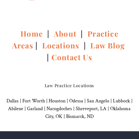
Home
|
About
|
Practice
Areas
|
Locations
|
Law Blog
|
Contact Us
Law Practice Locations
Dallas
|
Fort Worth |
Houston
|
Odessa |
San Angelo
|
Lubbock
|
Abilene |
Garland
|
Nacogdoches
|
Shreveport, LA |
Oklahoma
City, OK
|
Bismarck, ND