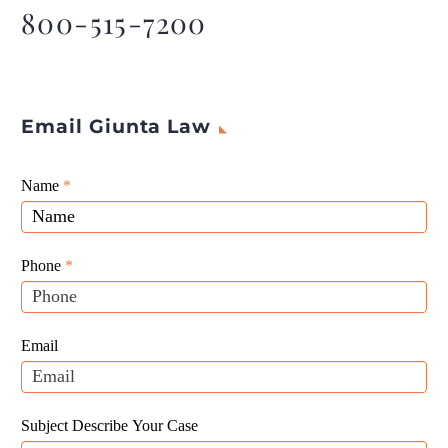
800-515-7200
Email Giunta Law
Giunta
Name
If
*
Law
you
Website
are
Leads
human,
Phone
*
leave
this
field
Email
blank.
Subject Describe Your Case