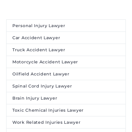
Personal Injury Lawyer
Car Accident Lawyer
Truck Accident Lawyer
Motorcycle Accident Lawyer
Oilfield Accident Lawyer
Spinal Cord Injury Lawyer
Brain Injury Lawyer
Toxic Chemical Injuries Lawyer
Work Related Injuries Lawyer