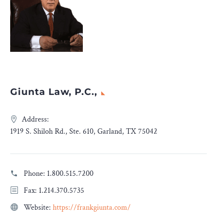
Giunta Law, P.C.,
Address:
1919 S. Shiloh Rd., Ste. 610, Garland, TX 75042
Phone:
1.800.515.7200
Fax: 1.214.370.5735
Website:
https://frankgiunta.com/