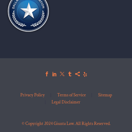
Privacy Policy
Terms of Service
Sitemap
Legal Disclaimer
© Copyright 2024 Giunta Law. All Rights Reserved.