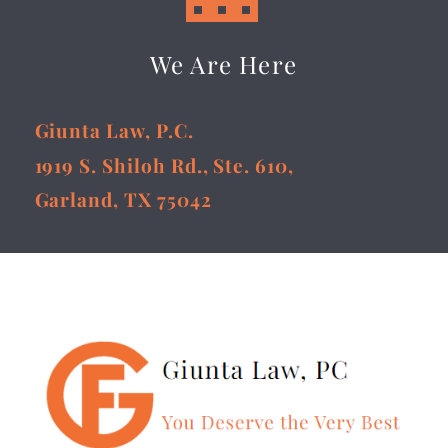
We Are Here
Giunta Law, P.C.
1919 S. Shiloh Rd., Ste. 610,
Garland, TX 75042