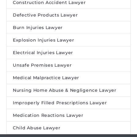
Construction Accident Lawyer
Defective Products Lawyer
Burn Injuries Lawyer
Explosion Injuries Lawyer
Electrical Injuries Lawyer
Unsafe Premises Lawyer
Medical Malpractice Lawyer
Nursing Home Abuse & Negligence Lawyer
Improperly Filled Prescriptions Lawyer
Medication Reactions Lawyer
Child Abuse Lawyer