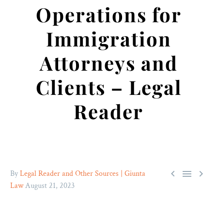
Operations for
Immigration
Attorneys and
Clients – Legal
Reader



By
Legal Reader and Other Sources | Giunta
Law
August 21, 2023