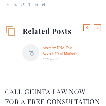
Related Posts
Ancestry DNA Test
Reveals ID of Mother’s
22 Mar 2023
Rapist – Legal Reader
Maggie Cruz used an
Ancestry DNA test to track
down her mother’s rapist.
Now, she’s suing the
institution that let it
CALL GIUNTA LAW NOW
happen and then covered it
FOR A FREE CONSULTATION
up.