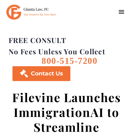
FREE CONSULT
No Fees Unless You Collect
800-515-7200

Contact Us
Filevine Launches
ImmigrationAI to
Streamline