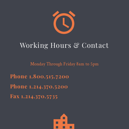


Working Hours & Contact
Monday Through Friday 8am to 5pm
Phone 1.800.515.7200
Phone 1.214.370.5200
Fax 1.214.370.5735

