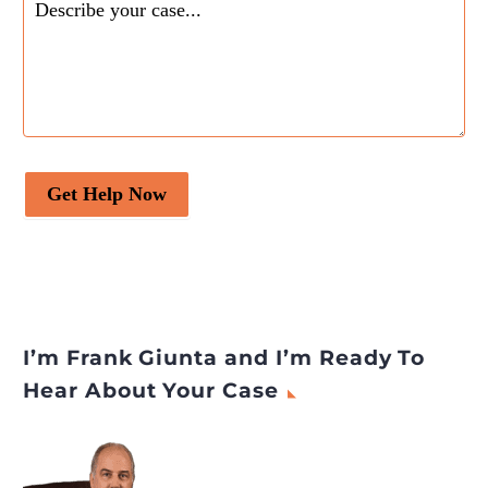
Get Help Now
I’m Frank Giunta and I’m Ready To
Hear About Your Case