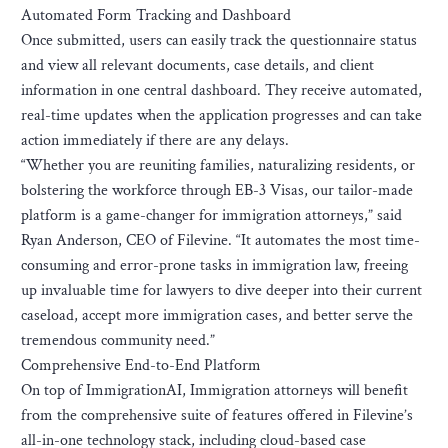
Automated Form Tracking and Dashboard
Once submitted, users can easily track the questionnaire status
and view all relevant documents, case details, and client
information in one central dashboard. They receive automated,
real-time updates when the application progresses and can take
action immediately if there are any delays.
“Whether you are reuniting families, naturalizing residents, or
bolstering the workforce through EB-3 Visas, our tailor-made
platform is a game-changer for immigration attorneys,” said
Ryan Anderson, CEO of Filevine. “It automates the most time-
consuming and error-prone tasks in immigration law, freeing
up invaluable time for lawyers to dive deeper into their current
caseload, accept more immigration cases, and better serve the
tremendous community need.”
Comprehensive End-to-End Platform
On top of ImmigrationAI, Immigration attorneys will benefit
from the comprehensive suite of features offered in Filevine’s
all-in-one technology stack, including cloud-based case