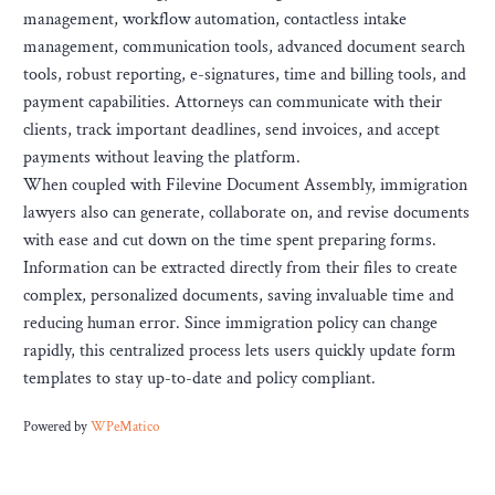
management, workflow automation, contactless intake
management, communication tools, advanced document search
tools, robust reporting, e-signatures, time and billing tools, and
payment capabilities. Attorneys can communicate with their
clients, track important deadlines, send invoices, and accept
payments without leaving the platform.
When coupled with Filevine Document Assembly, immigration
lawyers also can generate, collaborate on, and revise documents
with ease and cut down on the time spent preparing forms.
Information can be extracted directly from their files to create
complex, personalized documents, saving invaluable time and
reducing human error. Since immigration policy can change
rapidly, this centralized process lets users quickly update form
templates to stay up-to-date and policy compliant.
Powered by
WPeMatico