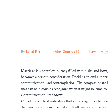
By
Legal Reader and Other Sources | Giunta Law
Augu
Marriage is a complex journey filled with highs and lows
becomes a serious consideration. Deciding to end a marriag
communication, and contemplation. The compassionate l
that can help couples recognize when it might be time to 
Communication Breakdown
One of the earliest indicators that a marriage may be 
dialogue becomes increasingly difficult, important issues