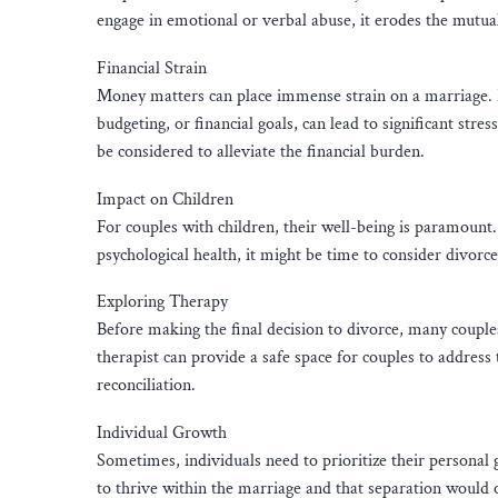
engage in emotional or verbal abuse, it erodes the mutua
Financial Strain
Money matters can place immense strain on a marriage. Pe
budgeting, or financial goals, can lead to significant str
be considered to alleviate the financial burden.
Impact on Children
For couples with children, their well-being is paramount. 
psychological health, it might be time to consider divorce
Exploring Therapy
Before making the final decision to divorce, many couples
therapist can provide a safe space for couples to address
reconciliation.
Individual Growth
Sometimes, individuals need to prioritize their personal 
to thrive within the marriage and that separation would 