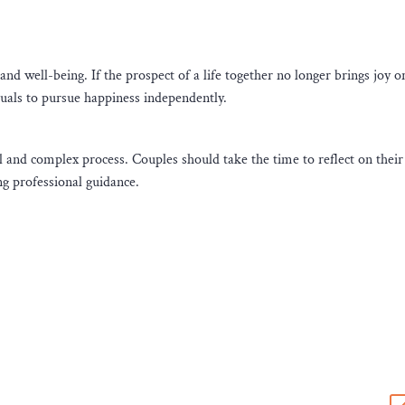
nd well-being. If the prospect of a life together no longer brings joy o
duals to pursue happiness independently.
l and complex process. Couples should take the time to reflect on their 
g professional guidance.
s