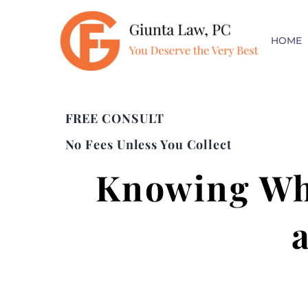
HOME
FREE CONSULT
No Fees Unless You Collect
Knowing Whe