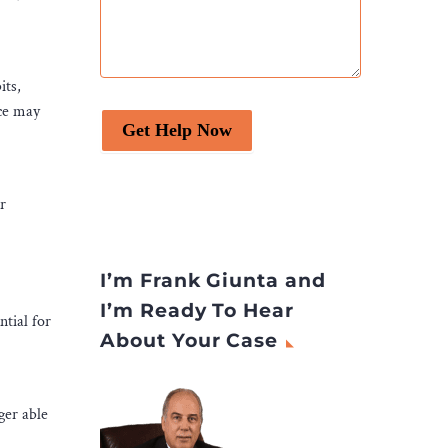
its,
rce may
Get Help Now
r
I’m Frank Giunta and
I’m Ready To Hear
ntial for
About Your Case
ger able