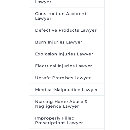
Lawyer
Construction Accident
Lawyer
Defective Products Lawyer
Burn Injuries Lawyer
Explosion Injuries Lawyer
Electrical Injuries Lawyer
Unsafe Premises Lawyer
Medical Malpractice Lawyer
Nursing Home Abuse &
Negligence Lawyer
Improperly Filled
Prescriptions Lawyer