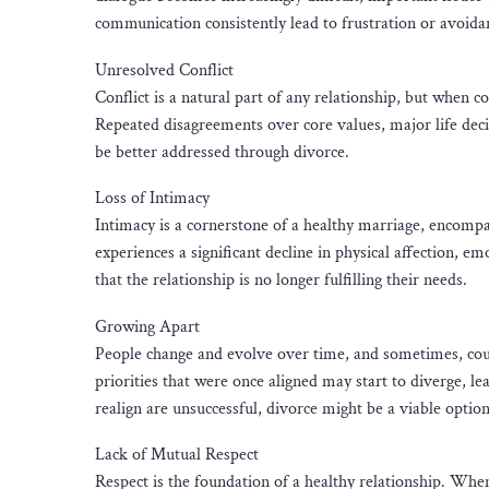
communication consistently lead to frustration or avoidanc
Unresolved Conflict
Conflict is a natural part of any relationship, but when c
Repeated disagreements over core values, major life decis
be better addressed through divorce.
Loss of Intimacy
Intimacy is a cornerstone of a healthy marriage, encompas
experiences a significant decline in physical affection, em
that the relationship is no longer fulfilling their needs.
Growing Apart
People change and evolve over time, and sometimes, coupl
priorities that were once aligned may start to diverge, lea
realign are unsuccessful, divorce might be a viable option
Lack of Mutual Respect
Respect is the foundation of a healthy relationship. When 