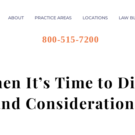
ABOUT
PRACTICE AREAS
LOCATIONS
LAW B
800-515-7200
n It’s Time to Di
and Consideration