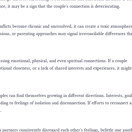
e, it may be a sign that the couple’s connection is deteriorating.
onflicts become chronic and unresolved, it can create a toxic atmosphere
ions, or parenting approaches may signal irreconcilable differences th
sing emotional, physical, and even spiritual connections. If a couple
otional closeness, or a lack of shared interests and experiences, it might
es can find themselves growing in different directions. Interests, goal
ding to feelings of isolation and disconnection. If efforts to reconnect 
.
partners consistently disregard each other’s feelings, belittle one anot