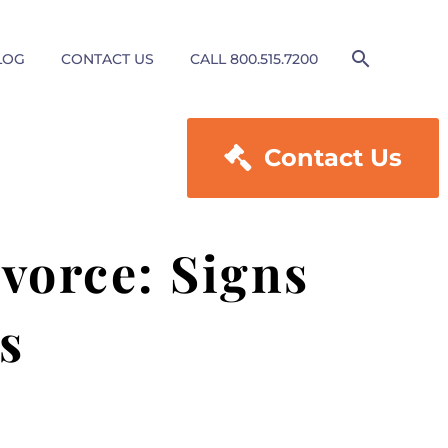
LOG
CONTACT US
CALL 800.515.7200

Contact Us
vorce: Signs
s