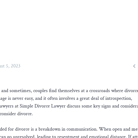

st 5, 2023
, and sometimes, couples find themselves at a crossroads where divorc
e is never easy, and it often involves a great deal of introspection,
awyers at Simple Divorce Lawyer discuss some key signs and consider
consider divorce.
headed for divorce is a breakdown in communication. When open and me
 can go unresolved, leading to resentment and emotional distance. If at