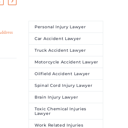
Tim Holland Shares
Personal Injury Lawyer
Address
Seminar Tips on Winning
Car Accident Lawyer
29 Mar 2023
ses –
Slip and Fall and Premises
 trained
Liability Cases – Legal
Truck Accident Lawyer
 health
Reader
 law
Experienced lawyer Tim
Motorcycle Accident Lawyer
Holland teaches attorneys
Oilfield Accident Lawyer
how to maximize value in
slip and fall cases in
Spinal Cord Injury Lawyer
nationwide webinar on
Premises Liability and Slip
Brain Injury Lawyer
and Fall Litigation.
Toxic Chemical Injuries
Lawyer
Work Related Injuries