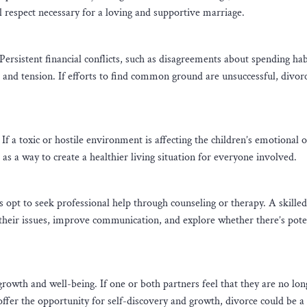
l respect necessary for a loving and supportive marriage.
rsistent financial conflicts, such as disagreements about spending hab
ess and tension. If efforts to find common ground are unsuccessful, divo
If a toxic or hostile environment is affecting the children’s emotional o
 as a way to create a healthier living situation for everyone involved.
 opt to seek professional help through counseling or therapy. A skilled
 their issues, improve communication, and explore whether there’s pote
growth and well-being. If one or both partners feel that they are no lon
offer the opportunity for self-discovery and growth, divorce could be a