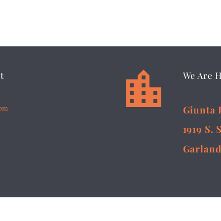


t
We Are 
5pm
Giunta 
1919 S. 
Garland