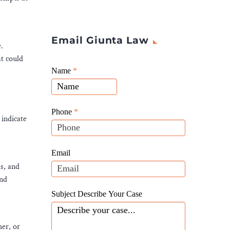
Email Giunta Law
.
at could
Giunta
Name
If
*
Law
you
Website
are
Leads
human,
Phone
*
 indicate
leave
this
field
Email
blank.
s, and
and
Subject Describe Your Case
her, or