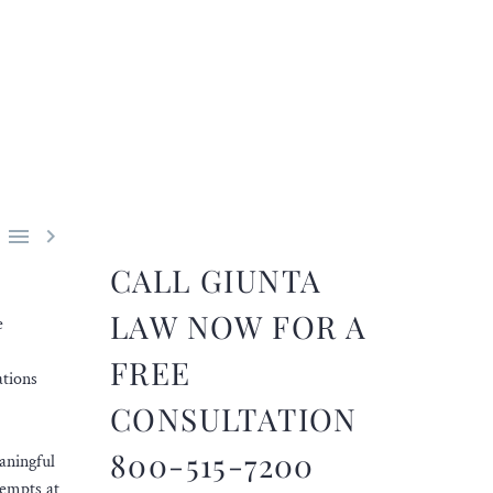


CALL GIUNTA
LAW NOW FOR A
e
FREE
ations
CONSULTATION
800-515-7200
aningful
tempts at