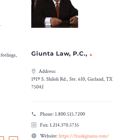
r
Giunta Law, P.C.,
feelings,
Address:
1919 S. Shiloh Rd., Ste. 610, Garland, TX
75042
Phone:
1.800.515.7200
Fax: 1.214.370.5735
Website:
https://frankgiunta.com/