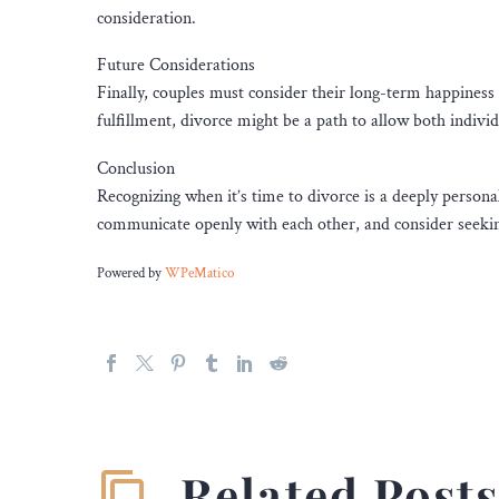
consideration.
Future Considerations
Finally, couples must consider their long-term happiness a
fulfillment, divorce might be a path to allow both indivi
Conclusion
Recognizing when it’s time to divorce is a deeply persona
communicate openly with each other, and consider seekin
Powered by
WPeMatico
Related Post