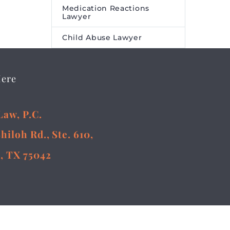
Medication Reactions
Lawyer
Child Abuse Lawyer
Here
Law, P.C.
Shiloh Rd., Ste. 610,
, TX 75042