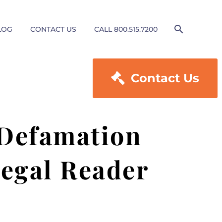
LOG
CONTACT US
CALL 800.515.7200

Contact Us
 Defamation
Legal Reader