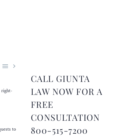


CALL GIUNTA
LAW NOW FOR A
 right-
FREE
CONSULTATION
800-515-7200
guests to