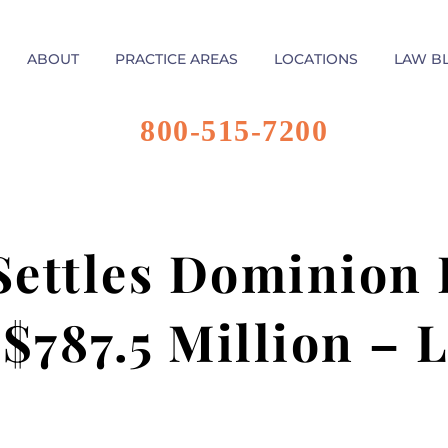
ABOUT
PRACTICE AREAS
LOCATIONS
LAW B
800-515-7200
ettles Dominion
 $787.5 Million – 