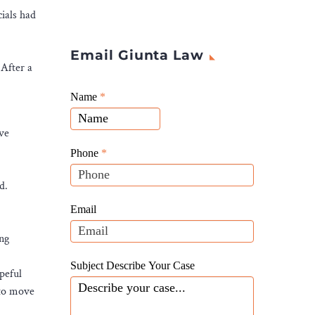
ials had
Email Giunta Law
 After a
Giunta
Name
If
*
Law
you
Website
ve
are
Leads
human,
Phone
*
leave
d.
this
field
Email
blank.
ing
Subject Describe Your Case
peful
 to move