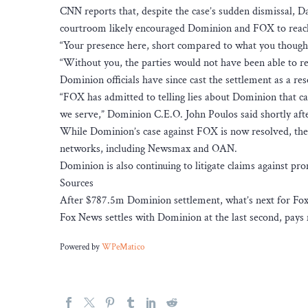
CNN reports that, despite the case’s sudden dismissal, Da
courtroom likely encouraged Dominion and FOX to reac
“Your presence here, short compared to what you thought,
“Without you, the parties would not have been able to res
Dominion officials have since cast the settlement as a re
“FOX has admitted to telling lies about Dominion that
we serve,” Dominion C.E.O. John Poulos said shortly af
While Dominion’s case against FOX is now resolved, the
networks, including Newsmax and OAN.
Dominion is also continuing to litigate claims against p
Sources
After $787.5m Dominion settlement, what’s next for Fo
Fox News settles with Dominion at the last second, pays m
Powered by
WPeMatico