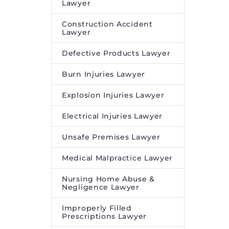
Lawyer
Construction Accident
Lawyer
Defective Products Lawyer
Burn Injuries Lawyer
Explosion Injuries Lawyer
Electrical Injuries Lawyer
Unsafe Premises Lawyer
Medical Malpractice Lawyer
Nursing Home Abuse &
Negligence Lawyer
Improperly Filled
Prescriptions Lawyer