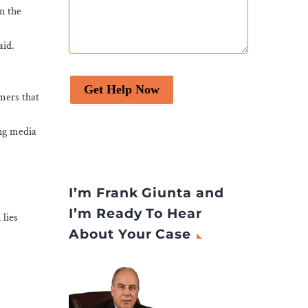
n the
aid.
Get Help Now
mers that
ing media
I’m Frank Giunta and
I’m Ready To Hear
 lies
About Your Case