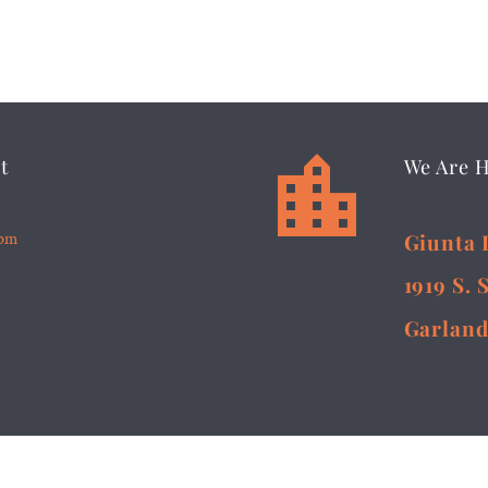


t
We Are 
5pm
Giunta 
1919 S. 
Garland