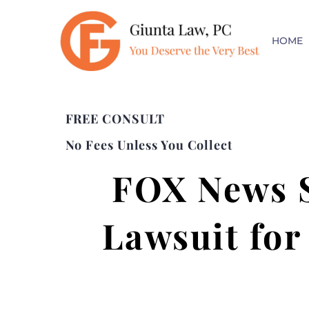
HOME
FREE CONSULT
No Fees Unless You Collect
FOX News S
Lawsuit for