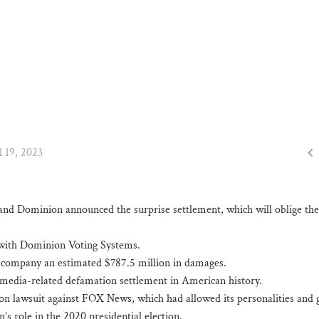

l 19, 2023
nd Dominion announced the surprise settlement, which will oblige the
 with Dominion Voting Systems.
 company an estimated $787.5 million in damages.
t media-related defamation settlement in American history.
ion lawsuit against FOX News, which had allowed its personalities and 
 role in the 2020 presidential election.