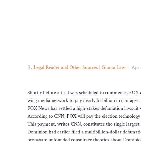
By
Legal Reader and Other Sources | Giunta Law
Apri
Shortly before a trial was scheduled to commence, FOX a
wing media network to pay nearly $1 billion in damages.
FOX News has settled a high-stakes defamation lawsuit
According to CNN, FOX will pay the election technology
This payment, writes CNN, constitutes the single larges
Dominion had earlier filed a multibillion-dollar defamat
propagate unfounded conspiracy theories about Dominion’s