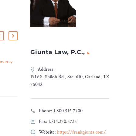
Giunta Law, P.C.,
oversy
Perkins Coie Adds Former
Lead U.S. Patent and
Address:
03 Oct 2023
ic
Trademark Office Judge
1919 S. Shiloh Rd., Ste. 610, Garland, TX
Jessica Kaiser to IP Practice
75042
e
DENVER and
WASHINGTON, D.C.
is based
(October 2, 2023)—Perkins
Phone:
1.800.515.7200
ic
Coie is pleased to announce
Fax: 1.214.370.5735
en
that Jessica Kaiser, a
uzz and
former lead administrative
Website:
https://frankgiunta.com/