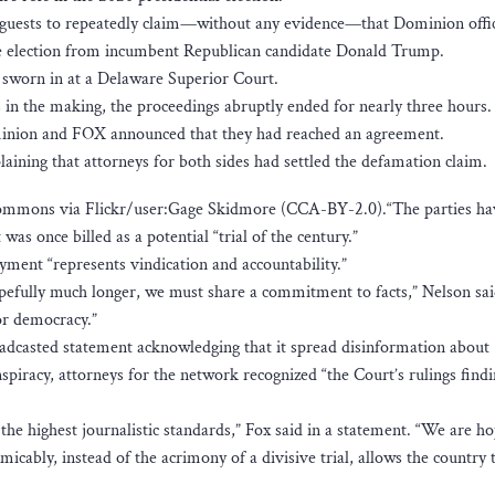
guests to repeatedly claim—without any evidence—that Dominion offic
the election from incumbent Republican candidate Donald Trump.
 sworn in at a Delaware Superior Court.
n the making, the proceedings abruptly ended for nearly three hours.
minion and FOX announced that they had reached an agreement.
aining that attorneys for both sides had settled the defamation claim.
mmons via Flickr/user:Gage Skidmore (CCA-BY-2.0).“The parties ha
was once billed as a potential “trial of the century.”
yment “represents vindication and accountability.”
efully much longer, we must share a commitment to facts,” Nelson sai
or democracy.”
adcasted statement acknowledging that it spread disinformation about
piracy, attorneys for the network recognized “the Court’s rulings find
he highest journalistic standards,” Fox said in a statement. “We are ho
micably, instead of the acrimony of a divisive trial, allows the country