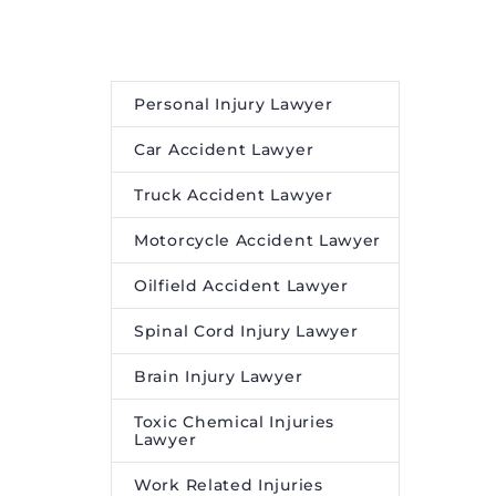
movie
patent judge at the United
 attention
States Patent and
ensemble,
Trademark Office
abhas as
(USPTO), has joined the
Personal Injury Lawyer
li Khan
firm’s Intellectual Property
anon as
and Patent Litigation
Car Accident Lawyer
ngh as
practices as a partner in the
Truck Accident Lawyer
Denver office. During over
seven years at the USPTO,
Motorcycle Accident Lawyer
h :
Jessica […]
Oilfield Accident Lawyer
ounding
The post
Perkins Coie
peared
Adds Former Lead U.S.
Spinal Cord Injury Lawyer
ire Media
Patent and Trademark
Brain Injury Lawyer
Office Judge Jessica Kaiser
to IP Practice
appeared
Toxic Chemical Injuries
first on
Legal Desire Media
Lawyer
and Insights
.
Work Related Injuries