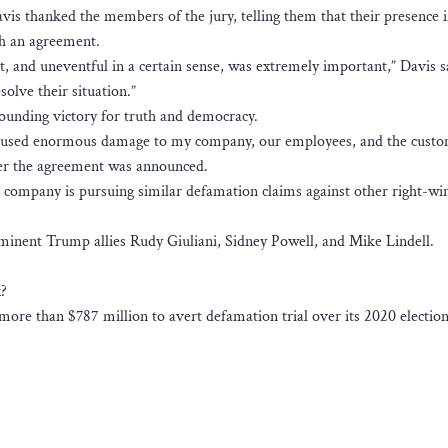
vis thanked the members of the jury, telling them that their presence i
h an agreement.
 and uneventful in a certain sense, was extremely important,” Davis s
olve their situation.”
sounding victory for truth and democracy.
 caused enormous damage to my company, our employees, and the custo
ter the agreement was announced.
 company is pursuing similar defamation claims against other right-w
rominent Trump allies Rudy Giuliani, Sidney Powell, and Mike Lindell.
x?
ore than $787 million to avert defamation trial over its 2020 election