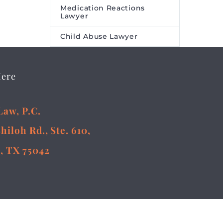
Medication Reactions
Lawyer
Child Abuse Lawyer
Here
Law, P.C.
Shiloh Rd., Ste. 610,
, TX 75042