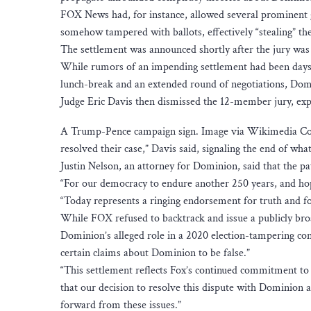
FOX News had, for instance, allowed several prominent 
somehow tampered with ballots, effectively “stealing” 
The settlement was announced shortly after the jury was
While rumors of an impending settlement had been days i
lunch-break and an extended round of negotiations, Do
Judge Eric Davis then dismissed the 12-member jury, expl
A Trump-Pence campaign sign. Image via Wikimedia Co
resolved their case,” Davis said, signaling the end of what 
Justin Nelson, an attorney for Dominion, said that the pa
“For our democracy to endure another 250 years, and hop
“Today represents a ringing endorsement for truth and f
While FOX refused to backtrack and issue a publicly bro
Dominion’s alleged role in a 2020 election-tampering cons
certain claims about Dominion to be false.”
“This settlement reflects Fox’s continued commitment to t
that our decision to resolve this dispute with Dominion a
forward from these issues.”