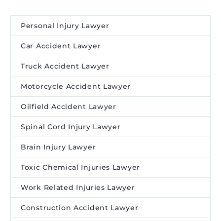
Personal Injury Lawyer
Car Accident Lawyer
Truck Accident Lawyer
Motorcycle Accident Lawyer
Oilfield Accident Lawyer
Spinal Cord Injury Lawyer
Brain Injury Lawyer
Toxic Chemical Injuries Lawyer
Work Related Injuries Lawyer
Construction Accident Lawyer