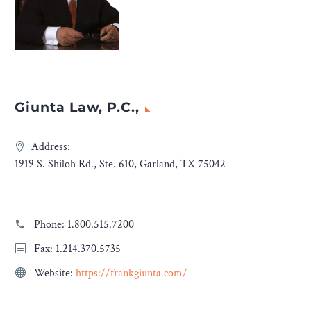
Giunta Law, P.C.,
Address:
1919 S. Shiloh Rd., Ste. 610, Garland, TX 75042
Phone:
1.800.515.7200
Fax: 1.214.370.5735
Website:
https://frankgiunta.com/