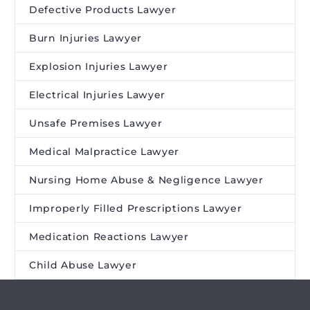
Defective Products Lawyer
Burn Injuries Lawyer
Explosion Injuries Lawyer
Electrical Injuries Lawyer
Unsafe Premises Lawyer
Medical Malpractice Lawyer
Nursing Home Abuse & Negligence Lawyer
Improperly Filled Prescriptions Lawyer
Medication Reactions Lawyer
Child Abuse Lawyer