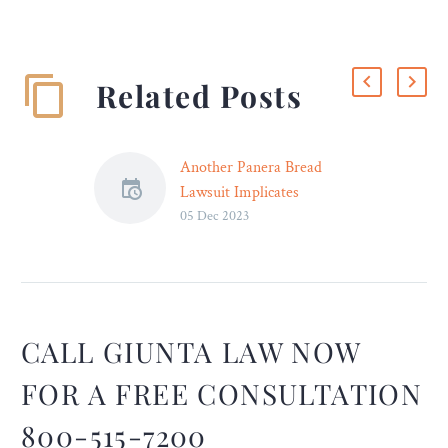
Related Posts
Another Panera Bread
Lawsuit Implicates
05 Dec 2023
“Charged Lemonade” in
Man’s Death – Legal
Reader
The lawsuit, similar to
another filed last month,
alleges that Panera Bread
CALL GIUNTA LAW NOW
negligently failed to warn
FOR A FREE CONSULTATION
consumers of the high
caffeine content in its
800-515-7200
Charged Lemonade