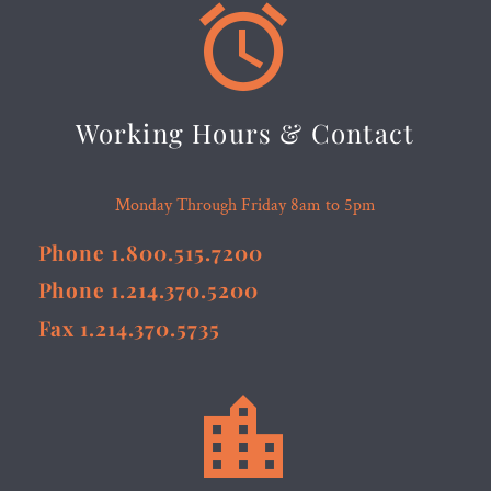


Working Hours & Contact
Monday Through Friday 8am to 5pm
Phone 1.800.515.7200
Phone 1.214.370.5200
Fax 1.214.370.5735

