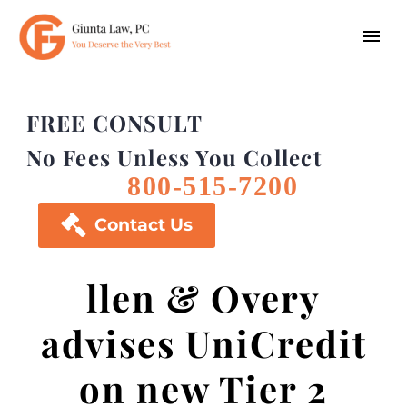
FREE CONSULT
No Fees Unless You Collect
800-515-7200

Contact Us
llen & Overy
advises UniCredit
on new Tier 2