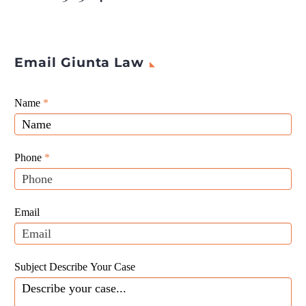
products.
Email Giunta Law
Giunta
Name
If
*
Law
you
Website
are
Leads
human,
Phone
*
leave
this
field
Email
blank.
Subject Describe Your Case