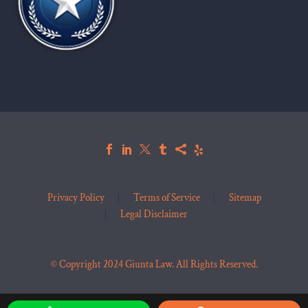
Privacy Policy
Terms of Service
Sitemap
Legal Disclaimer
© Copyright 2024 Giunta Law. All Rights Reserved.