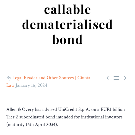
callable
dematerialised
bond



By
Legal Reader and Other Sources | Giunta
Law
January 16, 2024
Allen & Overy has advised UniCredit S.p.A. on a EUR1 billion
Tier 2 subordinated bond intended for institutional investors
(maturity 16th April 2034).