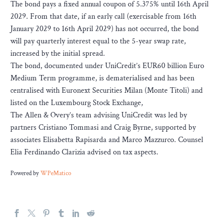
The bond pays a fixed annual coupon of 5.375% until 16th April
2029. From that date, if an early call (exercisable from 16th
January 2029 to 16th April 2029) has not occurred, the bond
will pay quarterly interest equal to the 5-year swap rate,
increased by the initial spread.
The bond, documented under UniCredit’s EUR60 billion Euro
Medium Term programme, is dematerialised and has been
centralised with Euronext Securities Milan (Monte Titoli) and
listed on the Luxembourg Stock Exchange,
The Allen & Overy’s team advising UniCredit was led by
partners Cristiano Tommasi and Craig Byrne, supported by
associates Elisabetta Rapisarda and Marco Mazzurco. Counsel
Elia Ferdinando Clarizia advised on tax aspects.
Powered by
WPeMatico