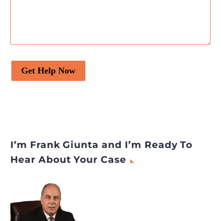
Get Help Now
I’m Frank Giunta and I’m Ready To
Hear About Your Case