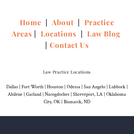
Home
|
About
|
Practice
Areas
|
Locations
|
Law Blog
|
Contact Us
Law Practice Locations
Dallas
|
Fort Worth |
Houston
|
Odessa |
San Angelo
|
Lubbock
|
Abilene |
Garland
|
Nacogdoches
|
Shreveport, LA |
Oklahoma
City, OK
|
Bismarck, ND