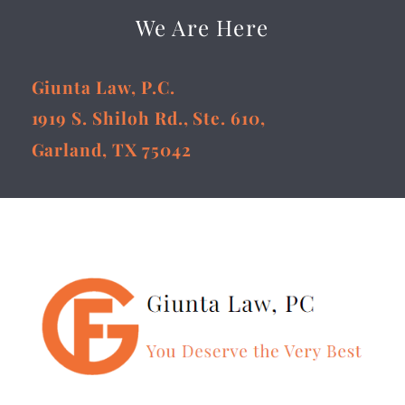
We Are Here
Giunta Law, P.C.
1919 S. Shiloh Rd., Ste. 610,
Garland, TX 75042