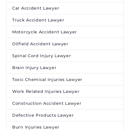
Car Accident Lawyer
Truck Accident Lawyer
Motorcycle Accident Lawyer
Oilfield Accident Lawyer
Spinal Cord Injury Lawyer
Brain Injury Lawyer
Toxic Chemical Injuries Lawyer
Work Related Injuries Lawyer
Construction Accident Lawyer
Defective Products Lawyer
Burn Injuries Lawyer