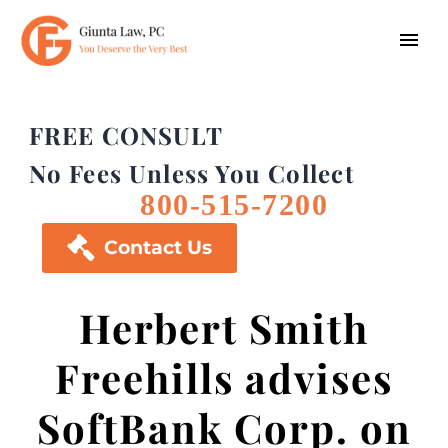
FREE CONSULT
No Fees Unless You Collect
800-515-7200

Contact Us
Herbert Smith
Freehills advises
SoftBank Corp. on