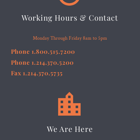
Working Hours & Contact
Monday Through Friday 8am to 5pm
Phone 1.800.515.7200
Phone 1.214.370.5200
Fax 1.214.370.5735


We Are Here