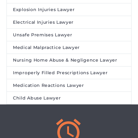
Explosion Injuries Lawyer
Electrical Injuries Lawyer
Unsafe Premises Lawyer
Medical Malpractice Lawyer
Nursing Home Abuse & Negligence Lawyer
Improperly Filled Prescriptions Lawyer
Medication Reactions Lawyer
Child Abuse Lawyer

