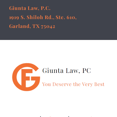
Giunta Law, P.C.
1919 S. Shiloh Rd., Ste. 610,
Garland, TX 75042