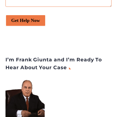
Get Help Now
I’m Frank Giunta and I’m Ready To
Hear About Your Case