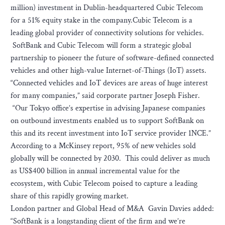
million) investment in Dublin-headquartered Cubic Telecom
for a 51% equity stake in the company.Cubic Telecom is a
leading global provider of connectivity solutions for vehicles.
SoftBank and Cubic Telecom will form a strategic global
partnership to pioneer the future of software-defined connected
vehicles and other high-value Internet-of-Things (IoT) assets.
“Connected vehicles and IoT devices are areas of huge interest
for many companies,” said corporate partner Joseph Fisher.
“Our Tokyo office’s expertise in advising Japanese companies
on outbound investments enabled us to support SoftBank on
this and its recent investment into IoT service provider 1NCE.”
According to a McKinsey report, 95% of new vehicles sold
globally will be connected by 2030. This could deliver as much
as US$400 billion in annual incremental value for the
ecosystem, with Cubic Telecom poised to capture a leading
share of this rapidly growing market.
London partner and Global Head of M&A Gavin Davies added:
“SoftBank is a longstanding client of the firm and we’re