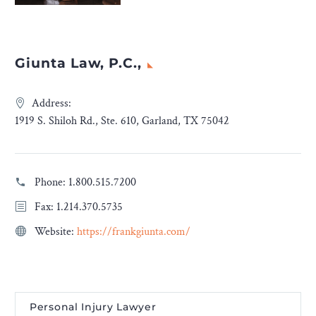
Giunta Law, P.C.,
Address:
1919 S. Shiloh Rd., Ste. 610, Garland, TX 75042
Phone:
1.800.515.7200
Fax: 1.214.370.5735
Website:
https://frankgiunta.com/
Personal Injury Lawyer