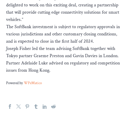
delighted to work on this exciting deal, creating a partnership
that will provide cutting edge connectivity solutions for smart
vehicles.”
The SoftBank investment is subject to regulatory approvals in
various jurisdictions and other customary closing conditions,
and is expected to close in the first half of 2024.
Joseph Fisher led the team advising SoftBank together with
Tokyo partner Graeme Preston and Gavin Davies in London.
Partner Adelaide Luke advised on regulatory and competition
issues from Hong Kong.
Powered by
WPeMatico