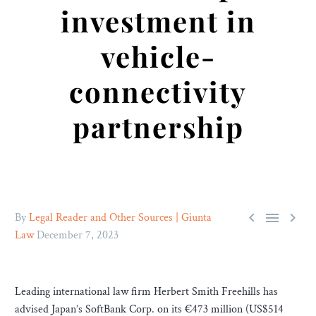
investment in
vehicle-
connectivity
partnership



By
Legal Reader and Other Sources | Giunta
Law
December 7, 2023
Leading international law firm Herbert Smith Freehills has
advised Japan’s SoftBank Corp. on its €473 million (US$514