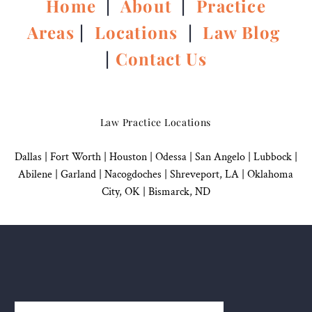
Home
|
About
|
Practice
Areas
|
Locations
|
Law Blog
|
Contact Us
Law Practice Locations
Dallas
|
Fort Worth |
Houston
|
Odessa |
San Angelo
|
Lubbock
|
Abilene |
Garland
|
Nacogdoches
|
Shreveport, LA |
Oklahoma
City, OK
|
Bismarck, ND