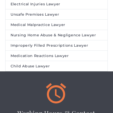
Electrical Injuries Lawyer
Unsafe Premises Lawyer
Medical Malpractice Lawyer
Nursing Home Abuse & Negligence Lawyer
Improperly Filled Prescriptions Lawyer
Medication Reactions Lawyer
Child Abuse Lawyer

