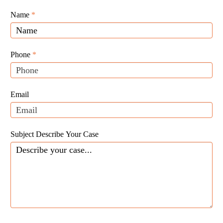
Giunta
Name
If
*
Law
you
Website
are
Leads
human,
Phone
*
leave
this
field
Email
blank.
Subject Describe Your Case