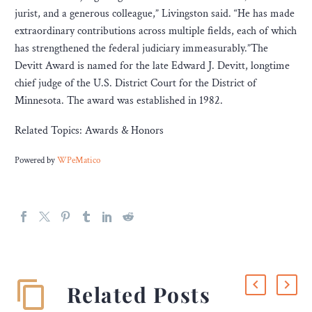
jurist, and a generous colleague,” Livingston said. “He has made
extraordinary contributions across multiple fields, each of which
has strengthened the federal judiciary immeasurably.”The
Devitt Award is named for the late Edward J. Devitt, longtime
chief judge of the U.S. District Court for the District of
Minnesota. The award was established in 1982.
Related Topics: Awards & Honors
Powered by
WPeMatico
Related Posts