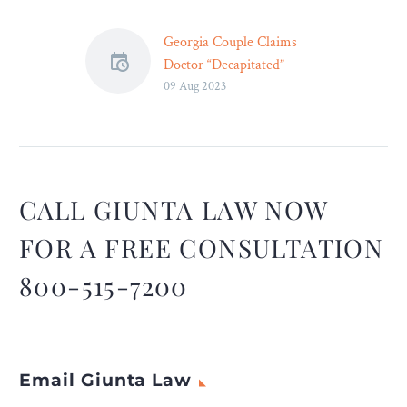
Georgia Couple Claims
Doctor “Decapitated”
09 Aug 2023
Newborn During Delivery
– Legal Reader
The lawsuit alleges that the
hospital tried to cover up
the decapitation by staging
a “viewing,” yet keeping the
CALL GIUNTA LAW NOW
couple at arm’s length from
FOR A FREE CONSULTATION
their dead newborn.
800-515-7200
Email Giunta Law