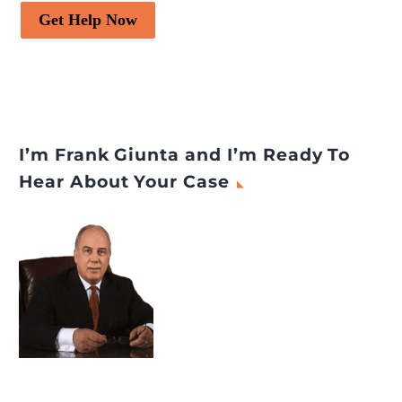
Get Help Now
I’m Frank Giunta and I’m Ready To
Hear About Your Case