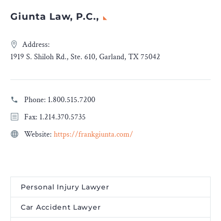
Giunta Law, P.C.,
Address:
1919 S. Shiloh Rd., Ste. 610, Garland, TX 75042
Phone:
1.800.515.7200
Fax: 1.214.370.5735
Website:
https://frankgiunta.com/
Personal Injury Lawyer
Car Accident Lawyer