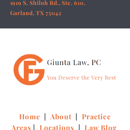
1919 S. Shiloh Rd., Ste. 610,
Garland, TX 75042
Home
|
About
|
Practice
Areas
|
Locations
|
Law Blog