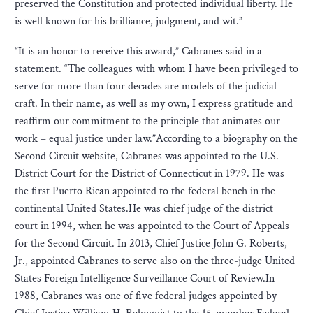
preserved the Constitution and protected individual liberty. He
is well known for his brilliance, judgment, and wit.”
“It is an honor to receive this award,” Cabranes said in a
statement. “The colleagues with whom I have been privileged to
serve for more than four decades are models of the judicial
craft. In their name, as well as my own, I express gratitude and
reaffirm our commitment to the principle that animates our
work – equal justice under law.”According to a biography on the
Second Circuit website, Cabranes was appointed to the U.S.
District Court for the District of Connecticut in 1979. He was
the first Puerto Rican appointed to the federal bench in the
continental United States.He was chief judge of the district
court in 1994, when he was appointed to the Court of Appeals
for the Second Circuit. In 2013, Chief Justice John G. Roberts,
Jr., appointed Cabranes to serve also on the three-judge United
States Foreign Intelligence Surveillance Court of Review.In
1988, Cabranes was one of five federal judges appointed by