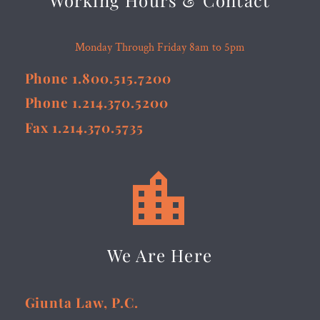
Working Hours & Contact
Monday Through Friday 8am to 5pm
Phone 1.800.515.7200
Phone 1.214.370.5200
Fax 1.214.370.5735


We Are Here
Giunta Law, P.C.