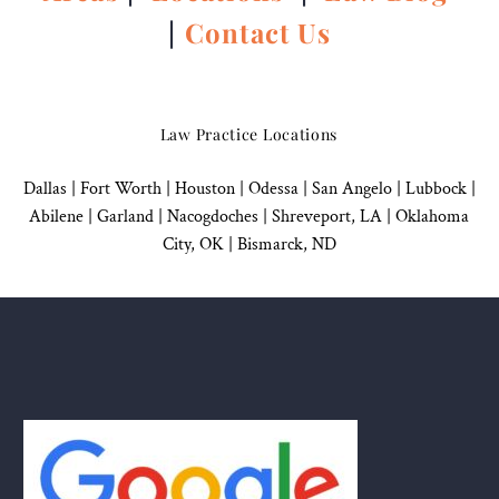
|
Contact Us
Law Practice Locations
Dallas
|
Fort Worth |
Houston
|
Odessa |
San Angelo
|
Lubbock
|
Abilene |
Garland
|
Nacogdoches
|
Shreveport, LA |
Oklahoma
City, OK
|
Bismarck, ND