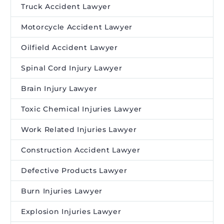
Truck Accident Lawyer
Motorcycle Accident Lawyer
Oilfield Accident Lawyer
Spinal Cord Injury Lawyer
Brain Injury Lawyer
Toxic Chemical Injuries Lawyer
Work Related Injuries Lawyer
Construction Accident Lawyer
Defective Products Lawyer
Burn Injuries Lawyer
Explosion Injuries Lawyer