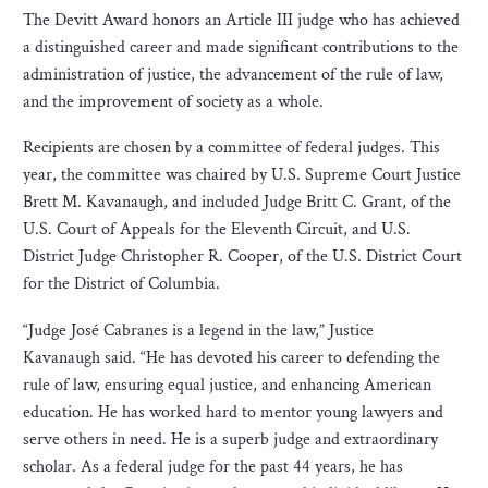
The Devitt Award honors an Article III judge who has achieved
a distinguished career and made significant contributions to the
administration of justice, the advancement of the rule of law,
and the improvement of society as a whole.
Recipients are chosen by a committee of federal judges. This
year, the committee was chaired by U.S. Supreme Court Justice
Brett M. Kavanaugh, and included Judge Britt C. Grant, of the
U.S. Court of Appeals for the Eleventh Circuit, and U.S.
District Judge Christopher R. Cooper, of the U.S. District Court
for the District of Columbia.
“Judge José Cabranes is a legend in the law,” Justice
Kavanaugh said. “He has devoted his career to defending the
rule of law, ensuring equal justice, and enhancing American
education. He has worked hard to mentor young lawyers and
serve others in need. He is a superb judge and extraordinary
scholar. As a federal judge for the past 44 years, he has