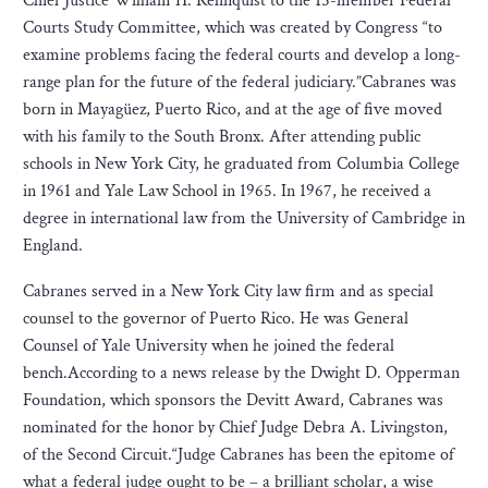
Chief Justice William H. Rehnquist to the 15-member Federal
Courts Study Committee, which was created by Congress “to
examine problems facing the federal courts and develop a long-
range plan for the future of the federal judiciary.”Cabranes was
born in Mayagüez, Puerto Rico, and at the age of five moved
with his family to the South Bronx. After attending public
schools in New York City, he graduated from Columbia College
in 1961 and Yale Law School in 1965. In 1967, he received a
degree in international law from the University of Cambridge in
England.
Cabranes served in a New York City law firm and as special
counsel to the governor of Puerto Rico. He was General
Counsel of Yale University when he joined the federal
bench.According to a news release by the Dwight D. Opperman
Foundation, which sponsors the Devitt Award, Cabranes was
nominated for the honor by Chief Judge Debra A. Livingston,
of the Second Circuit.“Judge Cabranes has been the epitome of
what a federal judge ought to be – a brilliant scholar, a wise