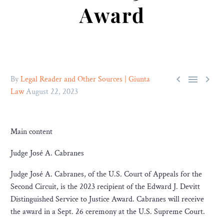
Award



By
Legal Reader and Other Sources | Giunta
Law
August 22, 2023
Main content
Judge José A. Cabranes
Judge José A. Cabranes, of the U.S. Court of Appeals for the
Second Circuit, is the 2023 recipient of the Edward J. Devitt
Distinguished Service to Justice Award. Cabranes will receive
the award in a Sept. 26 ceremony at the U.S. Supreme Court.