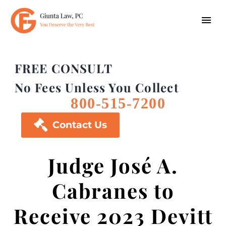
FREE CONSULT
No Fees Unless You Collect
800-515-7200

Contact Us
Judge José A.
Cabranes to
Receive 2023 Devitt