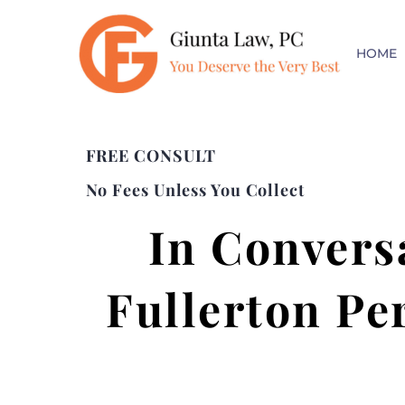
HOME
FREE CONSULT
No Fees Unless You Collect
In Convers
Fullerton Pe