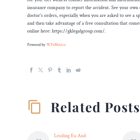
insurance company to report the accident. See your own 
doctor’s orders, especially when you are asked to see a sp
and then take advantage of a free consultation that come
online here: https://gklegalgroup.com/.
Powered by
WPeMatico
Related Post
Leading Eu And