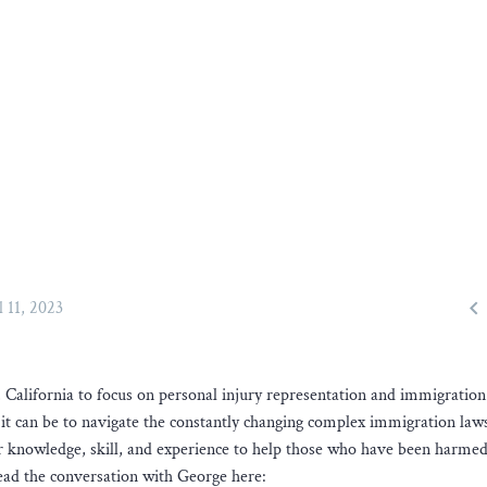

l 11, 2023
alifornia to focus on personal injury representation and immigration
it can be to navigate the constantly changing complex immigration law
ir knowledge, skill, and experience to help those who have been harmed
Read the conversation with George here: