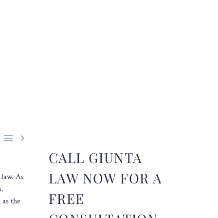


CALL GIUNTA
LAW NOW FOR A
 law. As
s.
FREE
 as the