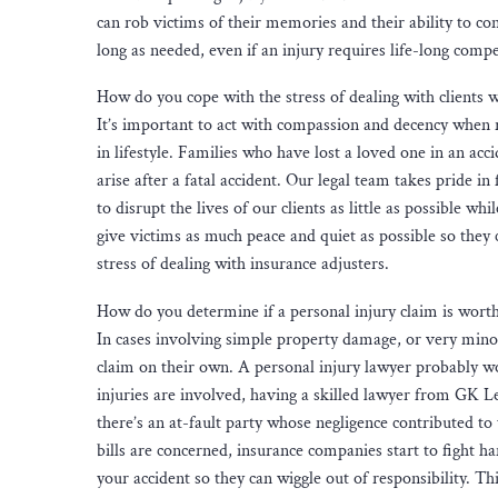
can rob victims of their memories and their ability to co
long as needed, even if an injury requires life-long comp
How do you cope with the stress of dealing with clients 
It’s important to act with compassion and decency when re
in lifestyle. Families who have lost a loved one in an ac
arise after a fatal accident. Our legal team takes pride in
to disrupt the lives of our clients as little as possible w
give victims as much peace and quiet as possible so they 
stress of dealing with insurance adjusters.
How do you determine if a personal injury claim is worth
In cases involving simple property damage, or very minor i
claim on their own. A personal injury lawyer probably w
injuries are involved, having a skilled lawyer from GK L
there’s an at-fault party whose negligence contributed 
bills are concerned, insurance companies start to fight 
your accident so they can wiggle out of responsibility. T