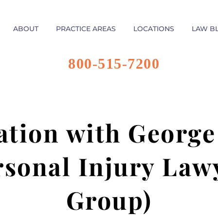
ABOUT
PRACTICE AREAS
LOCATIONS
LAW B
800-515-7200
ation with George
rsonal Injury Law
Group)