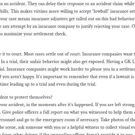
in an accident. They can delay their response to an accident claim while
ills. This makes victims more willing to accept “lowball” insurance se
your case means insurance adjusters get called out on this bad behavior
 any attempt by an insurance company to justify rejecting your case. 
to maximize your settlement check.
 it to court. Most cases settle out of court. Insurance companies want 
 In a trial, their unfair behavior might also get exposed. Having a GK L
rial. Insurance companies might work harder to please you in a settleme
if you aren’t happy. It’s important to remember that even if a lawsuit is
e time leading up to a trial and even during the trial.
dent to protect themselves?
our accident, in the moments after it’s happened. If you are left stron
1. Give police officers a full report on what you witnessed to help them 
ersonnel and go to the emergency room if necessary. Take photos of th
the scene, ask someone with you or a helpful witness to collect visual e
from other drivers if the responding officer doesn’t provide it to you.