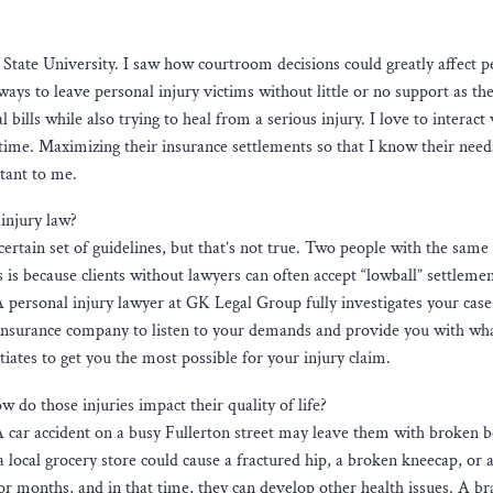
ia State University. I saw how courtroom decisions could greatly affect p
ays to leave personal injury victims without little or no support as the
ills while also trying to heal from a serious injury. I love to interact
t time. Maximizing their insurance settlements so that I know their need
rtant to me.
injury law?
ertain set of guidelines, but that’s not true. Two people with the same
s is because clients without lawyers can often accept “lowball” settlemen
A personal injury lawyer at GK Legal Group fully investigates your cas
e insurance company to listen to your demands and provide you with what
ates to get you the most possible for your injury claim.
 do those injuries impact their quality of life?
. A car accident on a busy Fullerton street may leave them with broken 
t a local grocery store could cause a fractured hip, a broken kneecap, or
 for months, and in that time, they can develop other health issues. A br