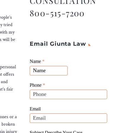
CONSULTATION
800-515-7200
eople’s
y tried
 with my
s will be
Email Giunta Law
Giunta
Name
If
*
 personal
Law
you
t offers
Website
are
e and
Leads
human,
Phone
*
’s fair
leave
this
field
Email
blank.
bones or a
 a broken
ain injury
Subject Describe Your Case