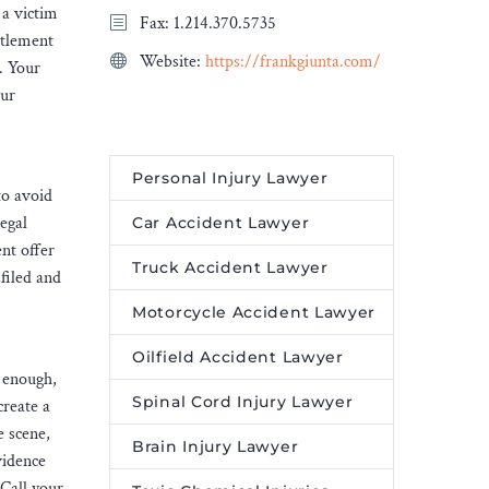
 a victim
Fax: 1.214.370.5735
ttlement
Website:
https://frankgiunta.com/
. Your
Our
Personal Injury Lawyer
to avoid
egal
Car Accident Lawyer
nt offer
Truck Accident Lawyer
 filed and
Motorcycle Accident Lawyer
Oilfield Accident Lawyer
g enough,
Spinal Cord Injury Lawyer
create a
e scene,
Brain Injury Lawyer
vidence
 Call your