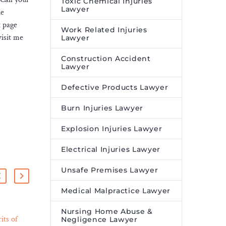
Toxic Chemical Injuries
Lawyer
he
t page
Work Related Injuries
visit me
Lawyer
Construction Accident
Lawyer
Defective Products Lawyer
Burn Injuries Lawyer
Explosion Injuries Lawyer
Electrical Injuries Lawyer
Unsafe Premises Lawyer
Medical Malpractice Lawyer
Nursing Home Abuse &
its of
Hiswara Bunjamin &
Negligence Lawyer