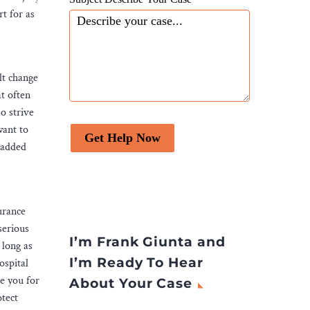
rt for as
lt change
t often
so strive
want to
Get Help Now
e added
urance
serious
I’m Frank Giunta and
 long as
I’m Ready To Hear
ospital
e you for
About Your Case
otect