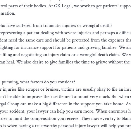
ntrol parts of their bodies. At GK Legal, we work to get patients’ suppo
ensation.
who have suffered from traumatic injuries or wrongful death?
presenting a patient dealing with severe injuries and perhaps a difficu
cident need the same care and should be protected from the expenses tha
 fighting for insurance support for patients and grieving families. We al
hile filing and negotiating an injury claim or a wrongful death claim. We 
can heal. We also desire to give families the time to grieve without th
 pursuing, what factors do you consider?
njuries like scrapes or bruises, victims are usually okay to file an ins
on’t be able to improve their settlement amount very much. But when 
egal Group can make a big difference in the support you take home. As
to your accident, your lawyer can help you earn more. When enormous h
harder to limit the compensation you receive. They may even try to blam
his is when having a trustworthy personal injury lawyer will help you pr