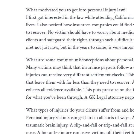
What motivated you to get into personal injury law?
I first got interested in the law while attending Californ
lives. I also noticed how insurance companies could find w
to recover. No victim should have to worry about medical b
clients and safeguard their rights through such a difficul
met not just now, but in the years to come, is very impo
What are some common misconceptions about personal 
Many victims may think that insurance payouts follow a c
injuries can receive very different settlement checks. Thi
that leave them with far less than they need to recover. 
collects all evidence available. This puts pressure on th
for what you’ve been through. A GK Legal attorney negoti
What types of injuries do your clients suffer from and how
Personal injury victims can get hurt in all sorts of ways
traumatic brain injury. A slip-and-fall or trip-and-fall a
nose. A hip or leg injury can leave victims off their feet