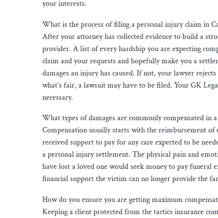
your interests.
What is the process of filing a personal injury claim in Ca
After your attorney has collected evidence to build a stron
provider. A list of every hardship you are expecting comp
claim and your requests and hopefully make you a settleme
damages an injury has caused. If not, your lawyer rejects
what’s fair, a lawsuit may have to be filed. Your GK Lega
necessary.
What types of damages are commonly compensated in a p
Compensation usually starts with the reimbursement of e
received support to pay for any care expected to be need
a personal injury settlement. The physical pain and emot
have lost a loved one would seek money to pay funeral ex
financial support the victim can no longer provide the fa
How do you ensure you are getting maximum compensatio
Keeping a client protected from the tactics insurance com