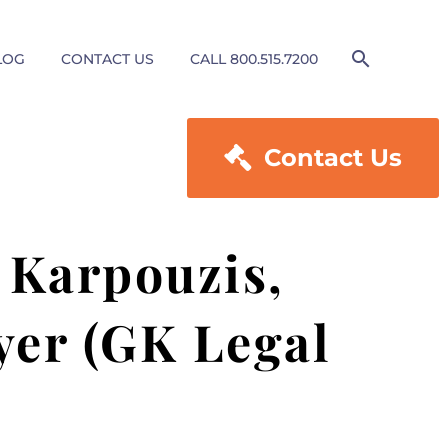
LOG
CONTACT US
CALL 800.515.7200

Contact Us
 Karpouzis,
yer (GK Legal