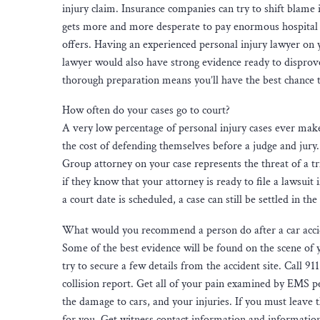
injury claim. Insurance companies can try to shift blame 
gets more and more desperate to pay enormous hospital b
offers. Having an experienced personal injury lawyer on 
lawyer would also have strong evidence ready to disprove
thorough preparation means you’ll have the best chance 
How often do your cases go to court?
A very low percentage of personal injury cases ever make
the cost of defending themselves before a judge and jury.
Group attorney on your case represents the threat of a t
if they know that your attorney is ready to file a lawsuit 
a court date is scheduled, a case can still be settled in th
What would you recommend a person do after a car acci
Some of the best evidence will be found on the scene of y
try to secure a few details from the accident site. Call 91
collision report. Get all of your pain examined by EMS p
the damage to cars, and your injuries. If you must leave 
for you. Get witness contact information and information 