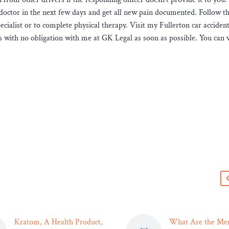
doctor in the next few days and get all new pain documented. Follow t
ecialist or to complete physical therapy. Visit my Fullerton car acciden
s with no obligation with me at GK Legal as soon as possible. You can 
s
Kratom, A Health Product,
What Are the Mer