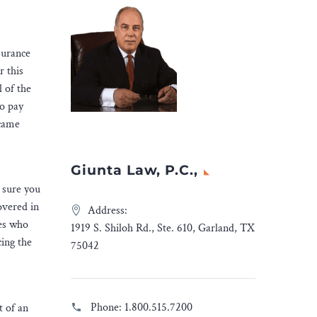
nsurance
r this
l of the
to pay
ecame
Giunta Law, P.C.,
 sure you
overed in
Address:
ies who
1919 S. Shiloh Rd., Ste. 610, Garland, TX
cing the
75042
Phone:
1.800.515.7200
t of an