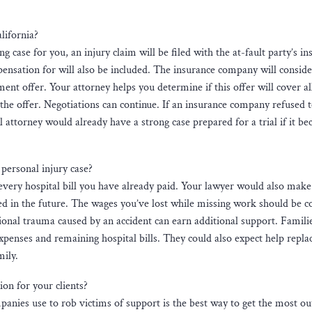
lifornia?
g case for you, an injury claim will be filed with the at-fault party’s i
ensation for will also be included. The insurance company will conside
nt offer. Your attorney helps you determine if this offer will cover al
 the offer. Negotiations can continue. If an insurance company refused 
l attorney would already have a strong case prepared for a trial if it b
ersonal injury case?
very hospital bill you have already paid. Your lawyer would also make
ed in the future. The wages you’ve lost while missing work should be c
ional trauma caused by an accident can earn additional support. Famil
penses and remaining hospital bills. They could also expect help repla
mily.
n for your clients?
panies use to rob victims of support is the best way to get the most ou