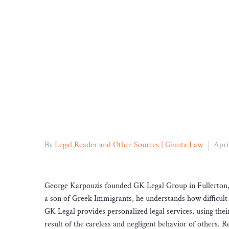
By
Legal Reader and Other Sources | Giunta Law
Apri
George Karpouzis founded GK Legal Group in Fullerton, C
a son of Greek Immigrants, he understands how difficult 
GK Legal provides personalized legal services, using the
result of the careless and negligent behavior of others. 