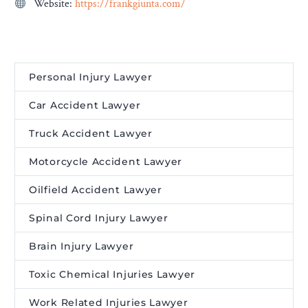
Website:
https://frankgiunta.com/
Personal Injury Lawyer
Car Accident Lawyer
Truck Accident Lawyer
Motorcycle Accident Lawyer
Oilfield Accident Lawyer
Spinal Cord Injury Lawyer
Brain Injury Lawyer
Toxic Chemical Injuries Lawyer
Work Related Injuries Lawyer