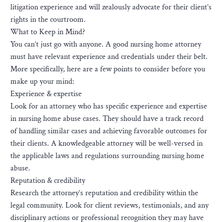
litigation experience and will zealously advocate for their client’s
rights in the courtroom.
What to Keep in Mind?
You can’t just go with anyone. A good nursing home attorney
must have relevant experience and credentials under their belt.
More specifically, here are a few points to consider before you
make up your mind:
Experience & expertise
Look for an attorney who has specific experience and expertise
in nursing home abuse cases. They should have a track record
of handling similar cases and achieving favorable outcomes for
their clients. A knowledgeable attorney will be well-versed in
the applicable laws and regulations surrounding nursing home
abuse.
Reputation & credibility
Research the attorney’s reputation and credibility within the
legal community. Look for client reviews, testimonials, and any
disciplinary actions or professional recognition they may have