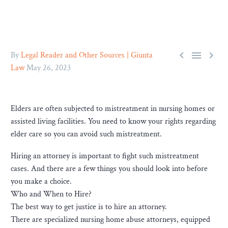



By
Legal Reader and Other Sources | Giunta
Law
May 26, 2023
Elders are often subjected to mistreatment in nursing homes or
assisted living facilities. You need to know your rights regarding
elder care so you can avoid such mistreatment.
Hiring an attorney is important to fight such mistreatment
cases. And there are a few things you should look into before
you make a choice.
Who and When to Hire?
The best way to get justice is to hire an attorney.
There are specialized nursing home abuse attorneys, equipped