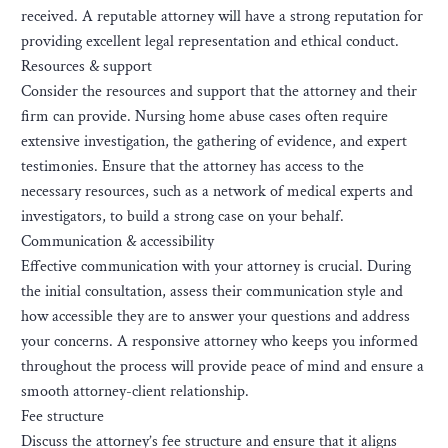
received. A reputable attorney will have a strong reputation for
providing excellent legal representation and ethical conduct.
Resources & support
Consider the resources and support that the attorney and their
firm can provide. Nursing home abuse cases often require
extensive investigation, the gathering of evidence, and expert
testimonies. Ensure that the attorney has access to the
necessary resources, such as a network of medical experts and
investigators, to build a strong case on your behalf.
Communication & accessibility
Effective communication with your attorney is crucial. During
the initial consultation, assess their communication style and
how accessible they are to answer your questions and address
your concerns. A responsive attorney who keeps you informed
throughout the process will provide peace of mind and ensure a
smooth attorney-client relationship.
Fee structure
Discuss the attorney’s fee structure and ensure that it aligns