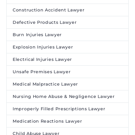
Construction Accident Lawyer
Defective Products Lawyer
Burn Injuries Lawyer
Explosion Injuries Lawyer
Electrical Injuries Lawyer
Unsafe Premises Lawyer
Medical Malpractice Lawyer
Nursing Home Abuse & Negligence Lawyer
Improperly Filled Prescriptions Lawyer
Medication Reactions Lawyer
Child Abuse Lawyer