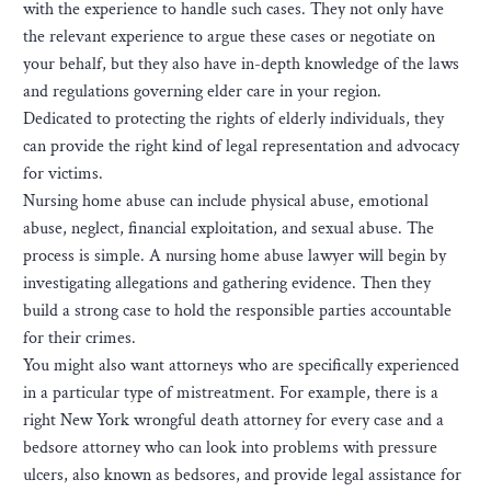
with the experience to handle such cases. They not only have
the relevant experience to argue these cases or negotiate on
your behalf, but they also have in-depth knowledge of the laws
and regulations governing elder care in your region.
Dedicated to protecting the rights of elderly individuals, they
can provide the right kind of legal representation and advocacy
for victims.
Nursing home abuse can include physical abuse, emotional
abuse, neglect, financial exploitation, and sexual abuse. The
process is simple. A nursing home abuse lawyer will begin by
investigating allegations and gathering evidence. Then they
build a strong case to hold the responsible parties accountable
for their crimes.
You might also want attorneys who are specifically experienced
in a particular type of mistreatment. For example, there is a
right New York wrongful death attorney for every case and a
bedsore attorney who can look into problems with pressure
ulcers, also known as bedsores, and provide legal assistance for