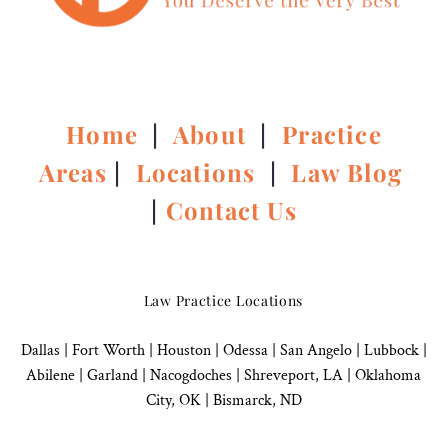
Home
|
About
|
Practice
Areas
|
Locations
|
Law Blog
|
Contact Us
Law Practice Locations
Dallas
|
Fort Worth |
Houston
|
Odessa |
San Angelo
|
Lubbock
|
Abilene |
Garland
|
Nacogdoches
|
Shreveport, LA |
Oklahoma
City, OK
|
Bismarck, ND