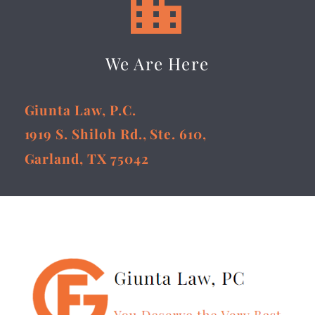


We Are Here
Giunta Law, P.C.
1919 S. Shiloh Rd., Ste. 610,
Garland, TX 75042