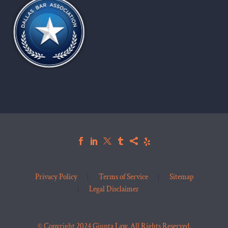
Privacy Policy
Terms of Service
Sitemap
Legal Disclaimer
© Copyright 2024 Giunta Law. All Rights Reserved.