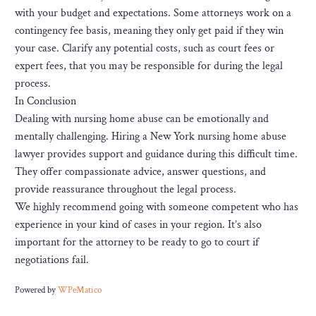
with your budget and expectations. Some attorneys work on a
contingency fee basis, meaning they only get paid if they win
your case. Clarify any potential costs, such as court fees or
expert fees, that you may be responsible for during the legal
process.
In Conclusion
Dealing with nursing home abuse can be emotionally and
mentally challenging. Hiring a New York nursing home abuse
lawyer provides support and guidance during this difficult time.
They offer compassionate advice, answer questions, and
provide reassurance throughout the legal process.
We highly recommend going with someone competent who has
experience in your kind of cases in your region. It’s also
important for the attorney to be ready to go to court if
negotiations fail.
Powered by
WPeMatico