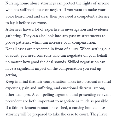
Nursing home abuse attorneys can protect the rights of anyone
who has suffered abuse or neglect. If you want to make your
voice heard loud and clear then you need a competent attorney
to lay it before everyone.
Attorneys have a lot of expertise in investigation and evidence
gathering. They can also look into any past mistreatments to
prove patterns, which can increase your compensation.
Not all cases are presented in front of a jury. When settling out
of court, you need someone who can negotiate on your behalf
no matter how good the deal sounds. Skilled negotiation can
have a significant impact on the compensation you end up
getting.
Keep in mind that fair compensation takes into account medical
expenses, pain and suffering, and emotional distress, among
other damages. A compelling argument and presenting relevant
precedent are both important to negotiate as much as possible.
If a fair settlement cannot be reached, a nursing home abuse
attorney will be prepared to take the case to court. They have