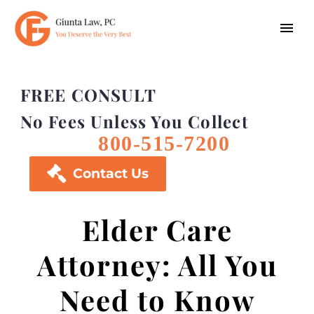
FREE CONSULT
No Fees Unless You Collect
800-515-7200

Contact Us
Elder Care
Attorney: All You
Need to Know