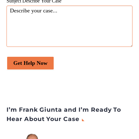
Subject Describe Your Case
Get Help Now
I’m Frank Giunta and I’m Ready To
Hear About Your Case