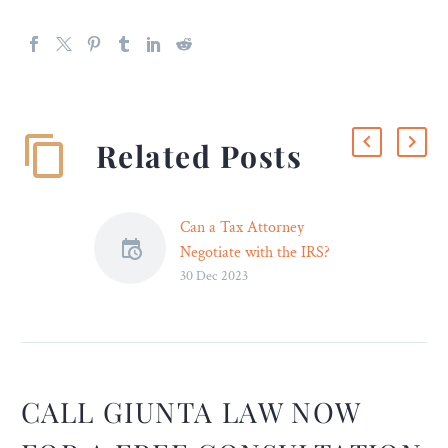
Related Posts
Can a Tax Attorney
Negotiate with the IRS?
30 Dec 2023
If you’re asking whether
these professional lawyers
can do negotiations with
the Internal Revenue
Service, the answer is a
definite YES. Receiving a
CALL GIUNTA LAW NOW
letter that you owe back