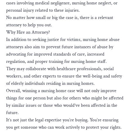
cases involving medical negligence, nursing home neglect, or
personal injury related to these injuries.
No matter how small or big the case is, there is a relevant
attorney to help you out.
Why Hire an Attorney?
In addition to seeking justice for victims, nursing home abuse
attorneys also aim to prevent future instances of abuse by
advocating for improved standards of care, increased
regulation, and proper training for nursing home staff.
They may collaborate with healthcare professionals, social
workers, and other experts to ensure the well-being and safety
of elderly individuals residing in nursing homes.
Overall, winning a nursing home case will not only improve
things for one person but also for others who might be affected
by similar issues or those who would’ve been affected in the
future.
It’s not just the legal expertise you’re buying. You’re ensuring
you get someone who can work actively to protect your rights.