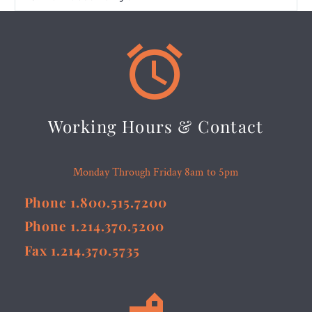


Working Hours & Contact
Monday Through Friday 8am to 5pm
Phone 1.800.515.7200
Phone 1.214.370.5200
Fax 1.214.370.5735