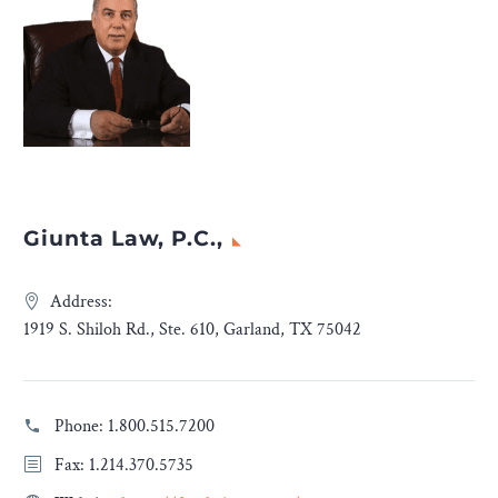
Giunta Law, P.C.,
Address:
1919 S. Shiloh Rd., Ste. 610, Garland, TX 75042
Phone:
1.800.515.7200
Fax: 1.214.370.5735