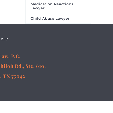
Medication Reactions
Lawyer
Child Abuse Lawyer
Here
Law, P.C.
Shiloh Rd., Ste. 610,
, TX 75042