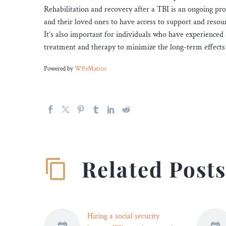
Rehabilitation and recovery after a TBI is an ongoing pro
and their loved ones to have access to support and resou
It’s also important for individuals who have experienc
treatment and therapy to minimize the long-term effects 
Powered by
WPeMatico
Related Post
Hiring a social security