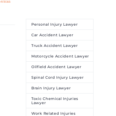
erican
of Mental Health on
01 Aug 2023
Productivity and
a M.
Performance in Your Daily
humbled
Life – Legal Reader
Personal Injury Lawyer
t in
Understanding your mental
 first
health — and how to
Car Accident Lawyer
erican
manage it — can be the key
Truck Accident Lawyer
to restoring your
panic
productivity.
Motorcycle Accident Lawyer
a new
ores
Oilfield Accident Lawyer
heritage,
Spinal Cord Injury Lawyer
reer in
y’s
Brain Injury Lawyer
ba.
Toxic Chemical Injuries
Lawyer
Work Related Injuries