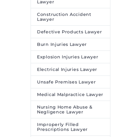
Lawyer
Construction Accident
Lawyer
Defective Products Lawyer
Burn Injuries Lawyer
Explosion Injuries Lawyer
Electrical Injuries Lawyer
Unsafe Premises Lawyer
Medical Malpractice Lawyer
Nursing Home Abuse &
Negligence Lawyer
Improperly Filled
Prescriptions Lawyer