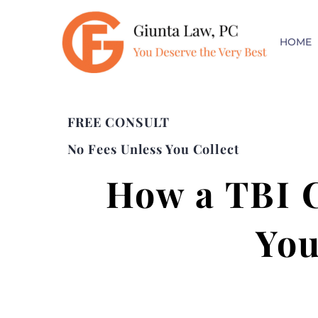
HOME
FREE CONSULT
No Fees Unless You Collect
How a TBI C
You