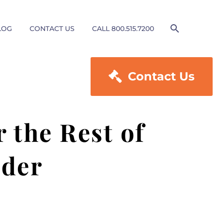
LOG
CONTACT US
CALL 800.515.7200

Contact Us
 the Rest of
ader