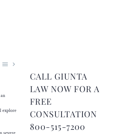


CALL GIUNTA
LAW NOW FOR A
 an
FREE
l explore
CONSULTATION
800-515-7200
In severe