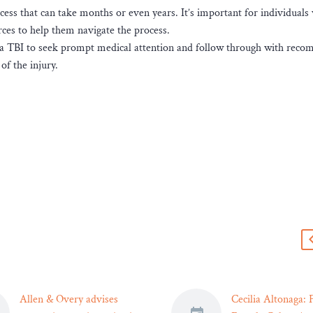
cess that can take months or even years. It’s important for individuals
rces to help them navigate the process.
ed a TBI to seek prompt medical attention and follow through with re
of the injury.
s
Allen & Overy advises
Cecilia Altonaga: F