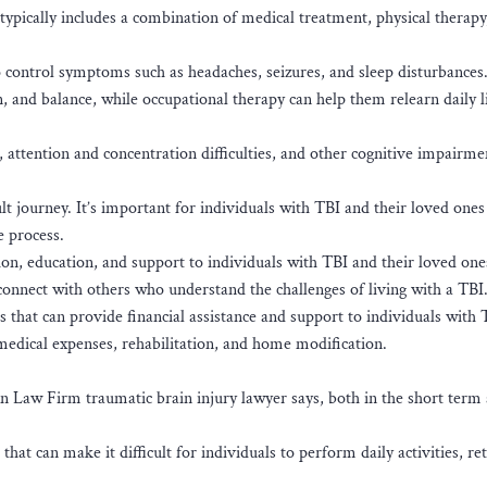
typically includes a combination of medical treatment, physical therapy
 control symptoms such as headaches, seizures, and sleep disturbances.
n, and balance, while occupational therapy can help them relearn daily l
 attention and concentration difficulties, and other cognitive impairme
lt journey. It’s important for individuals with TBI and their loved ones
e process.
on, education, and support to individuals with TBI and their loved one
onnect with others who understand the challenges of living with a TBI
that can provide financial assistance and support to individuals with
 medical expenses, rehabilitation, and home modification.
 Van Law Firm traumatic brain injury lawyer says, both in the short term
hat can make it difficult for individuals to perform daily activities, re