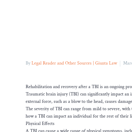
By
Legal Reader and Other Sources | Giunta Law
Marc
Rehabilitation and recovery after a TBI is an ongoing pr
Traumatic brain injury (TBI) can significantly impact an 
external force, such as a blow to the head, causes damage
The severity of TBI can range from mild to severe, with th
how a TBI can impact an individual for the rest of their li
Physical Effects
A TBI can cause a wide range of physical symptoms, includ