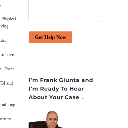
,
 Physical
iving
Get Help Now
nts.
 to have
s. These
.
I’m Frank Giunta and
 TBI and
I’m Ready To Hear
About Your Case
 and long
turn to