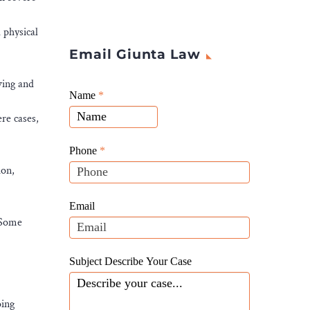
 physical
Email Giunta Law
ving and
Giunta
Name
If
*
Law
you
re cases,
Website
are
Leads
human,
Phone
*
leave
ion,
this
field
Email
blank.
. Some
Subject Describe Your Case
oing