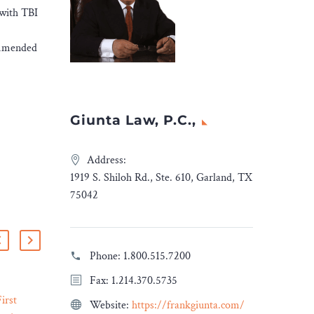
 with TBI
commended
Giunta Law, P.C.,
Address:
1919 S. Shiloh Rd., Ste. 610, Garland, TX
75042
Phone:
1.800.515.7200
Fax: 1.214.370.5735
irst
Understanding the Impact
Website:
https://frankgiunta.com/