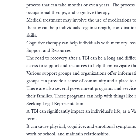
process that can take months or even years. The process 
occupational therapy, and cognitive therapy.
Medical treatment may involve the use of medications to
therapy can help individuals regain strength, coordinatio
skills.
Cognitive therapy can help individuals with memory loss,
Support and Resources
The road to recovery after a TBI can be a long and difficu
access to support and resources to help them navigate th
Various support groups and organizations offer informati
groups can provide a sense of community and a place to c
There are also several government programs and services 
their families. These programs can help with things like
Seeking Legal Representation
A TBI can significantly impact an individual’s life, as a
term.
It can cause physical, cognitive, and emotional symptoms t
work or school, and maintain relationships.