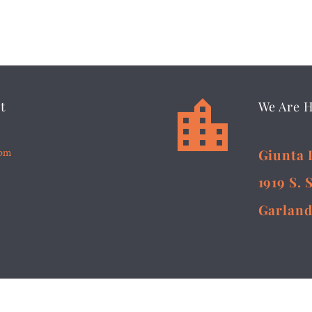


t
We Are 
5pm
Giunta 
1919 S. 
Garland