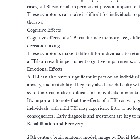
cases, a TBI can result in permanent physical impairments
These symptoms can make it difficult for individuals to 
therapy.
Cognitive Effects
Cognitive effects of a TBI can include memory loss, diff
decision-making.
These symptoms make it difficult for individuals to retu
a TBI can result in permanent cognitive impairments, su
Emotional Effects
A TBI can also have a significant impact on an individua
anxiety, and irritability. They may also have difficulty w
symptoms can make it difficult for individuals to mainta
It’s important to note that the effects of a TBI can vary
individuals with mild TBI may experience little to no lon
consequences. Early diagnosis and treatment are key to 
Rehabilitation and Recovery
20th century brain anatomy model; image by David Matos