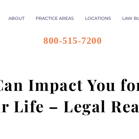
ABOUT
PRACTICE AREAS
LOCATIONS
LAW B
800-515-7200
an Impact You for
r Life – Legal Re