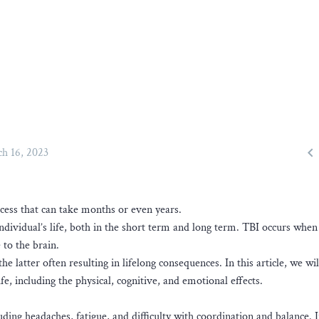

h 16, 2023
ocess that can take months or even years.
individual’s life, both in the short term and long term. TBI occurs when
 to the brain.
e latter often resulting in lifelong consequences. In this article, we wil
fe, including the physical, cognitive, and emotional effects.
ing headaches, fatigue, and difficulty with coordination and balance. 