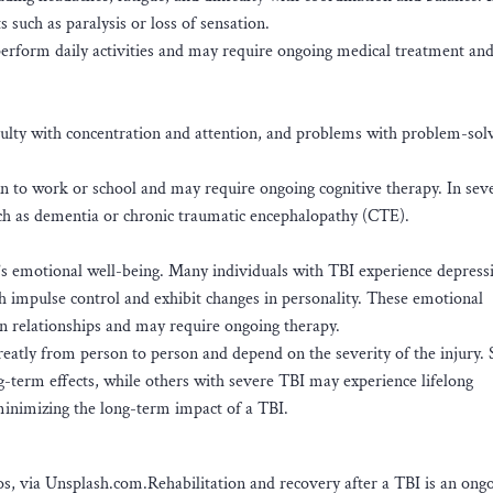
 such as paralysis or loss of sensation.
perform daily activities and may require ongoing medical treatment and
iculty with concentration and attention, and problems with problem-sol
rn to work or school and may require ongoing cognitive therapy. In seve
ch as dementia or chronic traumatic encephalopathy (CTE).
l’s emotional well-being. Many individuals with TBI experience depress
ith impulse control and exhibit changes in personality. These emotional
in relationships and may require ongoing therapy.
 greatly from person to person and depend on the severity of the injury
g-term effects, while others with severe TBI may experience lifelong
minimizing the long-term impact of a TBI.
, via Unsplash.com.Rehabilitation and recovery after a TBI is an ong