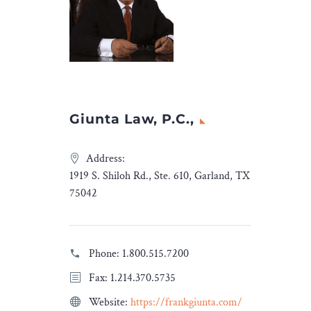
Tarsus […]
The post
Dentons advises
Informa on the acquisition
of Tarsus
appeared first on
Legal Desire
.
Giunta Law, P.C.,
Address:
1919 S. Shiloh Rd., Ste. 610, Garland, TX
75042
Phone:
1.800.515.7200
Fax: 1.214.370.5735
Website:
https://frankgiunta.com/