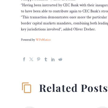
“Having been instructed by CEC Bank with their inaugu
to have been able to contribute again to CEC Bank’s stro
“This transaction demonstrates once more the particular 
border capital markets mandates, combining both leading
key jurisdictions involved”, added Oliver Dreher.
Powered by
WPeMatico
Related Post