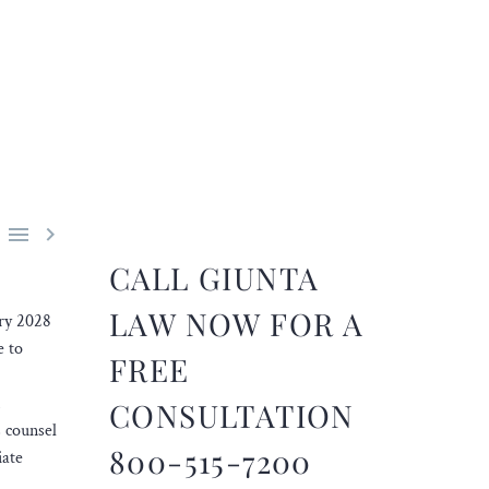


CALL GIUNTA
LAW NOW FOR A
ary 2028
e to
FREE
CONSULTATION
 counsel
800-515-7200
iate