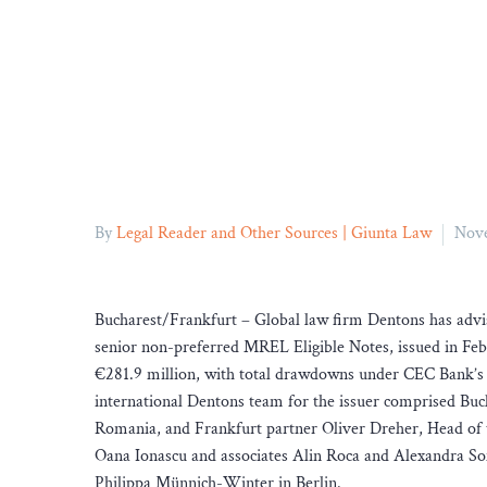
By
Legal Reader and Other Sources | Giunta Law
Nove
Bucharest/Frankfurt – Global law firm Dentons has advi
senior non-preferred MREL Eligible Notes, issued in Febr
€281.9 million, with total drawdowns under CEC Bank
international Dentons team for the issuer comprised Buc
Romania, and Frankfurt partner Oliver Dreher, Head of 
Oana Ionascu and associates Alin Roca and Alexandra Sofi
Philippa Münnich-Winter in Berlin.