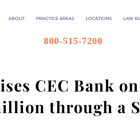
ABOUT
PRACTICE AREAS
LOCATIONS
LAW B
800-515-7200
ises CEC Bank on 
illion through a 