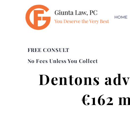
HOME
FREE CONSULT
No Fees Unless You Collect
Dentons adv
€162 m