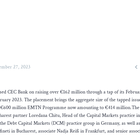

mber 27, 2023
sed CEC Bank on raising over €162 million through a tap of its Febru
uary 2023. The placement brings the aggregate size of the tapped issu
’s €600 million EMTN Programme now amounting to €414 million.The
harest partner Loredana Chitu, Head of the Capital Markets practice in
the Debt Capital Markets (DCM) practice group in Germany, as well as
neti in Bucharest, associate Nadja Reiß in Frankfurt, and senior assoc