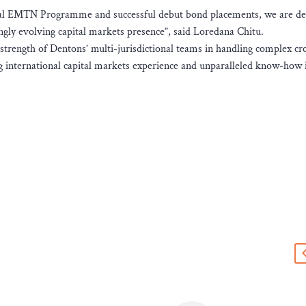
ral EMTN Programme and successful debut bond placements, we are de
ngly evolving capital markets presence”, said Loredana Chitu.
strength of Dentons’ multi-jurisdictional teams in handling complex cr
 international capital markets experience and unparalleled know-how 
s