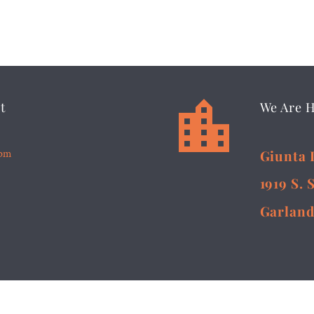


t
We Are 
5pm
Giunta 
1919 S. 
Garland