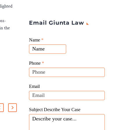
lighted
oss-
Email Giunta Law
in the
Giunta
Name
If
*
Law
you
Website
are
Leads
human,
Phone
*
leave
this
field
Email
blank.
Subject Describe Your Case