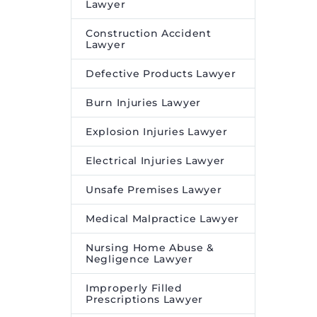
Lawyer
Construction Accident
Lawyer
Defective Products Lawyer
Burn Injuries Lawyer
Explosion Injuries Lawyer
Electrical Injuries Lawyer
Unsafe Premises Lawyer
Medical Malpractice Lawyer
Nursing Home Abuse &
Negligence Lawyer
Improperly Filled
Prescriptions Lawyer