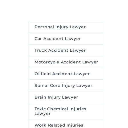
Personal Injury Lawyer
Car Accident Lawyer
Truck Accident Lawyer
Motorcycle Accident Lawyer
Oilfield Accident Lawyer
Spinal Cord Injury Lawyer
Brain Injury Lawyer
Toxic Chemical Injuries
Lawyer
Work Related Injuries