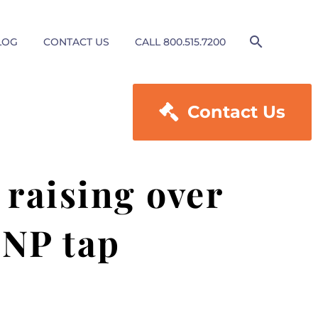
LOG
CONTACT US
CALL 800.515.7200

Contact Us
raising over
SNP tap