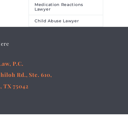
Medication Reactions
Lawyer
Child Abuse Lawyer
Here
Law, P.C.
Shiloh Rd., Ste. 610,
, TX 75042