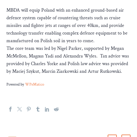
MBDA will equip Poland with an enhanced ground-based air
defence system capable of countering threats such as cruise
missiles and fighter jets at ranges of over 40km, and provide
technology transfer enabling complex defence equipment to be
manufactured on Polish soil in years to come.
The core team was led by Nigel Parker, supported by Megan
McMellon, Magnus Yadi and Alexandra Wyles. Tax advice was
provided by Charles Yorke and Polish law advice was provided
by Maciej Szykut, Marcin Ziarkowski and Artur Rutkowski.
Powered by
WPeMatico