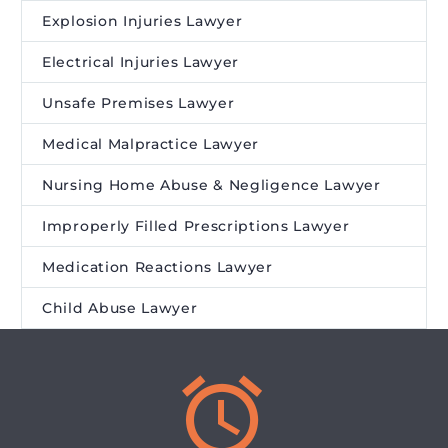
Explosion Injuries Lawyer
Electrical Injuries Lawyer
Unsafe Premises Lawyer
Medical Malpractice Lawyer
Nursing Home Abuse & Negligence Lawyer
Improperly Filled Prescriptions Lawyer
Medication Reactions Lawyer
Child Abuse Lawyer

