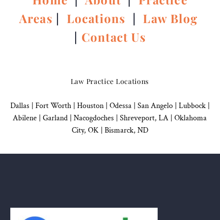
Areas
|
Locations
|
Law Blog
|
Contact Us
Law Practice Locations
Dallas
|
Fort Worth |
Houston
|
Odessa |
San Angelo
|
Lubbock
|
Abilene |
Garland
|
Nacogdoches
|
Shreveport, LA |
Oklahoma
City, OK
|
Bismarck, ND