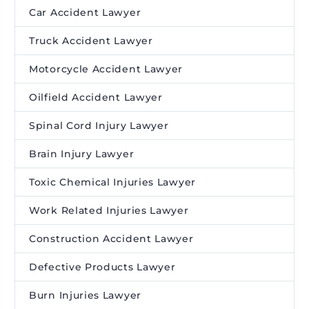
Car Accident Lawyer
Truck Accident Lawyer
Motorcycle Accident Lawyer
Oilfield Accident Lawyer
Spinal Cord Injury Lawyer
Brain Injury Lawyer
Toxic Chemical Injuries Lawyer
Work Related Injuries Lawyer
Construction Accident Lawyer
Defective Products Lawyer
Burn Injuries Lawyer