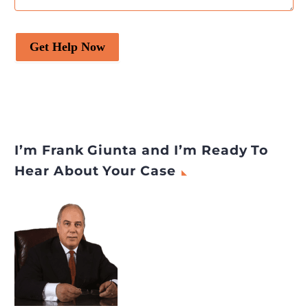
Get Help Now
I’m Frank Giunta and I’m Ready To
Hear About Your Case