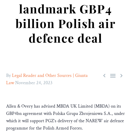
landmark GBP4
billion Polish air
defence deal



By
Legal Reader and Other Sources | Giunta
Law
November 24, 2023
Allen & Overy has advised MBDA UK Limited (MBDA) on its
GBP4bn agreement with Polska Grupa Zbrojeniowa S.A., under
which it will support PGZ’s delivery of the NAREW air defence
programme for the Polish Armed Forces.