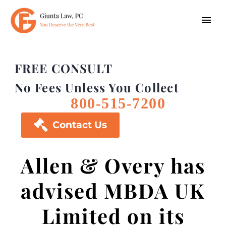
FREE CONSULT
No Fees Unless You Collect
800-515-7200

Contact Us
Allen & Overy has
advised MBDA UK
Limited on its