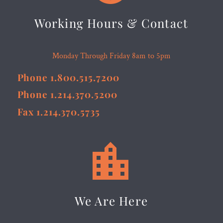
Working Hours & Contact
Monday Through Friday 8am to 5pm
Phone 1.800.515.7200
Phone 1.214.370.5200
Fax 1.214.370.5735


We Are Here