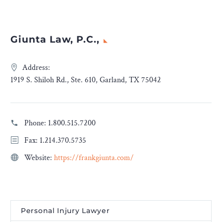
Giunta Law, P.C.,
Address:
1919 S. Shiloh Rd., Ste. 610, Garland, TX 75042
Phone:
1.800.515.7200
Fax: 1.214.370.5735
Website:
https://frankgiunta.com/
Personal Injury Lawyer