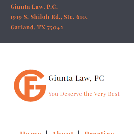
Giunta Law, P.C.
1919 S. Shiloh Rd., Ste. 610,
Garland, TX 75042
Home
|
About
|
Practice