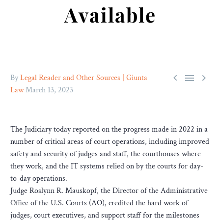
Available



By
Legal Reader and Other Sources | Giunta
Law
March 13, 2023
The Judiciary today reported on the progress made in 2022 in a
number of critical areas of court operations, including improved
safety and security of judges and staff, the courthouses where
they work, and the IT systems relied on by the courts for day-
to-day operations.
Judge Roslynn R. Mauskopf, the Director of the Administrative
Office of the U.S. Courts (AO), credited the hard work of
judges, court executives, and support staff for the milestones