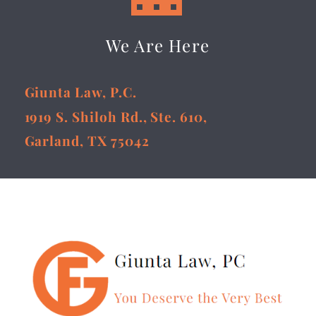
We Are Here
Giunta Law, P.C.
1919 S. Shiloh Rd., Ste. 610,
Garland, TX 75042