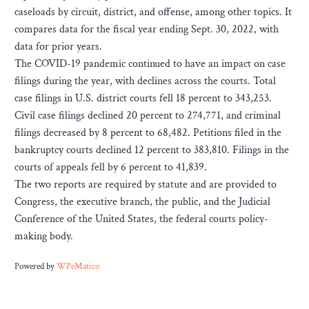
caseloads by circuit, district, and offense, among other topics. It
compares data for the fiscal year ending Sept. 30, 2022, with
data for prior years.
The COVID-19 pandemic continued to have an impact on case
filings during the year, with declines across the courts. Total
case filings in U.S. district courts fell 18 percent to 343,253.
Civil case filings declined 20 percent to 274,771, and criminal
filings decreased by 8 percent to 68,482. Petitions filed in the
bankruptcy courts declined 12 percent to 383,810. Filings in the
courts of appeals fell by 6 percent to 41,839.
The two reports are required by statute and are provided to
Congress, the executive branch, the public, and the Judicial
Conference of the United States, the federal courts policy-
making body.
Powered by
WPeMatico