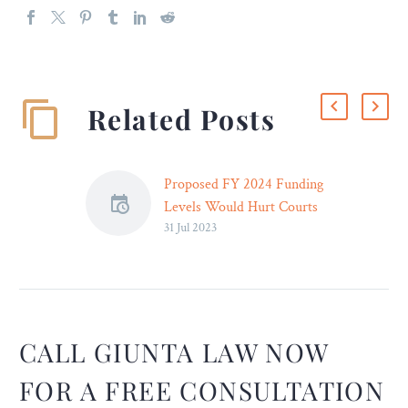
Related Posts
Proposed FY 2024 Funding
Levels Would Hurt Courts
31 Jul 2023
and Public, Letter to
Congress Says
The Judicial Conference
has expressed “deep
concern” about pending
congressional
CALL GIUNTA LAW NOW
appropriations legislation,
FOR A FREE CONSULTATION
saying proposed funding