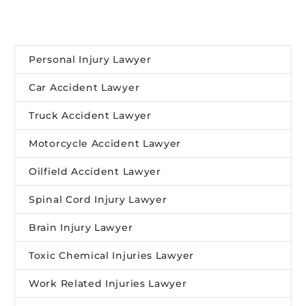
Personal Injury Lawyer
Car Accident Lawyer
Truck Accident Lawyer
Motorcycle Accident Lawyer
Oilfield Accident Lawyer
Spinal Cord Injury Lawyer
Brain Injury Lawyer
Toxic Chemical Injuries Lawyer
Work Related Injuries Lawyer