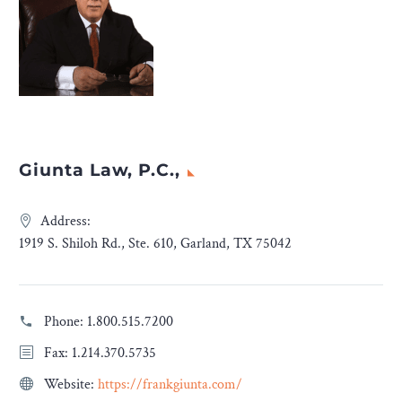
Giunta Law, P.C.,
Address:
1919 S. Shiloh Rd., Ste. 610, Garland, TX 75042
Phone:
1.800.515.7200
Fax: 1.214.370.5735
Website:
https://frankgiunta.com/