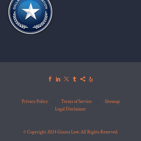
Privacy Policy
Terms of Service
Sitemap
Legal Disclaimer
© Copyright 2024 Giunta Law. All Rights Reserved.