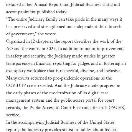
detailed in her Annual Report and Judicial Business statistical
accompaniment published today.
“The entire Judiciary family can take pride in the many ways it
has preserved and strengthened our independent third branch
of government,” she wrote.
Organized in 12 chapters, the report describes the work of the
AO and the courts in 2022. In addition to major improvements
in safety and security, the Judiciary made strides in greater
transparency in financial reporting for judges and in fostering an
exemplary workplace that is respectful, diverse, and inclusive.
Many courts returned to pre-pandemic operations as the
COVID-19 crisis receded. And the Judiciary made progress in
the early phases of the modernization of its digital case
management system and the public access portal for court
records, the Public Access to Court Electronic Records (PACER)
service.
In the accompanying Judicial Business of the United States
report, the Judiciary provides statistical tables about federal