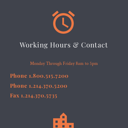


Working Hours & Contact
Monday Through Friday 8am to 5pm
Phone 1.800.515.7200
Phone 1.214.370.5200
Fax 1.214.370.5735

