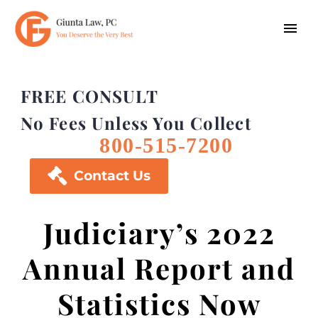
FREE CONSULT
No Fees Unless You Collect
800-515-7200

Contact Us
Judiciary’s 2022
Annual Report and
Statistics Now