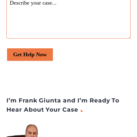
Get Help Now
I’m Frank Giunta and I’m Ready To
Hear About Your Case