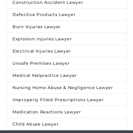
Construction Accident Lawyer
Defective Products Lawyer
Burn Injuries Lawyer
Explosion Injuries Lawyer
Electrical Injuries Lawyer
Unsafe Premises Lawyer
Medical Malpractice Lawyer
Nursing Home Abuse & Negligence Lawyer
Improperly Filled Prescriptions Lawyer
Medication Reactions Lawyer
Child Abuse Lawyer