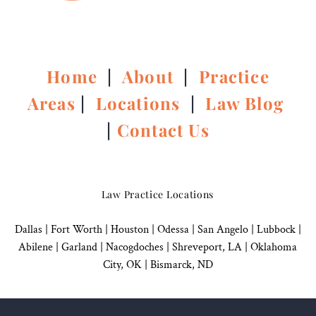
Home
|
About
|
Practice
Areas
|
Locations
|
Law Blog
|
Contact Us
Law Practice Locations
Dallas
|
Fort Worth |
Houston
|
Odessa |
San Angelo
|
Lubbock
|
Abilene |
Garland
|
Nacogdoches
|
Shreveport, LA |
Oklahoma
City, OK
|
Bismarck, ND