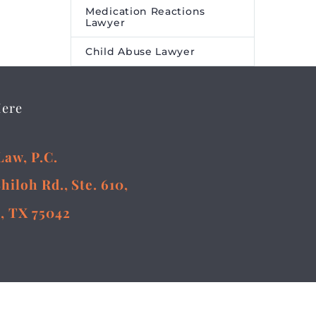
Online
Medication Reactions
ment
Lawyer
 Online
Child Abuse Lawyer
 to
rst on
a and
Here
Law, P.C.
Shiloh Rd., Ste. 610,
, TX 75042