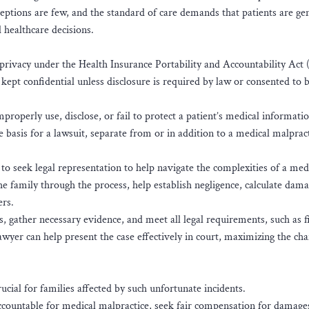
eptions are few, and the standard of care demands that patients are ge
 healthcare decisions.
 to privacy under the Health Insurance Portability and Accountability Ac
 kept confidential unless disclosure is required by law or consented to 
operly use, disclose, or fail to protect a patient’s medical informatio
he basis for a lawsuit, separate from or in addition to a medical malpract
t to seek legal representation to help navigate the complexities of a med
e family through the process, help establish negligence, calculate dam
ers.
, gather necessary evidence, and meet all legal requirements, such as fi
 lawyer can help present the case effectively in court, maximizing the ch
crucial for families affected by such unfortunate incidents.
accountable for medical malpractice, seek fair compensation for damage