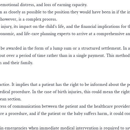
 emotional distress, and loss of earning capacity.
 as closely as possible to the position they would have been in if the i
 however, is a complex process.
njury, its impact on the child’s life, and the financial implications for t
conomic, and life-care planning experts to arrive at a comprehensive an
 be awarded in the form of a lump sum or a structured settlement. In a
out over a period of time rather than in a single payment. This method
m and their family.
ice. It implies that a patient has the right to be informed about the p
dical procedure. In the case of birth injuries, this could mean the right
rean section.
ocess of communication between the patient and the healthcare provider.
e a procedure, and if the patient or the baby suffers harm, it could con
in emergencies when immediate medical intervention is required to sa