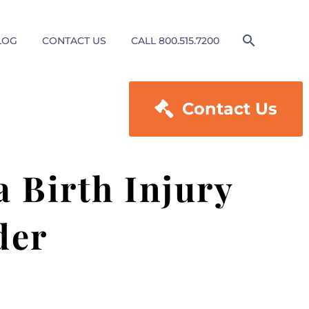
LOG
CONTACT US
CALL 800.515.7200

Contact Us
a Birth Injury
der