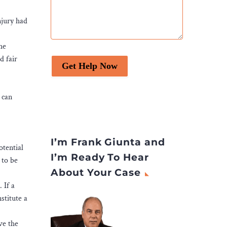
njury had
he
d fair
Get Help Now
 can
I’m Frank Giunta and
otential
I’m Ready To Hear
 to be
About Your Case
 If a
stitute a
ve the