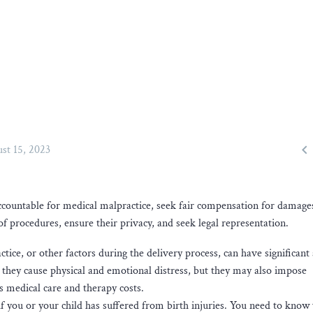

st 15, 2023
accountable for medical malpractice, seek fair compensation for damage
of procedures, ensure their privacy, and seek legal representation.
tice, or other factors during the delivery process, can have significant
n they cause physical and emotional distress, but they may also impose
s medical care and therapy costs.
ts if you or your child has suffered from birth injuries. You need to know