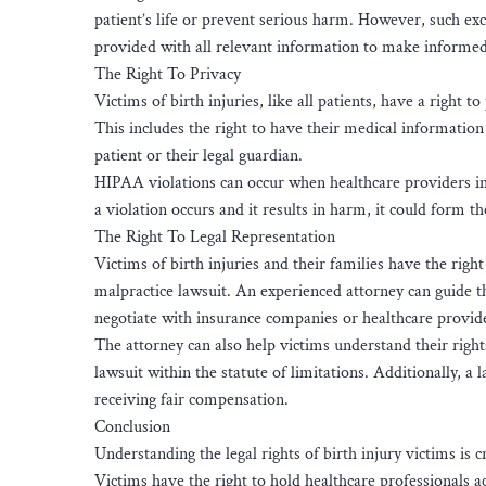
patient’s life or prevent serious harm. However, such exc
provided with all relevant information to make informed
The Right To Privacy
Victims of birth injuries, like all patients, have a right
This includes the right to have their medical information
patient or their legal guardian.
HIPAA violations can occur when healthcare providers impr
a violation occurs and it results in harm, it could form t
The Right To Legal Representation
Victims of birth injuries and their families have the righ
malpractice lawsuit. An experienced attorney can guide th
negotiate with insurance companies or healthcare provid
The attorney can also help victims understand their rights
lawsuit within the statute of limitations. Additionally, a
receiving fair compensation.
Conclusion
Understanding the legal rights of birth injury victims is 
Victims have the right to hold healthcare professionals 