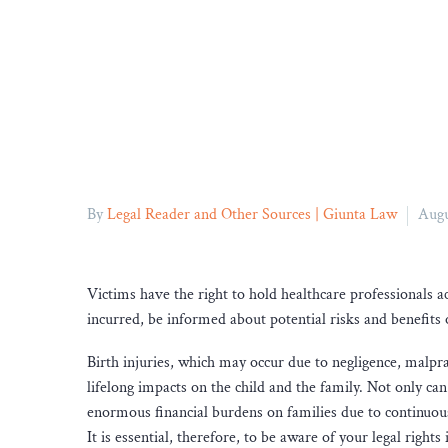
By
Legal Reader and Other Sources | Giunta Law
Augu
Victims have the right to hold healthcare professionals 
incurred, be informed about potential risks and benefits 
Birth injuries, which may occur due to negligence, malprac
lifelong impacts on the child and the family. Not only ca
enormous financial burdens on families due to continuou
It is essential, therefore, to be aware of your legal righ