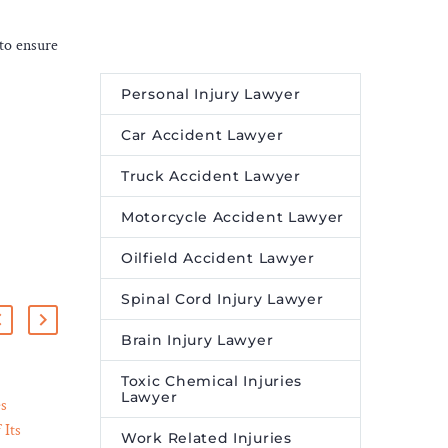
 to ensure
Personal Injury Lawyer
Car Accident Lawyer
Truck Accident Lawyer
Motorcycle Accident Lawyer
Oilfield Accident Lawyer
Spinal Cord Injury Lawyer
Brain Injury Lawyer
Toxic Chemical Injuries
Lawyer
es
Video Game Addiction is
 Its
Affecting People of All
Work Related Injuries