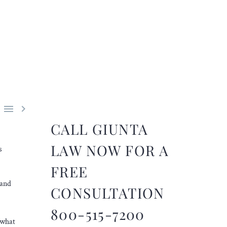


CALL GIUNTA
LAW NOW FOR A
s
FREE
 and
CONSULTATION
800-515-7200
 what