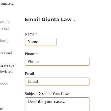
rtunately,
Email Giunta Law
arm. In
 vital
Giunta
Name
If
*
Law
ional,
you
Website
are
Leads
ices and
human,
Phone
*
leave
strate the
this
 deviated
field
Email
blank.
period
Subject Describe Your Case
ke