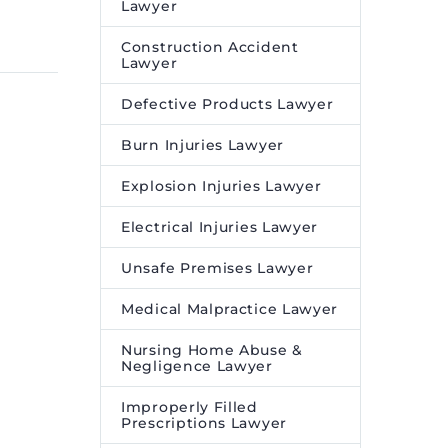
22 May 2023
ne
Ages – Legal Reader
Lawyer
ment
Video game addiction has
Construction Accident
 Online
been likened to compulsive
Lawyer
 to
gambling and is affecting
Defective Products Lawyer
children and adults like.
sing
Burn Injuries Lawyer
orld’s
company,
Explosion Injuries Lawyer
Electrical Injuries Lawyer
ne
ment
Unsafe Premises Lawyer
 Online
 (POLS),
Medical Malpractice Lawyer
firm
Nursing Home Abuse &
Negligence Lawyer
lds
Improperly Filled
Prescriptions Lawyer
n Sale of