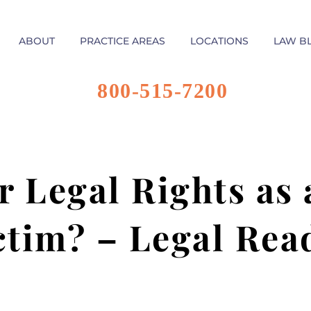
ABOUT
PRACTICE AREAS
LOCATIONS
LAW B
800-515-7200
 Legal Rights as 
ctim? – Legal Rea