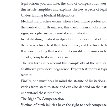
legal actions you can take, the kind of compensation you 
this article simplifies and explains the key aspects of lega
Understanding Medical Malpractice
Medical malpractice occurs when a healthcare professiona
the context of birth injuries, this could mean an obstetric
signs, or a pharmacist’s mistake in medication.
In establishing medical malpractice, three essential elem
there was a breach of that duty of care, and the breach d
It is worth noting that not all unfavorable outcomes in h
efforts, complications may arise.
The law takes into account this complexity of the medical
healthcare provider’s negligence. Expert testimony is typ
from it.
Finally, one must bear in mind the statute of limitations.
varies from state to state and can also depend on the nature
understand these timelines.
The Right To Compensation
Victims of birth injuries have the right to seek compensa