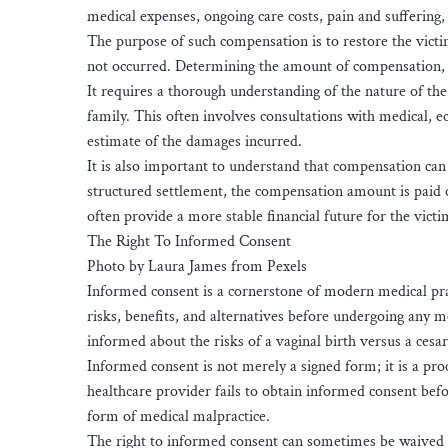
medical expenses, ongoing care costs, pain and suffering,
The purpose of such compensation is to restore the victim
not occurred. Determining the amount of compensation,
It requires a thorough understanding of the nature of the i
family. This often involves consultations with medical, e
estimate of the damages incurred.
It is also important to understand that compensation can
structured settlement, the compensation amount is paid 
often provide a more stable financial future for the victi
The Right To Informed Consent
Photo by Laura James from Pexels
Informed consent is a cornerstone of modern medical pract
risks, benefits, and alternatives before undergoing any me
informed about the risks of a vaginal birth versus a cesa
Informed consent is not merely a signed form; it is a pr
healthcare provider fails to obtain informed consent befor
form of medical malpractice.
The right to informed consent can sometimes be waived 