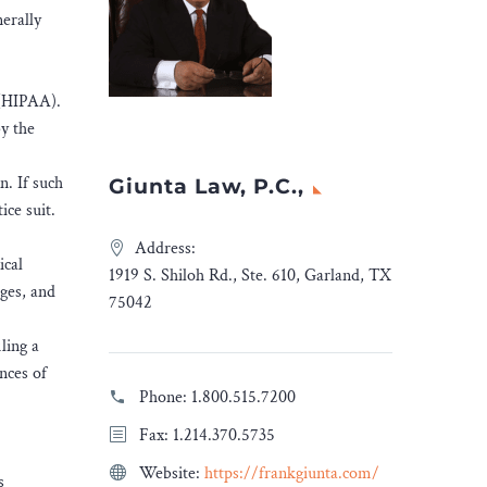
nerally
t (HIPAA).
by the
n. If such
Giunta Law, P.C.,
ice suit.
Address:
ical
1919 S. Shiloh Rd., Ste. 610, Garland, TX
ages, and
75042
ling a
ances of
Phone:
1.800.515.7200
Fax: 1.214.370.5735
Website:
https://frankgiunta.com/
s