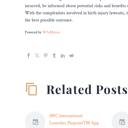
incurred, be informed about potential risks and benefits 
With the complexities involved in birth injury lawsuits, it’
the best possible outcome.
Powered by
WPeMatico
Related Post
HPC International
Launches Pinpoint™ App