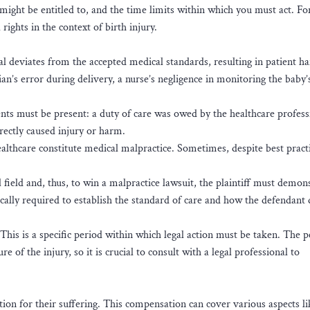
might be entitled to, and the time limits within which you must act. Fo
l rights in the context of birth injury.
l deviates from the accepted medical standards, resulting in patient h
ian’s error during delivery, a nurse’s negligence in monitoring the baby’s
ents must be present: a duty of care was owed by the healthcare profess
irectly caused injury or harm.
ealthcare constitute medical malpractice. Sometimes, despite best pract
 field and, thus, to win a malpractice lawsuit, the plaintiff must demon
ically required to establish the standard of care and how the defendant
 This is a specific period within which legal action must be taken. The 
 of the injury, so it is crucial to consult with a legal professional to
tion for their suffering. This compensation can cover various aspects li