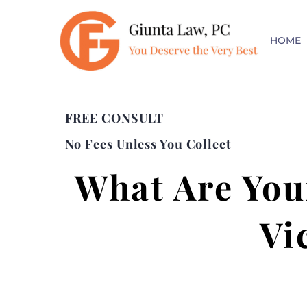
HOME
FREE CONSULT
No Fees Unless You Collect
What Are Your
Vi