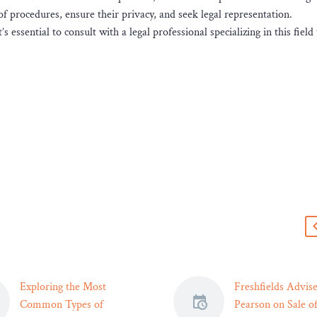
of procedures, ensure their privacy, and seek legal representation.
s essential to consult with a legal professional specializing in this field
s
Exploring the Most
Freshfields Advis
Common Types of
Pearson on Sale of