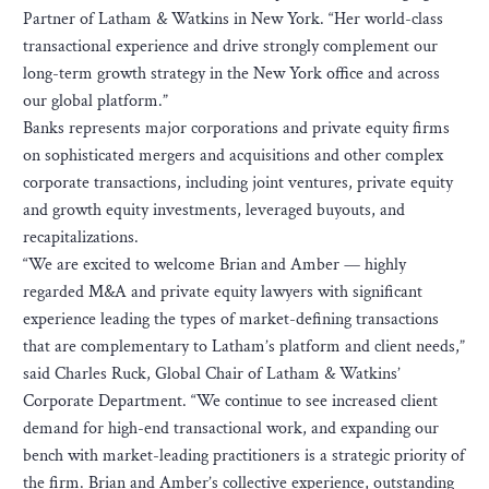
Partner of Latham & Watkins in New York. “Her world-class
transactional experience and drive strongly complement our
long-term growth strategy in the New York office and across
our global platform.”
Banks represents major corporations and private equity firms
on sophisticated mergers and acquisitions and other complex
corporate transactions, including joint ventures, private equity
and growth equity investments, leveraged buyouts, and
recapitalizations.
“We are excited to welcome Brian and Amber — highly
regarded M&A and private equity lawyers with significant
experience leading the types of market-defining transactions
that are complementary to Latham’s platform and client needs,”
said Charles Ruck, Global Chair of Latham & Watkins’
Corporate Department. “We continue to see increased client
demand for high-end transactional work, and expanding our
bench with market-leading practitioners is a strategic priority of
the firm. Brian and Amber’s collective experience, outstanding