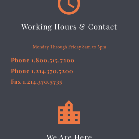


Working Hours & Contact
Monday Through Friday 8am to 5pm
Phone 1.800.515.7200
Phone 1.214.370.5200
Fax 1.214.370.5735


We Are Here