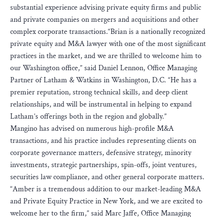
substantial experience advising private equity firms and public
and private companies on mergers and acquisitions and other
complex corporate transactions.“Brian is a nationally recognized
private equity and M&A lawyer with one of the most significant
practices in the market, and we are thrilled to welcome him to
our Washington office,” said Daniel Lennon, Office Managing
Partner of Latham & Watkins in Washington, D.C. “He has a
premier reputation, strong technical skills, and deep client
relationships, and will be instrumental in helping to expand
Latham’s offerings both in the region and globally.”
Mangino has advised on numerous high-profile M&A
transactions, and his practice includes representing clients on
corporate governance matters, defensive strategy, minority
investments, strategic partnerships, spin-offs, joint ventures,
securities law compliance, and other general corporate matters.
“Amber is a tremendous addition to our market-leading M&A
and Private Equity Practice in New York, and we are excited to
welcome her to the firm,” said Marc Jaffe, Office Managing