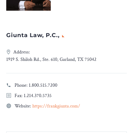
Giunta Law, P.C.,
Address:
1919 S. Shiloh Rd., Ste. 610, Garland, TX 75042
Phone:
1.800.515.7200
Fax: 1.214.370.5735
Website:
https://frankgiunta.com/