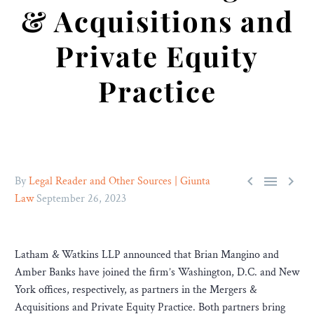
& Acquisitions and
Private Equity
Practice



By
Legal Reader and Other Sources | Giunta
Law
September 26, 2023
Latham & Watkins LLP announced that Brian Mangino and
Amber Banks have joined the firm’s Washington, D.C. and New
York offices, respectively, as partners in the Mergers &
Acquisitions and Private Equity Practice. Both partners bring