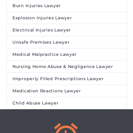
Burn Injuries Lawyer
Explosion Injuries Lawyer
Electrical Injuries Lawyer
Unsafe Premises Lawyer
Medical Malpractice Lawyer
Nursing Home Abuse & Negligence Lawyer
Improperly Filled Prescriptions Lawyer
Medication Reactions Lawyer
Child Abuse Lawyer