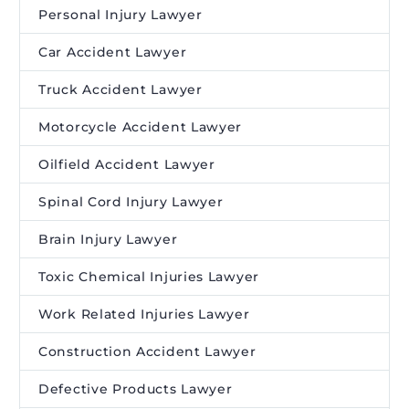
Personal Injury Lawyer
Car Accident Lawyer
Truck Accident Lawyer
Motorcycle Accident Lawyer
Oilfield Accident Lawyer
Spinal Cord Injury Lawyer
Brain Injury Lawyer
Toxic Chemical Injuries Lawyer
Work Related Injuries Lawyer
Construction Accident Lawyer
Defective Products Lawyer