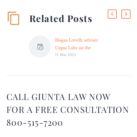
Related Posts
Hogan Lovells advises
Cygna Labs on the
15 Mar 2023
acquisition of the VitalQIP
product from Nokia
Led by Frankfurt partner
Dr Christoph Naumann,
global law firm Hogan
Lovells advised software
CALL GIUNTA LAW NOW
company Cygna Labs
FOR A FREE CONSULTATION
Group on the acquisition of
the VitalQIP product from
800-515-7200
Nokia. The agreement also
includes the associated