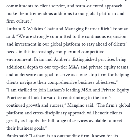
commitments to client service, and team-oriented approach
make them tremendous additions to our global platform and
firm culture.”
Latham & Watkins Chair and Managing Partner Rich Trobman
said: “We are strongly committed to the continuous expansion
and investment in our global platform to stay ahead of clients’
needs in this increasingly complex and competitive
environment. Brian and Amber’s distinguished practices bring
additional depth to our top-tier M&A and private equity teams,
and underscore our goal to serve as a one-stop firm for helping
clients navigate their comprehensive business objectives.”
“I am thrilled to join Latham’s leading M&A and Private Equity
Practice and look forward to contributing to the firm’s
continued growth and success,” Mangino said. “The firm’s global
platform and cross-disciplinary approach will benefit clients
greatly as I apply the full range of services available to meet
their business goals.”
Banks said: “Latham is an outstanding firm, known for its