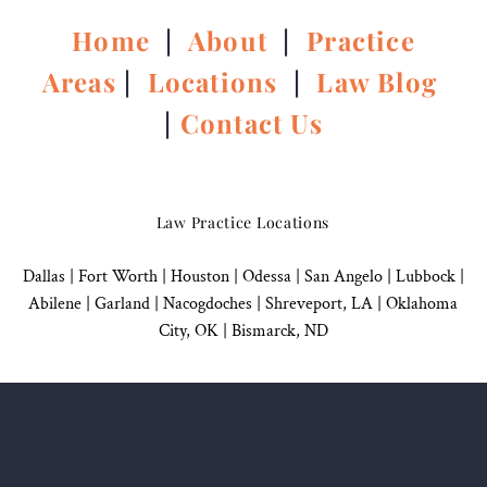
Home
|
About
|
Practice
Areas
|
Locations
|
Law Blog
|
Contact Us
Law Practice Locations
Dallas
|
Fort Worth |
Houston
|
Odessa |
San Angelo
|
Lubbock
|
Abilene |
Garland
|
Nacogdoches
|
Shreveport, LA |
Oklahoma
City, OK
|
Bismarck, ND