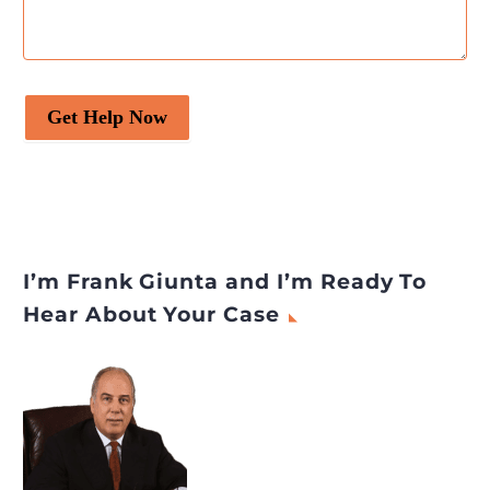
Get Help Now
I’m Frank Giunta and I’m Ready To
Hear About Your Case