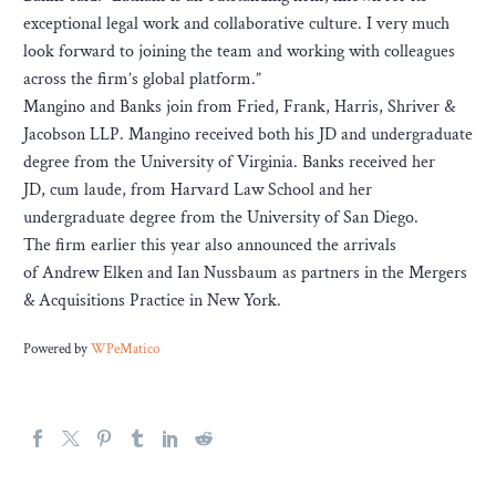
exceptional legal work and collaborative culture. I very much
look forward to joining the team and working with colleagues
across the firm’s global platform.”
Mangino and Banks join from Fried, Frank, Harris, Shriver &
Jacobson LLP. Mangino received both his JD and undergraduate
degree from the University of Virginia. Banks received her
JD, cum laude, from Harvard Law School and her
undergraduate degree from the University of San Diego.
The firm earlier this year also announced the arrivals
of Andrew Elken and Ian Nussbaum as partners in the Mergers
& Acquisitions Practice in New York.
Powered by
WPeMatico