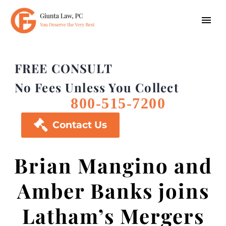
FREE CONSULT
No Fees Unless You Collect
800-515-7200

Contact Us
Brian Mangino and
Amber Banks joins
Latham’s Mergers