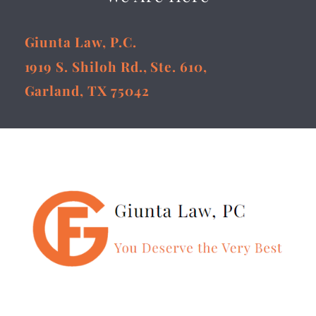
Giunta Law, P.C.
1919 S. Shiloh Rd., Ste. 610,
Garland, TX 75042