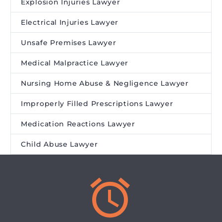
Explosion Injuries Lawyer
Electrical Injuries Lawyer
Unsafe Premises Lawyer
Medical Malpractice Lawyer
Nursing Home Abuse & Negligence Lawyer
Improperly Filled Prescriptions Lawyer
Medication Reactions Lawyer
Child Abuse Lawyer

