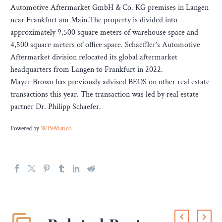
Automotive Aftermarket GmbH & Co. KG premises in Langen
near Frankfurt am Main.The property is divided into
approximately 9,500 square meters of warehouse space and
4,500 square meters of office space. Schaeffler’s Automotive
Aftermarket division relocated its global aftermarket
headquarters from Langen to Frankfurt in 2022.
Mayer Brown has previously advised BEOS on other real estate
transactions this year. The transaction was led by real estate
partner Dr. Philipp Schaefer.
Powered by
WPeMatico