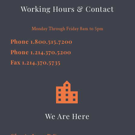
Working Hours & Contact
Monday Through Friday 8am to 5pm
Phone 1.800.515.7200
Phone 1.214.370.5200
Fax 1.214.370.5735


We Are Here