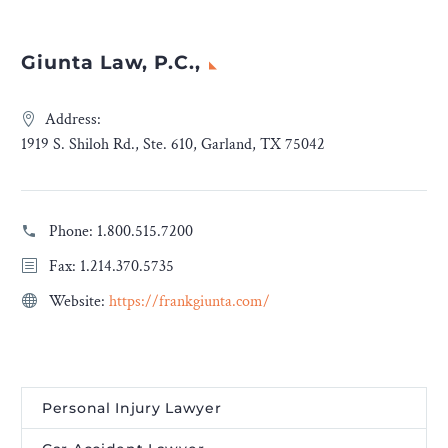
Giunta Law, P.C.,
Address:
1919 S. Shiloh Rd., Ste. 610, Garland, TX 75042
Phone:
1.800.515.7200
Fax: 1.214.370.5735
Website:
https://frankgiunta.com/
Personal Injury Lawyer