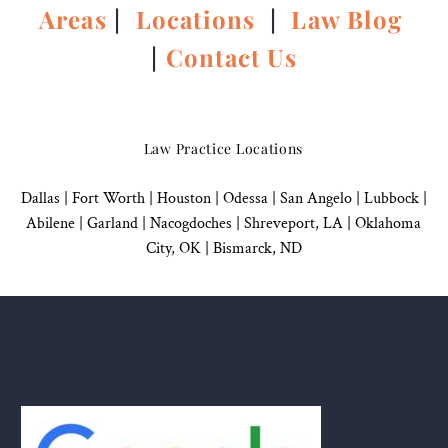
Areas
|
Locations
|
Law Blog
|
Contact Us
Law Practice Locations
Dallas
|
Fort Worth |
Houston
|
Odessa |
San Angelo
|
Lubbock
|
Abilene |
Garland
|
Nacogdoches
|
Shreveport, LA |
Oklahoma
City, OK
|
Bismarck, ND