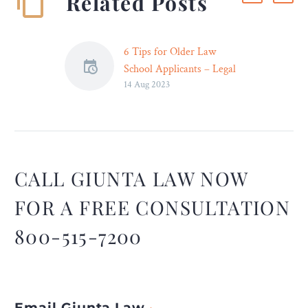
Related Posts
6 Tips for Older Law
School Applicants – Legal
14 Aug 2023
Reader
It’s not unusual to
experience some doubt
before applying for law
school as an adult learner.
CALL GIUNTA LAW NOW
FOR A FREE CONSULTATION
800-515-7200
Email Giunta Law