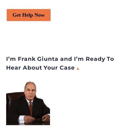
Get Help Now
I’m Frank Giunta and I’m Ready To
Hear About Your Case