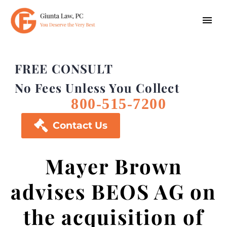
FREE CONSULT
No Fees Unless You Collect
800-515-7200

Contact Us
Mayer Brown
advises BEOS AG on
the acquisition of