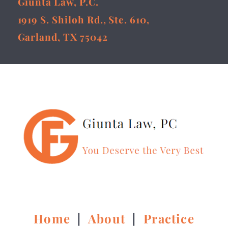
Giunta Law, P.C.
1919 S. Shiloh Rd., Ste. 610,
Garland, TX 75042
Home
|
About
|
Practice