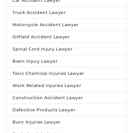
Car Accident Lawyer
Truck Accident Lawyer
Motorcycle Accident Lawyer
Oilfield Accident Lawyer
Spinal Cord Injury Lawyer
Brain Injury Lawyer
Toxic Chemical Injuries Lawyer
Work Related Injuries Lawyer
Construction Accident Lawyer
Defective Products Lawyer
Burn Injuries Lawyer