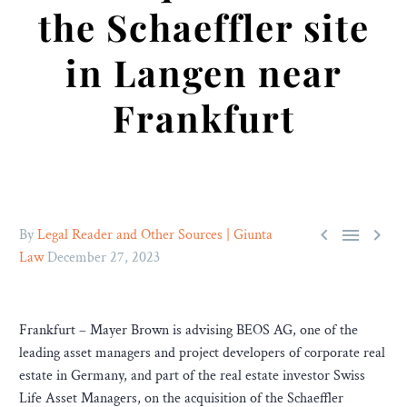
the Schaeffler site
in Langen near
Frankfurt



By
Legal Reader and Other Sources | Giunta
Law
December 27, 2023
Frankfurt – Mayer Brown is advising BEOS AG, one of the
leading asset managers and project developers of corporate real
estate in Germany, and part of the real estate investor Swiss
Life Asset Managers, on the acquisition of the Schaeffler