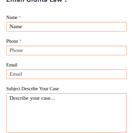
Giunta
Name
If
*
Law
you
Website
are
Leads
human,
Phone
*
leave
this
field
Email
blank.
Subject Describe Your Case