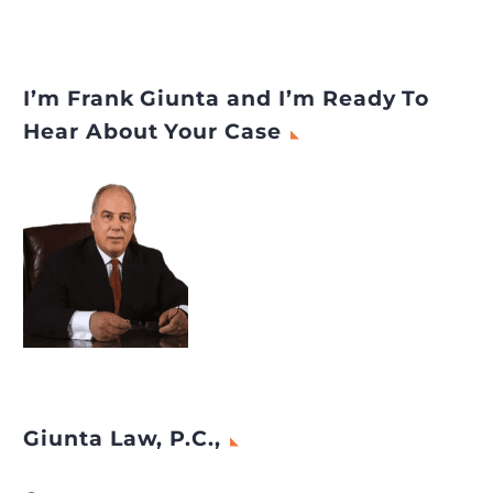
I’m Frank Giunta and I’m Ready To
Hear About Your Case
Giunta Law, P.C.,