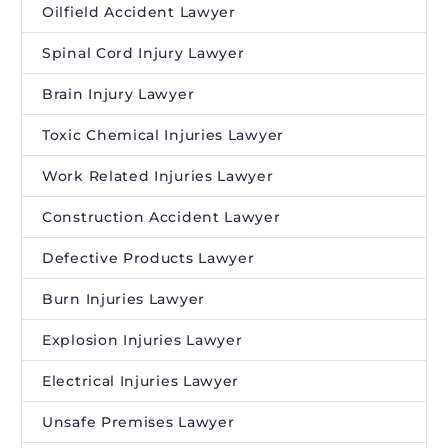
Oilfield Accident Lawyer
Spinal Cord Injury Lawyer
Brain Injury Lawyer
Toxic Chemical Injuries Lawyer
Work Related Injuries Lawyer
Construction Accident Lawyer
Defective Products Lawyer
Burn Injuries Lawyer
Explosion Injuries Lawyer
Electrical Injuries Lawyer
Unsafe Premises Lawyer