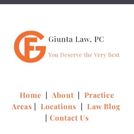
Home
|
About
|
Practice
Areas
|
Locations
|
Law Blog
|
Contact Us