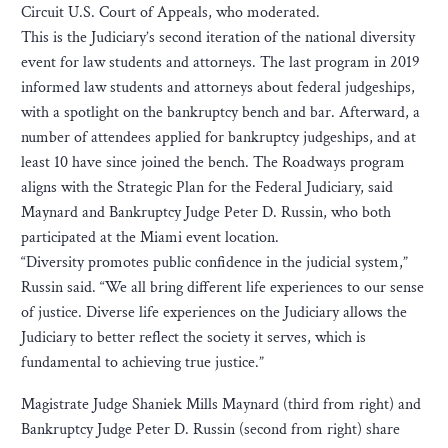
Circuit U.S. Court of Appeals, who moderated.
This is the Judiciary’s second iteration of the national diversity
event for law students and attorneys. The last program in 2019
informed law students and attorneys about federal judgeships,
with a spotlight on the bankruptcy bench and bar. Afterward, a
number of attendees applied for bankruptcy judgeships, and at
least 10 have since joined the bench. The Roadways program
aligns with the Strategic Plan for the Federal Judiciary, said
Maynard and Bankruptcy Judge Peter D. Russin, who both
participated at the Miami event location.
“Diversity promotes public confidence in the judicial system,”
Russin said. “We all bring different life experiences to our sense
of justice. Diverse life experiences on the Judiciary allows the
Judiciary to better reflect the society it serves, which is
fundamental to achieving true justice.”
Magistrate Judge Shaniek Mills Maynard (third from right) and
Bankruptcy Judge Peter D. Russin (second from right) share