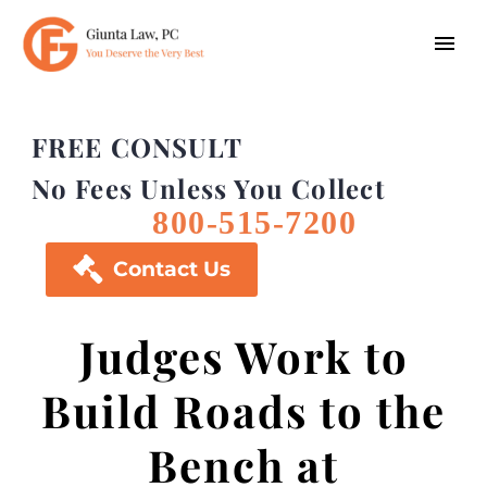
FREE CONSULT
No Fees Unless You Collect
800-515-7200

Contact Us
Judges Work to
Build Roads to the
Bench at