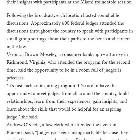
their insights with participants at the Miami roundtable session.
Following the broadcast, each location hosted roundtable
discussions. Approximately 600 federal judges attended the
discussions throughout the country to speak with participants in
small group settings about their paths to the bench and careers
in the law.
Veronica Brown-Moseley, a consumer bankruptcy attorney in
Richmond, Virginia, who attended the program for the second
time, said the opportunity to be in a room full of judges is
priceless.
“It’s just such an inspiring program. It’s rare to have the
opportunity to meet judges from all around the country, build
relationships, learn from their experiences, gain insights, and
learn about the skills that would be helpful for an aspiring
judge,” she said.
Andrew O’Keefe, a law clerk who attended the event in
Phoenix, said, “Judges can seem unapproachable because they