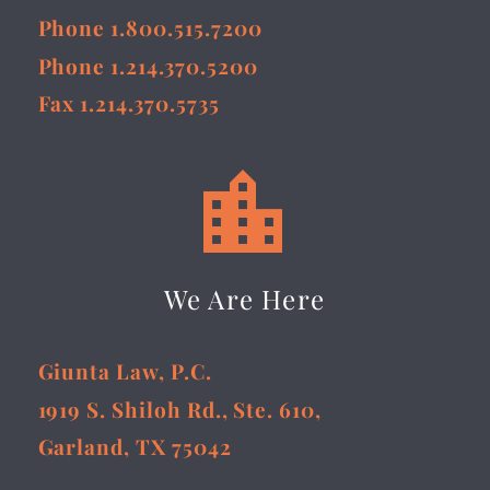
Phone 1.800.515.7200
Phone 1.214.370.5200
Fax 1.214.370.5735


We Are Here
Giunta Law, P.C.
1919 S. Shiloh Rd., Ste. 610,
Garland, TX 75042