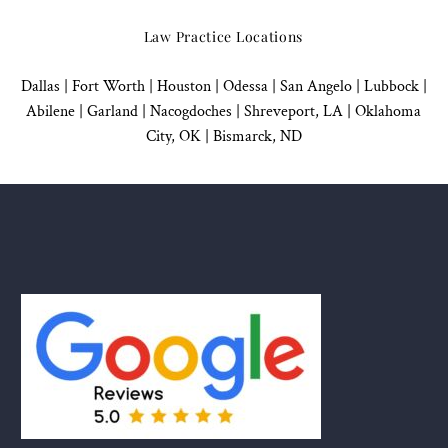
Law Practice Locations
Dallas
|
Fort Worth |
Houston
|
Odessa |
San Angelo
|
Lubbock
|
Abilene |
Garland
|
Nacogdoches
|
Shreveport, LA |
Oklahoma
City, OK
|
Bismarck, ND