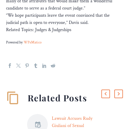
many of the attributes that would make them a wonderful
candidate to serve as a federal court judge.”
“We hope participants leave the event convinced that the
judicial path is open to everyone,” Davis said.
Related Topics: Judges & Judgeships
Powered by
WPeMatico
Related Posts
Lawsuit Accuses Rudy
Giuliani of Sexual