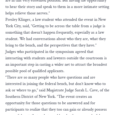
are in this very esteemed position. But having the opportunity
to hear their story and speak to them in a more intimate setting
helps relieve those nerves.”
Presley Klinger, a law student who attended the event in New
York City, said, “Getting to be across the table from a judge is
something that doesn’t happen frequently, especially as a law
student. We had conversations about who they are, what they
bring to the bench, and the perspectives that they have.”
Judges who participated in the symposium agreed that
interacting with students and lawyers outside the courtroom is
an important step in casting a wider net to attract the broadest
possible pool of qualified applicants.
“There are so many people who have questions and are
interested in joining the federal bench, but don’t know who to
ask or where to go,” said Magistrate Judge Sarah L. Cave, of the
Southern District of New York. “The event creates an
opportunity for those questions to be answered and for
participants to realize that they too can gain or already possess