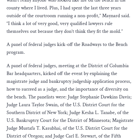
wasn’t really anyone who looked like me on the bench in the
county where I lived. Plus, I had spent the last three years
outside of the courtroom running a non-profit,” Maynard said.
“I think a lot of very good, very qualified lawyers rule
themselves out because they don’t think they fit the mold.”
A panel of federal judges kick-off the Roadways to the Bench
program.
A panel of federal judges, meeting at the District of Columbia
Bar headquarters, kicked off the event by explaining the
magistrate judge and bankruptcy judgeship application process,
how to succeed as a judge, and the importance of diversity on
the bench. The panelists were: Judge Stephanie Dawkins Davis;
Judge Laura Taylor Swain, of the U.S. District Court for the
Southern District of New York; Judge Kesha L. Tanabe, of the
U.S. Bankruptcy Court for the District of Minnesota; Magistrate
Judge Mustafa T. Kasubhai, of the U.S. District Court for the
District of Oregon; and Judge Carl E. Stewart, of the Fifth