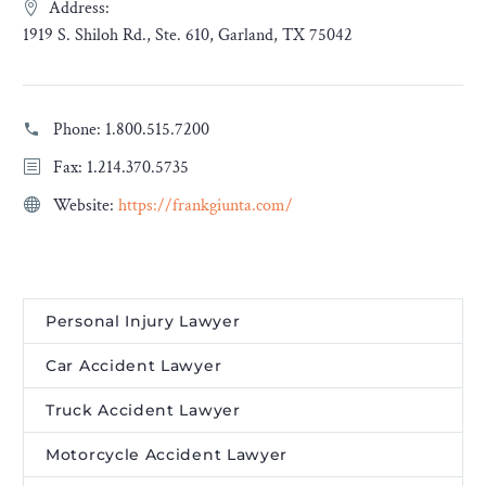
Address:
1919 S. Shiloh Rd., Ste. 610, Garland, TX 75042
Phone:
1.800.515.7200
Fax: 1.214.370.5735
Website:
https://frankgiunta.com/
Personal Injury Lawyer
Car Accident Lawyer
Truck Accident Lawyer
Motorcycle Accident Lawyer