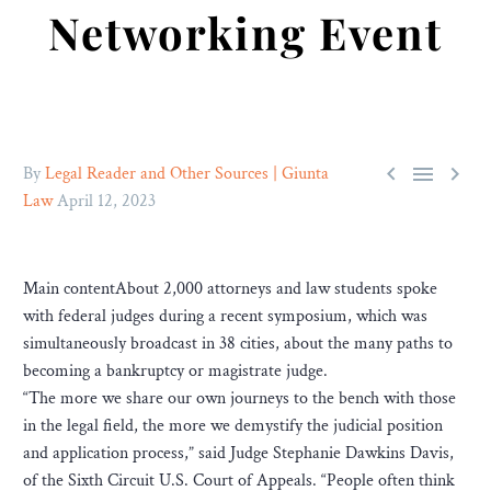
Networking Event



By
Legal Reader and Other Sources | Giunta
Law
April 12, 2023
Main contentAbout 2,000 attorneys and law students spoke
with federal judges during a recent symposium, which was
simultaneously broadcast in 38 cities, about the many paths to
becoming a bankruptcy or magistrate judge.
“The more we share our own journeys to the bench with those
in the legal field, the more we demystify the judicial position
and application process,” said Judge Stephanie Dawkins Davis,
of the Sixth Circuit U.S. Court of Appeals. “People often think