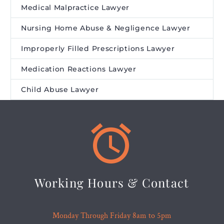
Medical Malpractice Lawyer
Nursing Home Abuse & Negligence Lawyer
Improperly Filled Prescriptions Lawyer
Medication Reactions Lawyer
Child Abuse Lawyer


Working Hours & Contact
Monday Through Friday 8am to 5pm