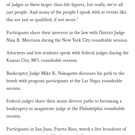
of judges as these larger-than-life figures, but really, we’re all
just people. And many of the people I speak with at events like
this are just as qualified, if not more.”
Participants share their interests in the law with District Judge
Nina R. Morrison during the New York City roundtable session.
Attorneys and law students speak with federal judges during the
Kansas City, MO, roundtable session.
Bankruptcy Judge Mike K. Nakagawa discusses his path to the
bench with program participants at the Las Vegas roundtable
session.
Federal judges share their many diverse paths to becoming a
bankruptcy or magistrate judge at the Philadelphia roundtable
session.
Participants in San Juan, Puerto Rico, watch a live broadcast of