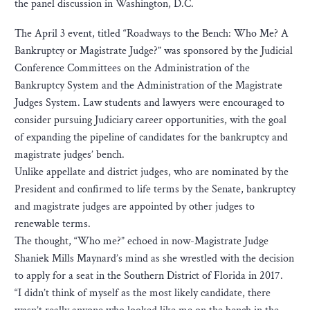
the panel discussion in Washington, D.C.
The April 3 event, titled “Roadways to the Bench: Who Me? A
Bankruptcy or Magistrate Judge?” was sponsored by the Judicial
Conference Committees on the Administration of the
Bankruptcy System and the Administration of the Magistrate
Judges System. Law students and lawyers were encouraged to
consider pursuing Judiciary career opportunities, with the goal
of expanding the pipeline of candidates for the bankruptcy and
magistrate judges’ bench.
Unlike appellate and district judges, who are nominated by the
President and confirmed to life terms by the Senate, bankruptcy
and magistrate judges are appointed by other judges to
renewable terms.
The thought, “Who me?” echoed in now-Magistrate Judge
Shaniek Mills Maynard’s mind as she wrestled with the decision
to apply for a seat in the Southern District of Florida in 2017.
“I didn’t think of myself as the most likely candidate, there