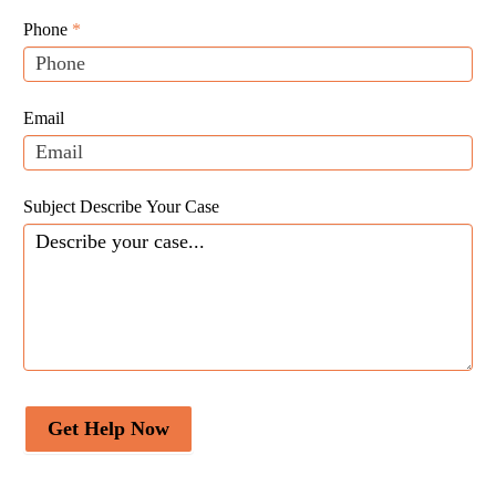
Leads
human,
Phone
*
leave
this
field
Email
blank.
Subject Describe Your Case
Get Help Now