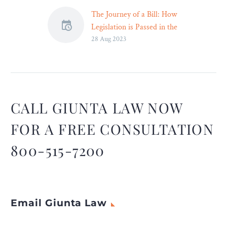
The Journey of a Bill: How
Legislation is Passed in the
28 Aug 2023
UK Parliament
The United Kingdom
boasts a rich history of
parliamentary democracy,
where the process of
passing laws is
CALL GIUNTA LAW NOW
meticulously structured to
FOR A FREE CONSULTATION
ensure thorough
deliberation and
800-515-7200
representation. From
inception to
implementation, the
journey of a bill through
Email Giunta Law
the UK legislature is a
fascinating and intricate