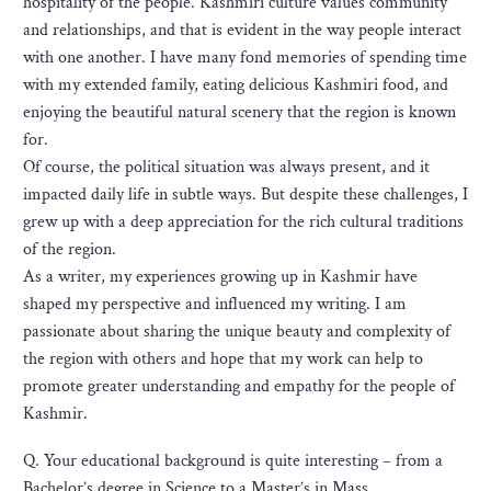
hospitality of the people. Kashmiri culture values community
and relationships, and that is evident in the way people interact
with one another. I have many fond memories of spending time
with my extended family, eating delicious Kashmiri food, and
enjoying the beautiful natural scenery that the region is known
for.
Of course, the political situation was always present, and it
impacted daily life in subtle ways. But despite these challenges, I
grew up with a deep appreciation for the rich cultural traditions
of the region.
As a writer, my experiences growing up in Kashmir have
shaped my perspective and influenced my writing. I am
passionate about sharing the unique beauty and complexity of
the region with others and hope that my work can help to
promote greater understanding and empathy for the people of
Kashmir.
Q. Your educational background is quite interesting – from a
Bachelor’s degree in Science to a Master’s in Mass