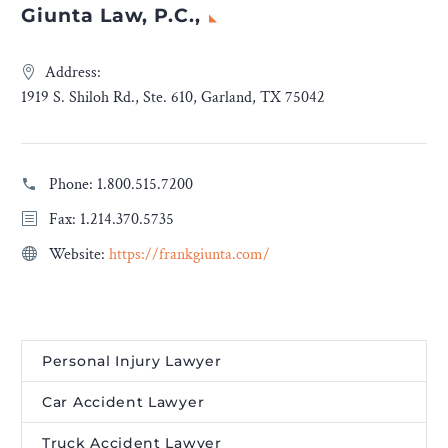
Giunta Law, P.C.,
Address:
1919 S. Shiloh Rd., Ste. 610, Garland, TX 75042
Phone:
1.800.515.7200
Fax: 1.214.370.5735
Website:
https://frankgiunta.com/
Personal Injury Lawyer
Car Accident Lawyer
Truck Accident Lawyer