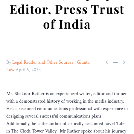
Editor, Press Trust
of India



By
Legal Reader and Other Sources | Giunta
Law
April 5, 2023
Mr. Shakoor Rather is an experienced writer, editor and trainer
with a demonstrated history of working in the media industry.
He’s a seasoned communications professional with experience in
designing several successful communications plans.
Additionally, he is the author of critically acclaimed novel ‘Life
in The Clock Tower Valley’. Mr Rather spoke about his journey