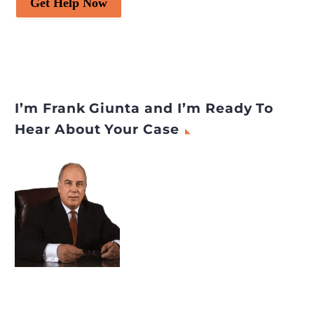
Get Help Now
I’m Frank Giunta and I’m Ready To
Hear About Your Case