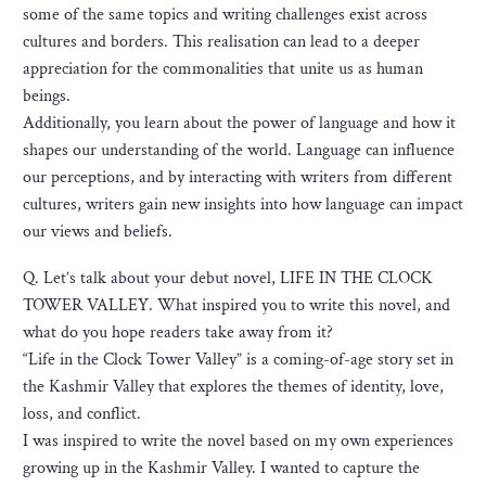
some of the same topics and writing challenges exist across
cultures and borders. This realisation can lead to a deeper
appreciation for the commonalities that unite us as human
beings.
Additionally, you learn about the power of language and how it
shapes our understanding of the world. Language can influence
our perceptions, and by interacting with writers from different
cultures, writers gain new insights into how language can impact
our views and beliefs.
Q. Let’s talk about your debut novel, LIFE IN THE CLOCK
TOWER VALLEY. What inspired you to write this novel, and
what do you hope readers take away from it?
“Life in the Clock Tower Valley” is a coming-of-age story set in
the Kashmir Valley that explores the themes of identity, love,
loss, and conflict.
I was inspired to write the novel based on my own experiences
growing up in the Kashmir Valley. I wanted to capture the