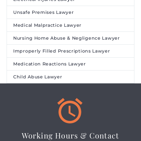
Unsafe Premises Lawyer
Medical Malpractice Lawyer
Nursing Home Abuse & Negligence Lawyer
Improperly Filled Prescriptions Lawyer
Medication Reactions Lawyer
Child Abuse Lawyer


Working Hours & Contact