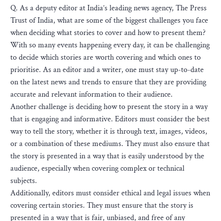
Q. As a deputy editor at India’s leading news agency, The Press
Trust of India, what are some of the biggest challenges you face
when deciding what stories to cover and how to present them?
With so many events happening every day, it can be challenging
to decide which stories are worth covering and which ones to
prioritise. As an editor and a writer, one must stay up-to-date
on the latest news and trends to ensure that they are providing
accurate and relevant information to their audience.
Another challenge is deciding how to present the story in a way
that is engaging and informative. Editors must consider the best
way to tell the story, whether it is through text, images, videos,
or a combination of these mediums. They must also ensure that
the story is presented in a way that is easily understood by the
audience, especially when covering complex or technical
subjects.
Additionally, editors must consider ethical and legal issues when
covering certain stories. They must ensure that the story is
presented in a way that is fair, unbiased, and free of any