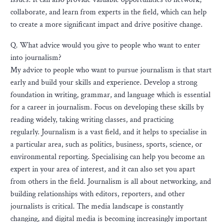
collaborate, and learn from experts in the field, which can help
to create a more significant impact and drive positive change.
Q. What advice would you give to people who want to enter
into journalism?
My advice to people who want to pursue journalism is that start
early and build your skills and experience. Develop a strong
foundation in writing, grammar, and language which is essential
for a career in journalism. Focus on developing these skills by
reading widely, taking writing classes, and practicing
regularly. Journalism is a vast field, and it helps to specialise in
a particular area, such as politics, business, sports, science, or
environmental reporting. Specialising can help you become an
expert in your area of interest, and it can also set you apart
from others in the field. Journalism is all about networking, and
building relationships with editors, reporters, and other
journalists is critical. The media landscape is constantly
changing, and digital media is becoming increasingly important