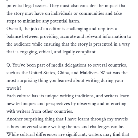
potential legal issues. They must also consider the impact that
the story may have on individuals or communities and take
steps to minimise any potential harm.
Overall, the job of an editor is challenging and requires a
balance between providing accurate and relevant information to
the audience while ensuring that the story is presented in a way
that is engaging, ethical, and legally compliant.
Q. You’ve been part of media delegations to several countries,
such as the United States, China, and Maldives. What was the
most surprising thing you learned about writing during your
travels?
Each culture has its unique writing traditions, and writers learn
new techniques and perspectives by observing and interacting
with writers from other countries.
Another surprising thing that I have learnt through my travels
is how universal some writing themes and challenges can be.
While cultural differences are significant, writers may find that