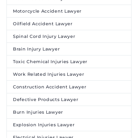
Motorcycle Accident Lawyer
Oilfield Accident Lawyer
Spinal Cord Injury Lawyer
Brain Injury Lawyer
Toxic Chemical Injuries Lawyer
Work Related Injuries Lawyer
Construction Accident Lawyer
Defective Products Lawyer
Burn Injuries Lawyer
Explosion Injuries Lawyer
Electrical Injuries Lawyer