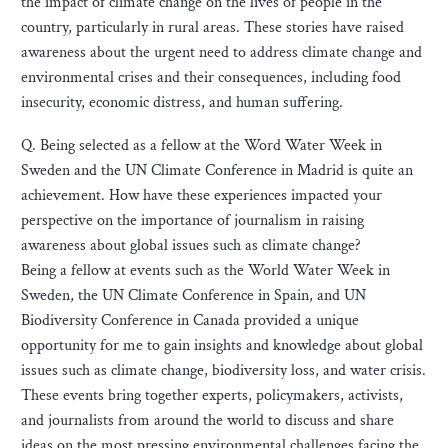
the impact of climate change on the lives of people in the
country, particularly in rural areas. These stories have raised
awareness about the urgent need to address climate change and
environmental crises and their consequences, including food
insecurity, economic distress, and human suffering.
Q. Being selected as a fellow at the Word Water Week in
Sweden and the UN Climate Conference in Madrid is quite an
achievement. How have these experiences impacted your
perspective on the importance of journalism in raising
awareness about global issues such as climate change?
Being a fellow at events such as the World Water Week in
Sweden, the UN Climate Conference in Spain, and UN
Biodiversity Conference in Canada provided a unique
opportunity for me to gain insights and knowledge about global
issues such as climate change, biodiversity loss, and water crisis.
These events bring together experts, policymakers, activists,
and journalists from around the world to discuss and share
ideas on the most pressing environmental challenges facing the