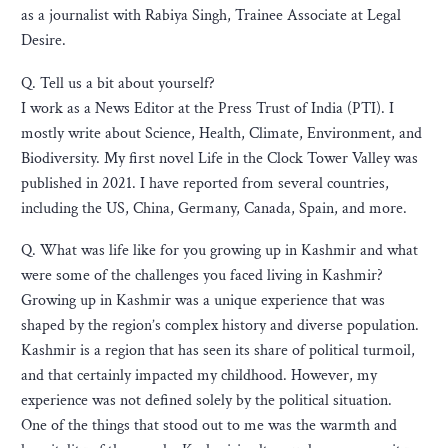
as a journalist with Rabiya Singh, Trainee Associate at Legal
Desire.
Q. Tell us a bit about yourself?
I work as a News Editor at the Press Trust of India (PTI). I
mostly write about Science, Health, Climate, Environment, and
Biodiversity. My first novel Life in the Clock Tower Valley was
published in 2021. I have reported from several countries,
including the US, China, Germany, Canada, Spain, and more.
Q. What was life like for you growing up in Kashmir and what
were some of the challenges you faced living in Kashmir?
Growing up in Kashmir was a unique experience that was
shaped by the region’s complex history and diverse population.
Kashmir is a region that has seen its share of political turmoil,
and that certainly impacted my childhood. However, my
experience was not defined solely by the political situation.
One of the things that stood out to me was the warmth and