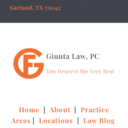
Garland, TX 75042
Home
|
About
|
Practice
Areas
|
Locations
|
Law Blog