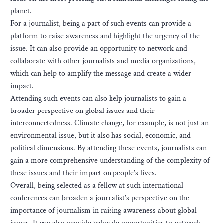
planet.
For a journalist, being a part of such events can provide a
platform to raise awareness and highlight the urgency of the
issue. It can also provide an opportunity to network and
collaborate with other journalists and media organizations,
which can help to amplify the message and create a wider
impact.
Attending such events can also help journalists to gain a
broader perspective on global issues and their
interconnectedness. Climate change, for example, is not just an
environmental issue, but it also has social, economic, and
political dimensions. By attending these events, journalists can
gain a more comprehensive understanding of the complexity of
these issues and their impact on people’s lives.
Overall, being selected as a fellow at such international
conferences can broaden a journalist’s perspective on the
importance of journalism in raising awareness about global
issues. It can also provide valuable opportunities to network,