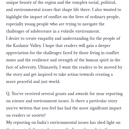
unique beauty of the region and the complex social, political,
and environmental issues that shape life there. I also wanted to
highlight the impact of conflict on the lives of ordinary people,
especially young people who are trying to navigate the
challenges of adolescence in a volatile environment.
I desire to create empathy and understanding for the people of
the Kashmir Valley. I hope that readers will gain a deeper
appreciation for the challenges faced by those living in conflict
zones and the resilience and strength of the human spirit in the
face of adversity. Ultimately, I want the readers to be moved by
the story and get inspired to take action towards creating a
more peaceful and just world.
Q. You’ve received several grants and awards for your reporting
on science and environment issues. Is there a particular story
you’ve written that you feel has had the most significant impact
on readers or society?
My reporting on India’s environmental issues has shed light on