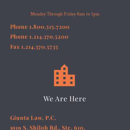
Monday Through Friday 8am to 5pm
Phone 1.800.515.7200
Phone 1.214.370.5200
Fax 1.214.370.5735


We Are Here
Giunta Law, P.C.
1919 S. Shiloh Rd., Ste. 610,