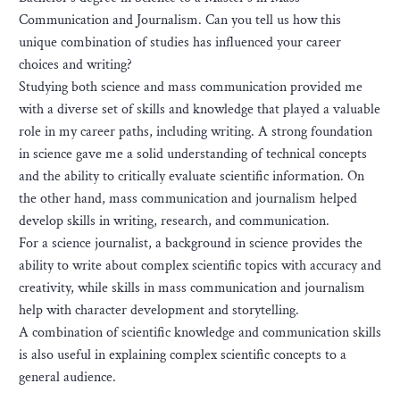
Communication and Journalism. Can you tell us how this
unique combination of studies has influenced your career
choices and writing?
Studying both science and mass communication provided me
with a diverse set of skills and knowledge that played a valuable
role in my career paths, including writing. A strong foundation
in science gave me a solid understanding of technical concepts
and the ability to critically evaluate scientific information. On
the other hand, mass communication and journalism helped
develop skills in writing, research, and communication.
For a science journalist, a background in science provides the
ability to write about complex scientific topics with accuracy and
creativity, while skills in mass communication and journalism
help with character development and storytelling.
A combination of scientific knowledge and communication skills
is also useful in explaining complex scientific concepts to a
general audience.