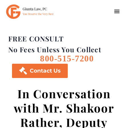
FREE CONSULT
No Fees Unless You Collect
800-515-7200

Contact Us
In Conversation
with Mr. Shakoor
Rather, Deputy