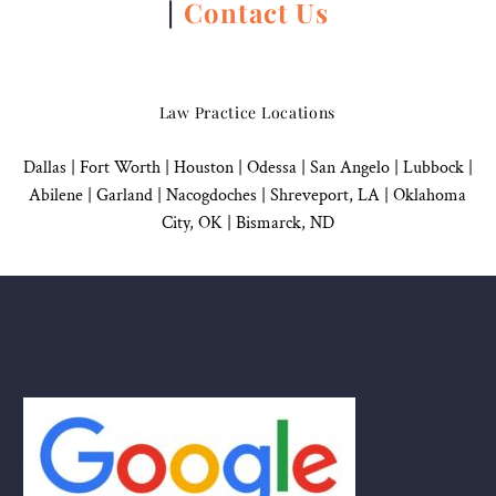
|
Contact Us
Law Practice Locations
Dallas
|
Fort Worth |
Houston
|
Odessa |
San Angelo
|
Lubbock
|
Abilene |
Garland
|
Nacogdoches
|
Shreveport, LA |
Oklahoma
City, OK
|
Bismarck, ND