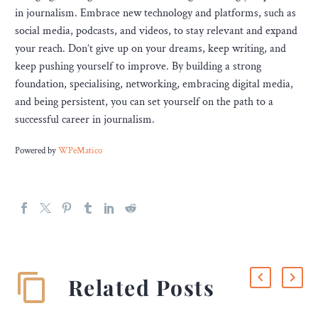
in journalism. Embrace new technology and platforms, such as
social media, podcasts, and videos, to stay relevant and expand
your reach. Don’t give up on your dreams, keep writing, and
keep pushing yourself to improve. By building a strong
foundation, specialising, networking, embracing digital media,
and being persistent, you can set yourself on the path to a
successful career in journalism.
Powered by
WPeMatico
Related Posts