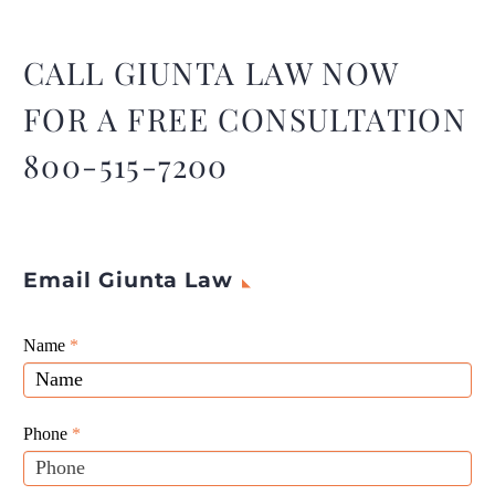
seekers, most of whom are
from India, say their clients
were never given an
CALL GIUNTA LAW NOW
opportunity to refute
FOR A FREE CONSULTATION
allegations of
misrepresentation and
800-515-7200
fraud.
Email Giunta Law
Giunta
Name
If
*
Law
you
Website
are
Leads
human,
Phone
*
leave
this