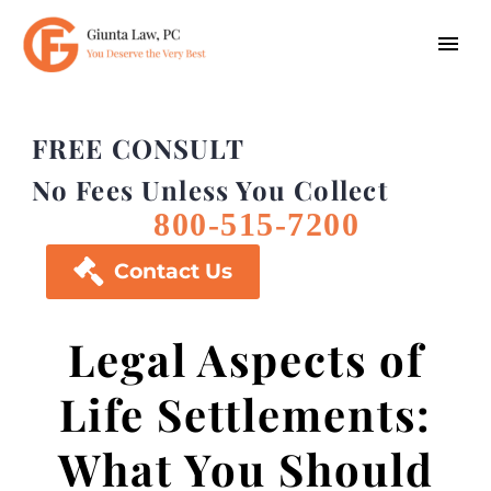
FREE CONSULT
No Fees Unless You Collect
800-515-7200

Contact Us
Legal Aspects of
Life Settlements:
What You Should