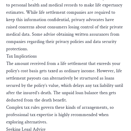
to personal health and medical records to make life expectancy
estimates. While life settlement companies are required to
keep this information confidential, privacy advocates have
raised concerns about consumers losing control of their private
medical data. Some advise obtaining written assurances from
companies regarding their privacy policies and data security
protections.
Tax Implications
The amount received from a life settlement that exceeds your
policy’s cost basis gets taxed as ordinary income. However, life
settlement payouts can alternatively be structured as loans
secured by the policy’s value, which delays any tax liability until
after the insured’s death. The unpaid loan balance then gets
deducted from the death benefit.
Complex tax rules govern these kinds of arrangements, so
professional tax expertise is highly recommended when
exploring alternatives.
Seeking Legal Advice