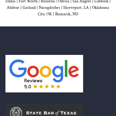
Dallas
|
Fort Worth |
Houston
|
Odessa |
San Angelo
|
Lubbock
|
Abilene |
Garland
|
Nacogdoches
|
Shreveport, LA |
Oklahoma
City, OK
|
Bismarck, ND