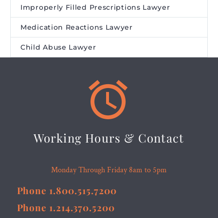
Improperly Filled Prescriptions Lawyer
Medication Reactions Lawyer
Child Abuse Lawyer


Working Hours & Contact
Monday Through Friday 8am to 5pm
Phone 1.800.515.7200
Phone 1.214.370.5200