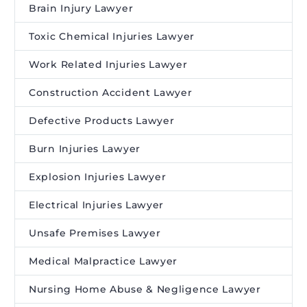
Brain Injury Lawyer
Toxic Chemical Injuries Lawyer
Work Related Injuries Lawyer
Construction Accident Lawyer
Defective Products Lawyer
Burn Injuries Lawyer
Explosion Injuries Lawyer
Electrical Injuries Lawyer
Unsafe Premises Lawyer
Medical Malpractice Lawyer
Nursing Home Abuse & Negligence Lawyer