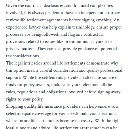
Given the contracts, disclosures, and financial complexities
involved, it is always prudent to have an independent attorney
review life settlement agreements before signing anything. An
experienced lawyer can help explain terminology, ensure proper
processes are being followed, and flag any contractual
provisions related to issues like premium non-payment or
privacy matters. They can also provide guidance on potential
tax considerations.
The legal intricacies around life settlements demonstrate why
this option merits careful consideration and quality professional
support. While life settlements provide an alternate source of
funds for policy owners, make sure you understand all the
rules, regulations and obligations involved before signing away
rights to your policy.
Shopping quality life insurance providers can help ensure you
select adequate coverage for your needs and avoid situations
where future life settlements become necessary. With the right
legal support and advice, life settlement arrangements can be