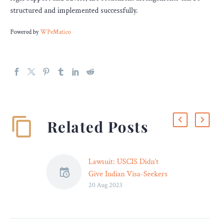
structured and implemented successfully.
Powered by
WPeMatico
Related Posts
Lawsuit: USCIS Didn’t
Give Indian Visa-Seekers
20 Aug 2023
Opportunity to Refute
Evidence – Legal Reader
Attorneys for the 70 visa-