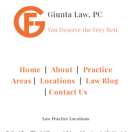
Home
|
About
|
Practice
Areas
|
Locations
|
Law Blog
|
Contact Us
Law Practice Locations