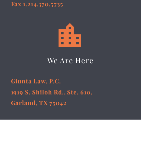
Fax 1.214.370.5735


We Are Here
Giunta Law, P.C.
1919 S. Shiloh Rd., Ste. 610,
Garland, TX 75042