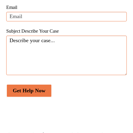
field
Email
blank.
Subject Describe Your Case
Get Help Now