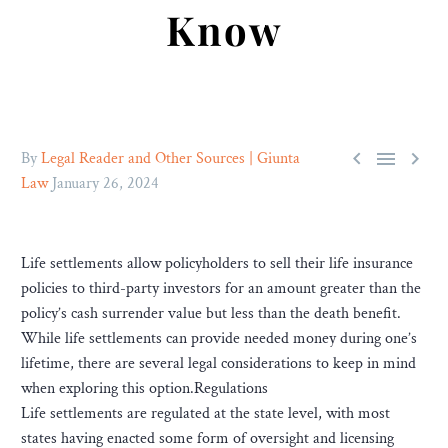
Know



By
Legal Reader and Other Sources | Giunta
Law
January 26, 2024
Life settlements allow policyholders to sell their life insurance
policies to third-party investors for an amount greater than the
policy’s cash surrender value but less than the death benefit.
While life settlements can provide needed money during one’s
lifetime, there are several legal considerations to keep in mind
when exploring this option.Regulations
Life settlements are regulated at the state level, with most
states having enacted some form of oversight and licensing