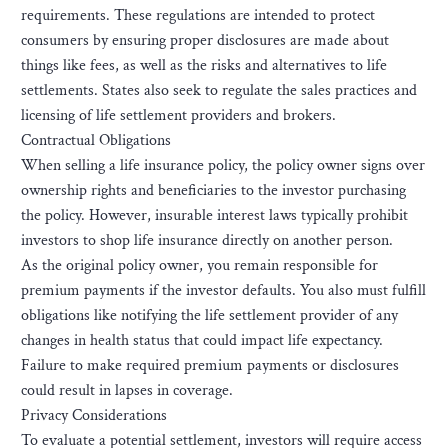
requirements. These regulations are intended to protect
consumers by ensuring proper disclosures are made about
things like fees, as well as the risks and alternatives to life
settlements. States also seek to regulate the sales practices and
licensing of life settlement providers and brokers.
Contractual Obligations
When selling a life insurance policy, the policy owner signs over
ownership rights and beneficiaries to the investor purchasing
the policy. However, insurable interest laws typically prohibit
investors to shop life insurance directly on another person.
As the original policy owner, you remain responsible for
premium payments if the investor defaults. You also must fulfill
obligations like notifying the life settlement provider of any
changes in health status that could impact life expectancy.
Failure to make required premium payments or disclosures
could result in lapses in coverage.
Privacy Considerations
To evaluate a potential settlement, investors will require access