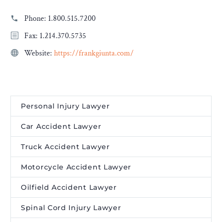
Phone:
1.800.515.7200
Fax: 1.214.370.5735
Website:
https://frankgiunta.com/
Personal Injury Lawyer
Car Accident Lawyer
Truck Accident Lawyer
Motorcycle Accident Lawyer
Oilfield Accident Lawyer
Spinal Cord Injury Lawyer