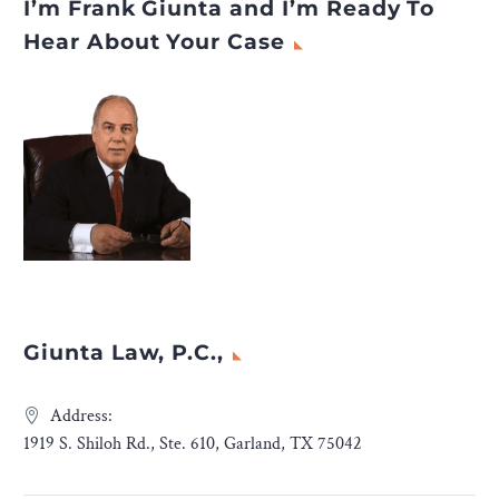
I’m Frank Giunta and I’m Ready To
Hear About Your Case
Giunta Law, P.C.,
Address:
1919 S. Shiloh Rd., Ste. 610, Garland, TX 75042