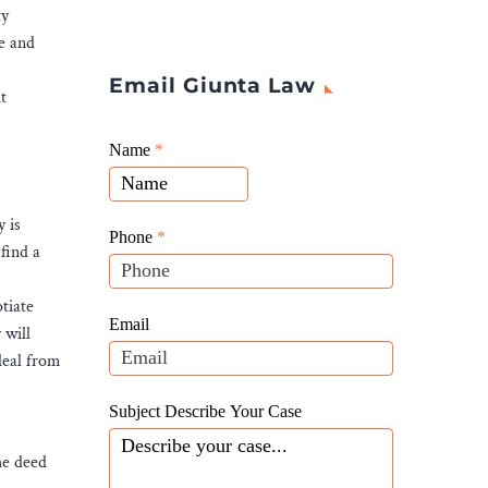
ty
le and
Email Giunta Law
t
Giunta
Name
If
*
Law
you
Website
are
y is
Leads
human,
Phone
*
find a
leave
this
tiate
field
Email
 will
blank.
deal from
Subject Describe Your Case
he deed