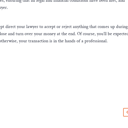
es, ensuring that all legal and financial conditions have been met, and
wyer.
cept direct your lawyer to accept or reject anything that comes up during
lose and turn over your money at the end. Of course, you’ll be expecte
herwise, your transaction is in the hands of a professional.
s