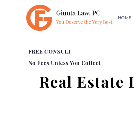
HOME
FREE CONSULT
No Fees Unless You Collect
Real Estate