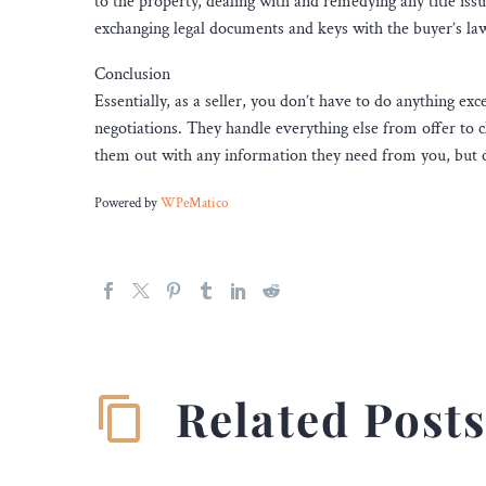
to the property, dealing with and remedying any title issu
exchanging legal documents and keys with the buyer’s la
Conclusion
Essentially, as a seller, you don’t have to do anything ex
negotiations. They handle everything else from offer to c
them out with any information they need from you, but ot
Powered by
WPeMatico
Related Post