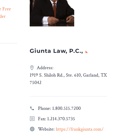
e Free
This Week In Rideshare:
der
Minimum Wage, Payouts,
02 Feb 2024
te harms
and Tipping. – Legal
itizing
Reader
s the
Workers fight for the bare
y, we’re
minimum, drivers get a
Giunta Law, P.C.,
th much
settlement, and the truth
behind tipping.
Address:
LegalRideshare breaks it
1919 S. Shiloh Rd., Ste. 610, Garland, TX
down.
75042
Phone:
1.800.515.7200
Fax: 1.214.370.5735
Website:
https://frankgiunta.com/