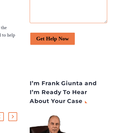
 the
d to help
Get Help Now
I’m Frank Giunta and
I’m Ready To Hear
About Your Case