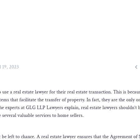

l 19, 2023
se a real estate lawyer for their real estate transaction. This is becau
tems that facilitate the transfer of property. In fact, they are the only 
the experts at GLG LLP Lawyers explain, real estate lawyers shouldn’t 
 several valuable services to home sellers.
n’t be left to chance. A real estate lawyer ensures that the Agreement of 