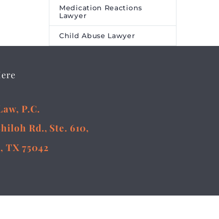
Medication Reactions
Lawyer
Child Abuse Lawyer
Here
Law, P.C.
Shiloh Rd., Ste. 610,
, TX 75042