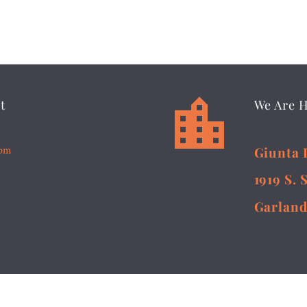


t
We Are 
5pm
Giunta 
1919 S. 
Garland