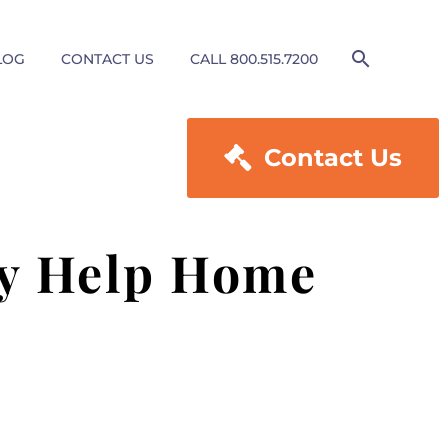
LOG
CONTACT US
CALL 800.515.7200

Contact Us
ey Help Home