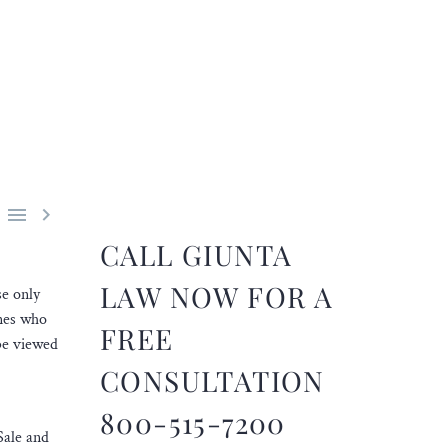


CALL GIUNTA
LAW NOW FOR A
se only
ones who
FREE
be viewed
CONSULTATION
800-515-7200
Sale and