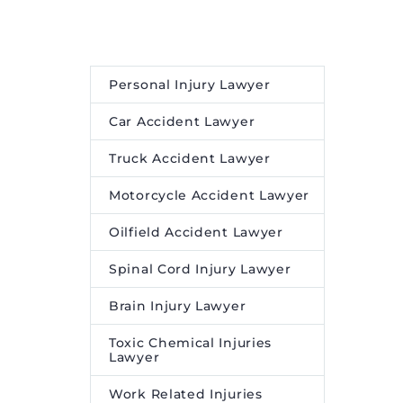
Personal Injury Lawyer
Car Accident Lawyer
Truck Accident Lawyer
Motorcycle Accident Lawyer
Oilfield Accident Lawyer
Spinal Cord Injury Lawyer
Brain Injury Lawyer
Toxic Chemical Injuries
Lawyer
Work Related Injuries