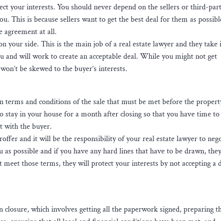
ect your interests. You should never depend on the sellers or third-par
. This is because sellers want to get the best deal for them as possib
e agreement at all.
 your side. This is the main job of a real estate lawyer and they take i
ou and will work to create an acceptable deal. While you might not get
won’t be skewed to the buyer’s interests.
in terms and conditions of the sale that must be met before the propert
 stay in your house for a month after closing so that you have time to 
nt with the buyer.
fer and it will be the responsibility of your real estate lawyer to nego
u as possible and if you have any hard lines that have to be drawn, they
t meet those terms, they will protect your interests by not accepting a 
on closure, which involves getting all the paperwork signed, preparing t