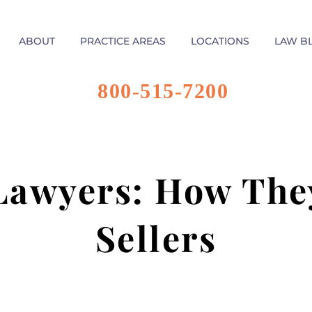
ABOUT
PRACTICE AREAS
LOCATIONS
LAW B
800-515-7200
 Lawyers: How Th
Sellers