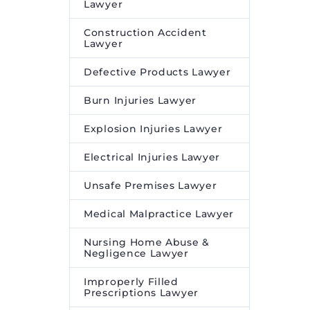
Lawyer
Construction Accident
Lawyer
Defective Products Lawyer
Burn Injuries Lawyer
Explosion Injuries Lawyer
Electrical Injuries Lawyer
Unsafe Premises Lawyer
Medical Malpractice Lawyer
Nursing Home Abuse &
Negligence Lawyer
Improperly Filled
Prescriptions Lawyer