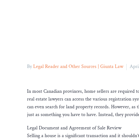
By
Legal Reader and Other Sources | Giunta Law
Apri
In most Canadian provinces, home sellers are required to u
real estate lawyers can access the various registration sys
can even search for land property records. However, as 
just as something you have to have. Instead, they provide
Legal Document and Agreement of Sale Review
Selling a house is a significant transaction and it should