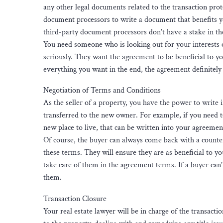
any other legal documents related to the transaction prot
document processors to write a document that benefits you
third-party document processors don’t have a stake in th
You need someone who is looking out for your interests on
seriously. They want the agreement to be beneficial to y
everything you want in the end, the agreement definitely 
Negotiation of Terms and Conditions
As the seller of a property, you have the power to write 
transferred to the new owner. For example, if you need to
new place to live, that can be written into your agreeme
Of course, the buyer can always come back with a counterof
these terms. They will ensure they are as beneficial to yo
take care of them in the agreement terms. If a buyer can’
them.
Transaction Closure
Your real estate lawyer will be in charge of the transacti