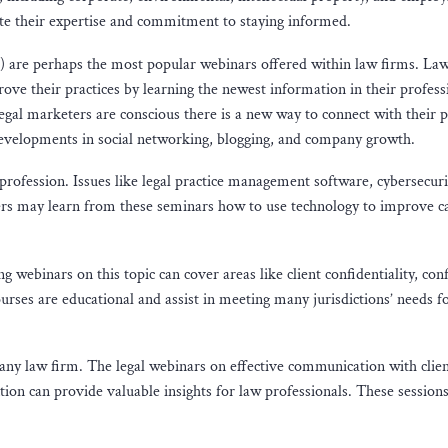
te their expertise and commitment to staying informed.
) are perhaps the most popular webinars offered within law firms. La
ove their practices by learning the newest information in their profess
egal marketers are conscious there is a new way to connect with their 
 developments in social networking, blogging, and company growth.
rofession. Issues like legal practice management software, cybersecuri
awyers may learn from these seminars how to use technology to improve c
g webinars on this topic can cover areas like client confidentiality, conf
ourses are educational and assist in meeting many jurisdictions’ needs f
 any law firm. The legal webinars on effective communication with clien
ntion can provide valuable insights for law professionals. These sessions