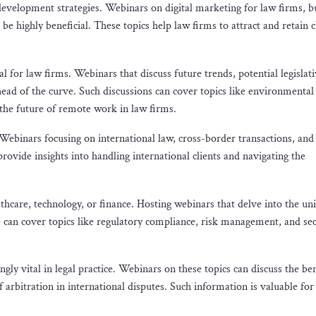
evelopment strategies. Webinars on digital marketing for law firms, bu
be highly beneficial. These topics help law firms to attract and retain c
l for law firms. Webinars that discuss future trends, potential legislat
ead of the curve. Such discussions can cover topics like environmental
d the future of remote work in law firms.
. Webinars focusing on international law, cross-border transactions, and
rovide insights into handling international clients and navigating the
althcare, technology, or finance. Hosting webinars that delve into the un
se can cover topics like regulatory compliance, risk management, and se
ly vital in legal practice. Webinars on these topics can discuss the ben
 arbitration in international disputes. Such information is valuable for