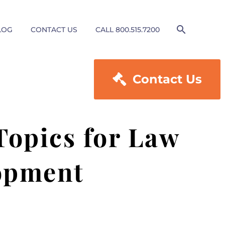
LOG
CONTACT US
CALL 800.515.7200

Contact Us
Topics for Law
lopment