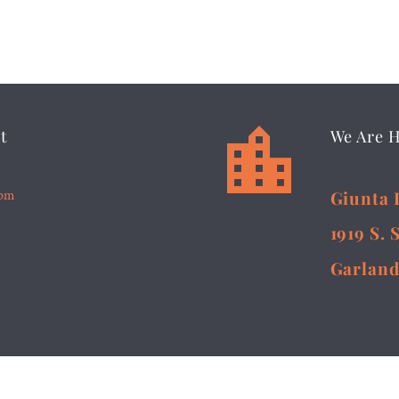


t
We Are 
5pm
Giunta 
1919 S. 
Garland