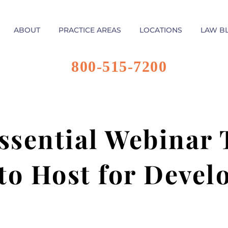
ABOUT
PRACTICE AREAS
LOCATIONS
LAW B
800-515-7200
sential Webinar 
to Host for Deve