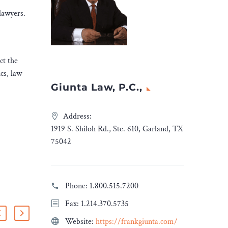
lawyers.
ct the
cs, law
Giunta Law, P.C.,
Address:
1919 S. Shiloh Rd., Ste. 610, Garland, TX
75042
Phone:
1.800.515.7200
Fax: 1.214.370.5735
Website:
https://frankgiunta.com/