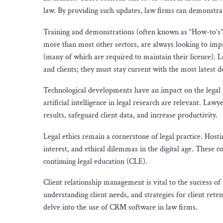
law. By providing such updates, law firms can demonstra
Training and demonstrations (often known as “How-to’s”
more than most other sectors, are always looking to impr
(many of which are required to maintain their licence). L
and clients; they must stay current with the most latest
Technological developments have an impact on the legal p
artificial intelligence in legal research are relevant. L
results, safeguard client data, and increase productivity.
Legal ethics remain a cornerstone of legal practice. Hostin
interest, and ethical dilemmas in the digital age. These c
continuing legal education (CLE).
Client relationship management is vital to the success of
understanding client needs, and strategies for client rete
delve into the use of CRM software in law firms.