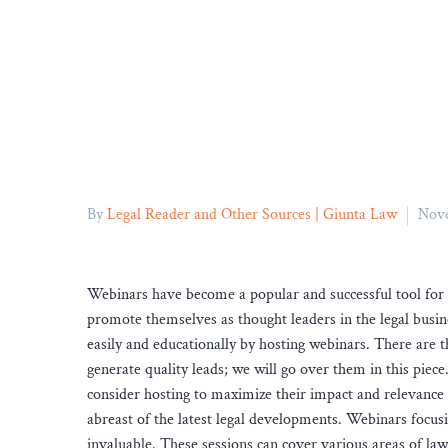
By
Legal Reader and Other Sources | Giunta Law
Nove
Webinars have become a popular and successful tool for 
promote themselves as thought leaders in the legal busin
easily and educationally by hosting webinars. There are 
generate quality leads; we will go over them in this piece.
consider hosting to maximize their impact and relevance in
abreast of the latest legal developments. Webinars focusi
invaluable. These sessions can cover various areas of la