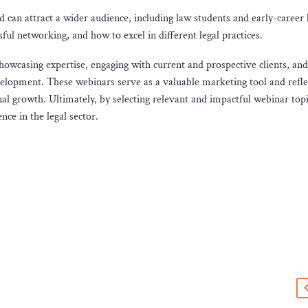
 can attract a wider audience, including law students and early-career 
sful networking, and how to excel in different legal practices.
 showcasing expertise, engaging with current and prospective clients, and
elopment. These webinars serve as a valuable marketing tool and refle
l growth. Ultimately, by selecting relevant and impactful webinar topi
nce in the legal sector.
s