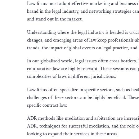
Law firms must adopt effective marketing and business d
brand in the legal industry, and networking strategies can 
and stand out in the market.
Understanding where the legal industry is headed is crucia
changes, and emerging areas of law keep professionals ah
trends, the impact of global events on legal practice, an
In our globalized world, legal issues often cross borders
comparative law are highly relevant. These sessions can p
complexities of laws in different jurisdictions.
Law firms often specialize in specific sectors, such as he
challenges of these sectors can be highly beneficial. The
specific contract law.
ADR methods like mediation and arbitration are increasing
ADR, techniques for successful mediation, and the role of
looking to expand their services in these areas.