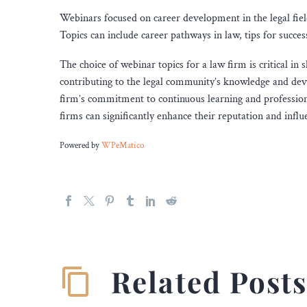
Webinars focused on career development in the legal field
Topics can include career pathways in law, tips for succes
The choice of webinar topics for a law firm is critical in
contributing to the legal community’s knowledge and dev
firm’s commitment to continuous learning and professiona
firms can significantly enhance their reputation and influe
Powered by
WPeMatico
Related Post