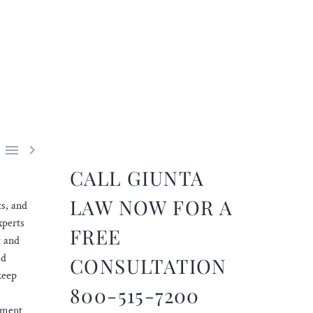


CALL GIUNTA
LAW NOW FOR A
ts, and
xperts
FREE
t and
ld
CONSULTATION
keep
800-515-7200
oyment