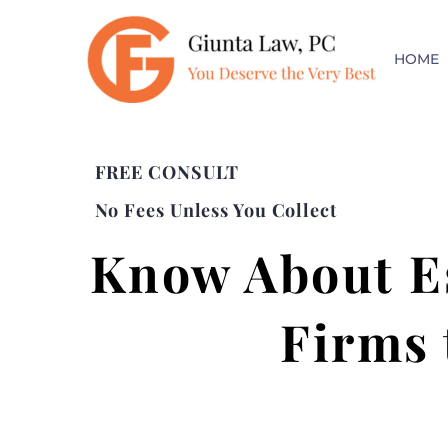
HOME
FREE CONSULT
No Fees Unless You Collect
Know About Es
Firms 