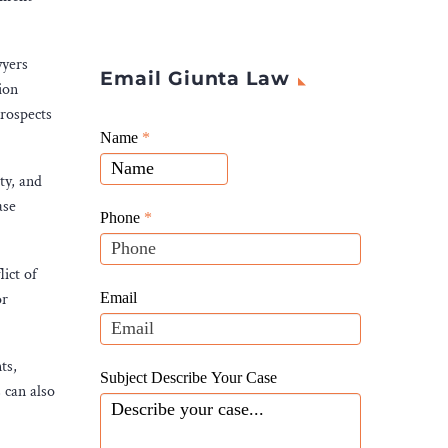
wyers
Email Giunta Law
ion
prospects
Giunta
Name
If
*
Law
you
ty, and
Website
are
ase
Leads
human,
Phone
*
leave
this
lict of
field
Email
or
blank.
ts,
Subject Describe Your Case
 can also