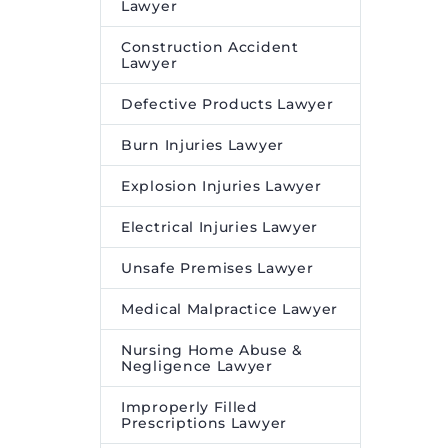
Lawyer
Construction Accident
Lawyer
Defective Products Lawyer
Burn Injuries Lawyer
Explosion Injuries Lawyer
Electrical Injuries Lawyer
Unsafe Premises Lawyer
Medical Malpractice Lawyer
Nursing Home Abuse &
Negligence Lawyer
Improperly Filled
Prescriptions Lawyer