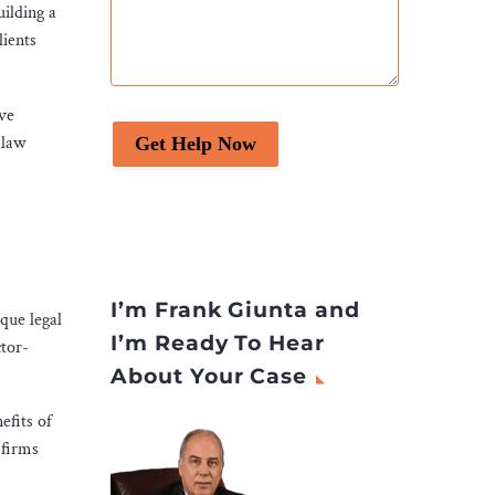
ilding a
lients
ive
 law
Get Help Now
I’m Frank Giunta and
ique legal
I’m Ready To Hear
ctor-
About Your Case
efits of
 firms