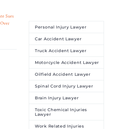
ate Sues
Discovery Turns Harmful
 Over
Pollutants into Harmless
Personal Injury Lawyer
28 Jun 2023
medy
Substances – Legal Reader
ader
Chlorinated ‘forever
Car Accident Lawyer
is is that
chemicals’ destroyed
Truck Accident Lawyer
h a
through reaction with
aid Kelly
sulfite and UV light.
Motorcycle Accident Lawyer
omedian’s
ing he
Oilfield Accident Lawyer
‘Think for
Spinal Cord Injury Lawyer
 are
bing his
Brain Injury Lawyer
d think
ultimate
Toxic Chemical Injuries
Lawyer
a human
Work Related Injuries