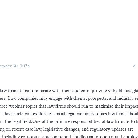

mber 30, 2023
law firms to communicate with their audience, provide valuable insigh
ess. Law companies may engage with clients, prospects, and industry e
three webinar topics that law firms should run to maximize their impac
 This article will explore essential legal webinars topics law firms shou
 the legal field.One of the primary responsibilities of law firms is to 
ng on recent case law, legislative changes, and regulatory updates are
w, including corporate, environmental, intellectual property, and empl