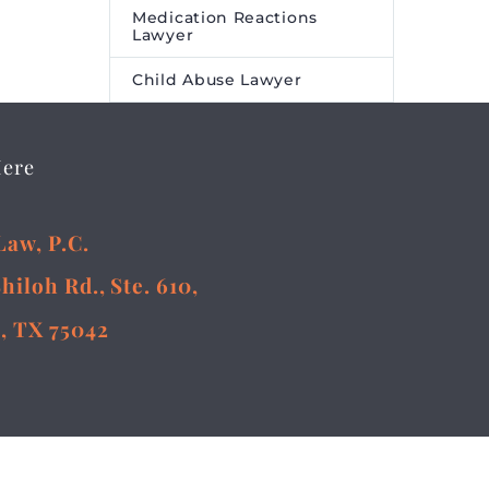
Medication Reactions
Lawyer
Child Abuse Lawyer
Here
Law, P.C.
Shiloh Rd., Ste. 610,
, TX 75042