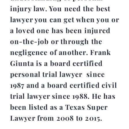
injury law. You need the best
lawyer you can get when you or
a loved one has been injured
on-the-job or through the
negligence of another. Frank
Giunta is a board certified
personal trial lawyer since
1987 and a board certified civil
trial lawyer since 1988. He has
been listed as a Texas Super
Lawyer from 2008 to 2015.