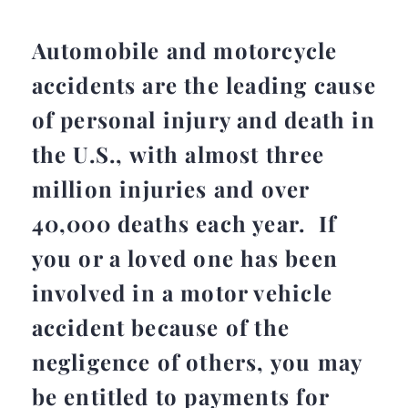
Automobile and motorcycle
accidents are the leading cause
of personal injury and death in
the U.S., with almost three
million injuries and over
40,000 deaths each year. If
you or a loved one has been
involved in a motor vehicle
accident because of the
negligence of others, you may
be entitled to payments for