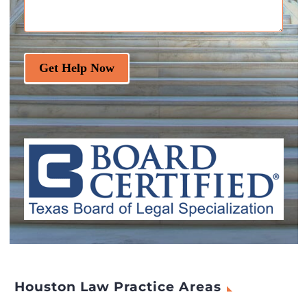
Get Help Now
Houston Law Practice Areas