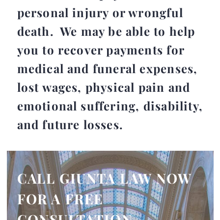
personal injury or wrongful
death. We may be able to help
you to recover payments for
medical and funeral expenses,
lost wages, physical pain and
emotional suffering, disability,
and future losses.
CALL GIUNTA LAW NOW
FOR A FREE
CONSULTATION