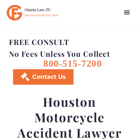
FREE CONSULT
No Fees Unless You Collect
800-515-7200

Contact Us
Houston
Motorcycle
Accident Lawyer