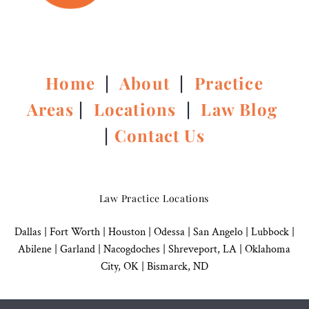
Home
|
About
|
Practice
Areas
|
Locations
|
Law Blog
|
Contact Us
Law Practice Locations
Dallas
|
Fort Worth |
Houston
|
Odessa |
San Angelo
|
Lubbock
|
Abilene |
Garland
|
Nacogdoches
|
Shreveport, LA |
Oklahoma
City, OK
|
Bismarck, ND