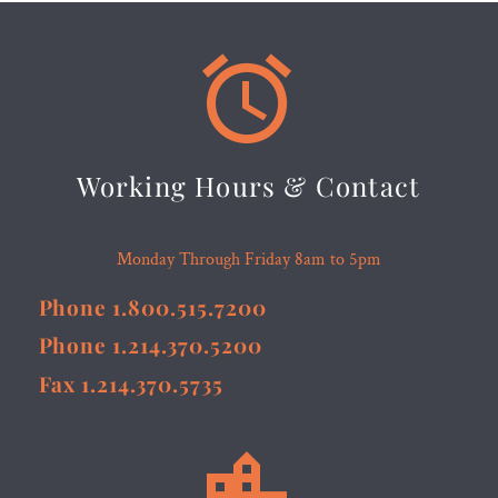


Working Hours & Contact
Monday Through Friday 8am to 5pm
Phone 1.800.515.7200
Phone 1.214.370.5200
Fax 1.214.370.5735

