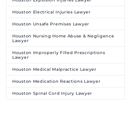
Houston Explosion Injuries Lawyer
Houston Electrical Injuries Lawyer
Houston Unsafe Premises Lawyer
Houston Nursing Home Abuse & Negligence
Lawyer
Houston Improperly Filled Prescriptions
Lawyer
Houston Medical Malpractice Lawyer
Houston Medication Reactions Lawyer
Houston Spinal Cord Injury Lawyer