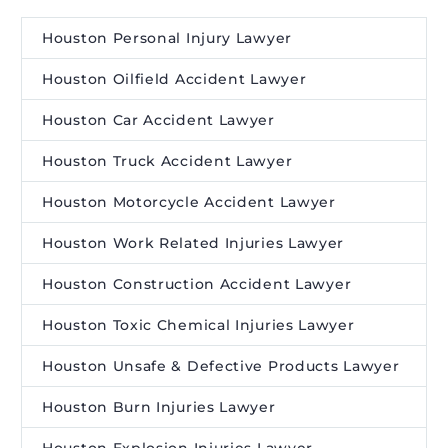
Houston Personal Injury Lawyer
Houston Oilfield Accident Lawyer
Houston Car Accident Lawyer
Houston Truck Accident Lawyer
Houston Motorcycle Accident Lawyer
Houston Work Related Injuries Lawyer
Houston Construction Accident Lawyer
Houston Toxic Chemical Injuries Lawyer
Houston Unsafe & Defective Products Lawyer
Houston Burn Injuries Lawyer