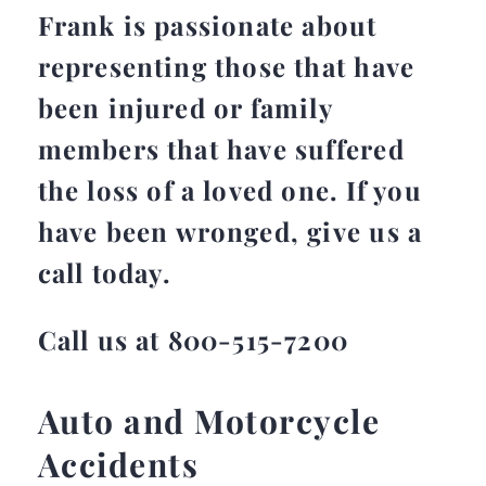
Frank is passionate about
representing those that have
been injured or family
members that have suffered
the loss of a loved one. If you
have been wronged, give us a
call today.
Call us at 800-515-7200
Auto and Motorcycle
Accidents