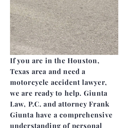
If you are in the Houston,
Texas area and need a
motorcycle accident lawyer,
we are ready to help. Giunta
Law, P.C. and attorney Frank
Giunta have a comprehensive
understanding of personal