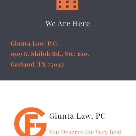
We Are Here
Giunta Law, P.C.
1919 S. Shiloh Rd., Ste. 610,
Garland, TX 75042