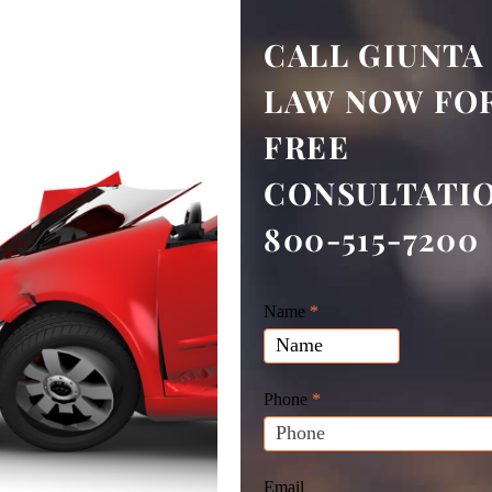
CALL GIUNTA
LAW NOW FOR
FREE
CONSULTATI
800-515-7200
Giunta
Name
If
*
Law
you
Website
are
Leads
human,
Phone
*
leave
this
field
Email