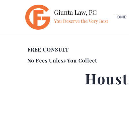
HOME
FREE CONSULT
No Fees Unless You Collect
Houst