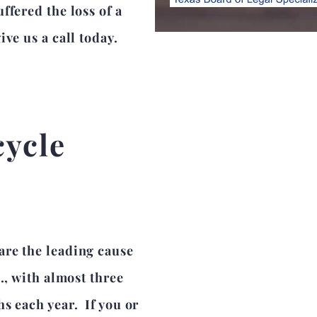
ffered the loss of a
ve us a call today.
cycle
are the leading cause
., with almost three
s each year. If you or