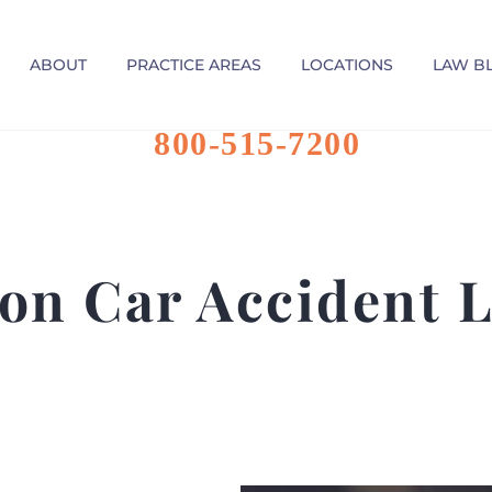
ABOUT
PRACTICE AREAS
LOCATIONS
LAW B
800-515-7200
on Car Accident 