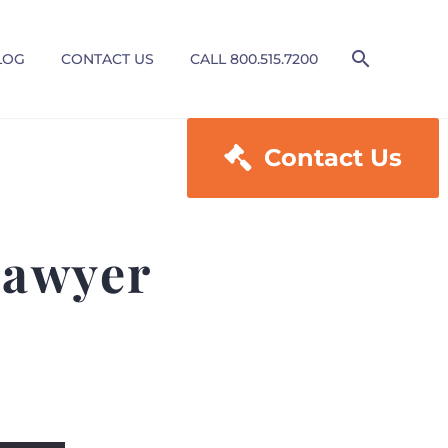
LOG
CONTACT US
CALL 800.515.7200

Contact Us
Lawyer