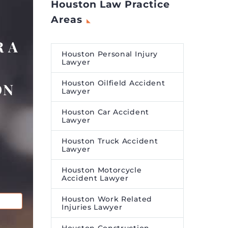
Houston Law Practice
Areas
 A
Houston Personal Injury
Lawyer
Houston Oilfield Accident
ON
Lawyer
Houston Car Accident
Lawyer
Houston Truck Accident
Lawyer
Houston Motorcycle
Accident Lawyer
Houston Work Related
Injuries Lawyer