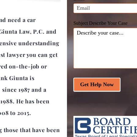
blank.
and need a car
Subject Describe Your Case
 Giunta Law, P.C. and
hensive understanding
est lawyer you can get
red on-the-job or
ank Giunta is
Get Help Now
r since 1987 and a
e 1988. He has been
008 to 2015.
g those that have been