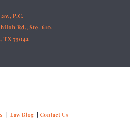
Law, P.C.
Shiloh Rd., Ste. 610,
, TX 75042
ns
|
Law Blog
|
Contact Us