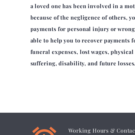
a loved one has been involved in a mot
because of the negligence of others, y
payments for personal injury or wron
able to help you to recover payments 
funeral expenses, lost wages, physica
suffering, disability, and future losses
Working Hours & Contac