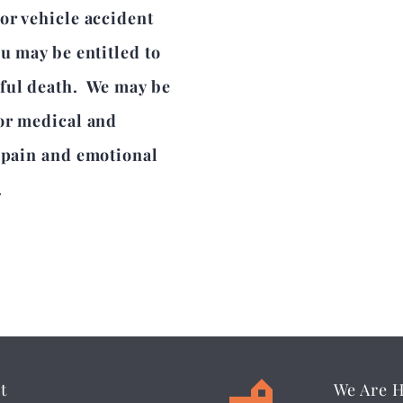
or vehicle accident
ou may be entitled to
gful death. We may be
for medical and
l pain and emotional
.
t
We Are 