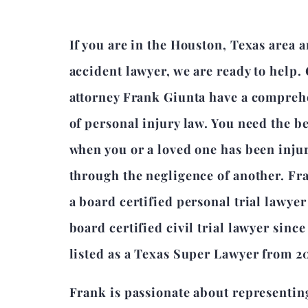
If you are in the Houston, Texas area 
accident lawyer, we are ready to help.
attorney Frank Giunta have a compre
of personal injury law. You need the b
when you or a loved one has been inju
through the negligence of another. Fr
a board certified personal trial lawye
board certified civil trial lawyer sinc
listed as a Texas Super Lawyer from 2
Frank is passionate about representin