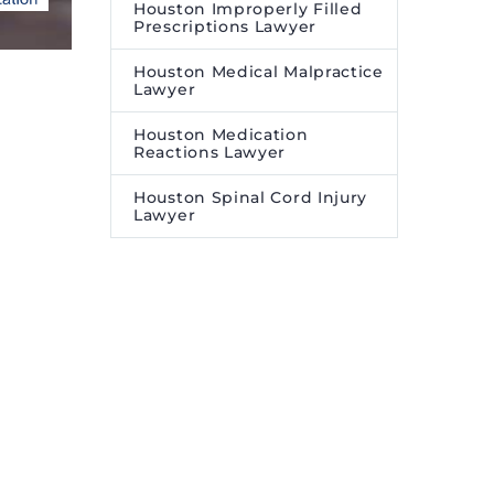
Houston Improperly Filled
Prescriptions Lawyer
Houston Medical Malpractice
Lawyer
Houston Medication
Reactions Lawyer
Houston Spinal Cord Injury
Lawyer