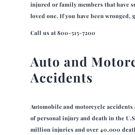
injured or family members that have su
loved one. If you have been wronged, gi
Call us at 800-515-7200
Auto and Motor
Accidents
Automobile and motorcycle accidents 
of personal injury and death in the U.S
million injuries and over 40,000 death