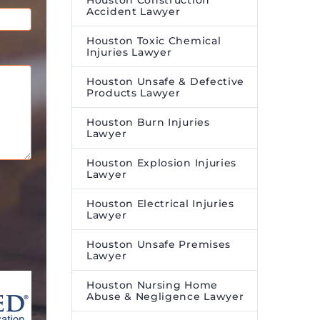
Houston Construction
Accident Lawyer
Houston Toxic Chemical
Injuries Lawyer
Houston Unsafe & Defective
Products Lawyer
Houston Burn Injuries
Lawyer
Houston Explosion Injuries
Lawyer
Houston Electrical Injuries
Lawyer
Houston Unsafe Premises
Lawyer
Houston Nursing Home
Abuse & Negligence Lawyer