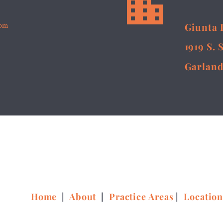


5pm
Giunta 
1919 S. 
Garland
Home
|
About
|
Practice Areas
|
Locatio