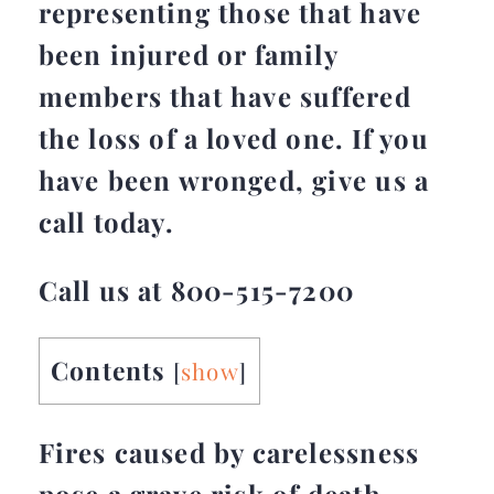
representing those that have
been injured or family
members that have suffered
the loss of a loved one. If you
have been wronged, give us a
call today.
Call us at 800-515-7200
Contents
[
show
]
Fires caused by carelessness