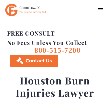
FREE CONSULT
No Fees Unless You Collect
800-515-7200

Contact Us
Houston Burn
Injuries Lawyer