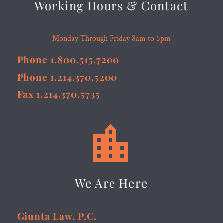
Working Hours & Contact
Monday Through Friday 8am to 5pm
Phone 1.800.515.7200
Phone 1.214.370.5200
Fax 1.214.370.5735


We Are Here
Giunta Law, P.C.