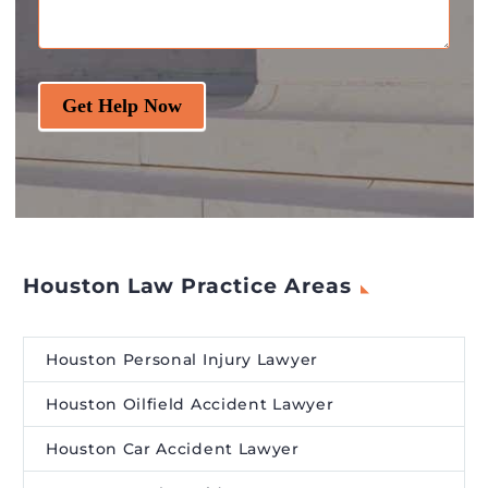
Get Help Now
Houston Law Practice Areas
Houston Personal Injury Lawyer
Houston Oilfield Accident Lawyer
Houston Car Accident Lawyer