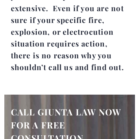
extensive. Even if you are not
sure if your specific fire,
explosion, or electrocution
situation requires action,
there is no reason why you
shouldn’t call us and find out.
CALL GIUNTA LAW NOW
FOR A FREE
CONSULTATION