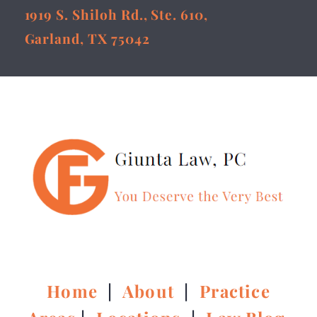
1919 S. Shiloh Rd., Ste. 610,
Garland, TX 75042
Home
|
About
|
Practice