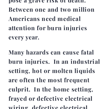
pose a grave risk of death.
Between one and two million
Americans need medical
attention for burn injuries
every year.
Many hazards can cause fatal
burn injuries. In an industrial
setting, hot or molten liquids
are often the most frequent
culprit. In the home setting,
frayed or defective electrical
wiring, defective electrical