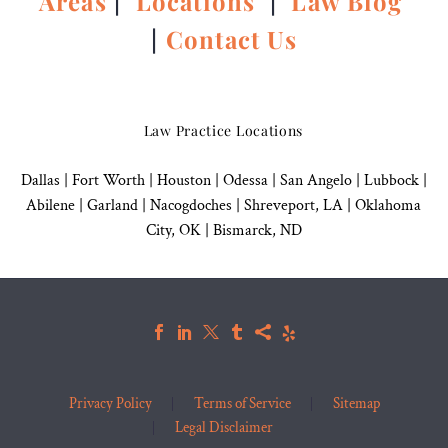
Areas
|
Locations
|
Law Blog
|
Contact Us
Law Practice Locations
Dallas
|
Fort Worth |
Houston
|
Odessa |
San Angelo
|
Lubbock
|
Abilene |
Garland
|
Nacogdoches
|
Shreveport, LA |
Oklahoma
City, OK
|
Bismarck, ND
Privacy Policy
Terms of Service
Sitemap
Legal Disclaimer