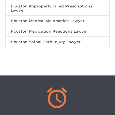
Houston Improperly Filled Prescriptions
Lawyer
Houston Medical Malpractice Lawyer
Houston Medication Reactions Lawyer
Houston Spinal Cord Injury Lawyer

