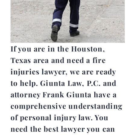
If you are in the Houston,
Texas area and need a fire
injuries lawyer, we are ready
to help. Giunta Law, P.C. and
attorney Frank Giunta have a
comprehensive understanding
of personal injury law. You
need the best lawyer you can