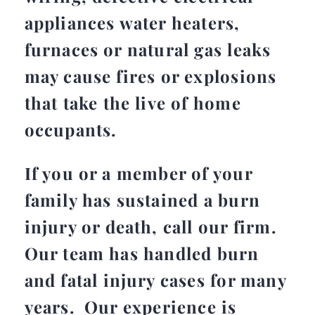
appliances water heaters,
furnaces or natural gas leaks
may cause fires or explosions
that take the live of home
occupants.
If you or a member of your
family has sustained a burn
injury or death, call our firm.
Our team has handled burn
and fatal injury cases for many
years. Our experience is