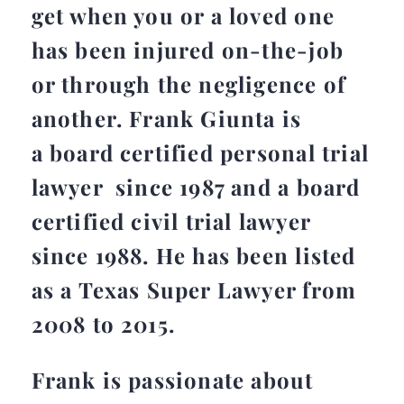
get when you or a loved one
has been injured on-the-job
or through the negligence of
another. Frank Giunta is
a board certified personal trial
lawyer since 1987 and a board
certified civil trial lawyer
since 1988. He has been listed
as a Texas Super Lawyer from
2008 to 2015.
Frank is passionate about