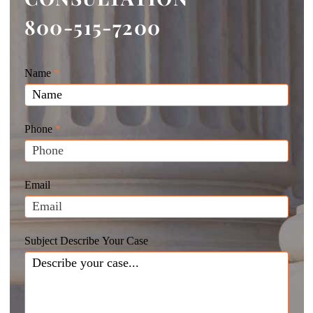
800-515-7200
Giunta
Name
If
*
Law
you
Website
are
Leads
human,
Phone
*
leave
this
field
Email
blank.
Subject Describe Your Case