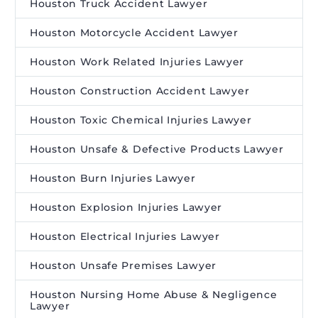
Houston Truck Accident Lawyer
Houston Motorcycle Accident Lawyer
Houston Work Related Injuries Lawyer
Houston Construction Accident Lawyer
Houston Toxic Chemical Injuries Lawyer
Houston Unsafe & Defective Products Lawyer
Houston Burn Injuries Lawyer
Houston Explosion Injuries Lawyer
Houston Electrical Injuries Lawyer
Houston Unsafe Premises Lawyer
Houston Nursing Home Abuse & Negligence
Lawyer