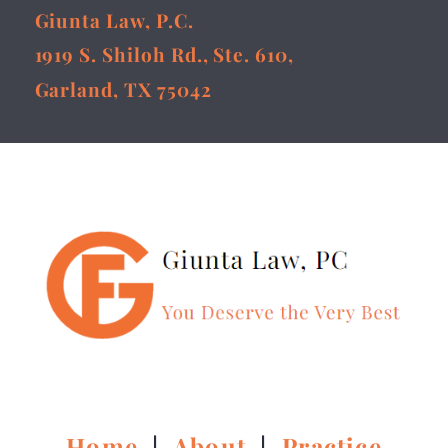
Giunta Law, P.C.
1919 S. Shiloh Rd., Ste. 610,
Garland, TX 75042
Home
|
About
|
Practice