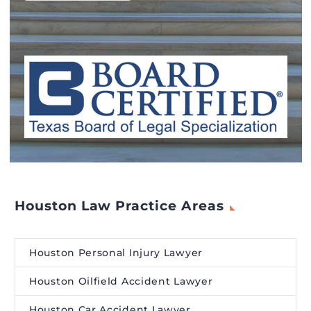
Houston Law Practice Areas
Houston Personal Injury Lawyer
Houston Oilfield Accident Lawyer
Houston Car Accident Lawyer