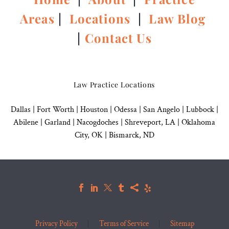
Areas
|
Locations
|
Law Blog
|
Contact Us
Law Practice Locations
Dallas
|
Fort Worth |
Houston
|
Odessa |
San Angelo
|
Lubbock
|
Abilene |
Garland
|
Nacogdoches
|
Shreveport, LA |
Oklahoma
City, OK
|
Bismarck, ND
Privacy Policy
Terms of Service
Sitemap