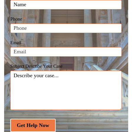
Law
you
Website
are
Leads
human,
Phone
*
leave
this
field
Email
blank.
Subject Describe Your Case
Get Help Now