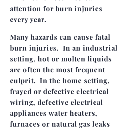
attention for burn injuries
every year.
Many hazards can cause fatal
burn injuries. In an industrial
setting, hot or molten liquids
are often the most frequent
culprit. In the home setting,
frayed or defective electrical
wiring, defective electrical
appliances water heaters,
furnaces or natural gas leaks