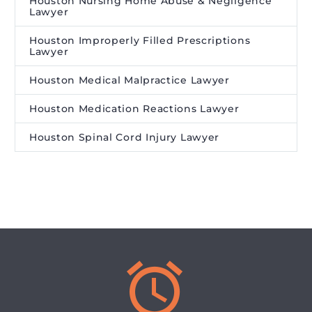
Houston Nursing Home Abuse & Negligence
Lawyer
Houston Improperly Filled Prescriptions
Lawyer
Houston Medical Malpractice Lawyer
Houston Medication Reactions Lawyer
Houston Spinal Cord Injury Lawyer

