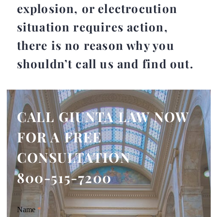
explosion, or electrocution
situation requires action,
there is no reason why you
shouldn’t call us and find out.
CALL GIUNTA LAW NOW
FOR A FREE
CONSULTATION
800-515-7200
Giunta
Name
If
*