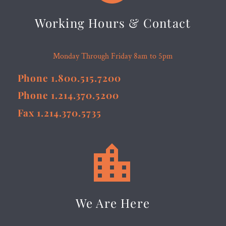
Working Hours & Contact
Monday Through Friday 8am to 5pm
Phone 1.800.515.7200
Phone 1.214.370.5200
Fax 1.214.370.5735


We Are Here