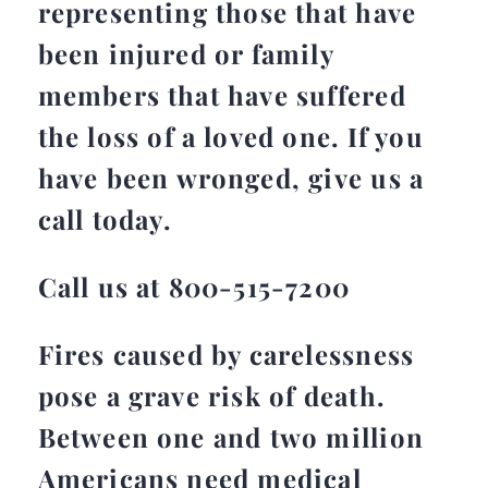
representing those that have
been injured or family
members that have suffered
the loss of a loved one. If you
have been wronged, give us a
call today.
Call us at 800-515-7200
Fires caused by carelessness
pose a grave risk of death.
Between one and two million
Americans need medical