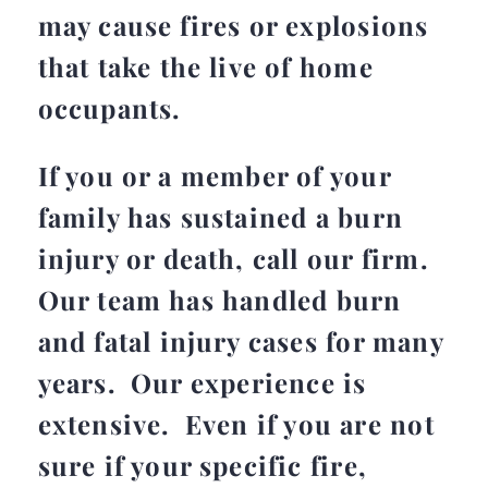
may cause fires or explosions
that take the live of home
occupants.
If you or a member of your
family has sustained a burn
injury or death, call our firm.
Our team has handled burn
and fatal injury cases for many
years. Our experience is
extensive. Even if you are not
sure if your specific fire,