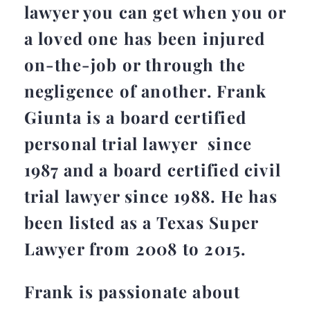
lawyer you can get when you or
a loved one has been injured
on-the-job or through the
negligence of another. Frank
Giunta is a board certified
personal trial lawyer since
1987 and a board certified civil
trial lawyer since 1988. He has
been listed as a Texas Super
Lawyer from 2008 to 2015.
Frank is passionate about