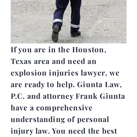
If you are in the Houston,
Texas area and need an
explosion injuries lawyer, we
are ready to help. Giunta Law,
P.C. and attorney Frank Giunta
have a comprehensive
understanding of personal
injury law. You need the best