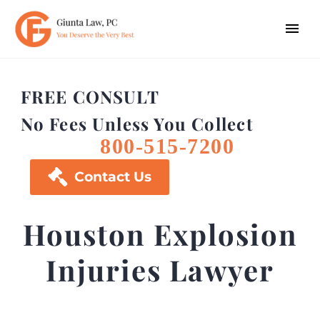
FREE CONSULT
No Fees Unless You Collect
800-515-7200

Contact Us
Houston Explosion
Injuries Lawyer