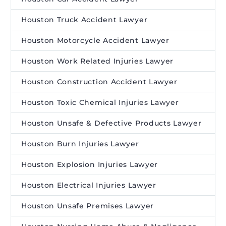
Houston Truck Accident Lawyer
Houston Motorcycle Accident Lawyer
Houston Work Related Injuries Lawyer
Houston Construction Accident Lawyer
Houston Toxic Chemical Injuries Lawyer
Houston Unsafe & Defective Products Lawyer
Houston Burn Injuries Lawyer
Houston Explosion Injuries Lawyer
Houston Electrical Injuries Lawyer
Houston Unsafe Premises Lawyer