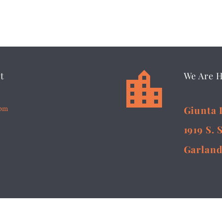


t
We Are 
5pm
Giunta 
1919 S. 
Garland