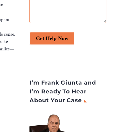
an
ng on
le sense.
Get Help Now
 make
amilies—
I’m Frank Giunta and
I’m Ready To Hear
About Your Case