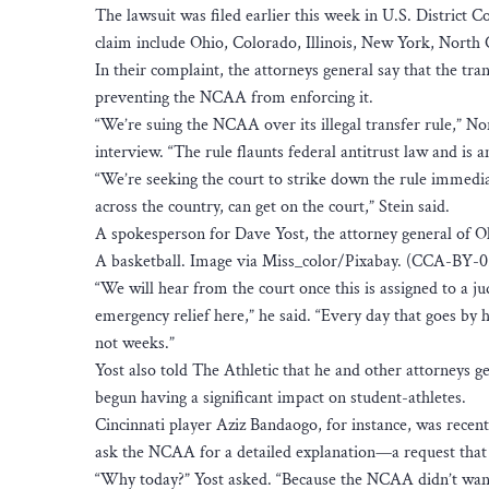
The lawsuit was filed earlier this week in U.S. District C
claim include Ohio, Colorado, Illinois, New York, North 
In their complaint, the attorneys general say that the tra
preventing the NCAA from enforcing it.
“We’re suing the NCAA over its illegal transfer rule,” 
interview. “The rule flaunts federal antitrust law and is an
“We’re seeking the court to strike down the rule immediat
across the country, can get on the court,” Stein said.
A spokesperson for Dave Yost, the attorney general of Ohi
A basketball. Image via Miss_color/Pixabay. (CCA-BY-0
“We will hear from the court once this is assigned to a j
emergency relief here,” he said. “Every day that goes by h
not weeks.”
Yost also told The Athletic that he and other attorneys g
begun having a significant impact on student-athletes.
Cincinnati player Aziz Bandaogo, for instance, was recent
ask the NCAA for a detailed explanation—a request that 
“Why today?” Yost asked. “Because the NCAA didn’t want t