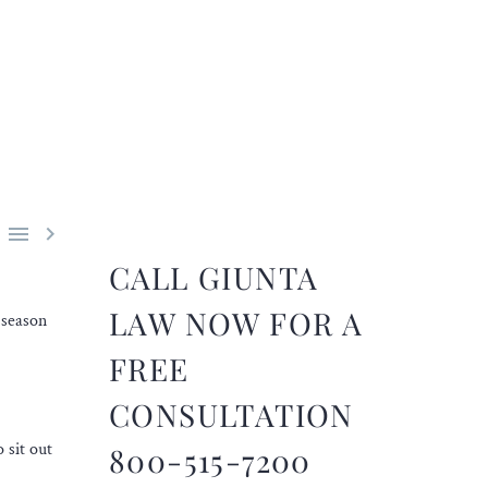


CALL GIUNTA
LAW NOW FOR A
 season
FREE
CONSULTATION
 sit out
800-515-7200