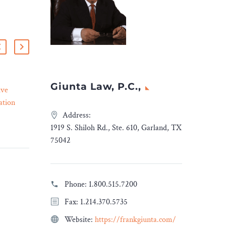
Giunta Law, P.C.,
ive
CHD and California
ation
Community Groups File
23 Mar 2023
Lawsuit Challenging LA
Address:
r
County Over New
1919 S. Shiloh Rd., Ste. 610, Garland, TX
Change –
Wireless Antenna
75042
Ordinances – Legal Reader
he Native
The lawsuit alleges that the
an
ordinances passed on Jan.
Phone:
1.800.515.7200
 that the
10 flout environmental
Fax: 1.214.370.5735
manders
laws, violate due process
igenous
rights and ignore safety
Website:
https://frankgiunta.com/