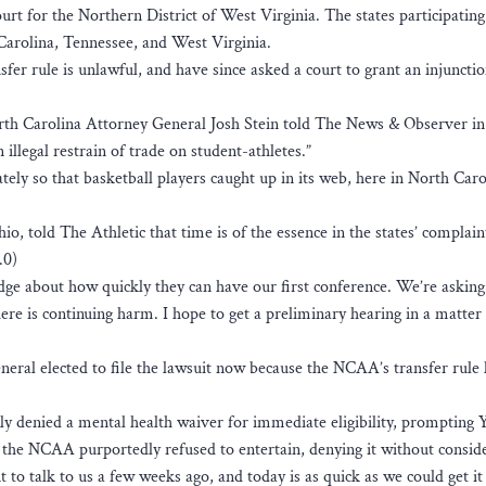
ourt for the Northern District of West Virginia. The states participating
Carolina, Tennessee, and West Virginia.
nsfer rule is unlawful, and have since asked a court to grant an injuncti
North Carolina Attorney General Josh Stein told The News & Observer in
 illegal restrain of trade on student-athletes.”
ely so that basketball players caught up in its web, here in North Car
o, told The Athletic that time is of the essence in the states’ complain
.0)
udge about how quickly they can have our first conference. We’re asking
ere is continuing harm. I hope to get a preliminary hearing in a matter 
eneral elected to file the lawsuit now because the NCAA’s transfer rule
ly denied a mental health waiver for immediate eligibility, prompting Y
the NCAA purportedly refused to entertain, denying it without conside
o talk to us a few weeks ago, and today is as quick as we could get it