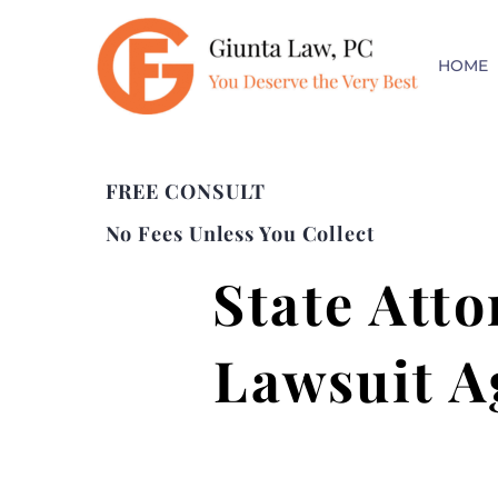
HOME
FREE CONSULT
No Fees Unless You Collect
State Atto
Lawsuit A