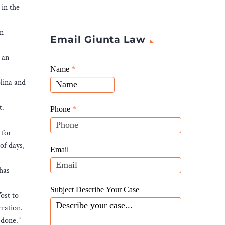
 in the
on
Email Giunta Law
 an
Giunta
Name
If
*
Law
olina and
you
Website
are
Leads
t.
human,
Phone
*
leave
 for
this
of days,
field
Email
blank.
 has
Subject Describe Your Case
ost to
ration.
 done.”