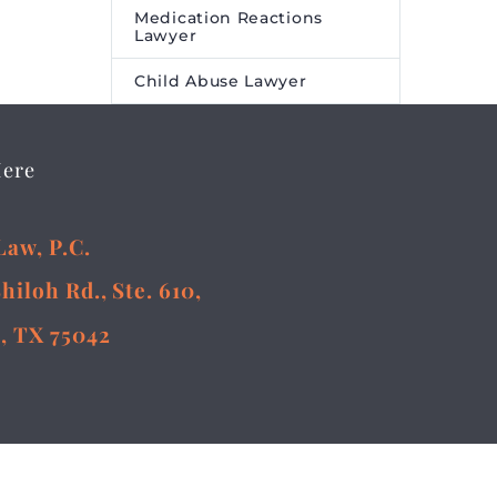
Medication Reactions
Lawyer
Child Abuse Lawyer
Here
Law, P.C.
Shiloh Rd., Ste. 610,
, TX 75042