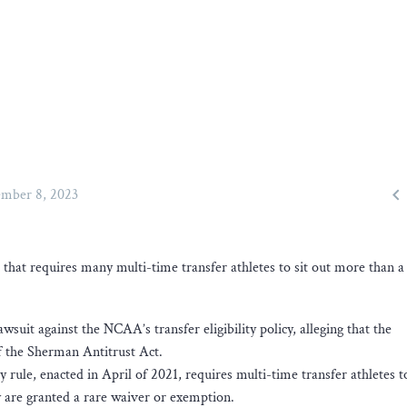

mber 8, 2023
le that requires many multi-time transfer athletes to sit out more than a
awsuit against the NCAA’s transfer eligibility policy, alleging that the
of the Sherman Antitrust Act.
ty rule, enacted in April of 2021, requires multi-time transfer athletes to
hey are granted a rare waiver or exemption.