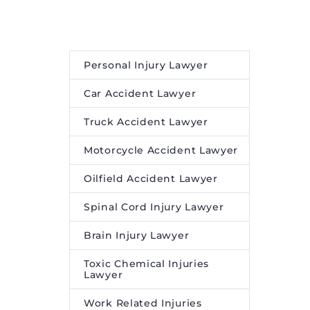
oning
concerns.
and
Personal Injury Lawyer
Car Accident Lawyer
Truck Accident Lawyer
Motorcycle Accident Lawyer
Oilfield Accident Lawyer
Spinal Cord Injury Lawyer
Brain Injury Lawyer
Toxic Chemical Injuries
Lawyer
Work Related Injuries