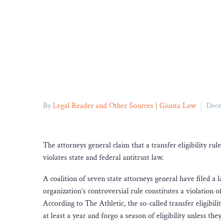
By
Legal Reader and Other Sources | Giunta Law
Dece
The attorneys general claim that a transfer eligibility ru
violates state and federal antitrust law.
A coalition of seven state attorneys general have filed a l
organization’s controversial rule constitutes a violation 
According to The Athletic, the so-called transfer eligibili
at least a year and forgo a season of eligibility unless t