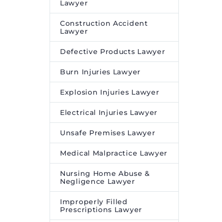
Lawyer
Construction Accident
Lawyer
Defective Products Lawyer
Burn Injuries Lawyer
Explosion Injuries Lawyer
Electrical Injuries Lawyer
Unsafe Premises Lawyer
Medical Malpractice Lawyer
Nursing Home Abuse &
Negligence Lawyer
Improperly Filled
Prescriptions Lawyer