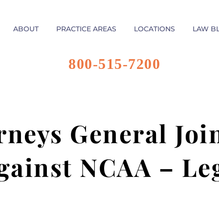
ABOUT
PRACTICE AREAS
LOCATIONS
LAW B
800-515-7200
rneys General Joi
gainst NCAA – Le