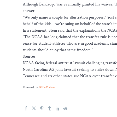
Although Bandaogo was eventually granted his waiver, th
answer.
“We only name a couple for illustration purposes,” Yost s
behalf of the kids—we’re suing on behalf of the state’s i
In a statement, Stein said that the explanations the NCAA 
“The NCAA has long claimed that the transfer rule is nece
sense for student-athletes who are in good academic stan
students should enjoy that same freedom.”
Sources
NCAA facing federal antitrust lawsuit challenging transfer e
North Carolina AG joins lawsuit seeking to strike down
Tennessee and six other states sue NCAA over transfer eli
Powered by
WPeMatico