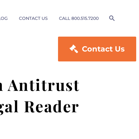
LOG
CONTACT US
CALL 800.515.7200

Contact Us
n Antitrust
gal Reader