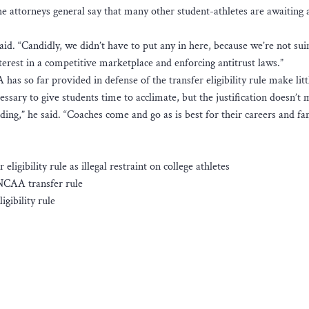
e attorneys general say that many other student-athletes are awaiting 
aid. “Candidly, we didn’t have to put any in here, because we’re not sui
nterest in a competitive marketplace and enforcing antitrust laws.”
has so far provided in defense of the transfer eligibility rule make litt
ssary to give students time to acclimate, but the justification doesn’t
ding,” he said. “Coaches come and go as is best for their careers and f
ligibility rule as illegal restraint on college athletes
 NCAA transfer rule
gibility rule