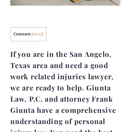
Contents
[
show
]
If you are in the San Angelo,
Texas area and need a good
work related injuries lawyer,
we are ready to help. Giunta
Law, P.C. and attorney Frank
Giunta have a comprehensive
understanding of personal