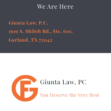
We Are Here
Giunta Law, P.C.
1919 S. Shiloh Rd., Ste. 610,
Garland, TX 75042