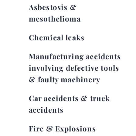
Asbestosis &
mesothelioma
Chemical leaks
Manufacturing accidents
involving defective tools
& faulty machinery
Car accidents & truck
accidents
Fire & Explosions