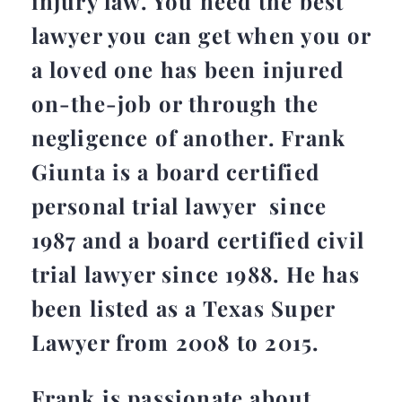
injury law. You need the best
lawyer you can get when you or
a loved one has been injured
on-the-job or through the
negligence of another. Frank
Giunta is a board certified
personal trial lawyer since
1987 and a board certified civil
trial lawyer since 1988. He has
been listed as a Texas Super
Lawyer from 2008 to 2015.
Frank is passionate about