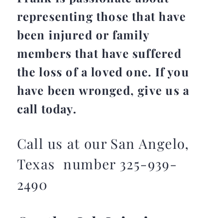
representing those that have
been injured or family
members that have suffered
the loss of a loved one. If you
have been wronged, give us a
call today.
Call us at our San Angelo,
Texas number 325-939-
2490