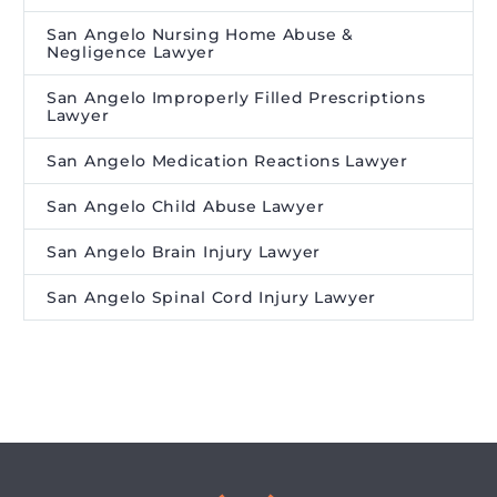
San Angelo Nursing Home Abuse &
Negligence Lawyer
San Angelo Improperly Filled Prescriptions
Lawyer
San Angelo Medication Reactions Lawyer
San Angelo Child Abuse Lawyer
San Angelo Brain Injury Lawyer
San Angelo Spinal Cord Injury Lawyer