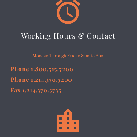


Working Hours & Contact
Monday Through Friday 8am to 5pm
Phone 1.800.515.7200
Phone 1.214.370.5200
Fax 1.214.370.5735

