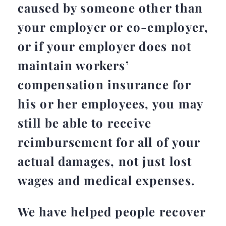
caused by someone other than
your employer or co-employer,
or if your employer does not
maintain workers’
compensation insurance for
his or her employees, you may
still be able to receive
reimbursement for all of your
actual damages, not just lost
wages and medical expenses.
We have helped people recover