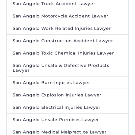
San Angelo Truck Accident Lawyer
San Angelo Motorcycle Accident Lawyer
San Angelo Work Related Injuries Lawyer
San Angelo Construction Accident Lawyer
San Angelo Toxic Chemical Injuries Lawyer
San Angelo Unsafe & Defective Products
Lawyer
San Angelo Burn Injuries Lawyer
San Angelo Explosion Injuries Lawyer
San Angelo Electrical Injuries Lawyer
San Angelo Unsafe Premises Lawyer
San Angelo Medical Malpractice Lawyer