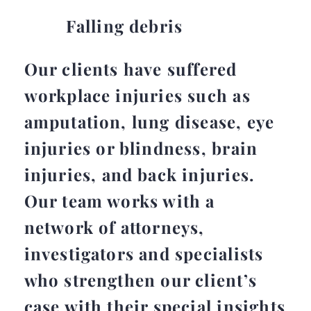
Falling debris
Our clients have suffered
workplace injuries such as
amputation, lung disease, eye
injuries or blindness, brain
injuries, and back injuries.
Our team works with a
network of attorneys,
investigators and specialists
who strengthen our client’s
case with their special insights