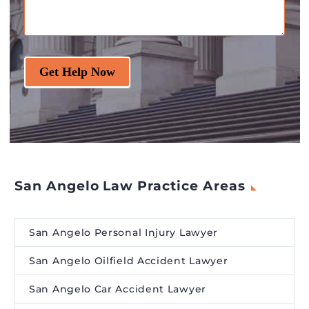
Get Help Now
San Angelo Law Practice Areas
San Angelo Personal Injury Lawyer
San Angelo Oilfield Accident Lawyer
San Angelo Car Accident Lawyer