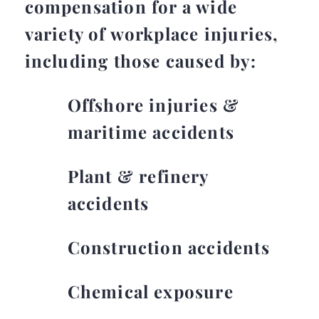
compensation for a wide
variety of workplace injuries,
including those caused by:
Offshore injuries &
maritime accidents
Plant & refinery
accidents
Construction accidents
Chemical exposure