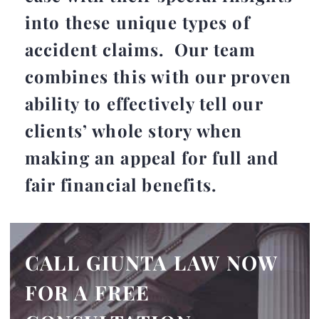
into these unique types of
accident claims. Our team
combines this with our proven
ability to effectively tell our
clients’ whole story when
making an appeal for full and
fair financial benefits.
CALL GIUNTA LAW NOW
FOR A FREE