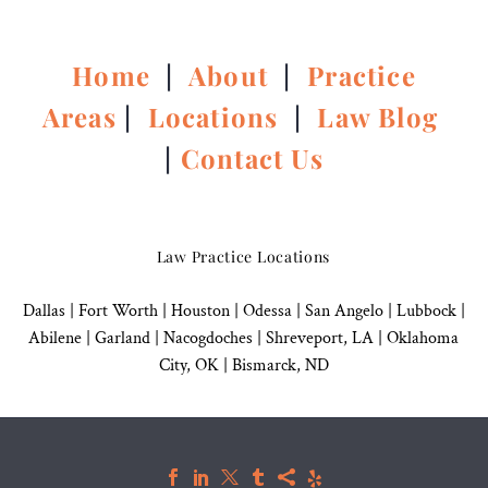
Home
|
About
|
Practice
Areas
|
Locations
|
Law Blog
|
Contact Us
Law Practice Locations
Dallas
|
Fort Worth |
Houston
|
Odessa |
San Angelo
|
Lubbock
|
Abilene |
Garland
|
Nacogdoches
|
Shreveport, LA |
Oklahoma
City, OK
|
Bismarck, ND