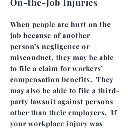
On-the-Job Injuries
When people are hurt on the
job because of another
person’s negligence or
misconduct, they may be able
to file a claim for workers’
compensation benefits. They
may also be able to file a third-
party lawsuit against persons
other than their employers. If
your workplace injury was