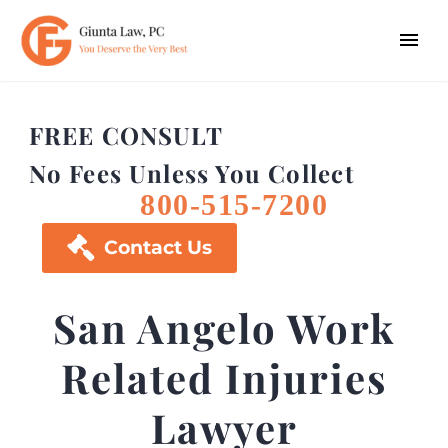
FREE CONSULT
No Fees Unless You Collect
800-515-7200

Contact Us
San Angelo Work
Related Injuries
Lawyer