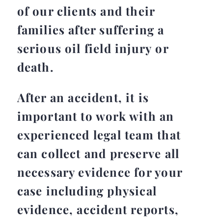
of our clients and their
families after suffering a
serious oil field injury or
death.
After an accident, it is
important to work with an
experienced legal team that
can collect and preserve all
necessary evidence for your
case including physical
evidence, accident reports,