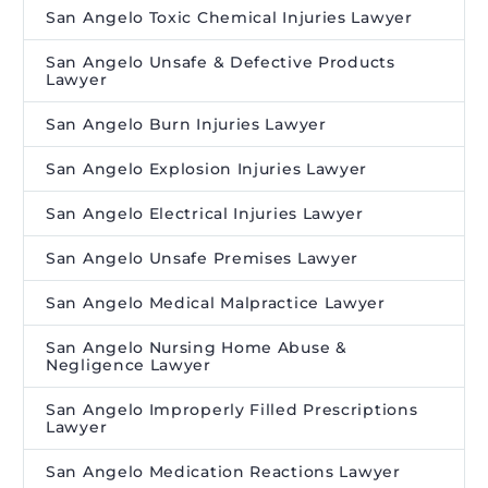
San Angelo Toxic Chemical Injuries Lawyer
San Angelo Unsafe & Defective Products
Lawyer
San Angelo Burn Injuries Lawyer
San Angelo Explosion Injuries Lawyer
San Angelo Electrical Injuries Lawyer
San Angelo Unsafe Premises Lawyer
San Angelo Medical Malpractice Lawyer
San Angelo Nursing Home Abuse &
Negligence Lawyer
San Angelo Improperly Filled Prescriptions
Lawyer
San Angelo Medication Reactions Lawyer