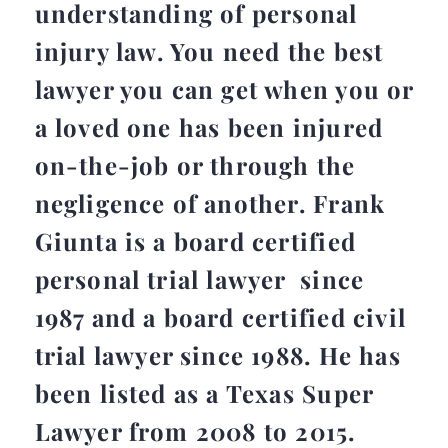
understanding of personal
injury law. You need the best
lawyer you can get when you or
a loved one has been injured
on-the-job or through the
negligence of another. Frank
Giunta is a board certified
personal trial lawyer since
1987 and a board certified civil
trial lawyer since 1988. He has
been listed as a Texas Super
Lawyer from 2008 to 2015.