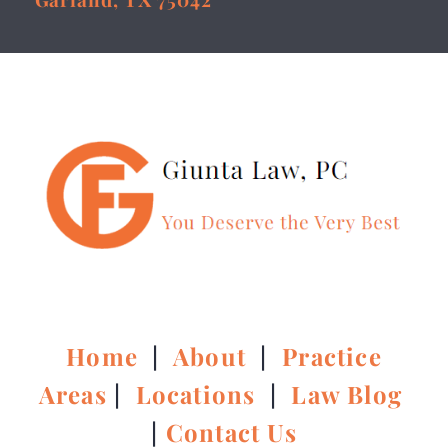
Home
|
About
|
Practice
Areas
|
Locations
|
Law Blog
|
Contact Us