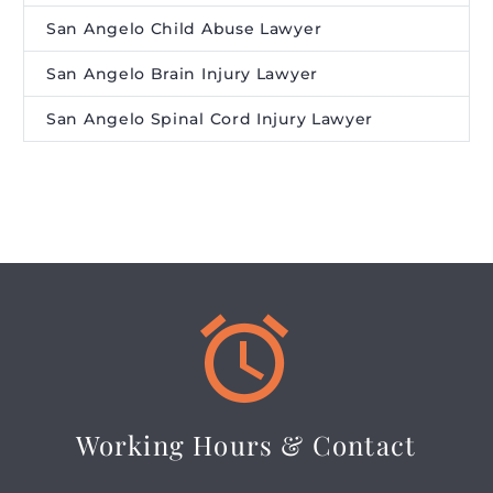
San Angelo Child Abuse Lawyer
San Angelo Brain Injury Lawyer
San Angelo Spinal Cord Injury Lawyer


Working Hours & Contact