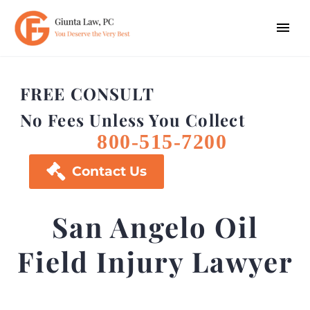
FREE CONSULT
No Fees Unless You Collect
800-515-7200

Contact Us
San Angelo Oil
Field Injury Lawyer