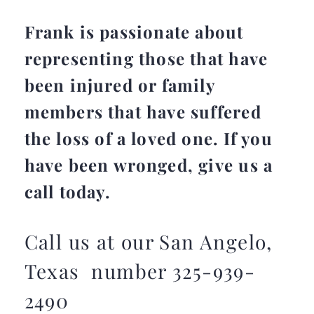
Frank is passionate about
representing those that have
been injured or family
members that have suffered
the loss of a loved one. If you
have been wronged, give us a
call today.
Call us at our San Angelo,
Texas number 325-939-
2490