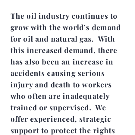
The oil industry continues to
grow with the world’s demand
for oil and natural gas. With
this increased demand, there
has also been an increase in
accidents causing serious
injury and death to workers
who often are inadequately
trained or supervised. We
offer experienced, strategic
support to protect the rights