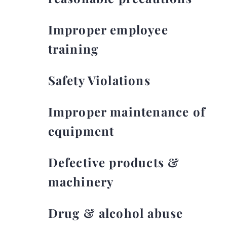
Improper employee
training
Safety Violations
Improper maintenance of
equipment
Defective products &
machinery
Drug & alcohol abuse