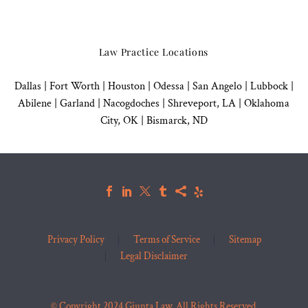
Law Practice Locations
Dallas
|
Fort Worth |
Houston
|
Odessa |
San Angelo
|
Lubbock
|
Abilene |
Garland
|
Nacogdoches
|
Shreveport, LA |
Oklahoma
City, OK
|
Bismarck, ND
Privacy Policy
Terms of Service
Sitemap
Legal Disclaimer
© Copyright 2024 Giunta Law. All Rights Reserved.