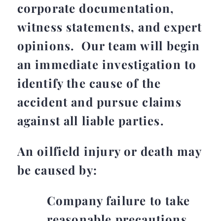
corporate documentation,
witness statements, and expert
opinions. Our team will begin
an immediate investigation to
identify the cause of the
accident and pursue claims
against all liable parties.
An oilfield injury or death may
be caused by:
Company failure to take
reasonable precautions