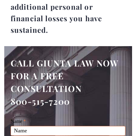
additional personal or
financial losses you have
sustained.
CALL GIUNTA LAW NOW
FOR A FREE
CONSULTATION
800-515-7200
Giunta
Name
If
*
Law
you