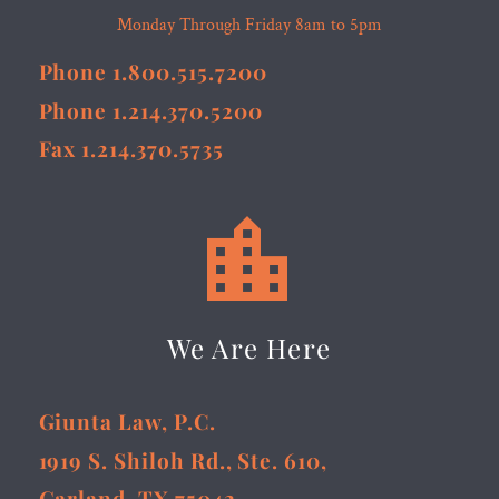
Monday Through Friday 8am to 5pm
Phone 1.800.515.7200
Phone 1.214.370.5200
Fax 1.214.370.5735


We Are Here
Giunta Law, P.C.
1919 S. Shiloh Rd., Ste. 610,
Garland, TX 75042