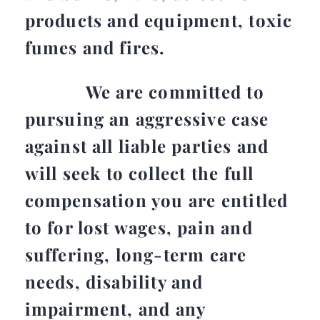
products and equipment, toxic
fumes and fires.
We are committed to
pursuing an aggressive case
against all liable parties and
will seek to collect the full
compensation you are entitled
to for lost wages, pain and
suffering, long-term care
needs, disability and
impairment, and any