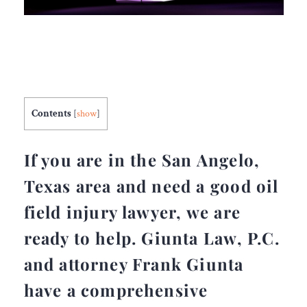
Contents
[
show
]
If you are in the San Angelo,
Texas area and need a good oil
field injury lawyer, we are
ready to help. Giunta Law, P.C.
and attorney Frank Giunta
have a comprehensive