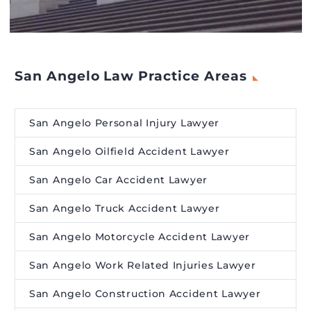
San Angelo Law Practice Areas
San Angelo Personal Injury Lawyer
San Angelo Oilfield Accident Lawyer
San Angelo Car Accident Lawyer
San Angelo Truck Accident Lawyer
San Angelo Motorcycle Accident Lawyer
San Angelo Work Related Injuries Lawyer
San Angelo Construction Accident Lawyer