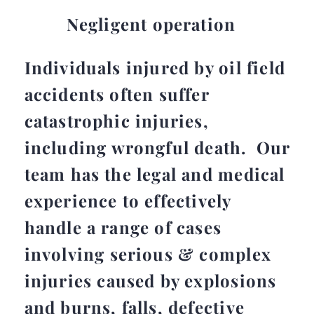
Negligent operation
Individuals injured by oil field
accidents often suffer
catastrophic injuries,
including wrongful death. Our
team has the legal and medical
experience to effectively
handle a range of cases
involving serious & complex
injuries caused by explosions
and burns, falls, defective