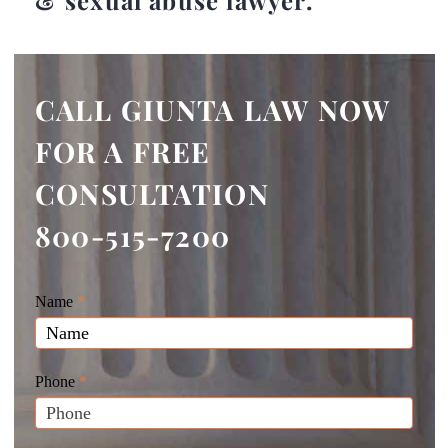
& sexual abuse lawyer.
CALL GIUNTA LAW NOW
FOR A FREE
CONSULTATION
800-515-7200
Giunta
Name
If
*
Law
you
Website
are
Leads
human,
Phone
*
leave
this