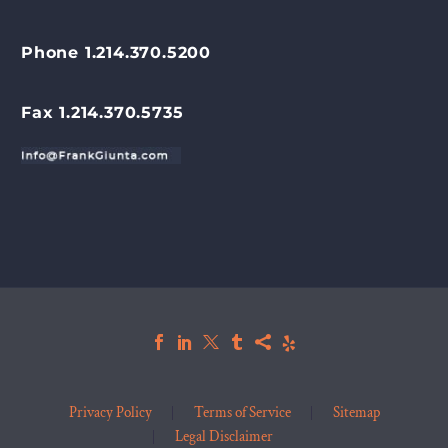
Phone 1.214.370.5200
Fax 1.214.370.5735
Privacy Policy
Terms of Service
Sitemap
Legal Disclaimer