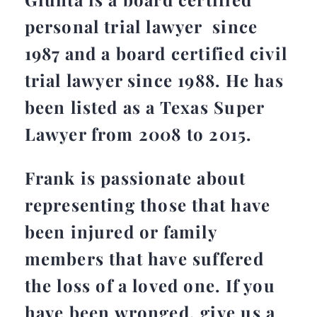
personal trial lawyer since
1987 and a board certified civil
trial lawyer since 1988. He has
been listed as a Texas Super
Lawyer from 2008 to 2015.
Frank is passionate about
representing those that have
been injured or family
members that have suffered
the loss of a loved one. If you
have been wronged, give us a