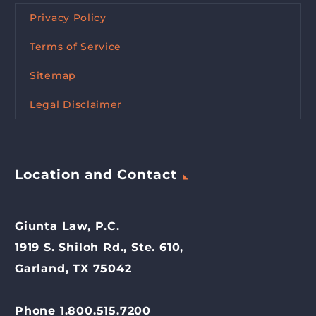
Privacy Policy
Terms of Service
Sitemap
Legal Disclaimer
Location and Contact
Giunta Law, P.C.
1919 S. Shiloh Rd., Ste. 610,
Garland, TX 75042
Phone 1.800.515.7200