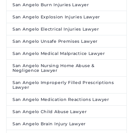
San Angelo Burn Injuries Lawyer
San Angelo Explosion Injuries Lawyer
San Angelo Electrical Injuries Lawyer
San Angelo Unsafe Premises Lawyer
San Angelo Medical Malpractice Lawyer
San Angelo Nursing Home Abuse &
Negligence Lawyer
San Angelo Improperly Filled Prescriptions
Lawyer
San Angelo Medication Reactions Lawyer
San Angelo Child Abuse Lawyer
San Angelo Brain Injury Lawyer