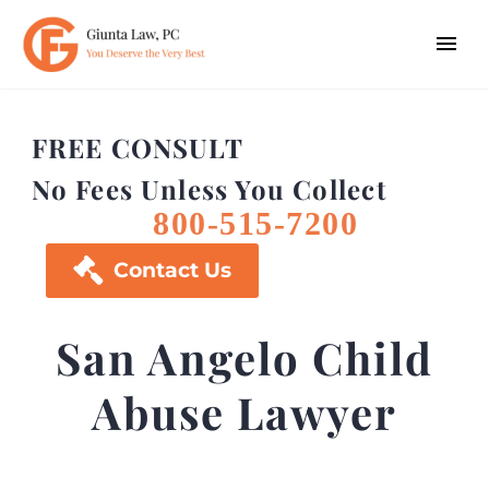
FREE CONSULT
No Fees Unless You Collect
800-515-7200

Contact Us
San Angelo Child
Abuse Lawyer