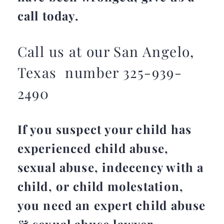
call today.
Call us at our San Angelo,
Texas number 325-939-
2490
If you suspect your child has
experienced child abuse,
sexual abuse, indecency with a
child, or child molestation,
you need an expert child abuse