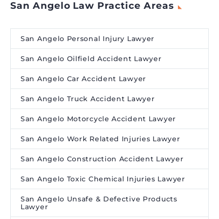
San Angelo Law Practice Areas
San Angelo Personal Injury Lawyer
San Angelo Oilfield Accident Lawyer
San Angelo Car Accident Lawyer
San Angelo Truck Accident Lawyer
San Angelo Motorcycle Accident Lawyer
San Angelo Work Related Injuries Lawyer
San Angelo Construction Accident Lawyer
San Angelo Toxic Chemical Injuries Lawyer
San Angelo Unsafe & Defective Products
Lawyer