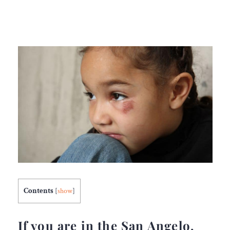
Contents
[
show
]
If you are in the San Angelo,