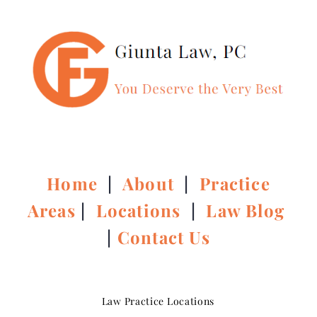
Home
|
About
|
Practice
Areas
|
Locations
|
Law Blog
|
Contact Us
Law Practice Locations