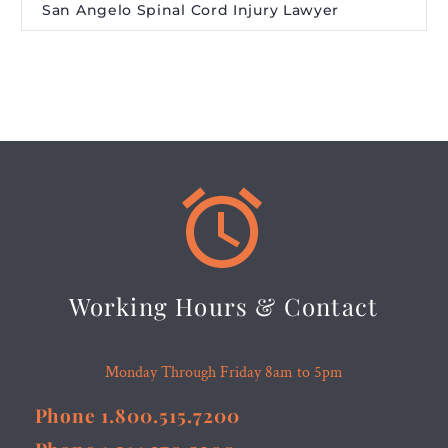
San Angelo Spinal Cord Injury Lawyer


Working Hours & Contact
Monday Through Friday 8am to 5pm
Phone 1.800.515.7200