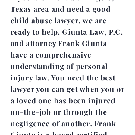
Texas area and need a good
child abuse lawyer, we are
ready to help. Giunta Law, P.C.
and attorney Frank Giunta
have a comprehensive
understanding of personal
injury law. You need the best
lawyer you can get when you or
a loved one has been injured
on-the-job or through the
negligence of another. Frank
Giunta is a board certified