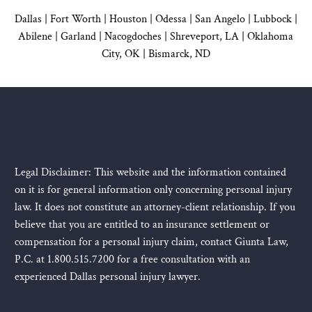
Dallas
|
Fort Worth |
Houston
|
Odessa |
San Angelo
|
Lubbock
|
Abilene |
Garland
|
Nacogdoches
|
Shreveport, LA |
Oklahoma
City, OK
|
Bismarck, ND
Legal Disclaimer: This website and the information contained
on it is for general information only concerning personal injury
law. It does not constitute an attorney-client relationship. If you
believe that you are entitled to an insurance settlement or
compensation for a personal injury claim, contact Giunta Law,
P.C. at 1.800.515.7200 for a free consultation with an
experienced Dallas personal injury lawyer.