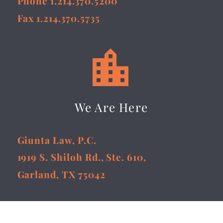
Phone 1.214.370.5200
Fax 1.214.370.5735


We Are Here
Giunta Law, P.C.
1919 S. Shiloh Rd., Ste. 610,
Garland, TX 75042