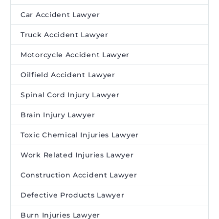
Car Accident Lawyer
Truck Accident Lawyer
Motorcycle Accident Lawyer
Oilfield Accident Lawyer
Spinal Cord Injury Lawyer
Brain Injury Lawyer
Toxic Chemical Injuries Lawyer
Work Related Injuries Lawyer
Construction Accident Lawyer
Defective Products Lawyer
Burn Injuries Lawyer