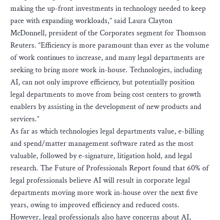
making the up-front investments in technology needed to keep
pace with expanding workloads,” said Laura Clayton
McDonnell, president of the Corporates segment for Thomson
Reuters. “Efficiency is more paramount than ever as the volume
of work continues to increase, and many legal departments are
seeking to bring more work in-house. Technologies, including
AI, can not only improve efficiency, but potentially position
legal departments to move from being cost centers to growth
enablers by assisting in the development of new products and
services.”
As far as which technologies legal departments value, e-billing
and spend/matter management software rated as the most
valuable, followed by e-signature, litigation hold, and legal
research. The Future of Professionals Report found that 60% of
legal professionals believe AI will result in corporate legal
departments moving more work in-house over the next five
years, owing to improved efficiency and reduced costs.
However, legal professionals also have concerns about AI,