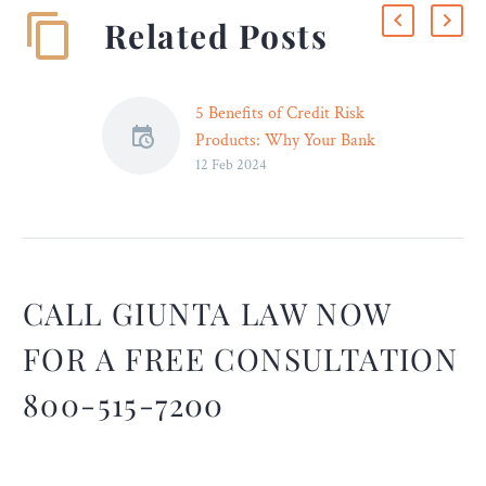
Related Posts
5 Benefits of Credit Risk
Products: Why Your Bank
12 Feb 2024
Should Be Investing in
Them – Legal Reader
Integrating emergency
technologies and software
solutions such as AI
lending tools can help
CALL GIUNTA LAW NOW
improve your bank’s ability
FOR A FREE CONSULTATION
to assess and manage risks.
800-515-7200