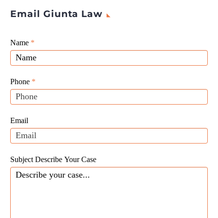
Email Giunta Law
Giunta
Name
If
*
Law
you
Website
are
Leads
human,
Phone
*
leave
this
field
Email
blank.
Subject Describe Your Case