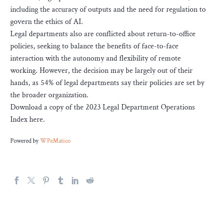
including the accuracy of outputs and the need for regulation to
govern the ethics of AI.
Legal departments also are conflicted about return-to-office
policies, seeking to balance the benefits of face-to-face
interaction with the autonomy and flexibility of remote
working. However, the decision may be largely out of their
hands, as 54% of legal departments say their policies are set by
the broader organization.
Download a copy of the 2023 Legal Department Operations
Index here.
Powered by
WPeMatico