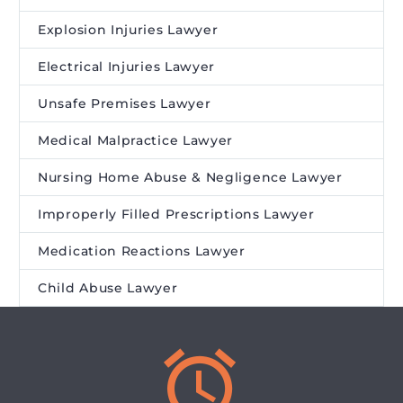
Explosion Injuries Lawyer
Electrical Injuries Lawyer
Unsafe Premises Lawyer
Medical Malpractice Lawyer
Nursing Home Abuse & Negligence Lawyer
Improperly Filled Prescriptions Lawyer
Medication Reactions Lawyer
Child Abuse Lawyer

