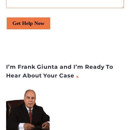
Get Help Now
I’m Frank Giunta and I’m Ready To
Hear About Your Case