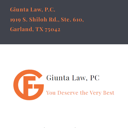
Giunta Law, P.C.
1919 S. Shiloh Rd., Ste. 610,
Garland, TX 75042