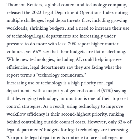
Thomson Reuters, a global content and technology company,
released the 2023 Legal Department Operations Index noting
multiple challenges legal departments face, including growing
workloads, shrinking budgets, and a need to increase their use
of technology.Legal departments are increasingly under
pressure to do more with less: 70% report higher matter
volumes, yet 66% say that their budgets are flat or declining.
While new technologies, including AI, could help improve
efficiencies, legal departments say they are facing what the
report terms a “technology conundrum.”
Increasing use of technology is a high priority for legal
departments with a majority of general counsel (57%) saying
that leveraging technology automation is one of their top cost-
control strategies. As a result, using technology to improve
workflow efficiency is their second-highest priority, ranking
behind controlling outside counsel costs. However, only 32% of
legal departments’ budgets for legal technology are increasing.
“Corporate legal departments continue to face challenges in