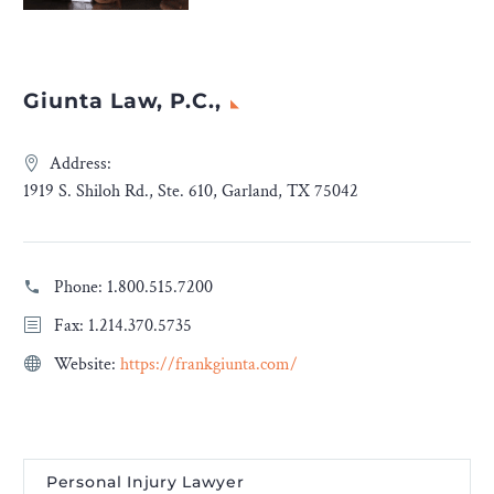
Giunta Law, P.C.,
Address:
1919 S. Shiloh Rd., Ste. 610, Garland, TX 75042
Phone:
1.800.515.7200
Fax: 1.214.370.5735
Website:
https://frankgiunta.com/
Personal Injury Lawyer