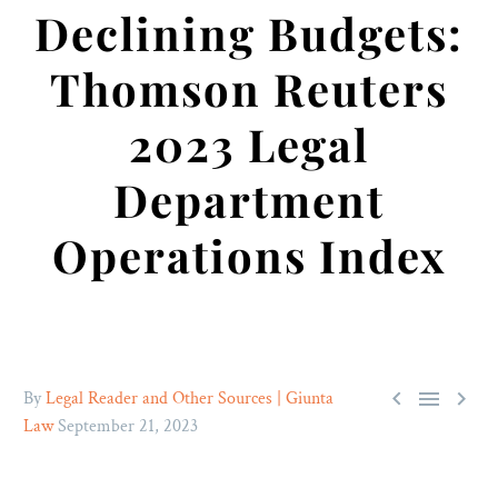
Declining Budgets:
Thomson Reuters
2023 Legal
Department
Operations Index



By
Legal Reader and Other Sources | Giunta
Law
September 21, 2023