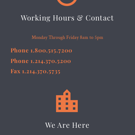
Working Hours & Contact
Monday Through Friday 8am to 5pm
Phone 1.800.515.7200
Phone 1.214.370.5200
Fax 1.214.370.5735


We Are Here