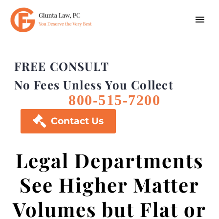
FREE CONSULT
No Fees Unless You Collect
800-515-7200

Contact Us
Legal Departments
See Higher Matter
Volumes but Flat or