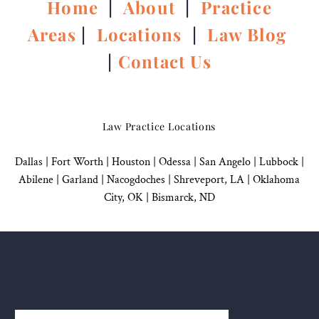
Home
|
About
|
Practice
Areas
|
Locations
|
Law Blog
|
Contact Us
Law Practice Locations
Dallas
|
Fort Worth |
Houston
|
Odessa |
San Angelo
|
Lubbock
|
Abilene |
Garland
|
Nacogdoches
|
Shreveport, LA |
Oklahoma
City, OK
|
Bismarck, ND