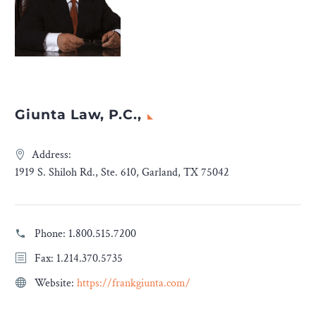
Giunta Law, P.C.,
Address:
1919 S. Shiloh Rd., Ste. 610, Garland, TX 75042
Phone:
1.800.515.7200
Fax: 1.214.370.5735
Website:
https://frankgiunta.com/