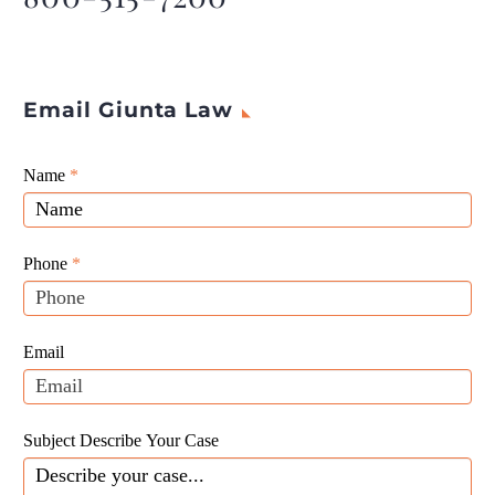
Email Giunta Law
Giunta
Name
If
*
Law
you
Website
are
Leads
human,
Phone
*
leave
this
field
Email
blank.
Subject Describe Your Case