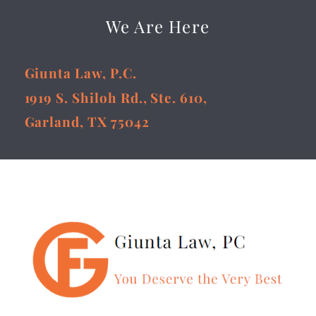
We Are Here
Giunta Law, P.C.
1919 S. Shiloh Rd., Ste. 610,
Garland, TX 75042