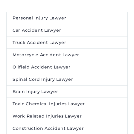
Personal Injury Lawyer
Car Accident Lawyer
Truck Accident Lawyer
Motorcycle Accident Lawyer
Oilfield Accident Lawyer
Spinal Cord Injury Lawyer
Brain Injury Lawyer
Toxic Chemical Injuries Lawyer
Work Related Injuries Lawyer
Construction Accident Lawyer