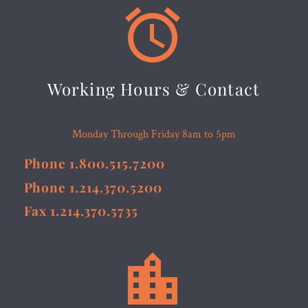


Working Hours & Contact
Monday Through Friday 8am to 5pm
Phone 1.800.515.7200
Phone 1.214.370.5200
Fax 1.214.370.5735

