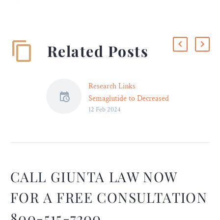
Related Posts
Research Links
Semaglutide to Decreased
12 Feb 2024
Risk of Suicidal Ideation –
New findings indicate a
significant decrease in
suicidal ideation in patients
taking the drug for obesity
and Type 2 diabetes.
CALL GIUNTA LAW NOW
FOR A FREE CONSULTATION
800-515-7200