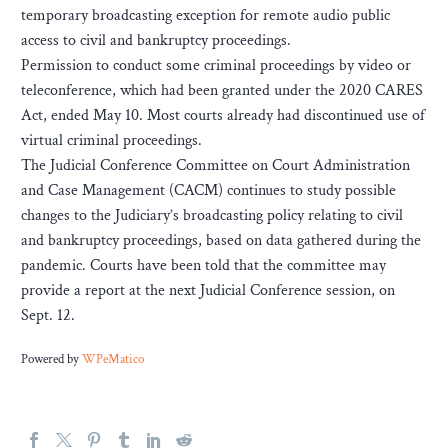
temporary broadcasting exception for remote audio public
access to civil and bankruptcy proceedings.
Permission to conduct some criminal proceedings by video or
teleconference, which had been granted under the 2020 CARES
Act, ended May 10. Most courts already had discontinued use of
virtual criminal proceedings.
The Judicial Conference Committee on Court Administration
and Case Management (CACM) continues to study possible
changes to the Judiciary’s broadcasting policy relating to civil
and bankruptcy proceedings, based on data gathered during the
pandemic. Courts have been told that the committee may
provide a report at the next Judicial Conference session, on
Sept. 12.
Powered by
WPeMatico