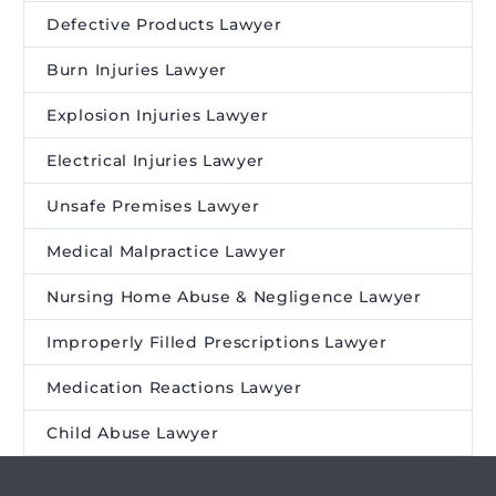
Defective Products Lawyer
Burn Injuries Lawyer
Explosion Injuries Lawyer
Electrical Injuries Lawyer
Unsafe Premises Lawyer
Medical Malpractice Lawyer
Nursing Home Abuse & Negligence Lawyer
Improperly Filled Prescriptions Lawyer
Medication Reactions Lawyer
Child Abuse Lawyer