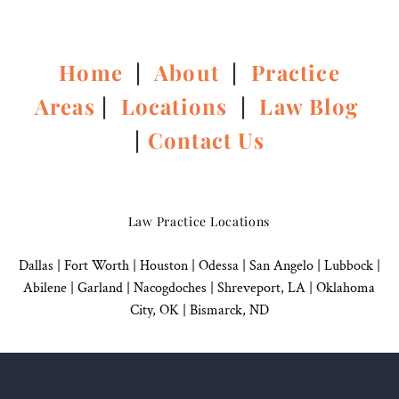
Home
|
About
|
Practice
Areas
|
Locations
|
Law Blog
|
Contact Us
Law Practice Locations
Dallas
|
Fort Worth |
Houston
|
Odessa |
San Angelo
|
Lubbock
|
Abilene |
Garland
|
Nacogdoches
|
Shreveport, LA |
Oklahoma
City, OK
|
Bismarck, ND