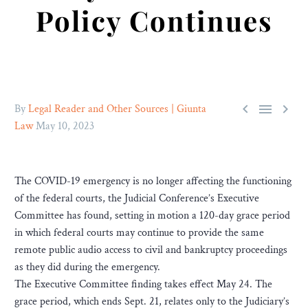
Policy Continues



By
Legal Reader and Other Sources | Giunta
Law
May 10, 2023
The COVID-19 emergency is no longer affecting the functioning
of the federal courts, the Judicial Conference’s Executive
Committee has found, setting in motion a 120-day grace period
in which federal courts may continue to provide the same
remote public audio access to civil and bankruptcy proceedings
as they did during the emergency.
The Executive Committee finding takes effect May 24. The
grace period, which ends Sept. 21, relates only to the Judiciary’s