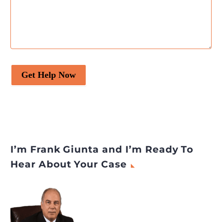
Get Help Now
I’m Frank Giunta and I’m Ready To
Hear About Your Case