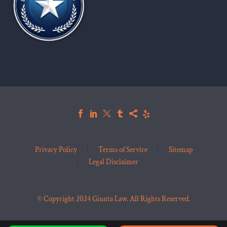
Privacy Policy
Terms of Service
Sitemap
Legal Disclaimer
© Copyright 2024 Giunta Law. All Rights Reserved.