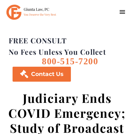
FREE CONSULT
No Fees Unless You Collect
800-515-7200

Contact Us
Judiciary Ends
COVID Emergency;
Study of Broadcast