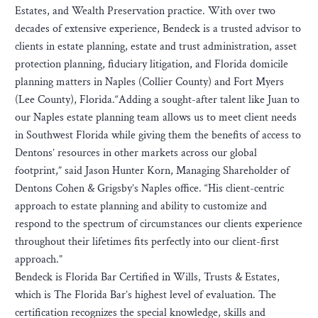
Estates, and Wealth Preservation practice. With over two
decades of extensive experience, Bendeck is a trusted advisor to
clients in estate planning, estate and trust administration, asset
protection planning, fiduciary litigation, and Florida domicile
planning matters in Naples (Collier County) and Fort Myers
(Lee County), Florida.“Adding a sought-after talent like Juan to
our Naples estate planning team allows us to meet client needs
in Southwest Florida while giving them the benefits of access to
Dentons’ resources in other markets across our global
footprint,” said Jason Hunter Korn, Managing Shareholder of
Dentons Cohen & Grigsby’s Naples office. “His client-centric
approach to estate planning and ability to customize and
respond to the spectrum of circumstances our clients experience
throughout their lifetimes fits perfectly into our client-first
approach.”
Bendeck is Florida Bar Certified in Wills, Trusts & Estates,
which is The Florida Bar’s highest level of evaluation. The
certification recognizes the special knowledge, skills and