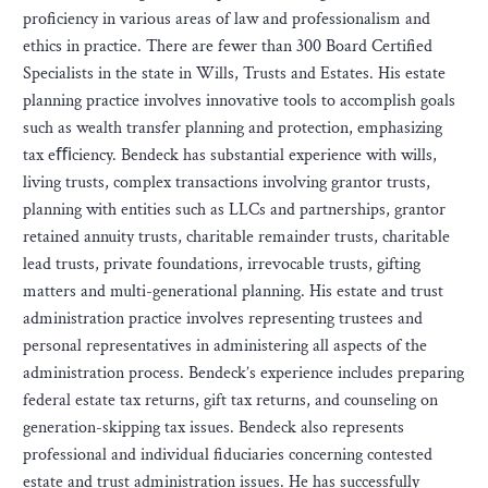
proficiency in various areas of law and professionalism and
ethics in practice. There are fewer than 300 Board Certified
Specialists in the state in Wills, Trusts and Estates. His estate
planning practice involves innovative tools to accomplish goals
such as wealth transfer planning and protection, emphasizing
tax eﬃciency. Bendeck has substantial experience with wills,
living trusts, complex transactions involving grantor trusts,
planning with entities such as LLCs and partnerships, grantor
retained annuity trusts, charitable remainder trusts, charitable
lead trusts, private foundations, irrevocable trusts, gifting
matters and multi-generational planning. His estate and trust
administration practice involves representing trustees and
personal representatives in administering all aspects of the
administration process. Bendeck’s experience includes preparing
federal estate tax returns, gift tax returns, and counseling on
generation-skipping tax issues. Bendeck also represents
professional and individual fiduciaries concerning contested
estate and trust administration issues. He has successfully