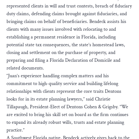
represented clients in will and trust contests, breach of fiduciary
duty claims, defending claims brought against fiduciaries, and
bringing claims on behalf of beneficiaries. Bendeck assists his
clients with many issues involved with relocating to and
establishing a permanent residence in Florida, including
potential state tax consequences, the state’s homestead laws,
closing and settlement on the purchase of property, and
preparing and filing a Florida Declaration of Domicile and
related documents.
“Juan’s experience handling complex matters and his
commitment to high-quality service and building lifelong
relationships with clients represent the core traits Dentons
looks for in its estate planning lawyers,” said Christie
Tillapaugh, President-Elect of Dentons Cohen & Grigsby. “We
are excited to bring his skill set on board as the firm continues
to expand its already robust wills, trusts and estate planning
practice.”
A Southwest Florida native, Bendeck actively gives back to the