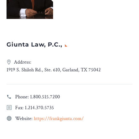
Giunta Law, P.C.,
Address:
1919 S. Shiloh Rd., Ste. 610, Garland, TX 75042
Phone:
1.800.515.7200
Fax: 1.214.370.5735
Website:
https://frankgiunta.com/