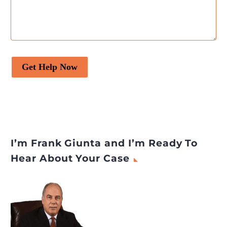
Get Help Now
I’m Frank Giunta and I’m Ready To
Hear About Your Case