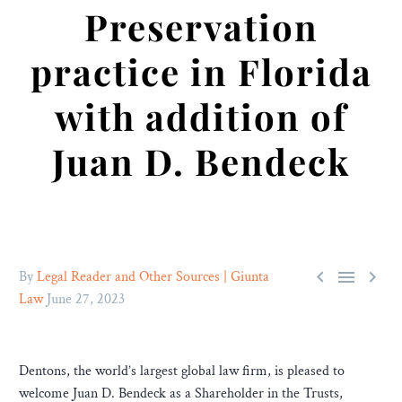
Preservation
practice in Florida
with addition of
Juan D. Bendeck



By
Legal Reader and Other Sources | Giunta
Law
June 27, 2023
Dentons, the world’s largest global law firm, is pleased to
welcome Juan D. Bendeck as a Shareholder in the Trusts,