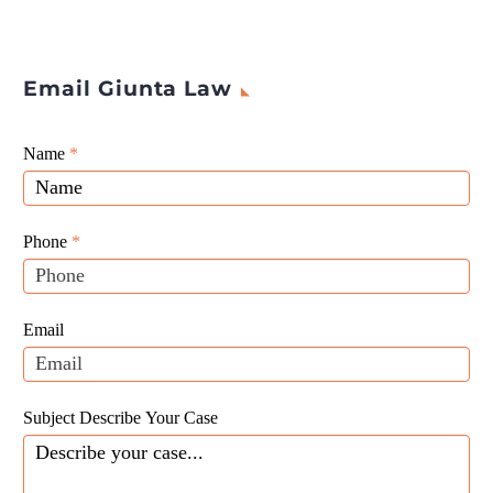
Email Giunta Law
Giunta
Name
If
*
Law
you
Website
are
Leads
human,
Phone
*
leave
this
field
Email
blank.
Subject Describe Your Case