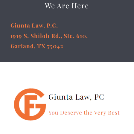
We Are Here
Giunta Law, P.C.
1919 S. Shiloh Rd., Ste. 610,
Garland, TX 75042