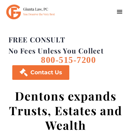
FREE CONSULT
No Fees Unless You Collect
800-515-7200

Contact Us
Dentons expands
Trusts, Estates and
Wealth