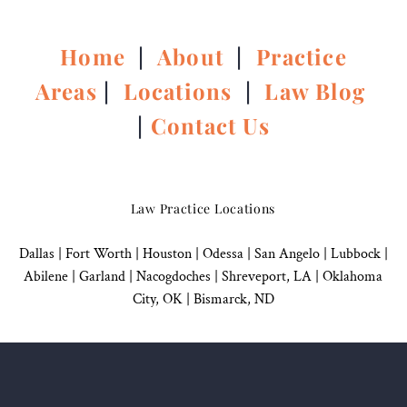
Home
|
About
|
Practice
Areas
|
Locations
|
Law Blog
|
Contact Us
Law Practice Locations
Dallas
|
Fort Worth |
Houston
|
Odessa |
San Angelo
|
Lubbock
|
Abilene |
Garland
|
Nacogdoches
|
Shreveport, LA |
Oklahoma
City, OK
|
Bismarck, ND