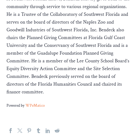
community through service to various regional organizations.
He is a Trustee of the Collaboratory of Southwest Florida and
serves on the board of directors of the Naples Zoo and
Goodwill Industries of Southwest Florida, Inc. Bendeck also
chairs the Planned Giving Committees at Florida Gulf Coast
University and the Conservancy of Southwest Florida and is a
member of the Guadalupe Foundation Planned Giving
Committee. He is a member of the Lee County School Board’s
Equity Diversity Action Committee and the Site Selection
Committee. Bendeck previously served on the board of
directors of the Florida Humanities Council and chaired its
finance committee.
Powered by
WPeMatico