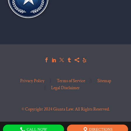
Privacy Policy
Terms of Service
Sitemap
Legal Disclaimer
© Copyright 2024 Giunta Law. All Rights Reserved.
CALL NOW
DIRECTIONS