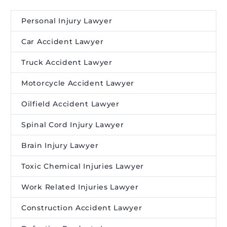
Personal Injury Lawyer
Car Accident Lawyer
Truck Accident Lawyer
Motorcycle Accident Lawyer
Oilfield Accident Lawyer
Spinal Cord Injury Lawyer
Brain Injury Lawyer
Toxic Chemical Injuries Lawyer
Work Related Injuries Lawyer
Construction Accident Lawyer