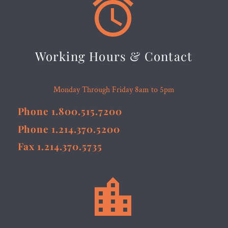


Working Hours & Contact
Monday Through Friday 8am to 5pm
Phone 1.800.515.7200
Phone 1.214.370.5200
Fax 1.214.370.5735

