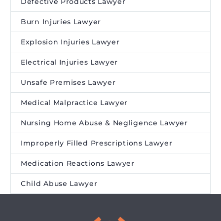
Defective Products Lawyer
Burn Injuries Lawyer
Explosion Injuries Lawyer
Electrical Injuries Lawyer
Unsafe Premises Lawyer
Medical Malpractice Lawyer
Nursing Home Abuse & Negligence Lawyer
Improperly Filled Prescriptions Lawyer
Medication Reactions Lawyer
Child Abuse Lawyer