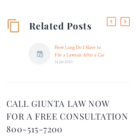
Related Posts
How Long Do I Have to
File a Lawsuit After a Car
14 Jul 2023
Accident? – Legal Reader
Remember that the time
limits for personal injury
and property damage
claims vary by state, and
certain exceptions may
CALL GIUNTA LAW NOW
apply.
FOR A FREE CONSULTATION
800-515-7200