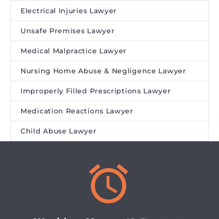
Electrical Injuries Lawyer
Unsafe Premises Lawyer
Medical Malpractice Lawyer
Nursing Home Abuse & Negligence Lawyer
Improperly Filled Prescriptions Lawyer
Medication Reactions Lawyer
Child Abuse Lawyer

