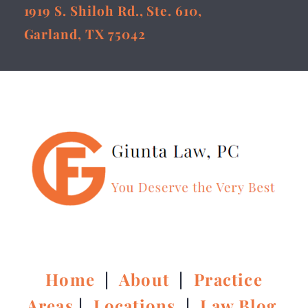
1919 S. Shiloh Rd., Ste. 610,
Garland, TX 75042
Home
|
About
|
Practice
Areas
|
Locations
|
Law Blog