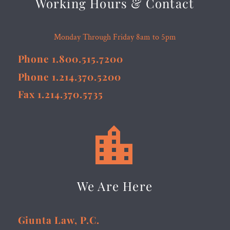
Working Hours & Contact
Monday Through Friday 8am to 5pm
Phone 1.800.515.7200
Phone 1.214.370.5200
Fax 1.214.370.5735


We Are Here
Giunta Law, P.C.