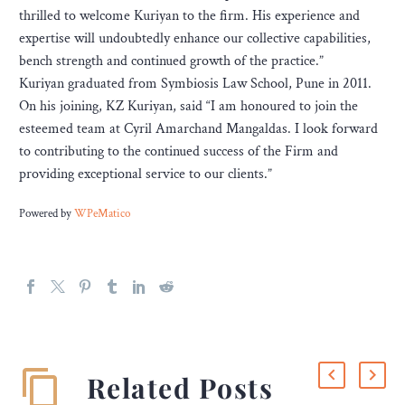
thrilled to welcome Kuriyan to the firm. His experience and
expertise will undoubtedly enhance our collective capabilities,
bench strength and continued growth of the practice.”
Kuriyan graduated from Symbiosis Law School, Pune in 2011.
On his joining, KZ Kuriyan, said “I am honoured to join the
esteemed team at Cyril Amarchand Mangaldas. I look forward
to contributing to the continued success of the Firm and
providing exceptional service to our clients.”
Powered by
WPeMatico
Related Posts