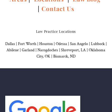
|
Contact Us
Law Practice Locations
Dallas
|
Fort Worth |
Houston
|
Odessa |
San Angelo
|
Lubbock
|
Abilene |
Garland
|
Nacogdoches
|
Shreveport, LA |
Oklahoma
City, OK
|
Bismarck, ND