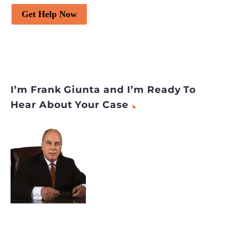
Get Help Now
I’m Frank Giunta and I’m Ready To
Hear About Your Case