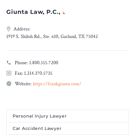
Giunta Law, P.C.,
Address:
1919 S. Shiloh Rd., Ste. 610, Garland, TX 75042
Phone:
1.800.515.7200
Fax: 1.214.370.5735
Website:
https://frankgiunta.com/
Personal Injury Lawyer
Car Accident Lawyer