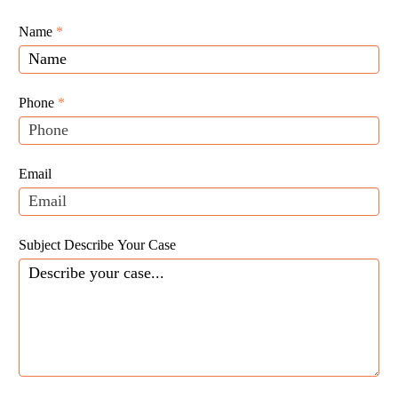
Giunta
Name
If
*
Law
you
Website
are
Leads
human,
Phone
*
leave
this
field
Email
blank.
Subject Describe Your Case