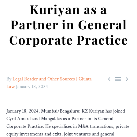
Kuriyan as a
Partner in General
Corporate Practice



By
Legal Reader and Other Sources | Giunta
Law
January 18, 2024
January 18, 2024, Mumbai/Bengaluru: KZ Kuriyan has joined
Cyril Amarchand Mangaldas as a Partner in its General
Corporate Practice. He specialises in M&A transactions, private
equity investments and exits, joint ventures and general