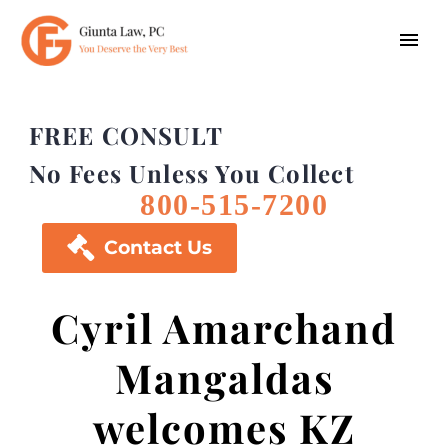
FREE CONSULT
No Fees Unless You Collect
800-515-7200

Contact Us
Cyril Amarchand
Mangaldas
welcomes KZ