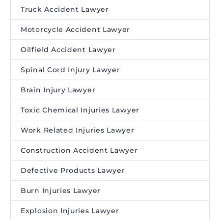
Truck Accident Lawyer
Motorcycle Accident Lawyer
Oilfield Accident Lawyer
Spinal Cord Injury Lawyer
Brain Injury Lawyer
Toxic Chemical Injuries Lawyer
Work Related Injuries Lawyer
Construction Accident Lawyer
Defective Products Lawyer
Burn Injuries Lawyer
Explosion Injuries Lawyer