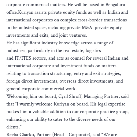
corporate commercial matters. He will be based in Bengaluru
office.Kuriyan assists private equity funds as well as Indian and
international corporates on complex cross-border transactions
in the unlisted space, including private M&A, private equity
investments and exits, and joint ventures.
He has significant industry knowledge across a range of
industries, particularly in the real estate, logistics
and IT/ITES sectors, and acts as counsel for several Indian and
international corporate and investment funds on matters
relating to transaction structuring, entry and exit strategies,
foreign direct investments, overseas direct investments, and
general corporate commercial work.
Welcoming him on board, Cyril Shroff, Managing Partner, said
that “I warmly welcome Kuriyan on board. His legal expertise
makes him a valuable addition to our corporate practice group,
enhancing our ability to cater to the diverse needs of our
clients.”
Reeba Chacko, Partner (Head – Corporate), said “We are