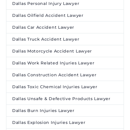
Dallas Personal Injury Lawyer
Dallas Oilfield Accident Lawyer
Dallas Car Accident Lawyer
Dallas Truck Accident Lawyer
Dallas Motorcycle Accident Lawyer
Dallas Work Related Injuries Lawyer
Dallas Construction Accident Lawyer
Dallas Toxic Chemical Injuries Lawyer
Dallas Unsafe & Defective Products Lawyer
Dallas Burn Injuries Lawyer
Dallas Explosion Injuries Lawyer