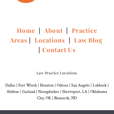
Home
|
About
|
Practice
Areas
|
Locations
|
Law Blog
|
Contact Us
Law Practice Locations
Dallas
|
Fort Worth |
Houston
|
Odessa |
San Angelo
|
Lubbock
|
Abilene |
Garland
|
Nacogdoches
|
Shreveport, LA |
Oklahoma
City, OK
|
Bismarck, ND