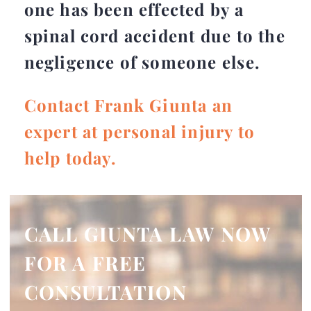
one has been effected by a
spinal cord accident due to the
negligence of someone else.
Contact Frank Giunta an
expert at personal injury to
help today.
CALL GIUNTA LAW NOW
FOR A FREE
CONSULTATION