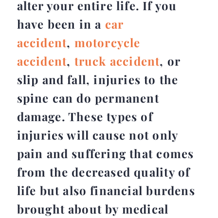
alter your entire life. If you
have been in a
car
accident
,
motorcycle
accident
,
truck accident
, or
slip and fall, injuries to the
spine can do permanent
damage. These types of
injuries will cause not only
pain and suffering that comes
from the decreased quality of
life but also financial burdens
brought about by medical