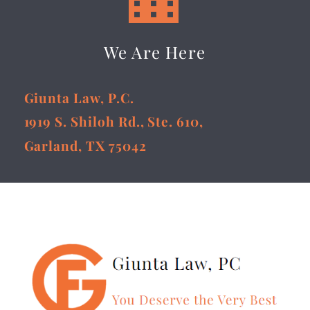
We Are Here
Giunta Law, P.C.
1919 S. Shiloh Rd., Ste. 610,
Garland, TX 75042