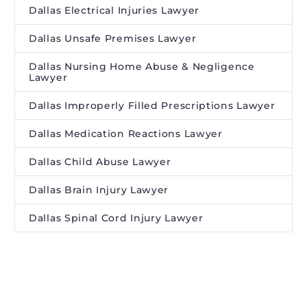
Dallas Electrical Injuries Lawyer
Dallas Unsafe Premises Lawyer
Dallas Nursing Home Abuse & Negligence
Lawyer
Dallas Improperly Filled Prescriptions Lawyer
Dallas Medication Reactions Lawyer
Dallas Child Abuse Lawyer
Dallas Brain Injury Lawyer
Dallas Spinal Cord Injury Lawyer