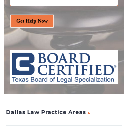
Get Help Now
Dallas Law Practice Areas