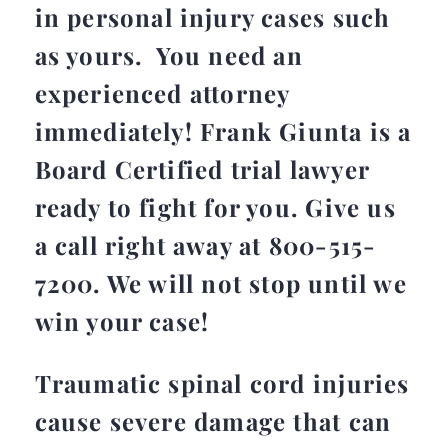
in personal injury cases such
as yours. You need an
experienced attorney
immediately! Frank Giunta is a
Board Certified trial lawyer
ready to fight for you.
Give us
a call right away at 800-515-
7200
. We will not stop until we
win your case!
Traumatic spinal cord injuries
cause severe damage that can