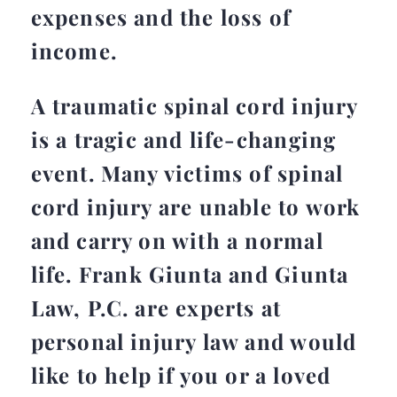
expenses and the loss of
income.
A traumatic spinal cord injury
is a tragic and life-changing
event. Many victims of spinal
cord injury are unable to work
and carry on with a normal
life. Frank Giunta and Giunta
Law, P.C. are experts at
personal injury law and would
like to help if you or a loved