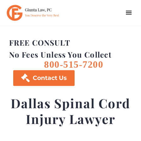
FREE CONSULT
No Fees Unless You Collect
800-515-7200

Contact Us
Dallas Spinal Cord
Injury Lawyer