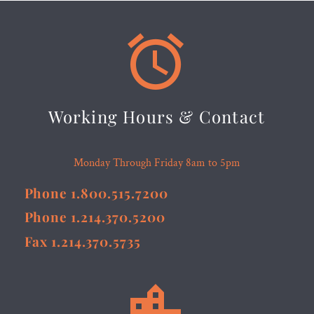


Working Hours & Contact
Monday Through Friday 8am to 5pm
Phone 1.800.515.7200
Phone 1.214.370.5200
Fax 1.214.370.5735

