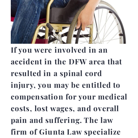
If you were involved in an
accident in the DFW area that
resulted in a spinal cord
injury, you may be entitled to
compensation for your medical
costs, lost wages, and overall
pain and suffering. The law
firm of Giunta Law specialize