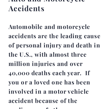
Accidents
Automobile and motorcycle
accidents are the leading cause
of personal injury and death in
the U.S., with almost three
million injuries and over
40,000 deaths each year. If
you or a loved one has been
involved in a motor vehicle
accident because of the