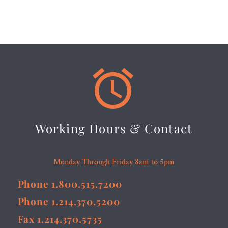


Working Hours & Contact
Monday Through Friday 8am to 5pm
Phone 1.800.515.7200
Phone 1.214.370.5200
Fax 1.214.370.5735