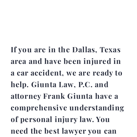
If you are in the Dallas, Texas
area and have been injured in
a car accident, we are ready to
help. Giunta Law, P.C. and
attorney Frank Giunta have a
comprehensive understanding
of personal injury law. You
need the best lawyer you can