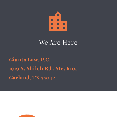


We Are Here
Giunta Law, P.C.
1919 S. Shiloh Rd., Ste. 610,
Garland, TX 75042