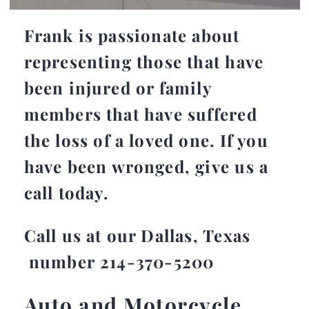
Frank is passionate about
representing those that have
been injured or family
members that have suffered
the loss of a loved one. If you
have been wronged, give us a
call today.
Call us at our Dallas, Texas
number 214-370-5200
Auto and Motorcycle