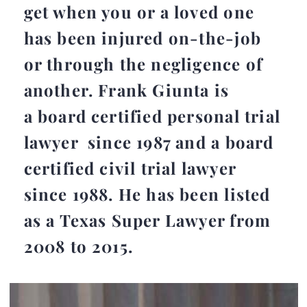
get when you or a loved one
has been injured on-the-job
or through the negligence of
another. Frank Giunta is
a board certified personal trial
lawyer since 1987 and a board
certified civil trial lawyer
since 1988. He has been listed
as a Texas Super Lawyer from
2008 to 2015.