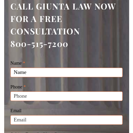
CALL GIUNTA LAW NOW
FOR A FREE
CONSULTATION
800-515-7200
Giunta
Name
If
*
Law
you
Website
are
Leads
human,
Phone
*
leave
this
field
Email
blank.