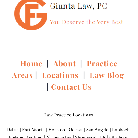
Home
|
About
|
Practice
Areas
|
Locations
|
Law Blog
|
Contact Us
Law Practice Locations
Dallas
|
Fort Worth |
Houston
|
Odessa |
San Angelo
|
Lubbock
|
Abilene |
Garland
|
Nacogdoches
|
Shreveport, LA |
Oklahoma