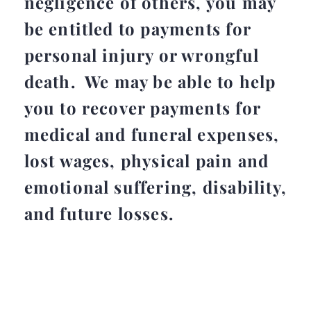
negligence of others, you may
be entitled to payments for
personal injury or wrongful
death. We may be able to help
you to recover payments for
medical and funeral expenses,
lost wages, physical pain and
emotional suffering, disability,
and future losses.