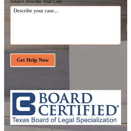
Subject Describe Your Case
Get Help Now