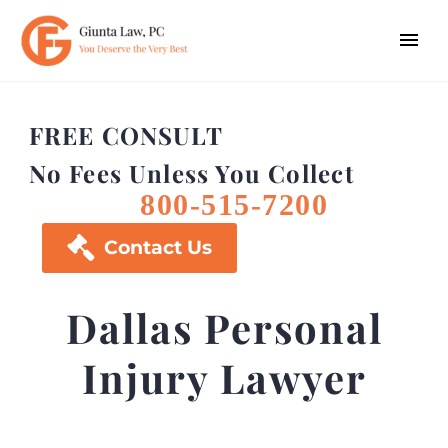
FREE CONSULT
No Fees Unless You Collect
800-515-7200

Contact Us
Dallas Personal
Injury Lawyer