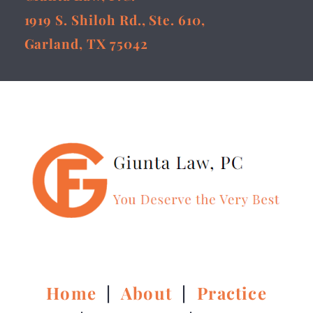
1919 S. Shiloh Rd., Ste. 610,
Garland, TX 75042
Home
|
About
|
Practice