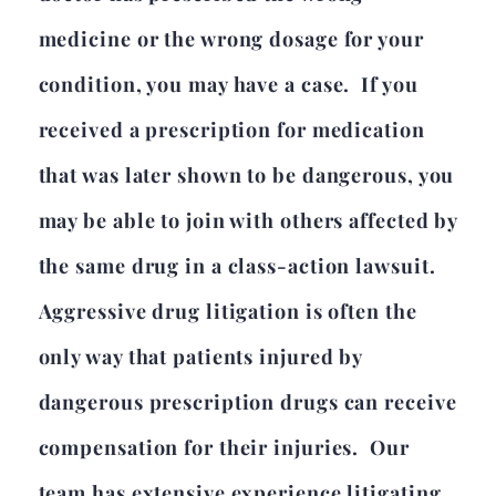
medicine or the wrong dosage for your
condition, you may have a case. If you
received a prescription for medication
that was later shown to be dangerous, you
may be able to join with others affected by
the same drug in a class-action lawsuit.
Aggressive drug litigation is often the
only way that patients injured by
dangerous prescription drugs can receive
compensation for their injuries. Our
team has extensive experience litigating