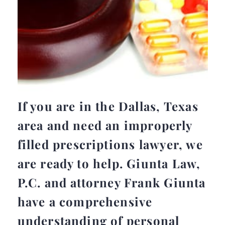
If you are in the Dallas, Texas
area and need an improperly
filled prescriptions lawyer, we
are ready to help. Giunta Law,
P.C. and attorney Frank Giunta
have a comprehensive
understanding of personal