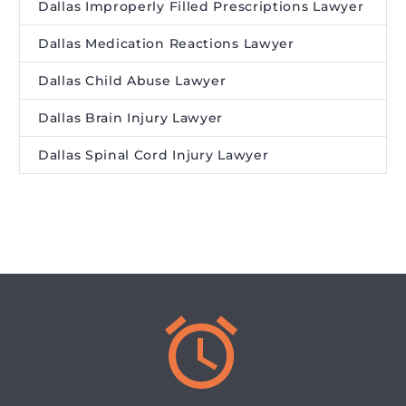
Dallas Improperly Filled Prescriptions Lawyer
Dallas Medication Reactions Lawyer
Dallas Child Abuse Lawyer
Dallas Brain Injury Lawyer
Dallas Spinal Cord Injury Lawyer

