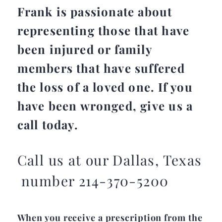
Frank is passionate about
representing those that have
been injured or family
members that have suffered
the loss of a loved one. If you
have been wronged, give us a
call today.
Call us at our Dallas, Texas
number 214-370-5200
When you receive a prescription from the