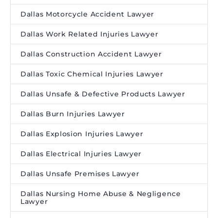
Dallas Motorcycle Accident Lawyer
Dallas Work Related Injuries Lawyer
Dallas Construction Accident Lawyer
Dallas Toxic Chemical Injuries Lawyer
Dallas Unsafe & Defective Products Lawyer
Dallas Burn Injuries Lawyer
Dallas Explosion Injuries Lawyer
Dallas Electrical Injuries Lawyer
Dallas Unsafe Premises Lawyer
Dallas Nursing Home Abuse & Negligence
Lawyer