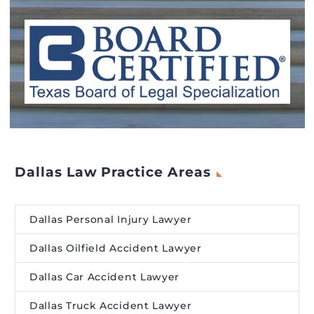
Dallas Law Practice Areas
Dallas Personal Injury Lawyer
Dallas Oilfield Accident Lawyer
Dallas Car Accident Lawyer
Dallas Truck Accident Lawyer