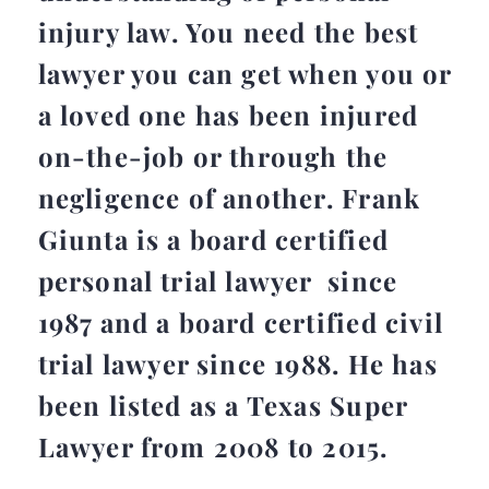
injury law. You need the best
lawyer you can get when you or
a loved one has been injured
on-the-job or through the
negligence of another. Frank
Giunta is a board certified
personal trial lawyer since
1987 and a board certified civil
trial lawyer since 1988. He has
been listed as a Texas Super
Lawyer from 2008 to 2015.