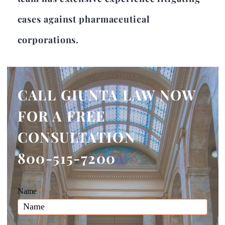
cases against pharmaceutical
corporations.
CALL GIUNTA LAW NOW
FOR A FREE
CONSULTATION
800-515-7200
Giunta
Name
If
*
Law
you
Website
are