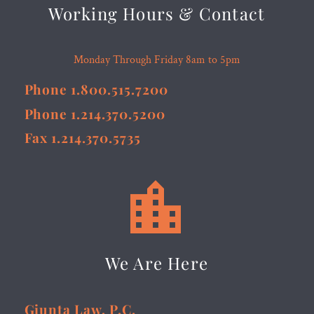
Working Hours & Contact
Monday Through Friday 8am to 5pm
Phone 1.800.515.7200
Phone 1.214.370.5200
Fax 1.214.370.5735


We Are Here
Giunta Law, P.C.