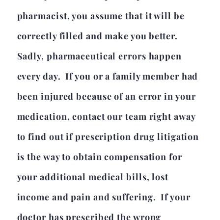
pharmacist, you assume that it will be
correctly filled and make you better.
Sadly, pharmaceutical errors happen
every day. If you or a family member had
been injured because of an error in your
medication, contact our team right away
to find out if prescription drug litigation
is the way to obtain compensation for
your additional medical bills, lost
income and pain and suffering. If your
doctor has prescribed the wrong