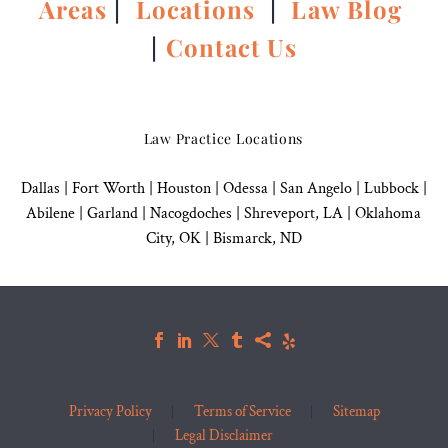
Areas
|
Locations
|
Law Blog
|
Contact Us
Law Practice Locations
Dallas
|
Fort Worth |
Houston
|
Odessa |
San Angelo
|
Lubbock
|
Abilene |
Garland
|
Nacogdoches
|
Shreveport, LA |
Oklahoma
City, OK
|
Bismarck, ND
Privacy Policy
Terms of Service
Sitemap
Legal Disclaimer