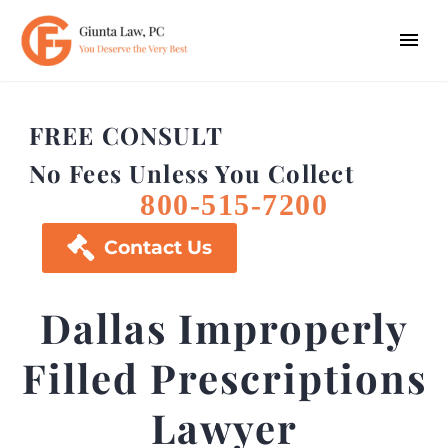
FREE CONSULT
No Fees Unless You Collect
800-515-7200

Contact Us
Dallas Improperly
Filled Prescriptions
Lawyer