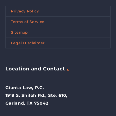
Privacy Policy
Terms of Service
Sitemap
Legal Disclaimer
Location and Contact
Giunta Law, P.C.
1919 S. Shiloh Rd., Ste. 610,
Garland, TX 75042