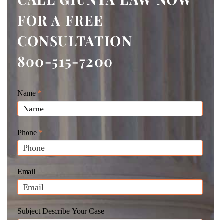
FOR A FREE
CONSULTATION
800-515-7200
Giunta
Name
If
*
Law
you
Website
are
Leads
human,
Phone
*
leave
this
field
Email
blank.
Subject Describe Your Case