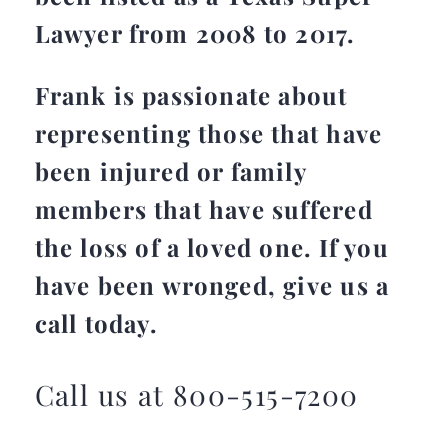
Lawyer from 2008 to 2017.
Frank is passionate about
representing those that have
been injured or family
members that have suffered
the loss of a loved one. If you
have been wronged, give us a
call today.
Call us at 800-515-7200