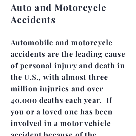
Auto and Motorcycle
Accidents
Automobile and motorcycle
accidents are the leading cause
of personal injury and death in
the U.S., with almost three
million injuries and over
40,000 deaths each year. If
you or a loved one has been
involved in a motor vehicle
accident because of the