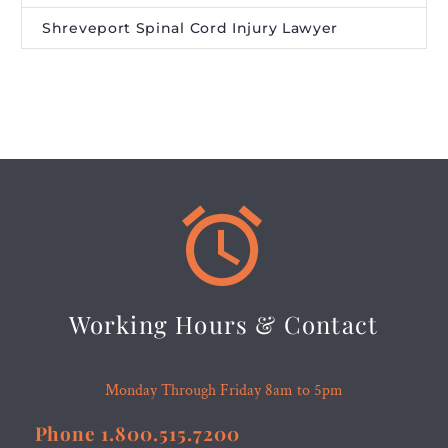
Shreveport Spinal Cord Injury Lawyer


Working Hours & Contact
Monday Through Friday 8am to 5pm
Phone 1.800.515.7200