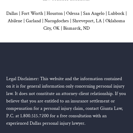
Dallas
|
Fort Worth |
Houston
|
Odessa |
San Angelo
|
Lubbock
|
Abilene |
Garland
|
Nacogdoches
|
Shreveport, LA |
Oklahoma
City, OK
|
Bismarck, ND
Legal Disclaimer: This website and the information contained
on it is for general information only concerning personal injury
law. It does not constitute an attorney-client relationship. If you
believe that you are entitled to an insurance settlement or
compensation for a personal injury claim, contact Giunta Law,
P.C. at 1.800.515.7200 for a free consultation with an
experienced Dallas personal injury lawyer.