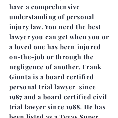
have a comprehensive
understanding of personal
injury law. You need the best
lawyer you can get when you or
a loved one has been injured
on-the-job or through the
negligence of another. Frank
Giunta is a board certified
personal trial lawyer since
1987 and a board certified civil
trial lawyer since 1988. He has
been listed as a Texas Super