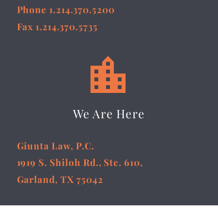
Phone 1.214.370.5200
Fax 1.214.370.5735


We Are Here
Giunta Law, P.C.
1919 S. Shiloh Rd., Ste. 610,
Garland, TX 75042