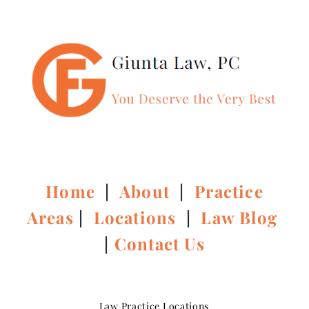
Home
|
About
|
Practice
Areas
|
Locations
|
Law Blog
|
Contact Us
Law Practice Locations