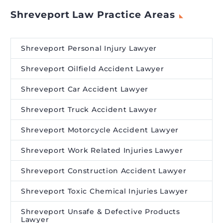
Shreveport Law Practice Areas
Shreveport Personal Injury Lawyer
Shreveport Oilfield Accident Lawyer
Shreveport Car Accident Lawyer
Shreveport Truck Accident Lawyer
Shreveport Motorcycle Accident Lawyer
Shreveport Work Related Injuries Lawyer
Shreveport Construction Accident Lawyer
Shreveport Toxic Chemical Injuries Lawyer
Shreveport Unsafe & Defective Products
Lawyer