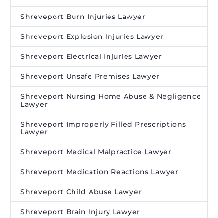
Shreveport Burn Injuries Lawyer
Shreveport Explosion Injuries Lawyer
Shreveport Electrical Injuries Lawyer
Shreveport Unsafe Premises Lawyer
Shreveport Nursing Home Abuse & Negligence
Lawyer
Shreveport Improperly Filled Prescriptions
Lawyer
Shreveport Medical Malpractice Lawyer
Shreveport Medication Reactions Lawyer
Shreveport Child Abuse Lawyer
Shreveport Brain Injury Lawyer