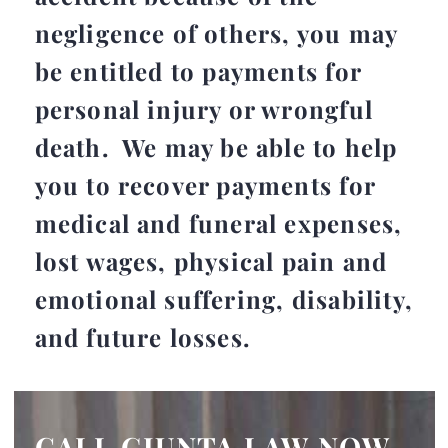
negligence of others, you may
be entitled to payments for
personal injury or wrongful
death. We may be able to help
you to recover payments for
medical and funeral expenses,
lost wages, physical pain and
emotional suffering, disability,
and future losses.
CALL GIUNTA LAW NOW