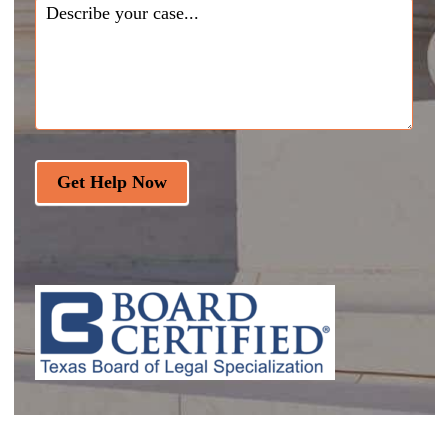
Get Help Now