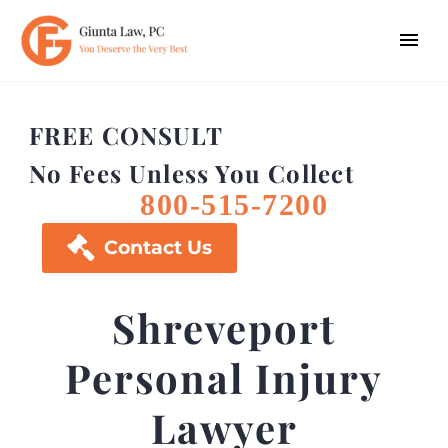
FREE CONSULT
No Fees Unless You Collect
800-515-7200

Contact Us
Shreveport
Personal Injury
Lawyer