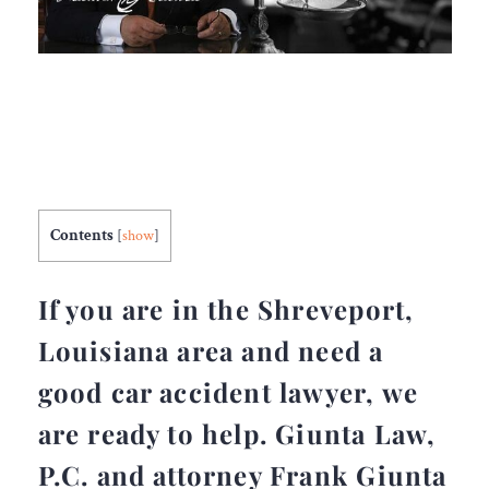
Contents
[
show
]
If you are in the Shreveport,
Louisiana area and need a
good car accident lawyer, we
are ready to help. Giunta Law,
P.C. and attorney Frank Giunta