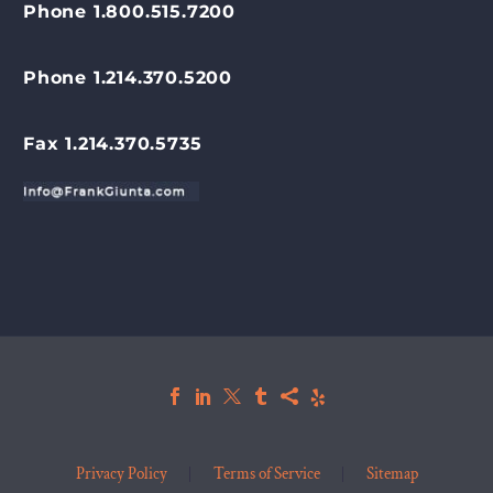
Phone 1.800.515.7200
Phone 1.214.370.5200
Fax 1.214.370.5735
Privacy Policy
Terms of Service
Sitemap