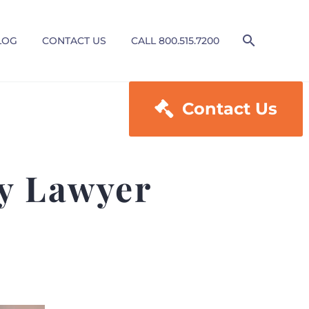
LOG
CONTACT US
CALL 800.515.7200

Contact Us
ry Lawyer