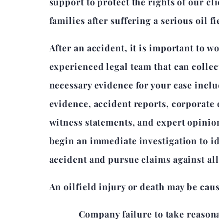
support to protect the rights of our cl
families after suffering a serious oil f
After an accident, it is important to w
experienced legal team that can collec
necessary evidence for your case incl
evidence, accident reports, corporate
witness statements, and expert opinio
begin an immediate investigation to id
accident and pursue claims against all 
An oilfield injury or death may be cau
Company failure to take reason