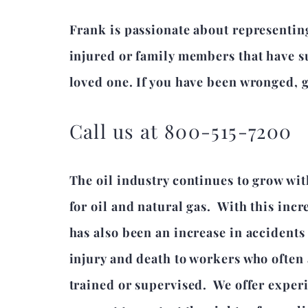
Frank is passionate about representin
injured or family members that have su
loved one. If you have been wronged, gi
Call us at 800-515-7200
The oil industry continues to grow wi
for oil and natural gas. With this inc
has also been an increase in accidents
injury and death to workers who often
trained or supervised. We offer experi