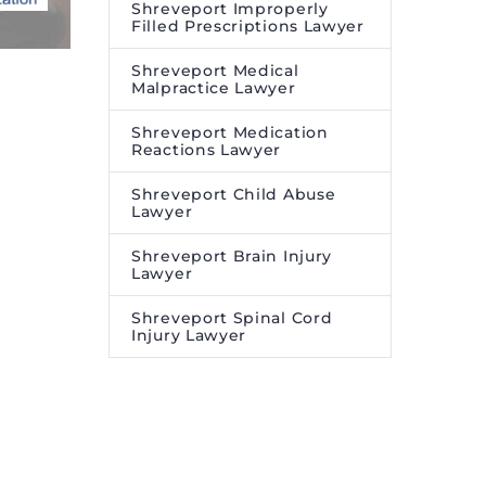
Shreveport Improperly
Filled Prescriptions Lawyer
Shreveport Medical
Malpractice Lawyer
Shreveport Medication
Reactions Lawyer
Shreveport Child Abuse
Lawyer
Shreveport Brain Injury
Lawyer
Shreveport Spinal Cord
Injury Lawyer