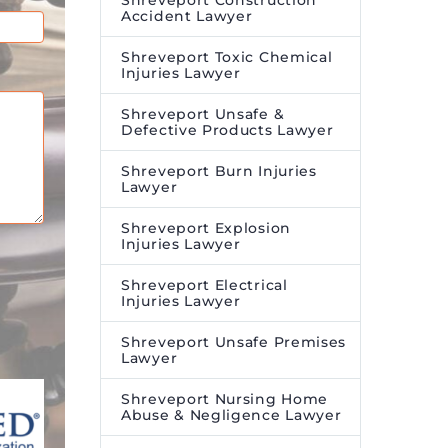
Shreveport Construction
Accident Lawyer
Shreveport Toxic Chemical
Injuries Lawyer
Shreveport Unsafe &
Defective Products Lawyer
Shreveport Burn Injuries
Lawyer
Shreveport Explosion
Injuries Lawyer
Shreveport Electrical
Injuries Lawyer
Shreveport Unsafe Premises
Lawyer
Shreveport Nursing Home
Abuse & Negligence Lawyer