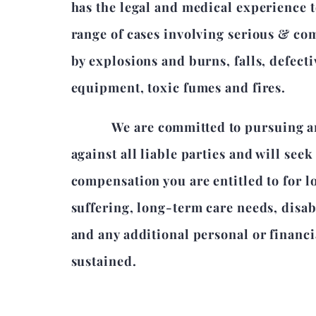
has the legal and medical experience t
range of cases involving serious & co
by explosions and burns, falls, defect
equipment, toxic fumes and fires.
We are committed to pursuing an 
against all liable parties and will seek 
compensation you are entitled to for l
suffering, long-term care needs, disa
and any additional personal or financi
sustained.