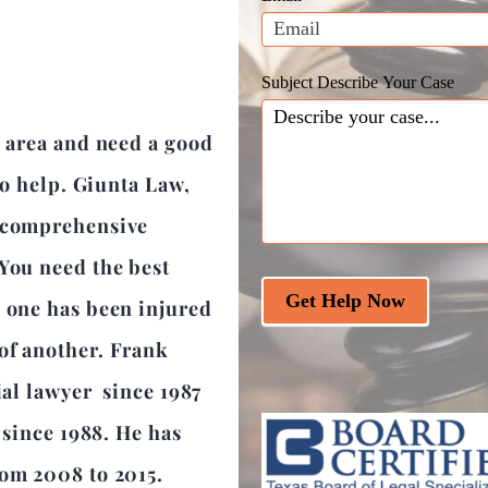
blank.
Subject Describe Your Case
a area and need a good
 to help. Giunta Law,
a comprehensive
 You need the best
Get Help Now
d one has been injured
of another. Frank
ial lawyer since 1987
r since 1988. He has
rom 2008 to 2015.