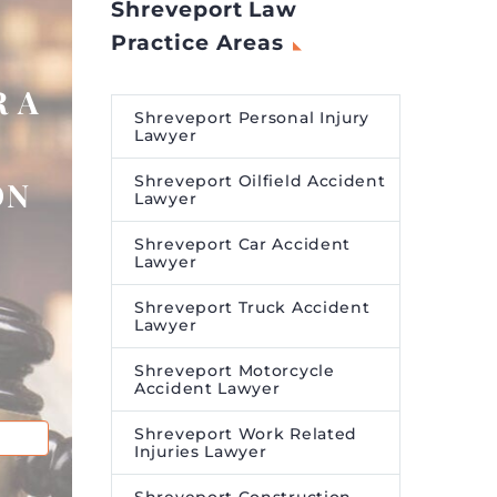
Shreveport Law
Practice Areas
 A
Shreveport Personal Injury
Lawyer
Shreveport Oilfield Accident
ON
Lawyer
Shreveport Car Accident
Lawyer
Shreveport Truck Accident
Lawyer
Shreveport Motorcycle
Accident Lawyer
Shreveport Work Related
Injuries Lawyer