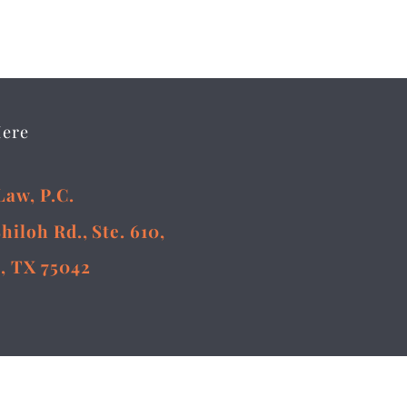
Here
Law, P.C.
Shiloh Rd., Ste. 610,
, TX 75042