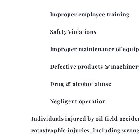
Improper employee training
Safety Violations
Improper maintenance of equi
Defective products & machiner
Drug & alcohol abuse
Negligent operation
Individuals injured by oil field accide
catastrophic injuries, including wron