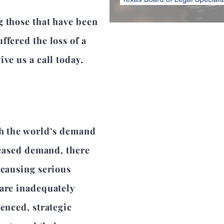
g those that have been
ffered the loss of a
ve us a call today.
th the world’s demand
reased demand, there
 causing serious
 are inadequately
enced, strategic