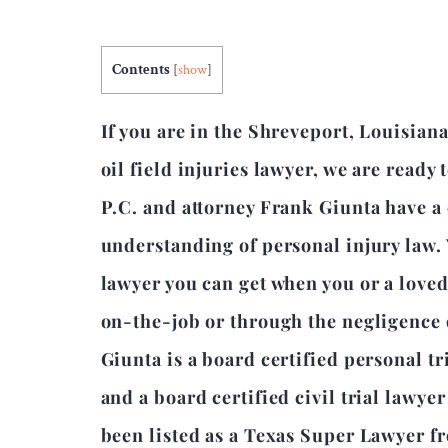
Contents
[
show
]
If you are in the Shreveport, Louisian
oil field injuries lawyer, we are ready
P.C. and attorney Frank Giunta have 
understanding of personal injury law.
lawyer you can get when you or a love
on-the-job or through the negligence 
Giunta is a board certified personal tr
and a board certified civil trial lawye
been listed as a Texas Super Lawyer f