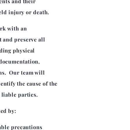
ients and their
ield injury or death.
ork with an
t and preserve all
uding physical
 documentation,
ns. Our team will
entify the cause of the
liable parties.
sed by:
able precautions