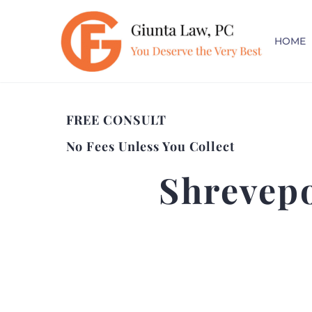
HOME
FREE CONSULT
No Fees Unless You Collect
Shrevepo