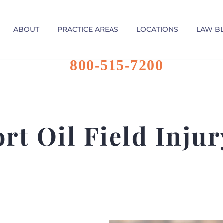
ABOUT
PRACTICE AREAS
LOCATIONS
LAW B
800-515-7200
rt Oil Field Inju