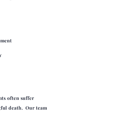
pment
y
nts often suffer
gful death. Our team