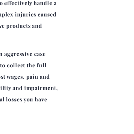
o effectively handle a
mplex injuries caused
ive products and
aggressive case
to collect the full
ost wages, pain and
bility and impairment,
al losses you have