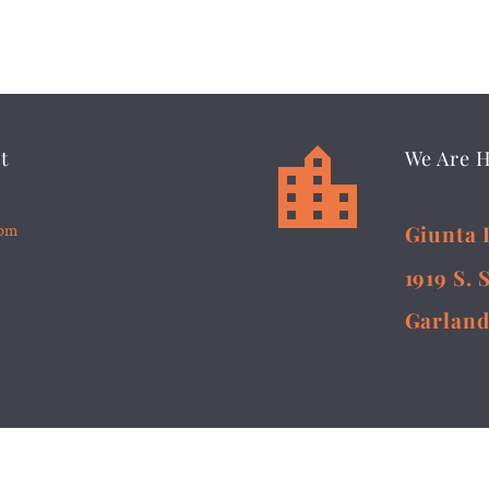


t
We Are 
5pm
Giunta 
1919 S. 
Garland