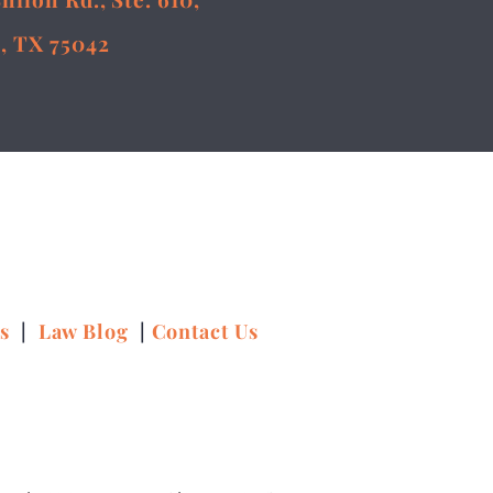
, TX 75042
ns
|
Law Blog
|
Contact Us