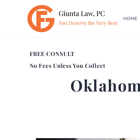
HOME
FREE CONSULT
No Fees Unless You Collect
Oklahom