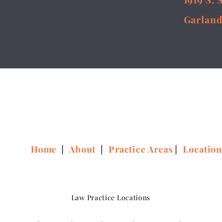
Garland
Home
|
About
|
Practice Areas
|
Locatio
Law Practice Locations