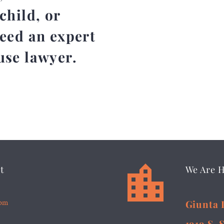
child, or
need an expert
use lawyer.


t
We Are 
5pm
Giunta 
1919 S. 