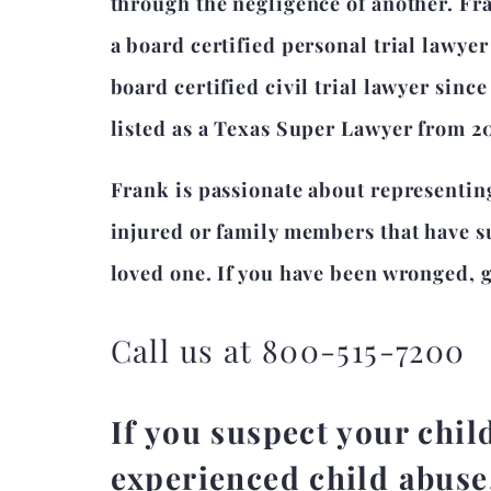
through the negligence of another. Fr
a board certified personal trial lawye
board certified civil trial lawyer sinc
listed as a Texas Super Lawyer from 2
Frank is passionate about representin
injured or family members that have su
loved one. If you have been wronged, gi
Call us at 800-515-7200
If you suspect your chil
experienced child abuse