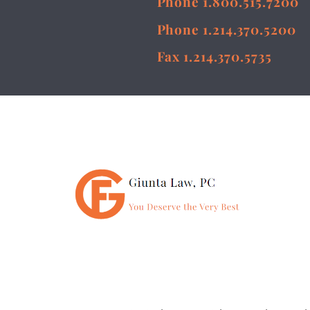
Phone 1.800.515.7200
Phone 1.214.370.5200
Fax 1.214.370.5735