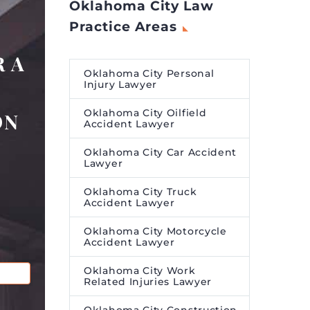
Oklahoma City Law
Practice Areas
 A
Oklahoma City Personal
Injury Lawyer
Oklahoma City Oilfield
ON
Accident Lawyer
Oklahoma City Car Accident
Lawyer
Oklahoma City Truck
Accident Lawyer
Oklahoma City Motorcycle
Accident Lawyer
Oklahoma City Work
Related Injuries Lawyer