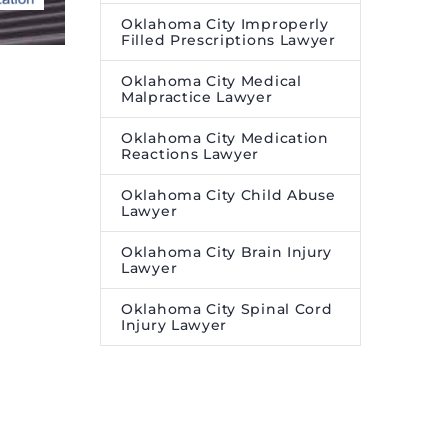
Oklahoma City Improperly
Filled Prescriptions Lawyer
Oklahoma City Medical
Malpractice Lawyer
Oklahoma City Medication
Reactions Lawyer
Oklahoma City Child Abuse
Lawyer
Oklahoma City Brain Injury
Lawyer
Oklahoma City Spinal Cord
Injury Lawyer