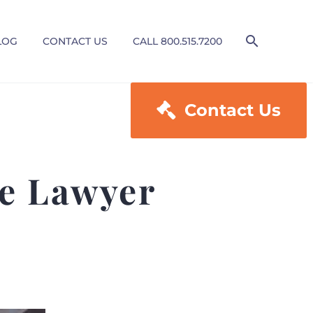
LOG
CONTACT US
CALL 800.515.7200

Contact Us
e Lawyer