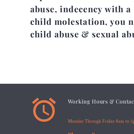
abuse, indecency with a 
child molestation, you 
child abuse & sexual ab


Working Hours & Contac
Monday Through Friday 8am to 