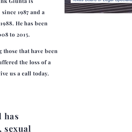
ank Giunta is
r since 1987 and a
e 1988. He has been
008 to 2015.
g those that have been
ffered the loss of a
ve us a call today.
d has
, sexual