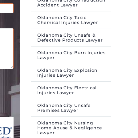
Oklahoma City Construction
Accident Lawyer
Oklahoma City Toxic
Chemical Injuries Lawyer
Oklahoma City Unsafe &
Defective Products Lawyer
Oklahoma City Burn Injuries
Lawyer
Oklahoma City Explosion
Injuries Lawyer
Oklahoma City Electrical
Injuries Lawyer
Oklahoma City Unsafe
Premises Lawyer
Oklahoma City Nursing
Home Abuse & Negligence
Lawyer