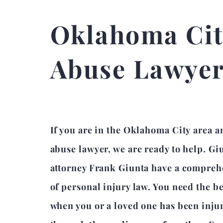
Oklahoma Cit
Abuse Lawye
If you are in the Oklahoma City area a
abuse lawyer, we are ready to help. Gi
attorney Frank Giunta have a compre
of personal injury law. You need the b
when you or a loved one has been inju