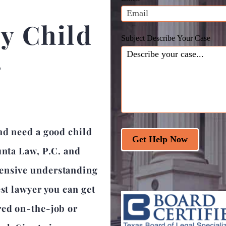
blank.
y Child
Subject Describe Your Case
r
nd need a good child
Get Help Now
unta Law, P.C. and
hensive understanding
est lawyer you can get
red on-the-job or