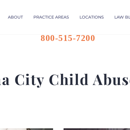
ABOUT
PRACTICE AREAS
LOCATIONS
LAW B
800-515-7200
a City Child Abus