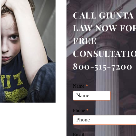
CALL GIUNTA
LAW NOW FOR
FREE
CONSULTATI
800-515-7200
Giunta
Name
If
*
Law
you
Website
are
Leads
human,
Phone
*
leave
this
field
Email