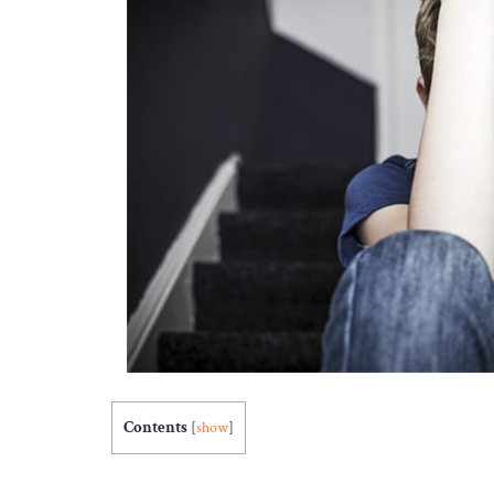
Contents
[
show
]