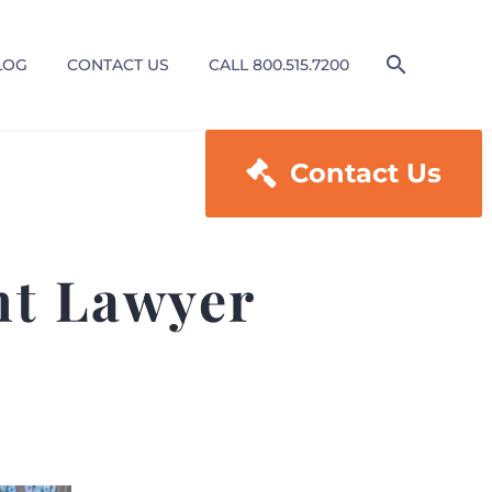
LOG
CONTACT US
CALL 800.515.7200

Contact Us
nt Lawyer