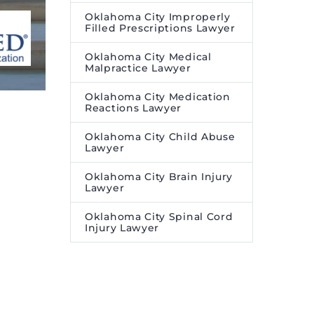
Oklahoma City Improperly
Filled Prescriptions Lawyer
Oklahoma City Medical
Malpractice Lawyer
Oklahoma City Medication
Reactions Lawyer
Oklahoma City Child Abuse
Lawyer
Oklahoma City Brain Injury
Lawyer
Oklahoma City Spinal Cord
Injury Lawyer