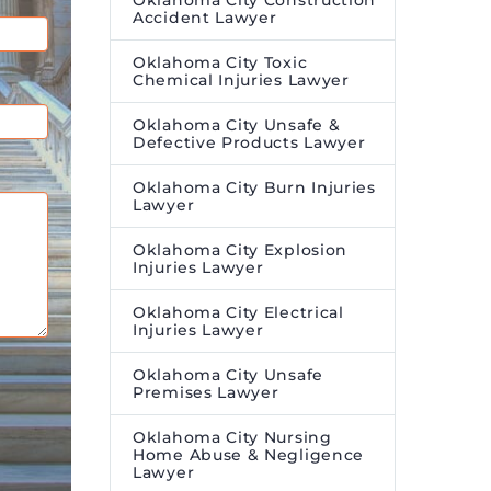
Oklahoma City Construction
Accident Lawyer
Oklahoma City Toxic
Chemical Injuries Lawyer
Oklahoma City Unsafe &
Defective Products Lawyer
Oklahoma City Burn Injuries
Lawyer
Oklahoma City Explosion
Injuries Lawyer
Oklahoma City Electrical
Injuries Lawyer
Oklahoma City Unsafe
Premises Lawyer
Oklahoma City Nursing
Home Abuse & Negligence
Lawyer