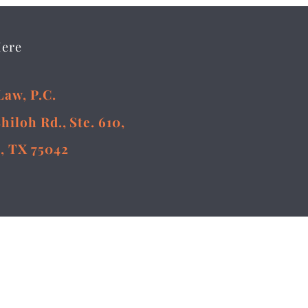
Here
Law, P.C.
Shiloh Rd., Ste. 610,
, TX 75042