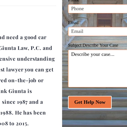
leave
this
field
Email
blank.
nd need a good car
Subject Describe Your Case
 Giunta Law, P.C. and
hensive understanding
est lawyer you can get
red on-the-job or
ank Giunta is
r since 1987 and a
Get Help Now
e 1988. He has been
008 to 2015.