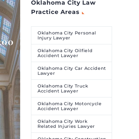
Oklahoma City Law
Practice Areas
Oklahoma City Personal
Injury Lawyer
200
Oklahoma City Oilfield
Accident Lawyer
Oklahoma City Car Accident
Lawyer
Oklahoma City Truck
Accident Lawyer
Oklahoma City Motorcycle
Accident Lawyer
Oklahoma City Work
Related Injuries Lawyer