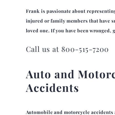
Frank is passionate about representin
injured or family members that have su
loved one. If you have been wronged, gi
Call us at 800-515-7200
Auto and Motor
Accidents
Automobile and motorcycle accidents 