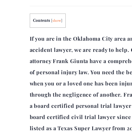
Contents
[
show
]
If you are in the Oklahoma City area a
accident lawyer, we are ready to help.
attorney Frank Giunta have a compre
of personal injury law. You need the b
when you or a loved one has been inju
through the negligence of another. Fr
a board certified personal trial lawye
board certified civil trial lawyer sinc
listed as a Texas Super Lawyer from 2