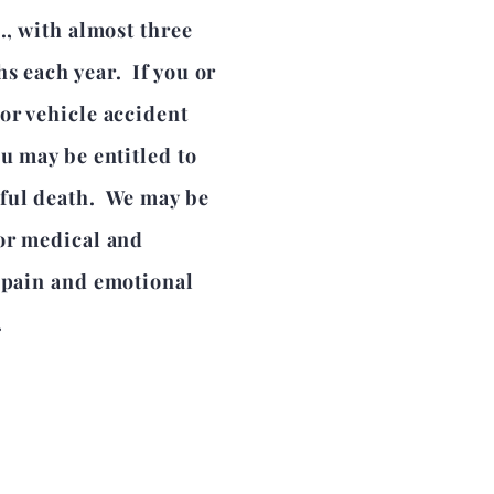
., with almost three
s each year. If you or
or vehicle accident
ou may be entitled to
gful death. We may be
for medical and
l pain and emotional
.