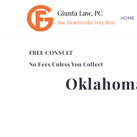
HOME
FREE CONSULT
No Fees Unless You Collect
Oklahoma