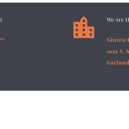


t
We Are 
5pm
Giunta 
1919 S. 
Garland