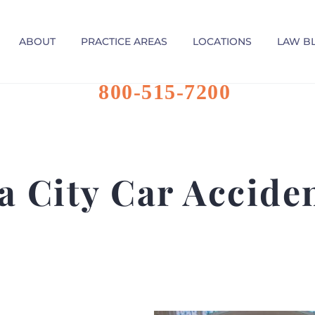
ABOUT
PRACTICE AREAS
LOCATIONS
LAW B
800-515-7200
 City Car Accide