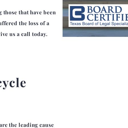
g those that have been
ffered the loss of a
ve us a call today.
cycle
are the leading cause