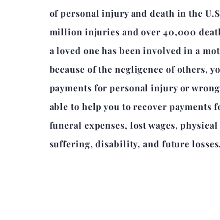
of personal injury and death in the U.S
million injuries and over 40,000 death
a loved one has been involved in a mot
because of the negligence of others, y
payments for personal injury or wron
able to help you to recover payments 
funeral expenses, lost wages, physica
suffering, disability, and future losses