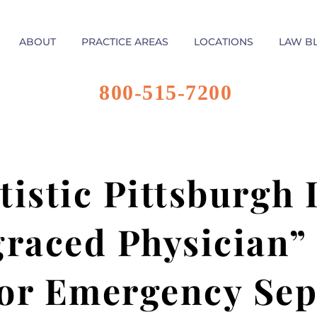
ABOUT
PRACTICE AREAS
LOCATIONS
LAW B
800-515-7200
tistic Pittsburgh
graced Physician”
or Emergency Sep