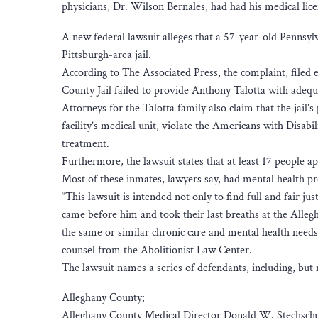
physicians, Dr. Wilson Bernales, had had his medical lice
A new federal lawsuit alleges that a 57-year-old Pennsyl
Pittsburgh-area jail.
According to The Associated Press, the complaint, filed e
County Jail failed to provide Anthony Talotta with adequ
Attorneys for the Talotta family also claim that the jail’
facility’s medical unit, violate the Americans with Disabil
treatment.
Furthermore, the lawsuit states that at least 17 people 
Most of these inmates, lawyers say, had mental health p
“This lawsuit is intended not only to find full and fair jus
came before him and took their last breaths at the Allegh
the same or similar chronic care and mental health needs
counsel from the Abolitionist Law Center.
The lawsuit names a series of defendants, including, but n
Alleghany County;
Alleghany County Medical Director Donald W. Stechschu