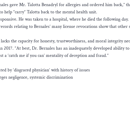
nales gave Mr. Talotta Benadryl for allergies and ordered him back,” th
 help “carry” Talotta back to the mental health unit.
esponsive. He was taken to a hospital, where he died the following day.
records relating to Bernales’ many license revocations show that other 
lacks the capacity for honesty, trustworthiness, and moral integrity ne
 2017. “At best, Dr. Bernales has an inadequately developed ability to
st a ‘catch me if you can’ mentality of deception and fraud.”
d by ‘disgraced physician’ with history of issues
leges negligence, systemic discrimination