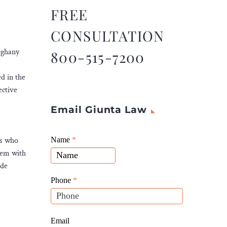
FREE
CONSULTATION
leghany
800-515-7200
ed in the
ective
Email Giunta Law
Giunta
als who
Name
If
*
Law
them with
you
Website
ide
are
Leads
human,
Phone
*
leave
this
field
Email