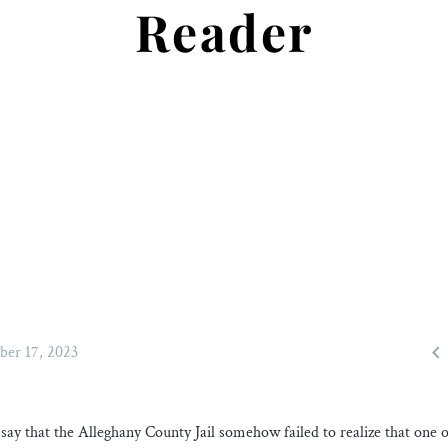
Reader

ber 17, 2023
ay that the Alleghany County Jail somehow failed to realize that one of