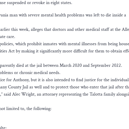
nse suspended or revoke in eight states.
vania man with severe mental health problems was left to die inside a
arlier this week, alleges that doctors and other medical staff at the Al
ate care.
s policies, which prohibit inmates with mental illnesses from being hous
ities Act by making it significantly more difficult for them to obtain eff
apparently died at the jail between March 2020 and September 2022.
roblems or chronic medical needs.
tice for Anthony, but it is also intended to find justice for the individu
any County Jail as well and to protect those who enter that jail after 
,” said Alec Wright, an attorney representing the Talotta family alongs
ot limited to, the following:
lte;