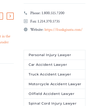
Phone:
1.800.515.7200
Fax: 1.214.370.5735
Website:
https://frankgiunta.com/
 in the
Linklaters advises Carrier
Reader
Global Corporation on the
11 Dec 2023
ccording
sale of its security business
ups is
for $4.95bn
Personal Injury Lawyer
is now
Linklaters has advised
Car Accident Lawyer
Carrier Global Corporation
e
on the sale of its security
Truck Accident Lawyer
st place.
business, Global Access
Solutions, which includes
Motorcycle Accident Lawyer
the industry-leading brands
Oilfield Accident Lawyer
of LenelS2, Supra and
Onity, to Honeywell, for an
Spinal Cord Injury Lawyer