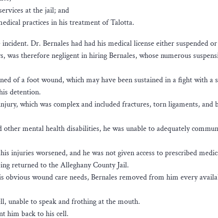
rvices at the jail; and
dical practices in his treatment of Talotta.
e incident. Dr. Bernales had had his medical license either suspended o
ays, was therefore negligent in hiring Bernales, whose numerous suspens
ned of a foot wound, which may have been sustained in a fight with a s
is detention.
 injury, which was complex and included fractures, torn ligaments, and b
other mental health disabilities, he was unable to adequately communi
 his injuries worsened, and he was not given access to prescribed medic
ng returned to the Alleghany County Jail.
his obvious wound care needs, Bernales removed from him every availa
cell, unable to speak and frothing at the mouth.
nt him back to his cell.