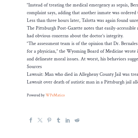
“Instead of treating the medical emergency as sepsis, Ber
complaint says, adding that another inmate was ordered to
Less than three hours later, Talotta was again found unr
The Pittsburgh Post-Gazette notes that easily-accessible 
had obvious concerns about the doctor’s integrity.
“The assessment team is of the opinion that Dr. Bernales 
for a physician,” the Wyoming Board of Medicine wrote in
and delineate moral issues. At worst, his behaviors sugge
Sources
Lawsuit: Man who died in Allegheny County Jail was treate
Lawsuit over death of autistic man in a Pittsburgh jail al
Powered by
WPeMatico