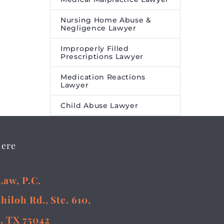
Nursing Home Abuse &
Negligence Lawyer
Improperly Filled
Prescriptions Lawyer
Medication Reactions
Lawyer
Child Abuse Lawyer
Here
Law, P.C.
Shiloh Rd., Ste. 610,
, TX 75042