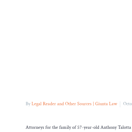
By
Legal Reader and Other Sources | Giunta Law
Octo
Attorneys for the family of 57-year-old Anthony Talotta s