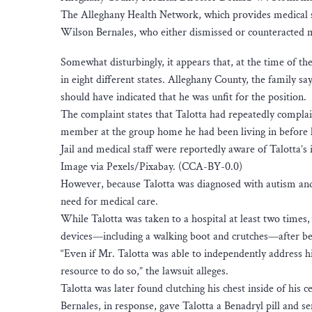
The Alleghany Health Network, which provides medical se
Wilson Bernales, who either dismissed or counteracted me
Somewhat disturbingly, it appears that, at the time of th
in eight different states. Alleghany County, the family s
should have indicated that he was unfit for the position.
The complaint states that Talotta had repeatedly complai
member at the group home he had been living in before h
Jail and medical staff were reportedly aware of Talotta’s
Image via Pexels/Pixabay. (CCA-BY-0.0)
However, because Talotta was diagnosed with autism and 
need for medical care.
While Talotta was taken to a hospital at least two times,
devices—including a walking boot and crutches—after bei
“Even if Mr. Talotta was able to independently address 
resource to do so,” the lawsuit alleges.
Talotta was later found clutching his chest inside of his 
Bernales, in response, gave Talotta a Benadryl pill and se