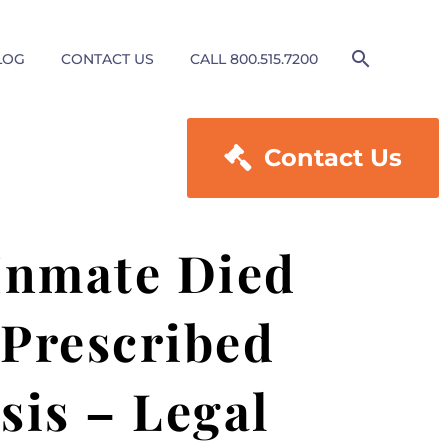
LOG
CONTACT US
CALL 800.515.7200

Contact Us
 Inmate Died
 Prescribed
sis – Legal