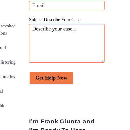
blank.
Subject Describe Your Case
r revoked
ions
taff
listering.
cate his
Get Help Now
al
ble
I’m Frank Giunta and