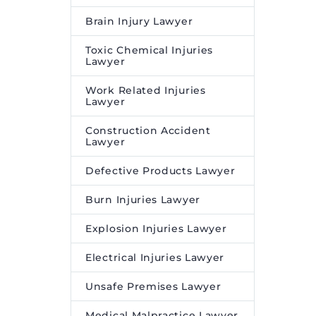
enterprise value of
$4.95bn. With
Brain Injury Lawyer
approximately 1,200
Toxic Chemical Injuries
employees operating in 33
Lawyer
countries, Carrier’s Global
Work Related Injuries
Access Solutions business
Lawyer
is an innovative global
leader in advanced access
Construction Accident
Lawyer
[…]
Defective Products Lawyer
The post
Linklaters advises
Carrier Global Corporation
Burn Injuries Lawyer
on the sale of its security
business for $4.95bn
Explosion Injuries Lawyer
appeared first on
Legal
Electrical Injuries Lawyer
Desire Media and Insights
.
Unsafe Premises Lawyer
Medical Malpractice Lawyer