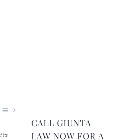


CALL GIUNTA
LAW NOW FOR A
 its