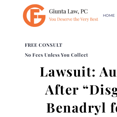
HOME
FREE CONSULT
No Fees Unless You Collect
Lawsuit: Au
After “Dis
Benadryl f