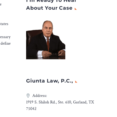
I’m Ready To Hear
e
About Your Case
states
cessary
 define
Giunta Law, P.C.,
Address:
1919 S. Shiloh Rd., Ste. 610, Garland, TX
75042