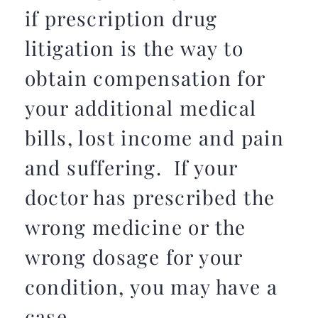
if prescription drug
litigation is the way to
obtain compensation for
your additional medical
bills, lost income and pain
and suffering. If your
doctor has prescribed the
wrong medicine or the
wrong dosage for your
condition, you may have a
case.