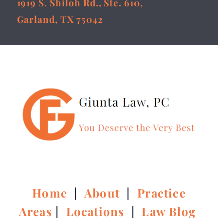
1919 S. Shiloh Rd., Ste. 610,
Garland, TX 75042
Home
|
About
|
Practice
Areas
|
Locations
|
Law Blog