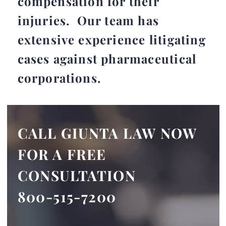
compensation for their
injuries. Our team has
extensive experience litigating
cases against pharmaceutical
corporations.
CALL GIUNTA LAW NOW
FOR A FREE
CONSULTATION
800-515-7200