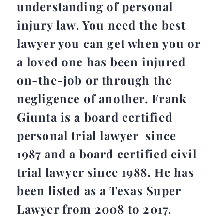
understanding of personal
injury law. You need the best
lawyer you can get when you or
a loved one has been injured
on-the-job or through the
negligence of another. Frank
Giunta is a board certified
personal trial lawyer since
1987 and a board certified civil
trial lawyer since 1988. He has
been listed as a Texas Super
Lawyer from 2008 to 2017.