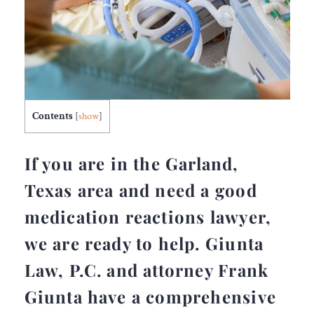
Contents
[
show
]
If you are in the Garland,
Texas area and need a good
medication reactions lawyer,
we are ready to help. Giunta
Law, P.C. and attorney Frank
Giunta have a comprehensive