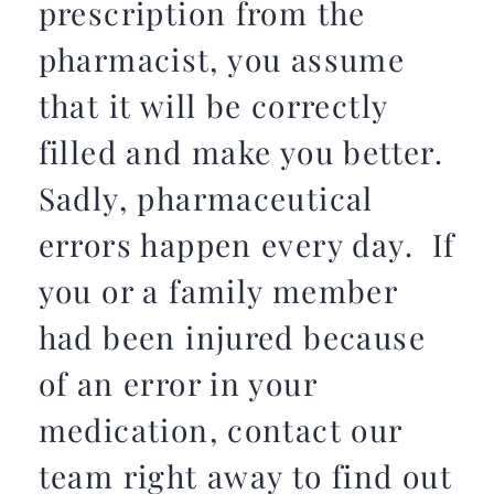
prescription from the
pharmacist, you assume
that it will be correctly
filled and make you better.
Sadly, pharmaceutical
errors happen every day. If
you or a family member
had been injured because
of an error in your
medication, contact our
team right away to find out