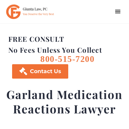
FREE CONSULT
No Fees Unless You Collect
800-515-7200

Contact Us
Garland Medication
Reactions Lawyer