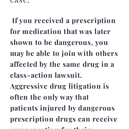
If you received a prescription
for medication that was later
shown to be dangerous, you
may be able to join with others
affected by the same drug in a
class-action lawsuit.
Aggressive drug litigation is
often the only way that
patients injured by dangerous
prescription drugs can receive