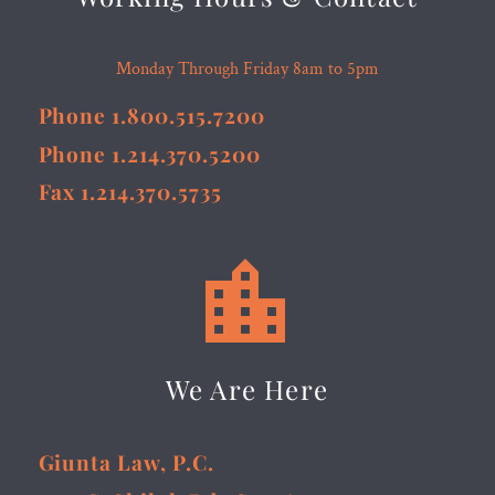
Monday Through Friday 8am to 5pm
Phone 1.800.515.7200
Phone 1.214.370.5200
Fax 1.214.370.5735


We Are Here
Giunta Law, P.C.