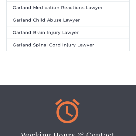
Garland Medication Reactions Lawyer
Garland Child Abuse Lawyer
Garland Brain Injury Lawyer
Garland Spinal Cord Injury Lawyer


Working Hours & Contact