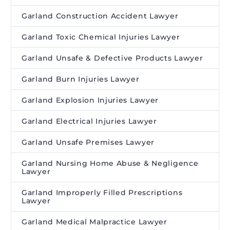
Garland Construction Accident Lawyer
Garland Toxic Chemical Injuries Lawyer
Garland Unsafe & Defective Products Lawyer
Garland Burn Injuries Lawyer
Garland Explosion Injuries Lawyer
Garland Electrical Injuries Lawyer
Garland Unsafe Premises Lawyer
Garland Nursing Home Abuse & Negligence
Lawyer
Garland Improperly Filled Prescriptions
Lawyer
Garland Medical Malpractice Lawyer