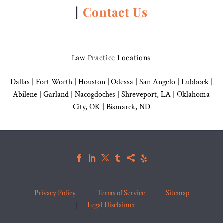
|
Contact Us
Law Practice Locations
Dallas
|
Fort Worth |
Houston
|
Odessa |
San Angelo
|
Lubbock
|
Abilene |
Garland
|
Nacogdoches
|
Shreveport, LA |
Oklahoma
City, OK
|
Bismarck, ND
Privacy Policy
Terms of Service
Sitemap
Legal Disclaimer