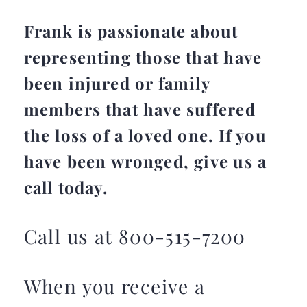
Frank is passionate about
representing those that have
been injured or family
members that have suffered
the loss of a loved one. If you
have been wronged, give us a
call today.
Call us at 800-515-7200
When you receive a