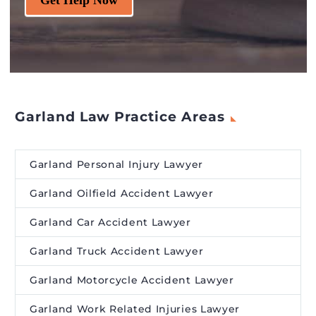
Garland Law Practice Areas
Garland Personal Injury Lawyer
Garland Oilfield Accident Lawyer
Garland Car Accident Lawyer
Garland Truck Accident Lawyer
Garland Motorcycle Accident Lawyer
Garland Work Related Injuries Lawyer