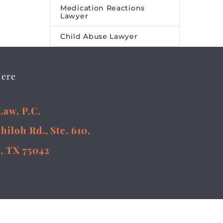
Medication Reactions
Lawyer
Child Abuse Lawyer
Here
Law, P.C.
Shiloh Rd., Ste. 610,
, TX 75042