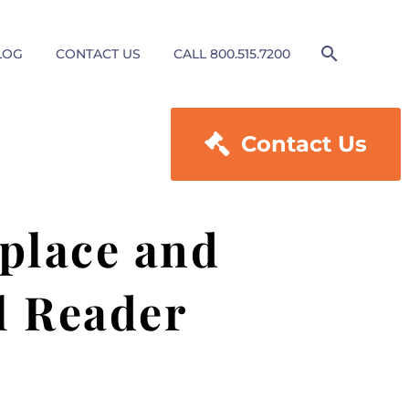
LOG
CONTACT US
CALL 800.515.7200

Contact Us
place and
l Reader