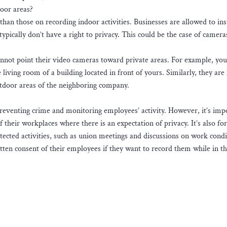
door areas?
 than those on recording indoor activities. Businesses are allowed to ins
ypically don’t have a right to privacy. This could be the case of camera
nnot point their video cameras toward private areas. For example, you
living room of a building located in front of yours. Similarly, they are
outdoor areas of the neighboring company.
preventing crime and monitoring employees’ activity. However, it’s imp
f their workplaces where there is an expectation of privacy. It’s also fo
ected activities, such as union meetings and discussions on work condi
itten consent of their employees if they want to record them while in t