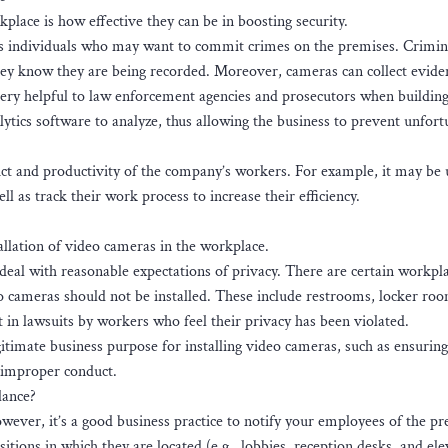
lace is how effective they can be in boosting security.
us individuals who may want to commit crimes on the premises. Crimin
 they know they are being recorded. Moreover, cameras can collect evide
ry helpful to law enforcement agencies and prosecutors when building
lytics software to analyze, thus allowing the business to prevent unfort
uct and productivity of the company’s workers. For example, it may be 
ll as track their work process to increase their efficiency.
tallation of video cameras in the workplace.
eal with reasonable expectations of privacy. There are certain workpl
 cameras should not be installed. These include restrooms, locker ro
 in lawsuits by workers who feel their privacy has been violated.
timate business purpose for installing video cameras, such as ensuring 
f improper conduct.
lance?
owever, it’s a good business practice to notify your employees of the pr
ions in which they are located (e.g., lobbies, reception desks, and ele