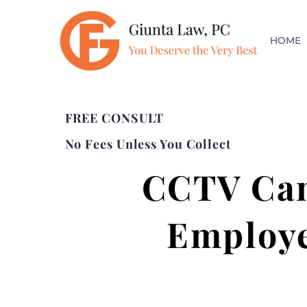
HOME
FREE CONSULT
No Fees Unless You Collect
CCTV Cam
Employe