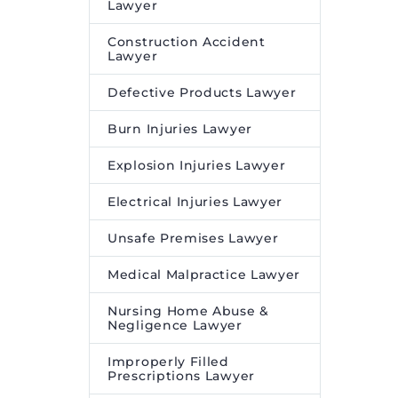
s is
through ACEN Renewables
Lawyer
e federal
International Pte. Ltd. and
Construction Accident
ACEN International, Inc.,
Lawyer
on the international
Defective Products Lawyer
aspects…
Burn Injuries Lawyer
The post
Clifford Chance
advises ACEN on
Explosion Injuries Lawyer
partnership with
BrightNight for the
Electrical Injuries Lawyer
development of renewable
Unsafe Premises Lawyer
energy projects in India
appeared first on
Legal
Medical Malpractice Lawyer
Desire Media and Insights
.
Nursing Home Abuse &
Negligence Lawyer
Improperly Filled
Prescriptions Lawyer