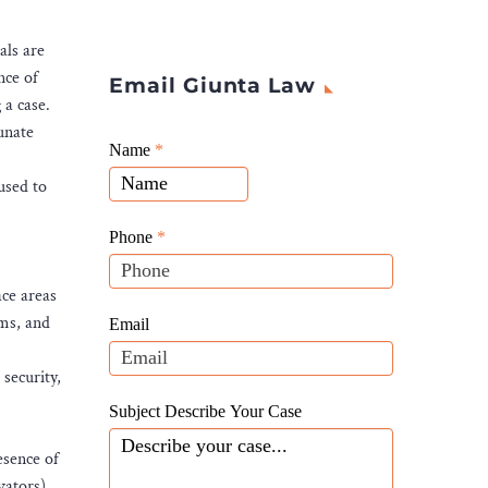
als are
nce of
Email Giunta Law
 a case.
unate
Giunta
Name
If
*
Law
you
used to
Website
are
Leads
human,
Phone
*
leave
this
ace areas
field
oms, and
Email
blank.
security,
Subject Describe Your Case
esence of
vators).