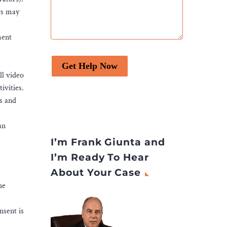
rs may
ment
Get Help Now
ll video
ivities.
es and
an
I’m Frank Giunta and
I’m Ready To Hear
About Your Case
he
nsent is