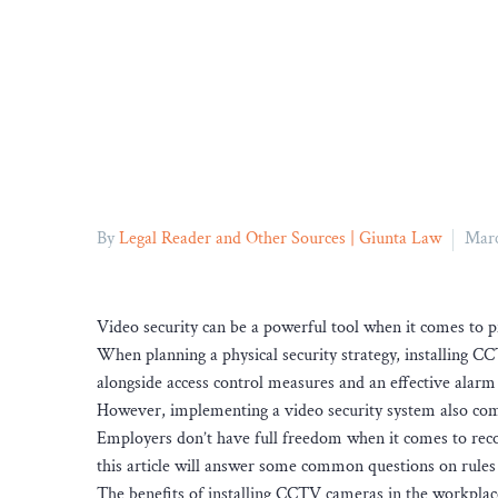
By
Legal Reader and Other Sources | Giunta Law
Marc
Video security can be a powerful tool when it comes to p
When planning a physical security strategy, installing CC
alongside access control measures and an effective alarm
However, implementing a video security system also come
Employers don’t have full freedom when it comes to reco
this article will answer some common questions on rule
The benefits of installing CCTV cameras in the workplac