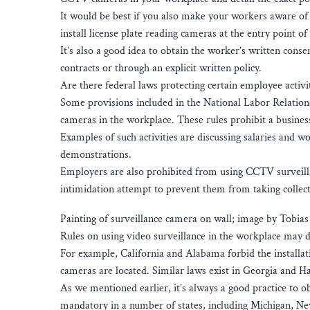
It would be best if you also make your workers aware o
install license plate reading cameras at the entry point of 
It’s also a good idea to obtain the worker’s written co
contracts or through an explicit written policy.
Are there federal laws protecting certain employee activ
Some provisions included in the National Labor Relations
cameras in the workplace. These rules prohibit a busines
Examples of such activities are discussing salaries and wo
demonstrations.
Employers are also prohibited from using CCTV surveillan
intimidation attempt to prevent them from taking collect
Painting of surveillance camera on wall; image by Tobia
Rules on using video surveillance in the workplace may di
For example, California and Alabama forbid the installa
cameras are located. Similar laws exist in Georgia and H
As we mentioned earlier, it’s always a good practice to 
mandatory in a number of states, including Michigan, N