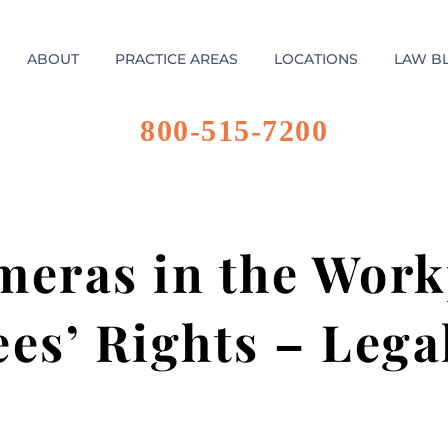
ABOUT
PRACTICE AREAS
LOCATIONS
LAW B
800-515-7200
eras in the Work
es’ Rights – Lega