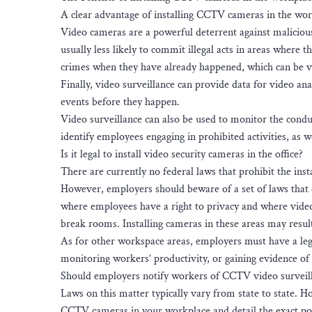
A clear advantage of installing CCTV cameras in the workp
Video cameras are a powerful deterrent against malicio
usually less likely to commit illegal acts in areas where
crimes when they have already happened, which can be ve
Finally, video surveillance can provide data for video ana
events before they happen.
Video surveillance can also be used to monitor the cond
identify employees engaging in prohibited activities, as we
Is it legal to install video security cameras in the office?
There are currently no federal laws that prohibit the ins
However, employers should beware of a set of laws that d
where employees have a right to privacy and where video
break rooms. Installing cameras in these areas may result
As for other workspace areas, employers must have a legi
monitoring workers’ productivity, or gaining evidence o
Should employers notify workers of CCTV video surveil
Laws on this matter typically vary from state to state. H
CCTV cameras in your workplace and detail the exact posit