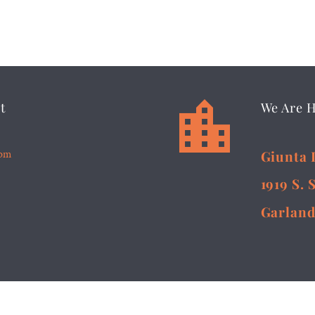


t
We Are 
5pm
Giunta 
1919 S. 
Garland