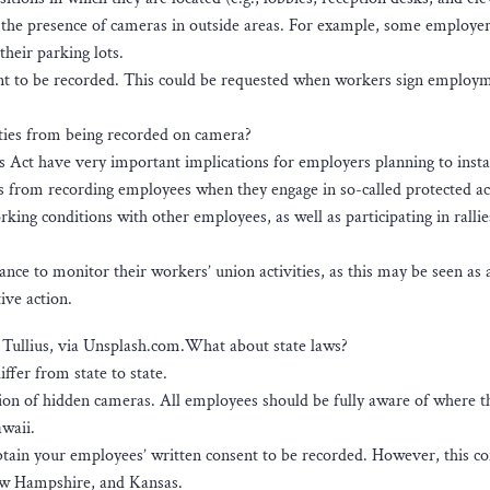
f the presence of cameras in outside areas. For example, some employe
their parking lots.
nsent to be recorded. This could be requested when workers sign employ
ities from being recorded on camera?
 Act have very important implications for employers planning to insta
s from recording employees when they engage in so-called protected act
rking conditions with other employees, as well as participating in ralli
ce to monitor their workers’ union activities, as this may be seen as 
ive action.
s Tullius, via Unsplash.com.What about state laws?
ffer from state to state.
tion of hidden cameras. All employees should be fully aware of where t
awaii.
obtain your employees’ written consent to be recorded. However, this co
ew Hampshire, and Kansas.