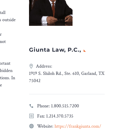
tall
s outside
r
 not
Giunta Law, P.C.,
ortant
Address:
rbidden
1919 S. Shiloh Rd., Ste. 610, Garland, TX
tions. In
75042
he
Phone:
1.800.515.7200
Fax: 1.214.370.5735
Website:
https://frankgiunta.com/