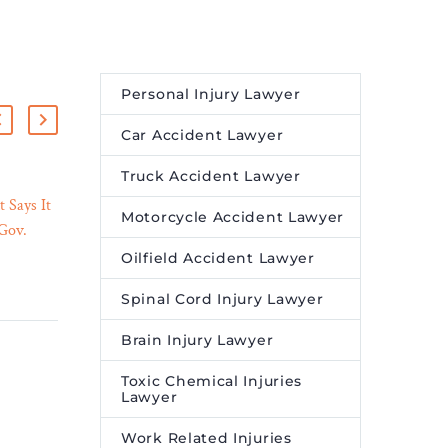
Personal Injury Lawyer
Car Accident Lawyer
Truck Accident Lawyer
 Says It
Clifford Chance advises
Motorcycle Accident Lawyer
 Gov.
ACEN on partnership with
03 Apr 2023
efrain”
BrightNight for the
Oilfield Accident Lawyer
ew
development of renewable
Spinal Cord Injury Lawyer
– Legal
energy projects in India
Leading international law
Brain Injury Lawyer
tment
firm Clifford Chance has
egating
advised the Ayala Group’s
Toxic Chemical Injuries
Lawyer
rs to
listed energy platform
ACEN Corporation,
Work Related Injuries