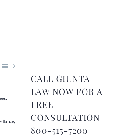


CALL GIUNTA
LAW NOW FOR A
ees,
FREE
CONSULTATION
illance,
800-515-7200