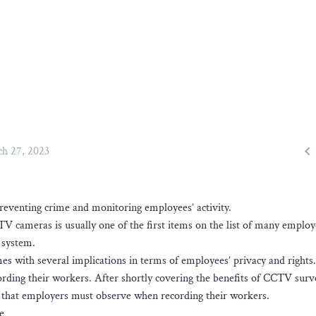

h 27, 2023
reventing crime and monitoring employees’ activity.
TV cameras is usually one of the first items on the list of many employ
 system.
s with several implications in terms of employees’ privacy and rights.
rding their workers. After shortly covering the benefits of CCTV surve
s that employers must observe when recording their workers.
e