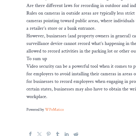
Are there different laws for recording in outdoor and in
Rules on cameras in outside areas are typically less strict
cameras pointing toward public areas, where individuals t
a retailer’s store or a bank entrance.
However, businesses (and property owners in general) ca
surveillance device cannot record what’s happening in the 
allowed to record activities in the parking lot or other 
To sum up
Video security can be a powerful tool when it comes to 
for employers to avoid installing their cameras in areas o
for businesses to record employees when engaging in prot
certain states, businesses may also have to obtain the wr
workplace.
Powered by
WPeMatico