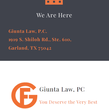
We Are Here
Giunta Law, P.C.
1919 S. Shiloh Rd., Ste. 610,
Garland, TX 75042