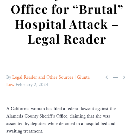
Office for “Brutal”
Hospital Attack –
Legal Reader



By
Legal Reader and Other Sources | Giunta
Law
February 2, 2024
A California woman has filed a federal lawsuit against the
Alameda County Sheriff’s Office, claiming that she was
assaulted by deputies while detained in a hospital bed and
awaiting treatment.