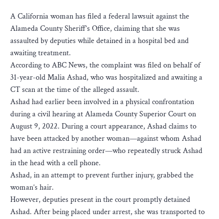
A California woman has filed a federal lawsuit against the
Alameda County Sheriff’s Office, claiming that she was
assaulted by deputies while detained in a hospital bed and
awaiting treatment.
According to ABC News, the complaint was filed on behalf of
31-year-old Malia Ashad, who was hospitalized and awaiting a
CT scan at the time of the alleged assault.
Ashad had earlier been involved in a physical confrontation
during a civil hearing at Alameda County Superior Court on
August 9, 2022. During a court appearance, Ashad claims to
have been attacked by another woman—against whom Ashad
had an active restraining order—who repeatedly struck Ashad
in the head with a cell phone.
Ashad, in an attempt to prevent further injury, grabbed the
woman’s hair.
However, deputies present in the court promptly detained
Ashad. After being placed under arrest, she was transported to