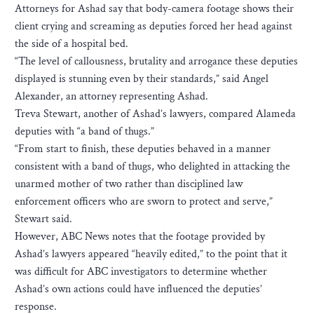
Attorneys for Ashad say that body-camera footage shows their
client crying and screaming as deputies forced her head against
the side of a hospital bed.
“The level of callousness, brutality and arrogance these deputies
displayed is stunning even by their standards,” said Angel
Alexander, an attorney representing Ashad.
Treva Stewart, another of Ashad’s lawyers, compared Alameda
deputies with “a band of thugs.”
“From start to finish, these deputies behaved in a manner
consistent with a band of thugs, who delighted in attacking the
unarmed mother of two rather than disciplined law
enforcement officers who are sworn to protect and serve,”
Stewart said.
However, ABC News notes that the footage provided by
Ashad’s lawyers appeared “heavily edited,” to the point that it
was difficult for ABC investigators to determine whether
Ashad’s own actions could have influenced the deputies’
response.