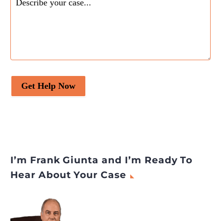
Get Help Now
I’m Frank Giunta and I’m Ready To
Hear About Your Case