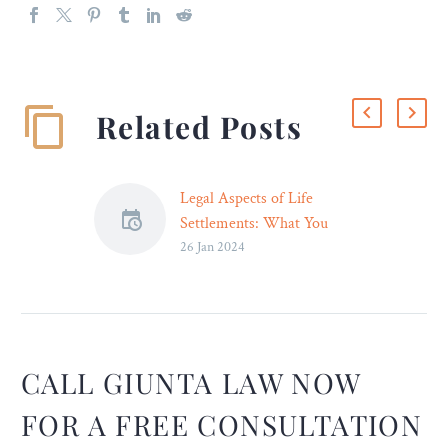
Related Posts
Legal Aspects of Life
Settlements: What You
26 Jan 2024
Should Know
Life settlements allow
policyholders to sell their
life insurance policies to
third-party investors for an
amount greater than the
CALL GIUNTA LAW NOW
policy’s cash surrender
FOR A FREE CONSULTATION
value but less than the