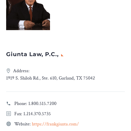
Giunta Law, P.C.,
Address:
1919 S. Shiloh Rd., Ste. 610, Garland, TX 75042
Phone:
1.800.515.7200
Fax: 1.214.370.5735
Website:
https://frankgiunta.com/