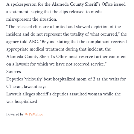
A spokesperson for the Alameda County Sheriff’s Office issued
a statement, saying that the clips released to media
misrepresent the situation.
“The released clips are a limited and skewed depiction of the
incident and do not represent the totality of what occurred,” the
agency told ABC. “Beyond stating that the complainant received
appropriate medical treatment during that incident, the
Alameda County Sheriff’s Office must reserve further comment
on a lawsuit for which we have not received service.”
Sources
Deputies ‘viciously’ beat hospitalized mom of 2 as she waits for
CT scan, lawsuit says
Lawsuit alleges sheriff’s deputies assaulted woman while she
was hospitalized
Powered by
WPeMatico