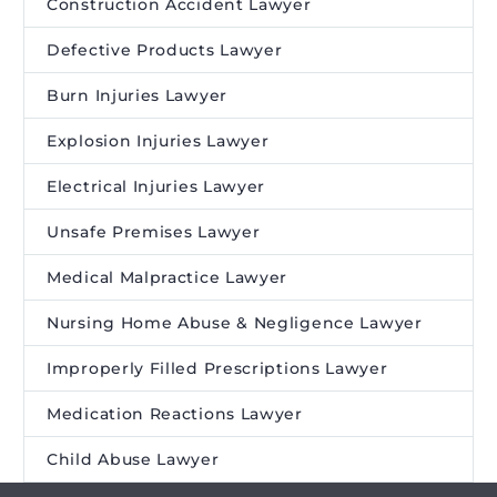
Construction Accident Lawyer
Defective Products Lawyer
Burn Injuries Lawyer
Explosion Injuries Lawyer
Electrical Injuries Lawyer
Unsafe Premises Lawyer
Medical Malpractice Lawyer
Nursing Home Abuse & Negligence Lawyer
Improperly Filled Prescriptions Lawyer
Medication Reactions Lawyer
Child Abuse Lawyer