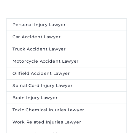
Personal Injury Lawyer
Car Accident Lawyer
Truck Accident Lawyer
Motorcycle Accident Lawyer
Oilfield Accident Lawyer
Spinal Cord Injury Lawyer
Brain Injury Lawyer
Toxic Chemical Injuries Lawyer
Work Related Injuries Lawyer