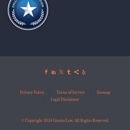
Privacy Policy
Terms of Service
Sitemap
Legal Disclaimer
© Copyright 2024 Giunta Law. All Rights Reserved.