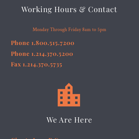
Working Hours & Contact
Monday Through Friday 8am to 5pm
Phone 1.800.515.7200
Phone 1.214.370.5200
Fax 1.214.370.5735


We Are Here