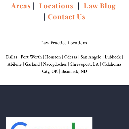
Areas
|
Locations
|
Law Blog
|
Contact Us
Law Practice Locations
Dallas
|
Fort Worth |
Houston
|
Odessa |
San Angelo
|
Lubbock
|
Abilene |
Garland
|
Nacogdoches
|
Shreveport, LA |
Oklahoma
City, OK
|
Bismarck, ND