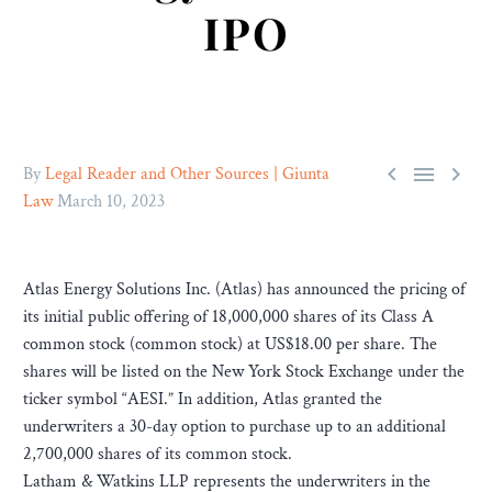
IPO



By
Legal Reader and Other Sources | Giunta
Law
March 10, 2023
Atlas Energy Solutions Inc. (Atlas) has announced the pricing of
its initial public offering of 18,000,000 shares of its Class A
common stock (common stock) at US$18.00 per share. The
shares will be listed on the New York Stock Exchange under the
ticker symbol “AESI.” In addition, Atlas granted the
underwriters a 30-day option to purchase up to an additional
2,700,000 shares of its common stock.
Latham & Watkins LLP represents the underwriters in the