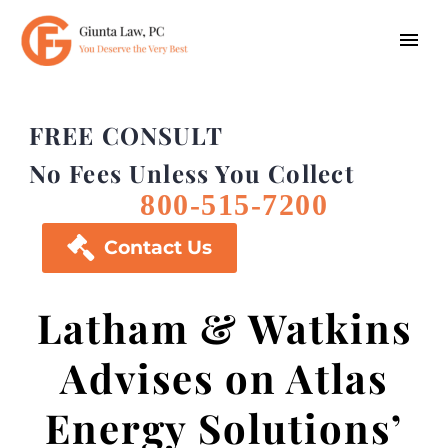
FREE CONSULT
No Fees Unless You Collect
800-515-7200

Contact Us
Latham & Watkins
Advises on Atlas
Energy Solutions’