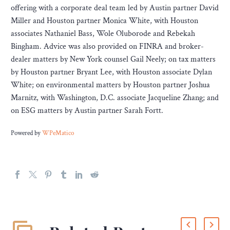
offering with a corporate deal team led by Austin partner David
Miller and Houston partner Monica White, with Houston
associates Nathaniel Bass, Wole Oluborode and Rebekah
Bingham. Advice was also provided on FINRA and broker-
dealer matters by New York counsel Gail Neely; on tax matters
by Houston partner Bryant Lee, with Houston associate Dylan
White; on environmental matters by Houston partner Joshua
Marnitz, with Washington, D.C. associate Jacqueline Zhang; and
on ESG matters by Austin partner Sarah Fortt.
Powered by
WPeMatico