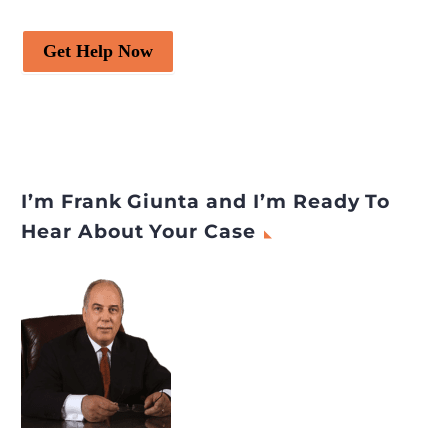
Get Help Now
I’m Frank Giunta and I’m Ready To
Hear About Your Case