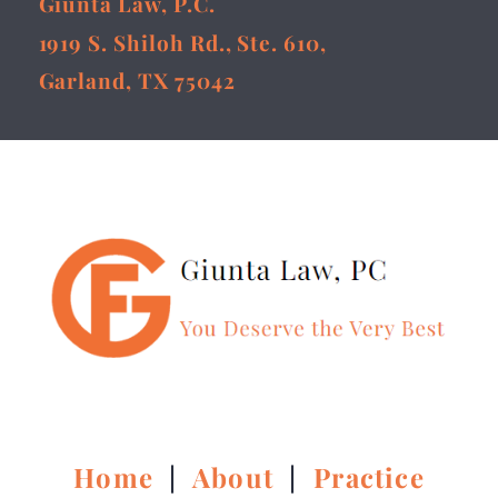
Giunta Law, P.C.
1919 S. Shiloh Rd., Ste. 610,
Garland, TX 75042
Home
|
About
|
Practice