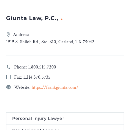
Giunta Law, P.C.,
Address:
1919 S. Shiloh Rd., Ste. 610, Garland, TX 75042
Phone:
1.800.515.7200
Fax: 1.214.370.5735
Website:
https://frankgiunta.com/
Personal Injury Lawyer