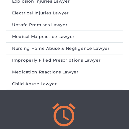
Explosion Injuries Lawyer
Electrical Injuries Lawyer
Unsafe Premises Lawyer
Medical Malpractice Lawyer
Nursing Home Abuse & Negligence Lawyer
Improperly Filled Prescriptions Lawyer
Medication Reactions Lawyer
Child Abuse Lawyer

