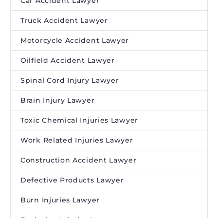
Car Accident Lawyer
Truck Accident Lawyer
Motorcycle Accident Lawyer
Oilfield Accident Lawyer
Spinal Cord Injury Lawyer
Brain Injury Lawyer
Toxic Chemical Injuries Lawyer
Work Related Injuries Lawyer
Construction Accident Lawyer
Defective Products Lawyer
Burn Injuries Lawyer