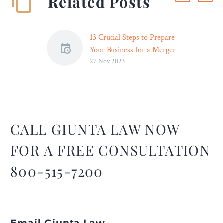
Related Posts
13 Crucial Steps to Prepare
Your Business for a Merger
27 Nov 2023
or Acquisition – Legal
Reader
A crucial step in preparing
a business for a merger is
change management. You
need to plan and
CALL GIUNTA LAW NOW
implement a change-
FOR A FREE CONSULTATION
management strategy. ~
Perry Zheng, Founder and
800-515-7200
CEO, Pallas
Email Giunta Law