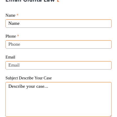
Giunta
Name
If
*
Law
you
Website
are
Leads
human,
Phone
*
leave
this
field
Email
blank.
Subject Describe Your Case