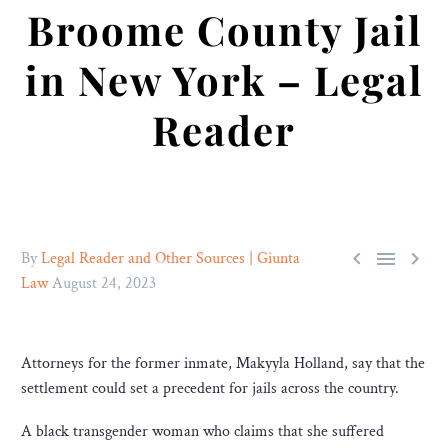
Broome County Jail
in New York – Legal
Reader



By
Legal Reader and Other Sources | Giunta
Law
August 24, 2023
Attorneys for the former inmate, Makyyla Holland, say that the
settlement could set a precedent for jails across the country.
A black transgender woman who claims that she suffered