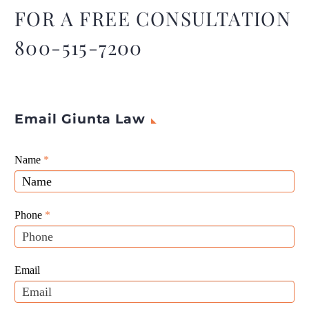
FOR A FREE CONSULTATION
800-515-7200
Email Giunta Law
Giunta
Name
If
*
Law
you
Website
are
Leads
human,
Phone
*
leave
this
field
Email
blank.