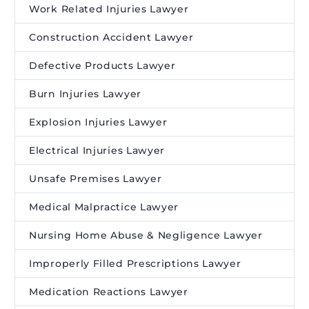
Work Related Injuries Lawyer
Construction Accident Lawyer
Defective Products Lawyer
Burn Injuries Lawyer
Explosion Injuries Lawyer
Electrical Injuries Lawyer
Unsafe Premises Lawyer
Medical Malpractice Lawyer
Nursing Home Abuse & Negligence Lawyer
Improperly Filled Prescriptions Lawyer
Medication Reactions Lawyer