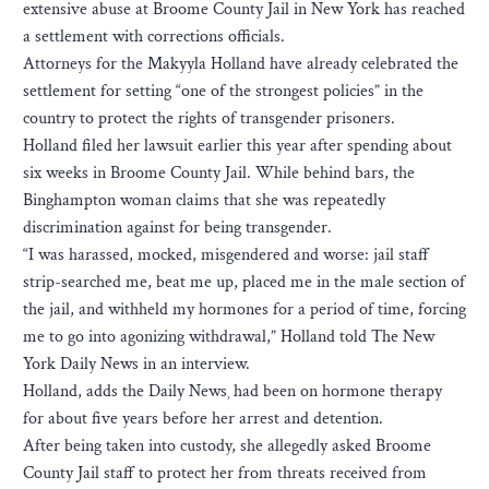
extensive abuse at Broome County Jail in New York has reached
a settlement with corrections officials.
Attorneys for the Makyyla Holland have already celebrated the
settlement for setting “one of the strongest policies” in the
country to protect the rights of transgender prisoners.
Holland filed her lawsuit earlier this year after spending about
six weeks in Broome County Jail. While behind bars, the
Binghampton woman claims that she was repeatedly
discrimination against for being transgender.
“I was harassed, mocked, misgendered and worse: jail staff
strip-searched me, beat me up, placed me in the male section of
the jail, and withheld my hormones for a period of time, forcing
me to go into agonizing withdrawal,” Holland told The New
York Daily News in an interview.
Holland, adds the Daily News¸ had been on hormone therapy
for about five years before her arrest and detention.
After being taken into custody, she allegedly asked Broome
County Jail staff to protect her from threats received from