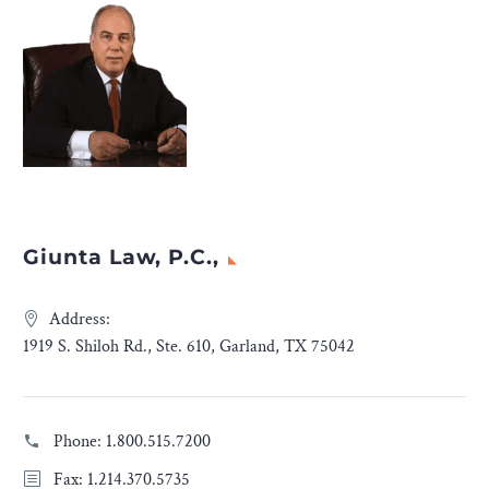
Giunta Law, P.C.,
Address:
1919 S. Shiloh Rd., Ste. 610, Garland, TX 75042
Phone:
1.800.515.7200
Fax: 1.214.370.5735