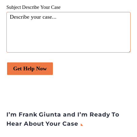
Subject Describe Your Case
Get Help Now
I’m Frank Giunta and I’m Ready To
Hear About Your Case