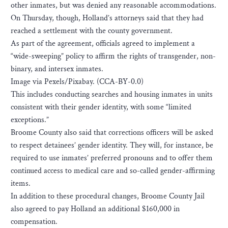
other inmates, but was denied any reasonable accommodations.
On Thursday, though, Holland’s attorneys said that they had
reached a settlement with the county government.
As part of the agreement, officials agreed to implement a
“wide-sweeping” policy to affirm the rights of transgender, non-
binary, and intersex inmates.
Image via Pexels/Pixabay. (CCA-BY-0.0)
This includes conducting searches and housing inmates in units
consistent with their gender identity, with some “limited
exceptions.”
Broome County also said that corrections officers will be asked
to respect detainees’ gender identity. They will, for instance, be
required to use inmates’ preferred pronouns and to offer them
continued access to medical care and so-called gender-affirming
items.
In addition to these procedural changes, Broome County Jail
also agreed to pay Holland an additional $160,000 in
compensation.