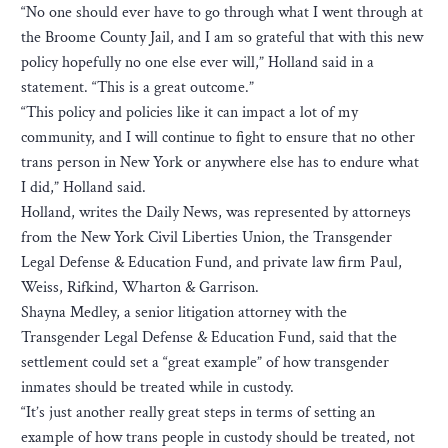
“No one should ever have to go through what I went through at
the Broome County Jail, and I am so grateful that with this new
policy hopefully no one else ever will,” Holland said in a
statement. “This is a great outcome.”
“This policy and policies like it can impact a lot of my
community, and I will continue to fight to ensure that no other
trans person in New York or anywhere else has to endure what
I did,” Holland said.
Holland, writes the Daily News, was represented by attorneys
from the New York Civil Liberties Union, the Transgender
Legal Defense & Education Fund, and private law firm Paul,
Weiss, Rifkind, Wharton & Garrison.
Shayna Medley, a senior litigation attorney with the
Transgender Legal Defense & Education Fund, said that the
settlement could set a “great example” of how transgender
inmates should be treated while in custody.
“It’s just another really great steps in terms of setting an
example of how trans people in custody should be treated, not