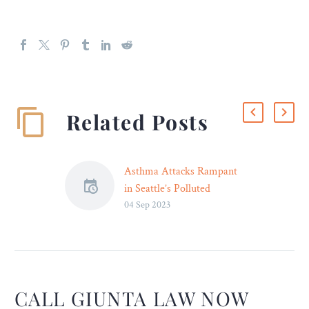
Related Posts
Asthma Attacks Rampant
in Seattle’s Polluted
04 Sep 2023
Suburbs – Legal Reader
South Seattle residences
are set to receive dozens of
air filters to lessen the
effects of the polluted air.
CALL GIUNTA LAW NOW