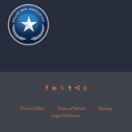
Privacy Policy
Terms of Service
Sitemap
Legal Disclaimer