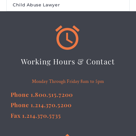
Child Abuse Lawyer


Working Hours & Contact
Monday Through Friday 8am to 5pm
Phone 1.800.515.7200
Phone 1.214.370.5200
Fax 1.214.370.5735