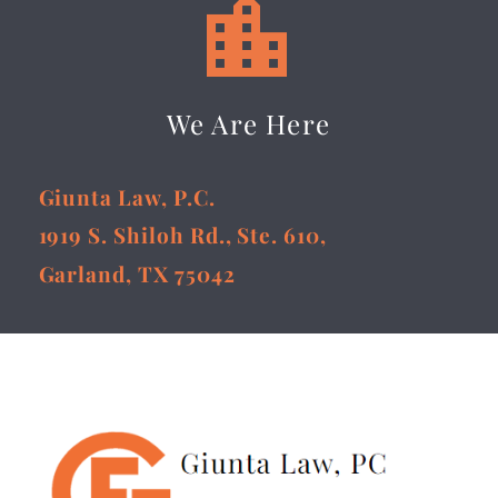


We Are Here
Giunta Law, P.C.
1919 S. Shiloh Rd., Ste. 610,
Garland, TX 75042