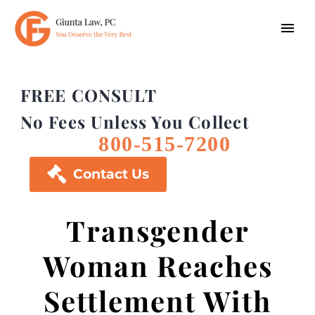
FREE CONSULT
No Fees Unless You Collect
800-515-7200

Contact Us
Transgender
Woman Reaches
Settlement With