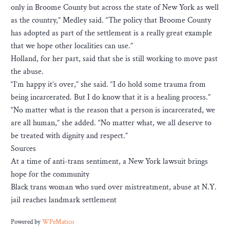
only in Broome County but across the state of New York as well
as the country,” Medley said. “The policy that Broome County
has adopted as part of the settlement is a really great example
that we hope other localities can use.”
Holland, for her part, said that she is still working to move past
the abuse.
“I’m happy it’s over,” she said. “I do hold some trauma from
being incarcerated. But I do know that it is a healing process.”
“No matter what is the reason that a person is incarcerated, we
are all human,” she added. “No matter what, we all deserve to
be treated with dignity and respect.”
Sources
At a time of anti-trans sentiment, a New York lawsuit brings
hope for the community
Black trans woman who sued over mistreatment, abuse at N.Y.
jail reaches landmark settlement
Powered by
WPeMatico