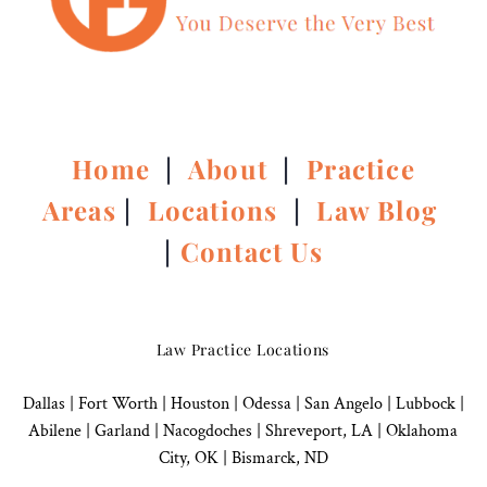
Home
|
About
|
Practice
Areas
|
Locations
|
Law Blog
|
Contact Us
Law Practice Locations
Dallas
|
Fort Worth |
Houston
|
Odessa |
San Angelo
|
Lubbock
|
Abilene |
Garland
|
Nacogdoches
|
Shreveport, LA |
Oklahoma
City, OK
|
Bismarck, ND