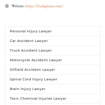
Website:
https://frankgiunta.com/
Personal Injury Lawyer
Car Accident Lawyer
Truck Accident Lawyer
Motorcycle Accident Lawyer
Oilfield Accident Lawyer
Spinal Cord Injury Lawyer
Brain Injury Lawyer
Toxic Chemical Injuries Lawyer