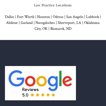
Law Practice Locations
Dallas
|
Fort Worth |
Houston
|
Odessa |
San Angelo
|
Lubbock
|
Abilene |
Garland
|
Nacogdoches
|
Shreveport, LA |
Oklahoma
City, OK
|
Bismarck, ND