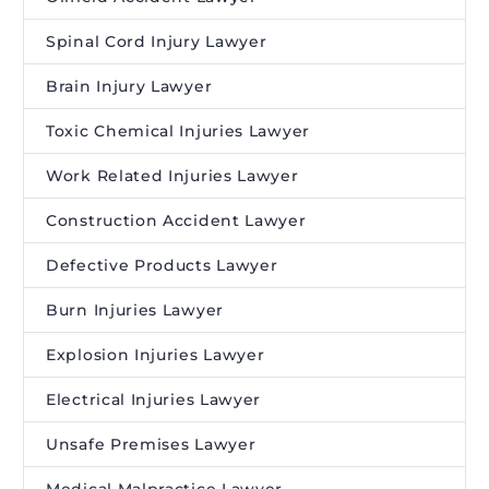
Spinal Cord Injury Lawyer
Brain Injury Lawyer
Toxic Chemical Injuries Lawyer
Work Related Injuries Lawyer
Construction Accident Lawyer
Defective Products Lawyer
Burn Injuries Lawyer
Explosion Injuries Lawyer
Electrical Injuries Lawyer
Unsafe Premises Lawyer