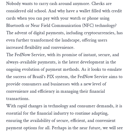
Nobody wants to carry cash around anymore. Checks are
considered old school. And why have a wallet filled with credit
cards when you can pay with your watch or phone using
Bluetooth or Near Field Communication (NFC) technology?
The advent of digital payments, including cryptocurrencies, has
even further transformed the landscape, offering users
increased flexibility and convenience.
The FedNow Service, with its promise of instant, secure, and
always-available payments, is the latest development in the
ongoing evolution of payment methods. As it looks to emulate
the success of Brazil’s PIX system, the FedNow Service aims to
provide consumers and businesses with a new level of
convenience and efficiency in managing their financial
transactions.
With rapid changes in technology and consumer demands, it is
essential for the financial industry to continue adapting,
ensuring the availability of secure, efficient, and convenient
payment options for all. Perhaps in the near future, we will see