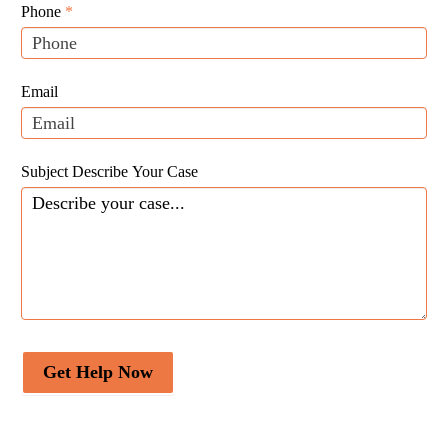
Leads
human,
Phone
*
leave
this
field
Email
blank.
Subject Describe Your Case
Get Help Now