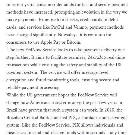
In recent years, consumer demands for fast and secure payment
methods have increased, prompting an evolution in the way we
make payments. From cash to checks, credit cards to debit
cards, and services like PayPal and Venmo, payment methods
have changed significantly. Nowadays, it is common for
consumers to use Apple Pay or Bitcoin.
The new FedNow Service looks to take payment delivery one
step further. It aims to facilitate seamless, 24x7x365 real-time
transactions while ensuring the safety and stability of the US
payment system. The service will offer message-level
encryption and fraud monitoring tools, ensuring secure and
reliable payment processing.
While the US government hopes the FedNow Service will
change how Americans transfer money, the past few years in
Brazil have proven that such a system can work. In 2020, the
Brazilian Central Bank launched PIX, a similar instant payment
system. Like the FedNow Service, PIX allows individuals and
businesses to send and receive funds within seconds – any time