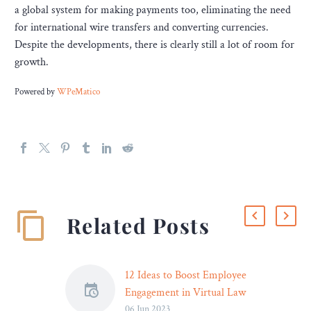
a global system for making payments too, eliminating the need
for international wire transfers and converting currencies.
Despite the developments, there is clearly still a lot of room for
growth.
Powered by
WPeMatico
Related Posts
12 Ideas to Boost Employee
Engagement in Virtual Law
06 Jun 2023
Firms – Legal Reader