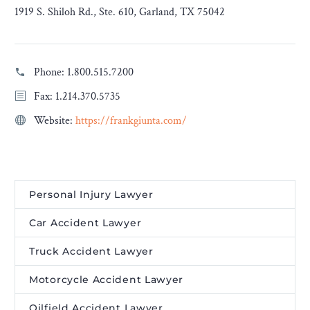
1919 S. Shiloh Rd., Ste. 610, Garland, TX 75042
Phone:
1.800.515.7200
Fax: 1.214.370.5735
Website:
https://frankgiunta.com/
Personal Injury Lawyer
Car Accident Lawyer
Truck Accident Lawyer
Motorcycle Accident Lawyer
Oilfield Accident Lawyer