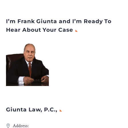
I’m Frank Giunta and I’m Ready To
Hear About Your Case
Giunta Law, P.C.,
Address: