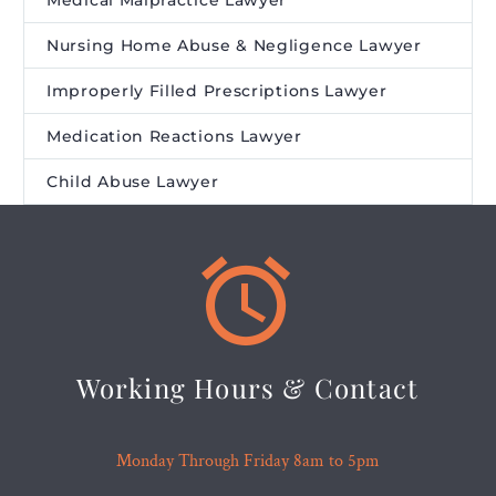
Medical Malpractice Lawyer
Nursing Home Abuse & Negligence Lawyer
Improperly Filled Prescriptions Lawyer
Medication Reactions Lawyer
Child Abuse Lawyer


Working Hours & Contact
Monday Through Friday 8am to 5pm