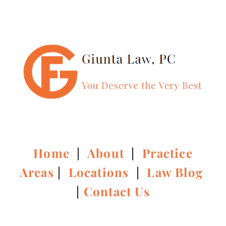
Home
|
About
|
Practice
Areas
|
Locations
|
Law Blog
|
Contact Us