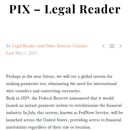
PIX – Legal Reader



By
Legal Reader and Other Sources | Giunta
Law
May 1, 2023
Perhaps in the near future, we will see a global system for
making payments too, eliminating the need for international
wire transfers and converting currencies.
Back in 2019, the Federal Reserve announced that it would
launch an instant payment system to revolutionize the financial
industry. In July, this system, known as FedNow Service, will be
launched across the United States, providing access to financial
institutions regardless of their size or location.