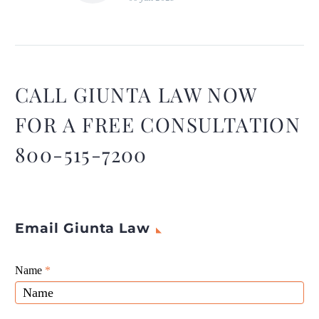
Transparency about the
company’s operations,
decision-making processes,
and goals can make
employees feel more
CALL GIUNTA LAW NOW
invested in the company’s
FOR A FREE CONSULTATION
success. ~ Tiffany Hafler,
Marketing Coordinator,
800-515-7200
Blockchain Lawyer
Email Giunta Law
Giunta
Name
If
*
Law
you
Website
are