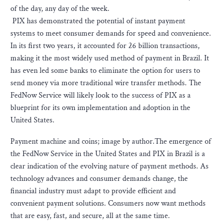
of the day, any day of the week.
PIX has demonstrated the potential of instant payment
systems to meet consumer demands for speed and convenience.
In its first two years, it accounted for 26 billion transactions,
making it the most widely used method of payment in Brazil. It
has even led some banks to eliminate the option for users to
send money via more traditional wire transfer methods. The
FedNow Service will likely look to the success of PIX as a
blueprint for its own implementation and adoption in the
United States.
Payment machine and coins; image by author.The emergence of
the FedNow Service in the United States and PIX in Brazil is a
clear indication of the evolving nature of payment methods. As
technology advances and consumer demands change, the
financial industry must adapt to provide efficient and
convenient payment solutions. Consumers now want methods
that are easy, fast, and secure, all at the same time.