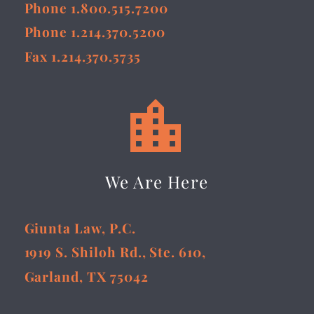
Phone 1.800.515.7200
Phone 1.214.370.5200
Fax 1.214.370.5735


We Are Here
Giunta Law, P.C.
1919 S. Shiloh Rd., Ste. 610,
Garland, TX 75042