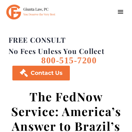
FREE CONSULT
No Fees Unless You Collect
800-515-7200

Contact Us
The FedNow
Service: America’s
Answer to Brazil’s