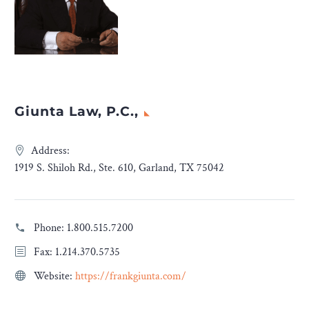
Giunta Law, P.C.,
Address:
1919 S. Shiloh Rd., Ste. 610, Garland, TX 75042
Phone:
1.800.515.7200
Fax: 1.214.370.5735
Website:
https://frankgiunta.com/