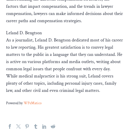
factors that impact compensation, and the trends in lawyer
compensation, lawyers can make informed decisions about their
career paths and compensation strategies.
Leland D. Bengtson
As a journalist, Leland D. Bengtson dedicated most of his career
to law reporting. His greatest satisfaction is to convey legal
matters to the public in a language that they can understand. He
is active on various platforms and media outlets, writing about
common legal issues that people confront with every day.
While medical malpractice is his strong suit, Leland covers
plenty of other topics, including personal injury cases, family
law, and other civil and even criminal legal matters.
Powered by
WPeMatico