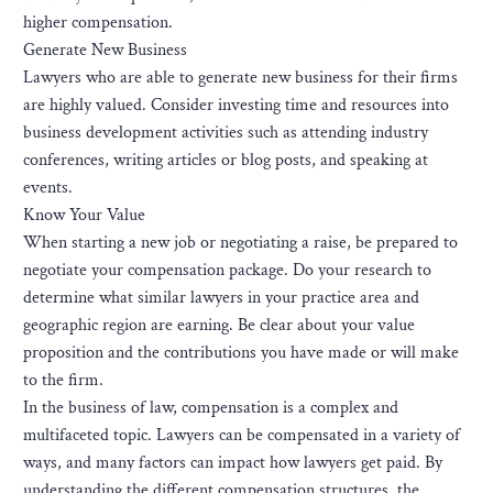
higher compensation.
Generate New Business
Lawyers who are able to generate new business for their firms
are highly valued. Consider investing time and resources into
business development activities such as attending industry
conferences, writing articles or blog posts, and speaking at
events.
Know Your Value
When starting a new job or negotiating a raise, be prepared to
negotiate your compensation package. Do your research to
determine what similar lawyers in your practice area and
geographic region are earning. Be clear about your value
proposition and the contributions you have made or will make
to the firm.
In the business of law, compensation is a complex and
multifaceted topic. Lawyers can be compensated in a variety of
ways, and many factors can impact how lawyers get paid. By
understanding the different compensation structures, the