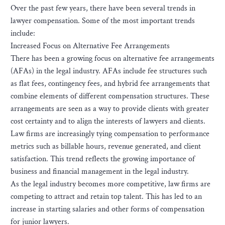
Over the past few years, there have been several trends in
lawyer compensation. Some of the most important trends
include:
Increased Focus on Alternative Fee Arrangements
There has been a growing focus on alternative fee arrangements
(AFAs) in the legal industry. AFAs include fee structures such
as flat fees, contingency fees, and hybrid fee arrangements that
combine elements of different compensation structures. These
arrangements are seen as a way to provide clients with greater
cost certainty and to align the interests of lawyers and clients.
Law firms are increasingly tying compensation to performance
metrics such as billable hours, revenue generated, and client
satisfaction. This trend reflects the growing importance of
business and financial management in the legal industry.
As the legal industry becomes more competitive, law firms are
competing to attract and retain top talent. This has led to an
increase in starting salaries and other forms of compensation
for junior lawyers.