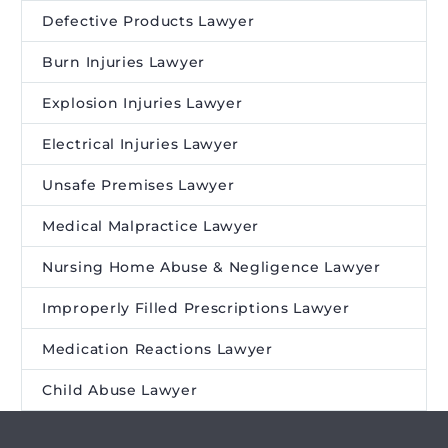
Defective Products Lawyer
Burn Injuries Lawyer
Explosion Injuries Lawyer
Electrical Injuries Lawyer
Unsafe Premises Lawyer
Medical Malpractice Lawyer
Nursing Home Abuse & Negligence Lawyer
Improperly Filled Prescriptions Lawyer
Medication Reactions Lawyer
Child Abuse Lawyer