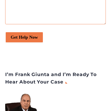
Get Help Now
I’m Frank Giunta and I’m Ready To
Hear About Your Case