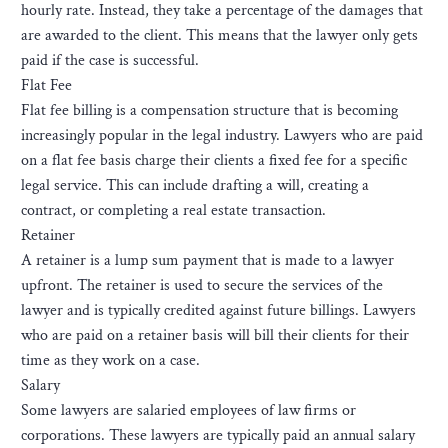
hourly rate. Instead, they take a percentage of the damages that
are awarded to the client. This means that the lawyer only gets
paid if the case is successful.
Flat Fee
Flat fee billing is a compensation structure that is becoming
increasingly popular in the legal industry. Lawyers who are paid
on a flat fee basis charge their clients a fixed fee for a specific
legal service. This can include drafting a will, creating a
contract, or completing a real estate transaction.
Retainer
A retainer is a lump sum payment that is made to a lawyer
upfront. The retainer is used to secure the services of the
lawyer and is typically credited against future billings. Lawyers
who are paid on a retainer basis will bill their clients for their
time as they work on a case.
Salary
Some lawyers are salaried employees of law firms or
corporations. These lawyers are typically paid an annual salary