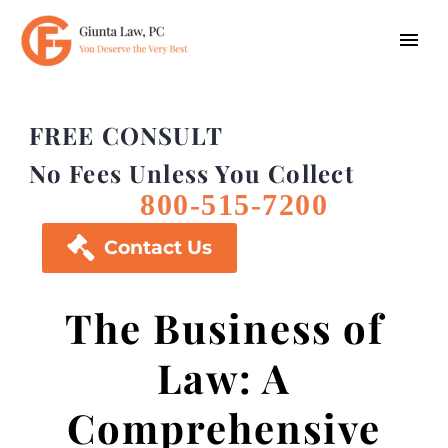
FREE CONSULT
No Fees Unless You Collect
800-515-7200

Contact Us
The Business of
Law: A
Comprehensive