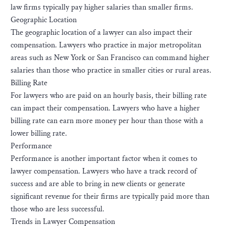
law firms typically pay higher salaries than smaller firms.
Geographic Location
The geographic location of a lawyer can also impact their
compensation. Lawyers who practice in major metropolitan
areas such as New York or San Francisco can command higher
salaries than those who practice in smaller cities or rural areas.
Billing Rate
For lawyers who are paid on an hourly basis, their billing rate
can impact their compensation. Lawyers who have a higher
billing rate can earn more money per hour than those with a
lower billing rate.
Performance
Performance is another important factor when it comes to
lawyer compensation. Lawyers who have a track record of
success and are able to bring in new clients or generate
significant revenue for their firms are typically paid more than
those who are less successful.
Trends in Lawyer Compensation