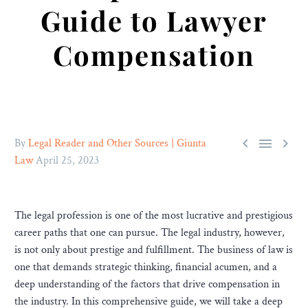
Guide to Lawyer
Compensation



By
Legal Reader and Other Sources | Giunta
Law
April 25, 2023
The legal profession is one of the most lucrative and prestigious
career paths that one can pursue. The legal industry, however,
is not only about prestige and fulfillment. The business of law is
one that demands strategic thinking, financial acumen, and a
deep understanding of the factors that drive compensation in
the industry. In this comprehensive guide, we will take a deep