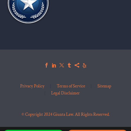
Privacy Policy
Terms of Service
Sitemap
Legal Disclaimer
© Copyright 2024 Giunta Law. All Rights Reserved.