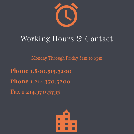


Working Hours & Contact
Monday Through Friday 8am to 5pm
Phone 1.800.515.7200
Phone 1.214.370.5200
Fax 1.214.370.5735

