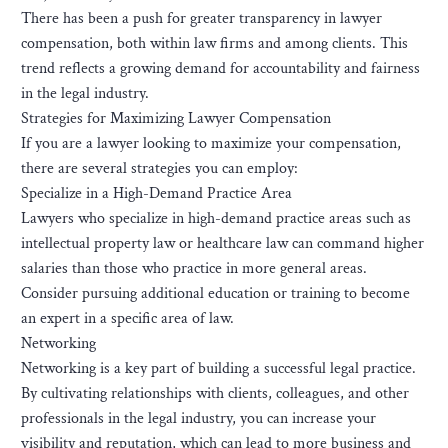
There has been a push for greater transparency in lawyer
compensation, both within law firms and among clients. This
trend reflects a growing demand for accountability and fairness
in the legal industry.
Strategies for Maximizing Lawyer Compensation
If you are a lawyer looking to maximize your compensation,
there are several strategies you can employ:
Specialize in a High-Demand Practice Area
Lawyers who specialize in high-demand practice areas such as
intellectual property law or healthcare law can command higher
salaries than those who practice in more general areas.
Consider pursuing additional education or training to become
an expert in a specific area of law.
Networking
Networking is a key part of building a successful legal practice.
By cultivating relationships with clients, colleagues, and other
professionals in the legal industry, you can increase your
visibility and reputation, which can lead to more business and