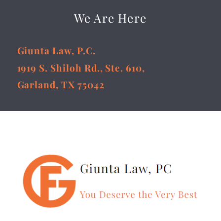
We Are Here
Giunta Law, P.C.
1919 S. Shiloh Rd., Ste. 610,
Garland, TX 75042