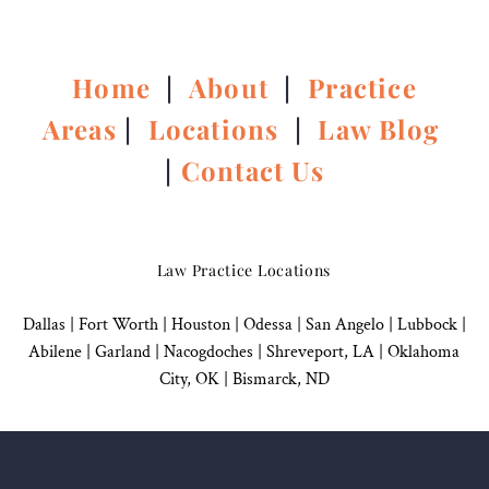
Home
|
About
|
Practice
Areas
|
Locations
|
Law Blog
|
Contact Us
Law Practice Locations
Dallas
|
Fort Worth |
Houston
|
Odessa |
San Angelo
|
Lubbock
|
Abilene |
Garland
|
Nacogdoches
|
Shreveport, LA |
Oklahoma
City, OK
|
Bismarck, ND