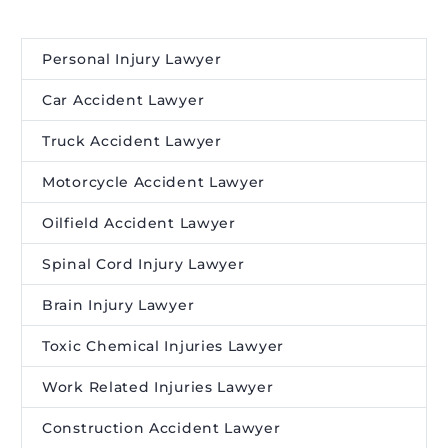
Personal Injury Lawyer
Car Accident Lawyer
Truck Accident Lawyer
Motorcycle Accident Lawyer
Oilfield Accident Lawyer
Spinal Cord Injury Lawyer
Brain Injury Lawyer
Toxic Chemical Injuries Lawyer
Work Related Injuries Lawyer
Construction Accident Lawyer