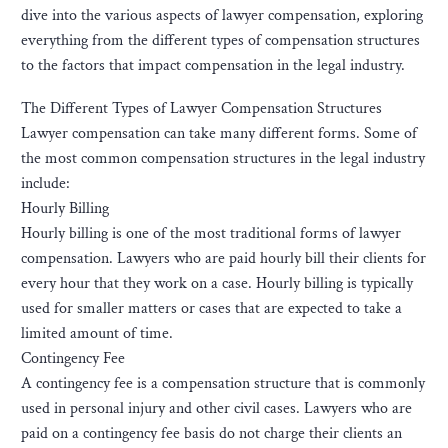
dive into the various aspects of lawyer compensation, exploring
everything from the different types of compensation structures
to the factors that impact compensation in the legal industry.
The Different Types of Lawyer Compensation Structures
Lawyer compensation can take many different forms. Some of
the most common compensation structures in the legal industry
include:
Hourly Billing
Hourly billing is one of the most traditional forms of lawyer
compensation. Lawyers who are paid hourly bill their clients for
every hour that they work on a case. Hourly billing is typically
used for smaller matters or cases that are expected to take a
limited amount of time.
Contingency Fee
A contingency fee is a compensation structure that is commonly
used in personal injury and other civil cases. Lawyers who are
paid on a contingency fee basis do not charge their clients an