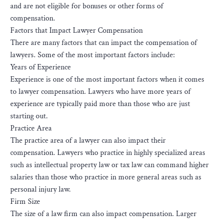
and are not eligible for bonuses or other forms of
compensation.
Factors that Impact Lawyer Compensation
There are many factors that can impact the compensation of
lawyers. Some of the most important factors include:
Years of Experience
Experience is one of the most important factors when it comes
to lawyer compensation. Lawyers who have more years of
experience are typically paid more than those who are just
starting out.
Practice Area
The practice area of a lawyer can also impact their
compensation. Lawyers who practice in highly specialized areas
such as intellectual property law or tax law can command higher
salaries than those who practice in more general areas such as
personal injury law.
Firm Size
The size of a law firm can also impact compensation. Larger