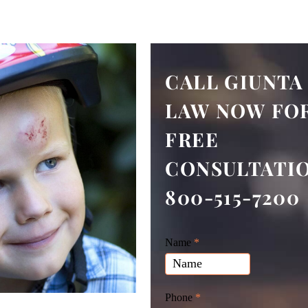
CALL GIUNTA
LAW NOW FOR
FREE
CONSULTATI
800-515-7200
Giunta
Name
If
*
Law
you
Website
are
Leads
human,
Phone
*