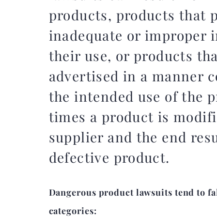
products, products that 
inadequate or improper i
their use, or products th
advertised in a manner c
the intended use of the 
times a product is modifi
supplier and the end resu
defective product.
Dangerous product lawsuits tend to fal
categories: