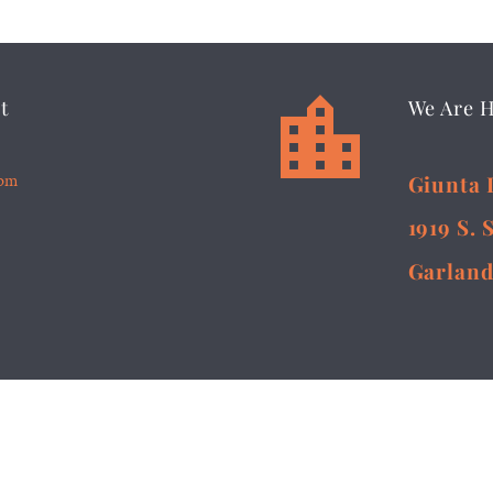


t
We Are 
5pm
Giunta 
1919 S. 
Garland