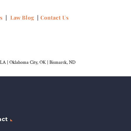
ns
|
Law Blog
|
Contact Us
 LA |
Oklahoma City, OK
|
Bismarck, ND
act