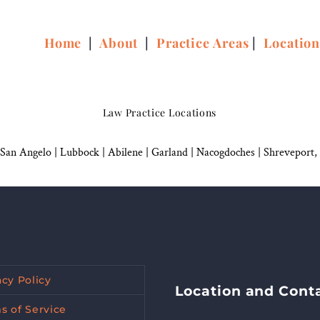
Home
|
About
|
Practice Areas
|
Locatio
Law Practice Locations
San Angelo
|
Lubbock
|
Abilene |
Garland
|
Nacogdoches
|
Shreveport,
acy Policy
Location and Cont
s of Service