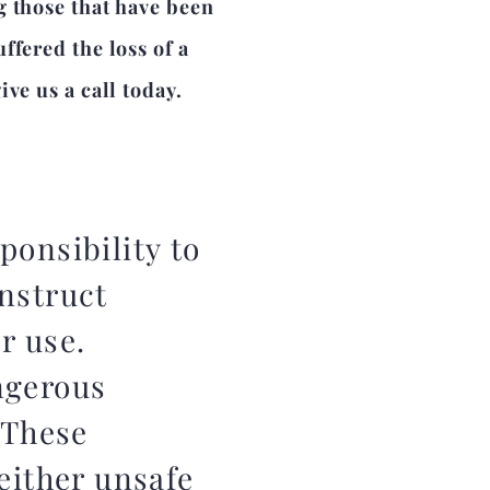
g those that have been
ffered the loss of a
ve us a call today.
ponsibility to
nstruct
er use.
ngerous
 These
either unsafe