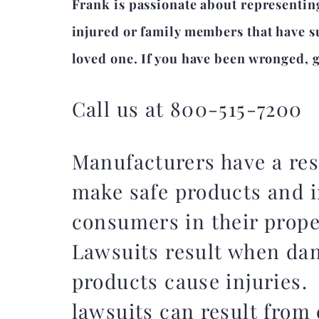
Frank is passionate about representin
injured or family members that have su
loved one. If you have been wronged, gi
Call us at 800-515-7200
Manufacturers have a res
make safe products and i
consumers in their prop
Lawsuits result when da
products cause injuries.
lawsuits can result from 