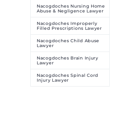
Nacogdoches Nursing Home
Abuse & Negligence Lawyer
Nacogdoches Improperly
Filled Prescriptions Lawyer
Nacogdoches Child Abuse
Lawyer
Nacogdoches Brain Injury
Lawyer
Nacogdoches Spinal Cord
Injury Lawyer