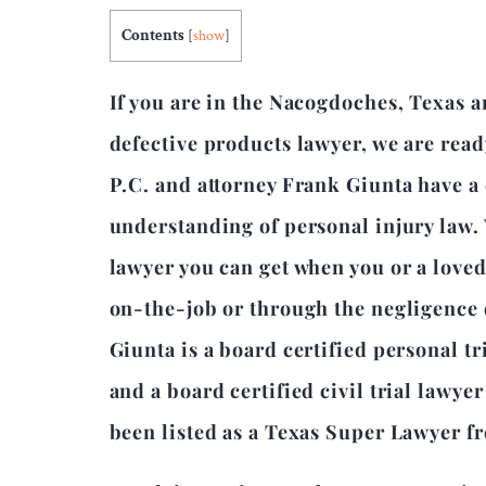
Contents
[
show
]
If you are in the Nacogdoches, Texas 
defective products lawyer, we are read
P.C. and attorney Frank Giunta have 
understanding of personal injury law.
lawyer you can get when you or a love
on-the-job or through the negligence 
Giunta is a board certified personal tr
and a board certified civil trial lawye
been listed as a Texas Super Lawyer f