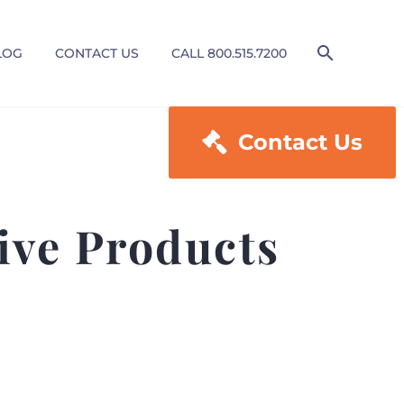
LOG
CONTACT US
CALL 800.515.7200

Contact Us
ive Products