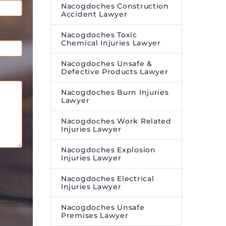
Nacogdoches Construction
Accident Lawyer
Nacogdoches Toxic
Chemical Injuries Lawyer
Nacogdoches Unsafe &
Defective Products Lawyer
Nacogdoches Burn Injuries
Lawyer
Nacogdoches Work Related
Injuries Lawyer
Nacogdoches Explosion
Injuries Lawyer
Nacogdoches Electrical
Injuries Lawyer
Nacogdoches Unsafe
Premises Lawyer