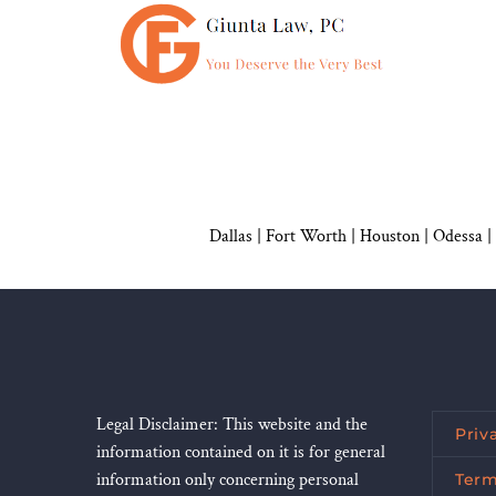
Dallas
|
Fort Worth |
Houston
|
Odessa |
Legal Disclaimer: This website and the
Priv
information contained on it is for general
information only concerning personal
Term