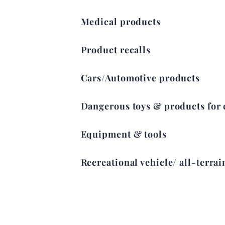
Medical products
Product recalls
Cars/Automotive products
Dangerous toys & products for 
Equipment & tools
Recreational vehicle/ all-terrai