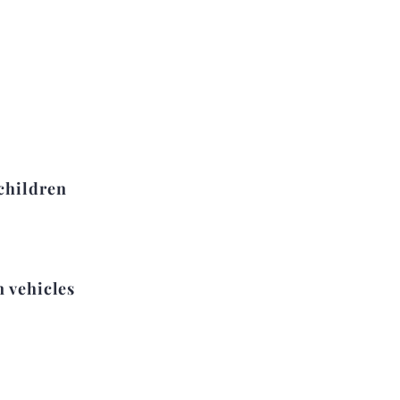
children
n vehicles