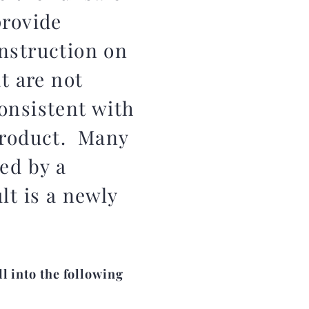
provide
nstruction on
at are not
onsistent with
product. Many
ed by a
lt is a newly
l into the following