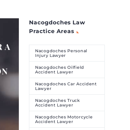
Nacogdoches Law
Practice Areas
 A
Nacogdoches Personal
Injury Lawyer
Nacogdoches Oilfield
ON
Accident Lawyer
Nacogdoches Car Accident
Lawyer
Nacogdoches Truck
Accident Lawyer
Nacogdoches Motorcycle
Accident Lawyer