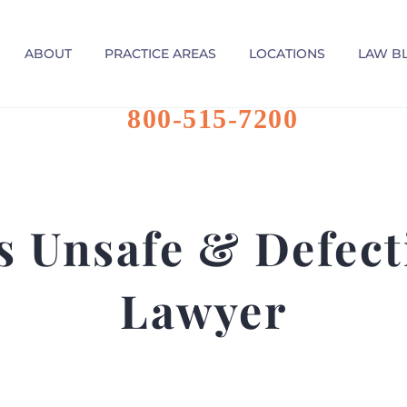
ABOUT
PRACTICE AREAS
LOCATIONS
LAW B
800-515-7200
 Unsafe & Defect
Lawyer