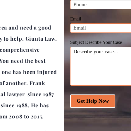
leave
this
field
Email
blank.
area and need a good
y to help. Giunta Law,
Subject Describe Your Case
a comprehensive
 You need the best
d one has been injured
of another. Frank
ial lawyer since 1987
Get Help Now
r since 1988. He has
rom 2008 to 2015.