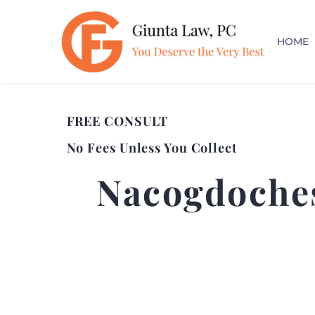
HOME
FREE CONSULT
No Fees Unless You Collect
Nacogdoches