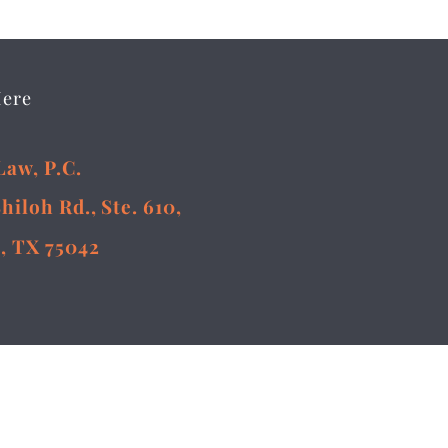
Here
Law, P.C.
Shiloh Rd., Ste. 610,
, TX 75042