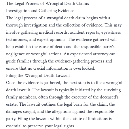
The Legal Process of Wrongful Death Claims
Investigation and Gathering Evidence
The legal process of a wrongful death claim begins with a
thorough investigation and the collection of evidence. This may
involve gathering medical records, accident reports, eyewitness
testimonies, and expert opinions. The evidence gathered will
help establish the cause of death and the responsible party’s
negligence or wrongful actions. An experienced attorney can
guide families through the evidence-gathering process and
ensure that no crucial information is overlooked.
Filing the Wrongful Death Lawsuit
Once the evidence is gathered, the next step is to file a wrongful
death lawsuit. The lawsuit is typically initiated by the surviving
family members, often through the executor of the deceased’s
estate. The lawsuit outlines the legal basis for the claim, the
damages sought, and the allegations against the responsible
party. Filing the lawsuit within the statute of limitations is
essential to preserve your legal rights.