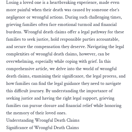
Losing a loved one is a heartbreaking experience, made even
more painful when their death was caused by someone else’s
negligence or wrongful actions. During such challenging times,
grieving families often face emotional turmoil and financial
burdens. Wrongful death claims offer a legal pathway for these
families to seek justice, hold responsible parties accountable,
and secure the compensation they deserve. Navigating the legal
complexities of wrongful death claims, however, can be
overwhelming, especially while coping with grief. In this
comprehensive article, we delve into the world of wrongful
death claims, examining their significance, the legal process, and
how families can find the legal guidance they need to navigate
this difficult journey. By understanding the importance of
seeking justice and having the right legal support, grieving
families can pursue closure and financial relief while honoring
the memory of their loved ones.
Understanding Wrongful Death Claims
Significance of Wrongful Death Claims