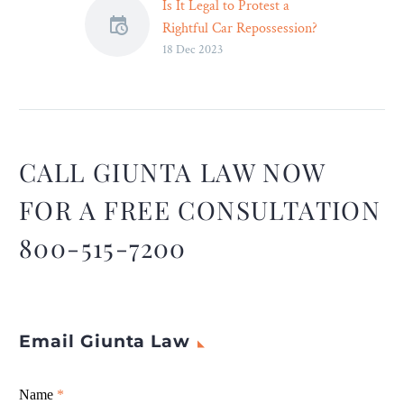
Is It Legal to Protest a
Rightful Car Repossession?
18 Dec 2023
– Legal Reader
When you protest a
repossession, the repo
agent must listen,
otherwise it is a breach of
peace. You have consumer
CALL GIUNTA LAW NOW
protection rights that need
FOR A FREE CONSULTATION
to be protected here and
deserve justice.
800-515-7200
Email Giunta Law
Giunta
Name
If
*