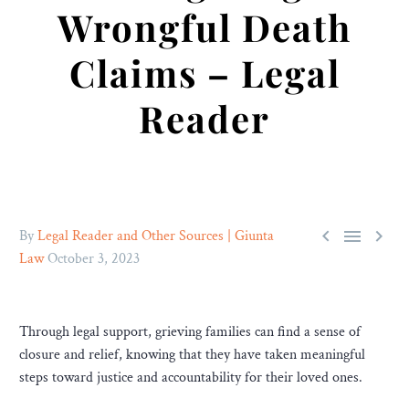
Wrongful Death
Claims – Legal
Reader



By
Legal Reader and Other Sources | Giunta
Law
October 3, 2023
Through legal support, grieving families can find a sense of
closure and relief, knowing that they have taken meaningful
steps toward justice and accountability for their loved ones.