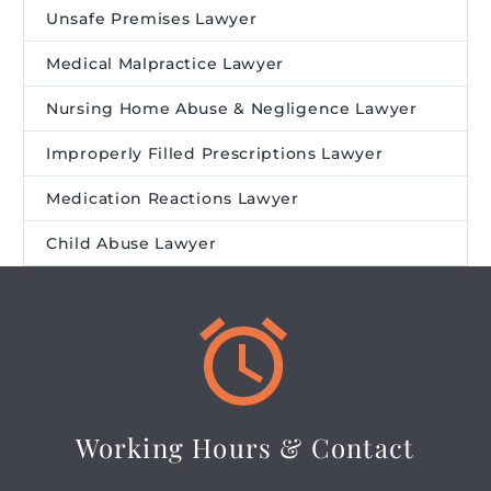
Unsafe Premises Lawyer
Medical Malpractice Lawyer
Nursing Home Abuse & Negligence Lawyer
Improperly Filled Prescriptions Lawyer
Medication Reactions Lawyer
Child Abuse Lawyer


Working Hours & Contact