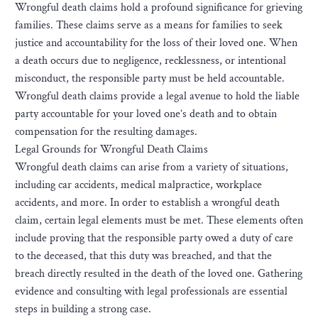
Wrongful death claims hold a profound significance for grieving
families. These claims serve as a means for families to seek
justice and accountability for the loss of their loved one. When
a death occurs due to negligence, recklessness, or intentional
misconduct, the responsible party must be held accountable.
Wrongful death claims provide a legal avenue to hold the liable
party accountable for your loved one’s death and to obtain
compensation for the resulting damages.
Legal Grounds for Wrongful Death Claims
Wrongful death claims can arise from a variety of situations,
including car accidents, medical malpractice, workplace
accidents, and more. In order to establish a wrongful death
claim, certain legal elements must be met. These elements often
include proving that the responsible party owed a duty of care
to the deceased, that this duty was breached, and that the
breach directly resulted in the death of the loved one. Gathering
evidence and consulting with legal professionals are essential
steps in building a strong case.