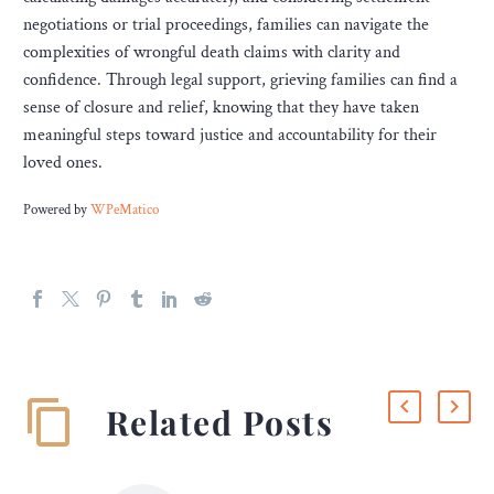
negotiations or trial proceedings, families can navigate the
complexities of wrongful death claims with clarity and
confidence. Through legal support, grieving families can find a
sense of closure and relief, knowing that they have taken
meaningful steps toward justice and accountability for their
loved ones.
Powered by
WPeMatico
Related Posts