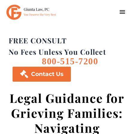
FREE CONSULT
No Fees Unless You Collect
800-515-7200

Contact Us
Legal Guidance for
Grieving Families:
Navigating