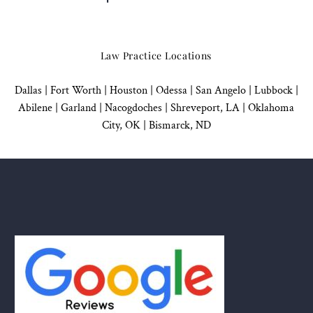
Law Practice Locations
Dallas
|
Fort Worth |
Houston
|
Odessa |
San Angelo
|
Lubbock
|
Abilene |
Garland
|
Nacogdoches
|
Shreveport, LA |
Oklahoma
City, OK
|
Bismarck, ND