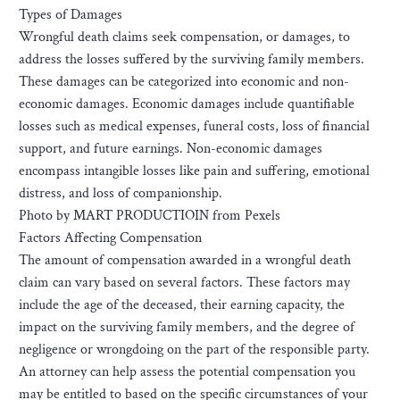
Types of Damages
Wrongful death claims seek compensation, or damages, to
address the losses suffered by the surviving family members.
These damages can be categorized into economic and non-
economic damages. Economic damages include quantifiable
losses such as medical expenses, funeral costs, loss of financial
support, and future earnings. Non-economic damages
encompass intangible losses like pain and suffering, emotional
distress, and loss of companionship.
Photo by MART PRODUCTIOIN from Pexels
Factors Affecting Compensation
The amount of compensation awarded in a wrongful death
claim can vary based on several factors. These factors may
include the age of the deceased, their earning capacity, the
impact on the surviving family members, and the degree of
negligence or wrongdoing on the part of the responsible party.
An attorney can help assess the potential compensation you
may be entitled to based on the specific circumstances of your