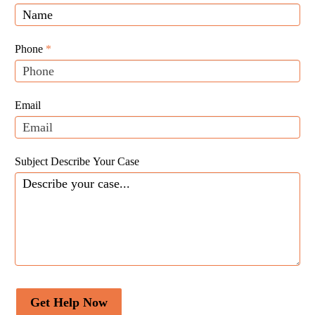
Law
you
Website
are
Leads
human,
Phone
*
leave
this
field
Email
blank.
Subject Describe Your Case
Get Help Now