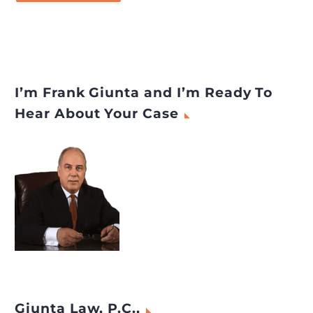
I’m Frank Giunta and I’m Ready To
Hear About Your Case
Giunta Law, P.C.,