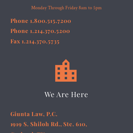
Monday Through Friday 8am to 5pm
Phone 1.800.515.7200
Phone 1.214.370.5200
Fax 1.214.370.5735


We Are Here
Giunta Law, P.C.
1919 S. Shiloh Rd., Ste. 610,