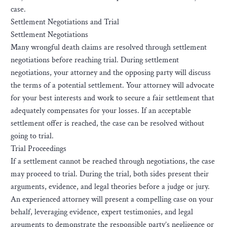
case.
Settlement Negotiations and Trial
Settlement Negotiations
Many wrongful death claims are resolved through settlement
negotiations before reaching trial. During settlement
negotiations, your attorney and the opposing party will discuss
the terms of a potential settlement. Your attorney will advocate
for your best interests and work to secure a fair settlement that
adequately compensates for your losses. If an acceptable
settlement offer is reached, the case can be resolved without
going to trial.
Trial Proceedings
If a settlement cannot be reached through negotiations, the case
may proceed to trial. During the trial, both sides present their
arguments, evidence, and legal theories before a judge or jury.
An experienced attorney will present a compelling case on your
behalf, leveraging evidence, expert testimonies, and legal
arguments to demonstrate the responsible party’s negligence or