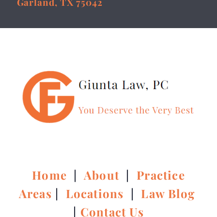
Garland, TX 75042
Home
|
About
|
Practice
Areas
|
Locations
|
Law Blog
|
Contact Us