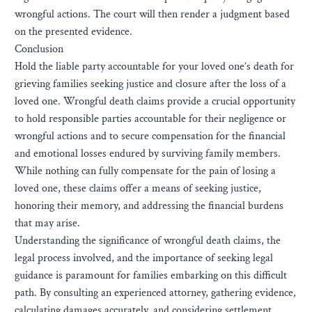
wrongful actions. The court will then render a judgment based
on the presented evidence.
Conclusion
Hold the liable party accountable for your loved one’s death for
grieving families seeking justice and closure after the loss of a
loved one. Wrongful death claims provide a crucial opportunity
to hold responsible parties accountable for their negligence or
wrongful actions and to secure compensation for the financial
and emotional losses endured by surviving family members.
While nothing can fully compensate for the pain of losing a
loved one, these claims offer a means of seeking justice,
honoring their memory, and addressing the financial burdens
that may arise.
Understanding the significance of wrongful death claims, the
legal process involved, and the importance of seeking legal
guidance is paramount for families embarking on this difficult
path. By consulting an experienced attorney, gathering evidence,
calculating damages accurately, and considering settlement