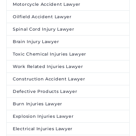
Motorcycle Accident Lawyer
Oilfield Accident Lawyer
Spinal Cord Injury Lawyer
Brain Injury Lawyer
Toxic Chemical Injuries Lawyer
Work Related Injuries Lawyer
Construction Accident Lawyer
Defective Products Lawyer
Burn Injuries Lawyer
Explosion Injuries Lawyer
Electrical Injuries Lawyer