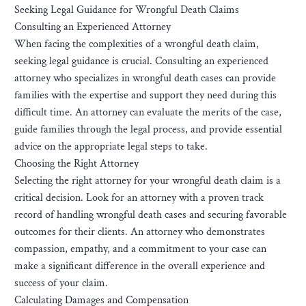
Seeking Legal Guidance for Wrongful Death Claims
Consulting an Experienced Attorney
When facing the complexities of a wrongful death claim,
seeking legal guidance is crucial. Consulting an experienced
attorney who specializes in wrongful death cases can provide
families with the expertise and support they need during this
difficult time. An attorney can evaluate the merits of the case,
guide families through the legal process, and provide essential
advice on the appropriate legal steps to take.
Choosing the Right Attorney
Selecting the right attorney for your wrongful death claim is a
critical decision. Look for an attorney with a proven track
record of handling wrongful death cases and securing favorable
outcomes for their clients. An attorney who demonstrates
compassion, empathy, and a commitment to your case can
make a significant difference in the overall experience and
success of your claim.
Calculating Damages and Compensation