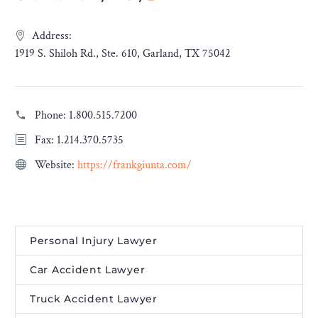
Address:
1919 S. Shiloh Rd., Ste. 610, Garland, TX 75042
Phone:
1.800.515.7200
Fax: 1.214.370.5735
Website:
https://frankgiunta.com/
Personal Injury Lawyer
Car Accident Lawyer
Truck Accident Lawyer