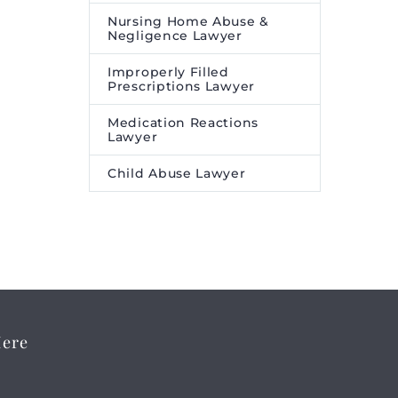
Nursing Home Abuse &
Negligence Lawyer
Improperly Filled
Prescriptions Lawyer
Medication Reactions
Lawyer
Child Abuse Lawyer
Here