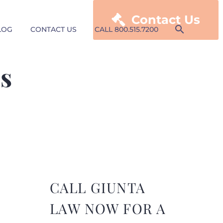

Contact Us
LOG
CONTACT US
CALL 800.515.7200
gs
CALL GIUNTA
LAW NOW FOR A