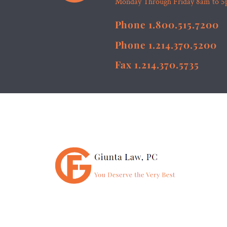
Monday Through Friday 8am to 
Phone 1.800.515.7200
Phone 1.214.370.5200
Fax 1.214.370.5735