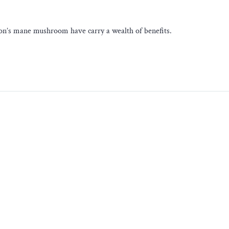
 lion’s mane mushroom have carry a wealth of benefits.