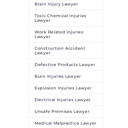
Brain Injury Lawyer
Toxic Chemical Injuries
Lawyer
Work Related Injuries
Lawyer
Construction Accident
Lawyer
Defective Products Lawyer
Burn Injuries Lawyer
Explosion Injuries Lawyer
Electrical Injuries Lawyer
Unsafe Premises Lawyer
Medical Malpractice Lawyer