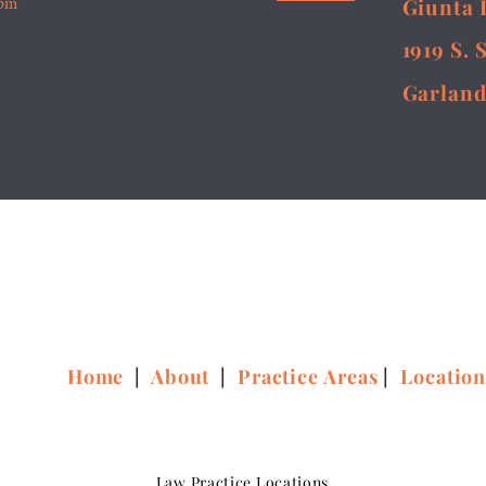
5pm
Giunta 
1919 S. 
Garland
Home
|
About
|
Practice Areas
|
Locatio
Law Practice Locations