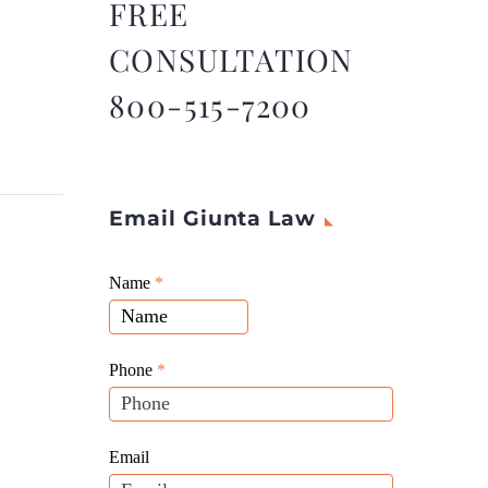
FREE
CONSULTATION
800-515-7200
Email Giunta Law
Giunta
Name
If
*
Law
you
Website
are
Leads
human,
Phone
*
leave
this
field
Email
blank.