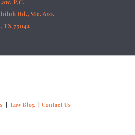
Law, P.C.
Shiloh Rd., Ste. 610,
, TX 75042
ns
|
Law Blog
|
Contact Us