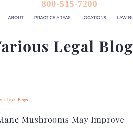
800-515-7200
ABOUT
PRACTICE AREAS
LOCATIONS
LAW B
arious Legal Blo
ous Legal Blogs
s Mane Mushrooms May Improve