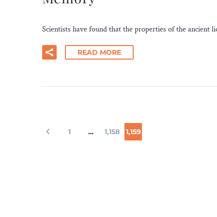
Scientists have found that the properties of the ancient
READ MORE
1
…
1,158
1,159