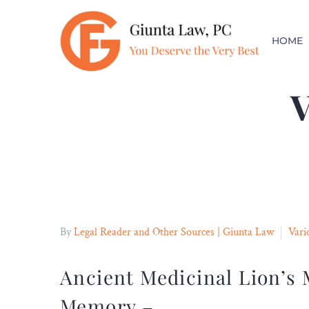
FREE CONSULT
HOME
No Fees Unless You Collect
V
By
Legal Reader and Other Sources | Giunta Law
Vari
Ancient Medicinal Lion’
Memory –