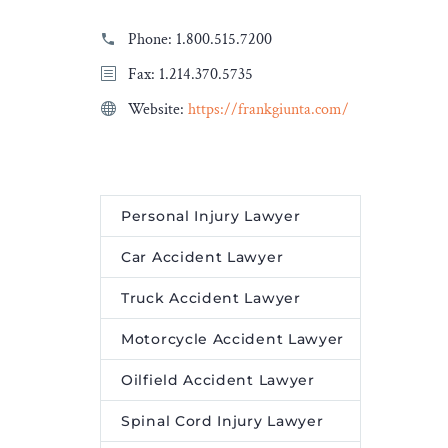
Phone:
1.800.515.7200
Fax: 1.214.370.5735
Website:
https://frankgiunta.com/
Personal Injury Lawyer
Car Accident Lawyer
Truck Accident Lawyer
Motorcycle Accident Lawyer
Oilfield Accident Lawyer
Spinal Cord Injury Lawyer