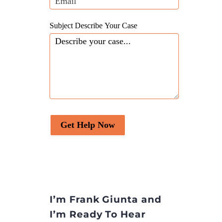
Subject Describe Your Case
Get Help Now
I’m Frank Giunta and
I’m Ready To Hear