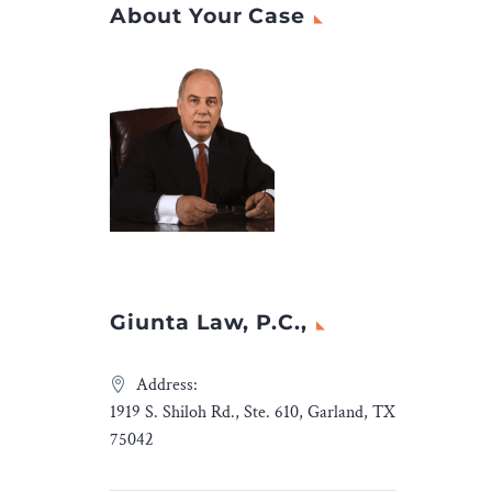
About Your Case
Giunta Law, P.C.,
Address:
1919 S. Shiloh Rd., Ste. 610, Garland, TX
75042